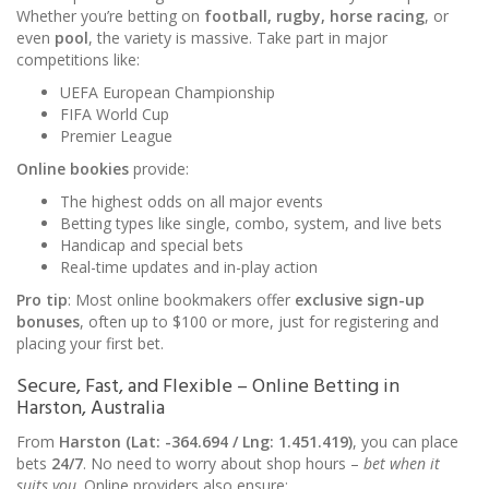
Whether you’re betting on
football, rugby, horse racing
, or
even
pool
, the variety is massive. Take part in major
competitions like:
UEFA European Championship
FIFA World Cup
Premier League
Online bookies
provide:
The highest odds on all major events
Betting types like single, combo, system, and live bets
Handicap and special bets
Real-time updates and in-play action
Pro tip
: Most online bookmakers offer
exclusive sign-up
bonuses
, often up to $100 or more, just for registering and
placing your first bet.
Secure, Fast, and Flexible – Online Betting in
Harston, Australia
From
Harston (Lat: -364.694 / Lng: 1.451.419)
, you can place
bets
24/7
. No need to worry about shop hours –
bet when it
suits you
. Online providers also ensure: