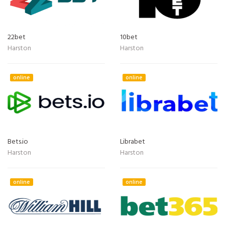
22bet
10bet
Harston
Harston
online
online
Bets.io
Librabet
Harston
Harston
online
online