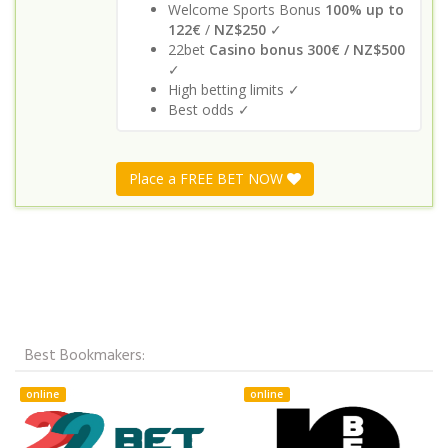
Welcome Sports Bonus
100% up to
122€
/
NZ$250
✓
22bet
Casino bonus 300€ / NZ$500
✓
High betting limits ✓
Best odds ✓
Place a FREE BET NOW
Best Bookmakers:
online
online