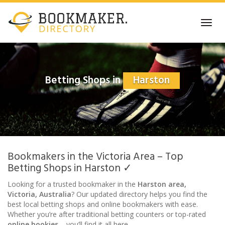
Skip
to
Toggl
main
navig
content
Betting Shops in
Harston
Bookmakers in the Victoria Area – Top
Betting Shops in Harston ✓
Looking for a trusted bookmaker in the
Harston area,
Victoria, Australia
? Our updated directory helps you find the
best local betting shops and online bookmakers with ease.
Whether you’re after traditional betting counters or top-rated
online bookies
– you’ll find it all here.