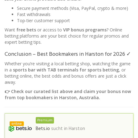
Secure payment methods (Visa, PayPal, crypto & more)
Fast withdrawals
Top-tier customer support
Want
free bets
or access to
VIP bonus programs
? Online
betting platforms are your best choice for regular promos and
expert betting tips.
Conclusion – Best Bookmakers in Harston for 2026 ✓
Whether you’re visiting a local betting shop, watching the game
in a
sports bar with TAB terminals for sports betting
, or
betting online, the best odds and bonus offers are just a click
away.
👉 Check our curated list above and claim your bonus now
from top bookmakers in Harston, Australia.
Premium
online
Bets.io
sucht in
Harston