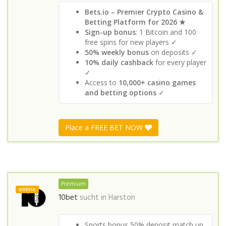
Bets.io – Premier Crypto Casino &
Betting Platform for 2026 ★
Sign-up bonus
: 1 Bitcoin and 100
free spins for new players ✓
50% weekly bonus
on deposits ✓
10% daily cashback
for every player
✓
Access to
10,000+ casino games
and betting options
✓
Place a FREE BET NOW
Premium
online
10bet
sucht in
Harston
Sports bonus 50% deposit match up