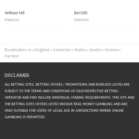
William Hill
Bet365
Harston
Harston
Bookmakers in
»
England
»
Somerset
»
Wales
»
Gwent
»
Victoria
»
Harston
DISCLAIMER:
ALL BETTING SITES, BETTING OFFERS / PROMOTIONS AND BONUSES LISTED ARE
SUBJECT TO THE TERMS AND CONDITIONS OF EACH RESPECTIVE BETTING
OPERATOR AND MAY INCLUDE INDIVIDUAL STAKING REQUIREMENTS.
THIS SITE AND
THE BETTING SITES OFFERS LISTED INVOLVE REAL MONEY GAMBLING AND ARE
ONLY SUITABLE FOR USERS OF LEGAL AGE IN JURISDICTIONS WHERE ONLINE
GAMBLING IS PERMITTED.