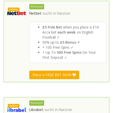
Premium
online
Netbet
sucht in
Harston
£5 Free Bet
when you place a £10
Acca bet
each week
on English
Football ✓
50% up to
£5 Bonus ✓
+ 100 Free Spins ✓
+ Up To
500 Free Spins
On Your
First Deposit ✓
Place a FREE BET NOW
Premium
online
Librabet
sucht in
Harston