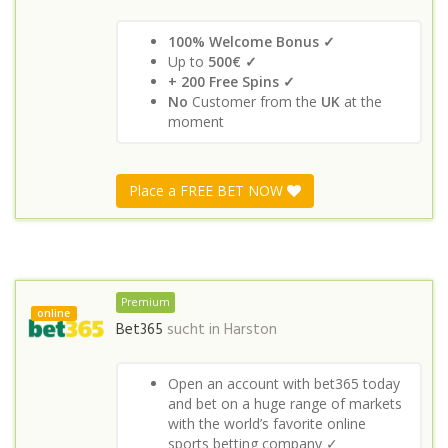
100% Welcome Bonus ✓
Up to
500€ ✓
+ 200 Free Spins ✓
No
Customer from the
UK
at the
moment
Place a FREE BET NOW
Premium
online
Bet365
sucht in
Harston
Open an account with bet365 today
and bet on a huge range of markets
with the world’s favorite online
sports betting company ✓