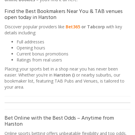
Find the Best Bookmakers Near You & TAB venues
open today in Harston
Discover popular providers like
Bet365
or Tabcorp
with key
details including:
Full addresses
Opening hours
Current bonus promotions
Ratings from real users
Placing your sports bet in a shop near you has never been
easier. Whether you’re in
Harston ()
or nearby suburbs, our
bookmaker list, featuring TAB Pubs and Venues, is tailored to
your area.
Bet Online with the Best Odds – Anytime from
Harston
Online sports betting offers unbeatable flexibility and top odds.