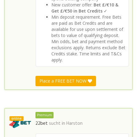
New customer offer:
Bet £/€10 &
Get £/€50 in Bet Credits
✓
Min deposit requirement. Free Bets
are paid as Bet Credits and are
available for use upon settlement of
bets to value of qualifying deposit.
Min odds, bet and payment method
exclusions apply. Returns exclude Bet
Credits stake. Time limits and T&Cs
apply.
Place a FREE BET NOW
Premium
online
22bet
sucht in
Harston