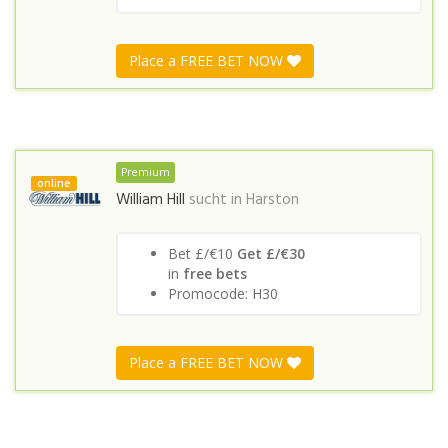
Place a FREE BET NOW
Premium
online
William Hill
sucht in
Harston
Bet £/€10
Get £/€30
in
free bets
Promocode: H30
Place a FREE BET NOW