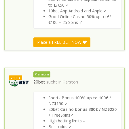
to £/€50 ✓
10bet App Android and Apple ✓
Good Online Casino 50% up to £/
€100 + 25 Spins ✓
Place a FREE BET NOW
Premium
online
20bet
sucht in
Harston
Sports Bonus
100% up to 100€
/
NZ$150 ✓
20bet
Casino bonus 300€ / NZ$220
+ FreeSpins✓
High betting limits ✓
Best odds ✓