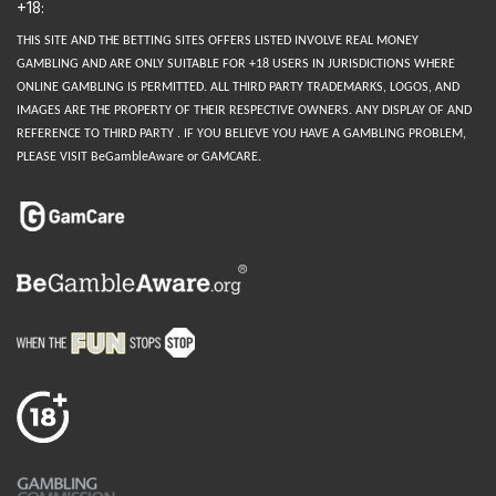
+18:
THIS SITE AND THE BETTING SITES OFFERS LISTED INVOLVE REAL MONEY
GAMBLING AND ARE ONLY SUITABLE FOR +18 USERS IN JURISDICTIONS WHERE
ONLINE GAMBLING IS PERMITTED. ALL THIRD PARTY TRADEMARKS, LOGOS, AND
IMAGES ARE THE PROPERTY OF THEIR RESPECTIVE OWNERS. ANY DISPLAY OF AND
REFERENCE TO THIRD PARTY . IF YOU BELIEVE YOU HAVE A GAMBLING PROBLEM,
PLEASE VISIT BeGambleAware or GAMCARE.