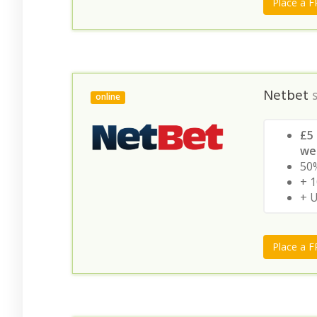
Place a
Netbet
online
£5
we
50
+ 1
+ 
Place a