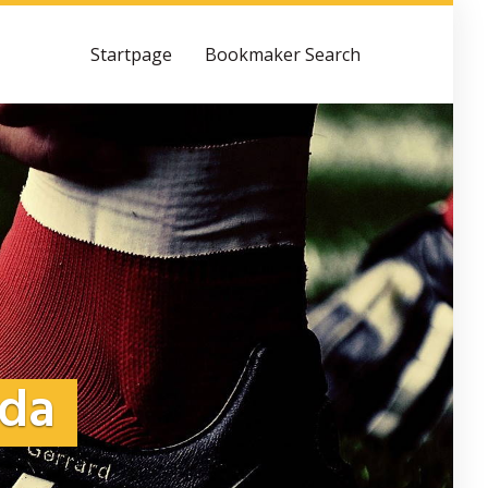
Startpage
Bookmaker Search
nda