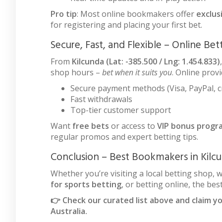
Pro tip
: Most online bookmakers offer
exclus
for registering and placing your first bet.
Secure, Fast, and Flexible – Online Bett
From
Kilcunda (Lat: -385.500 / Lng: 1.454.833)
shop hours –
bet when it suits you
. Online prov
Secure payment methods (Visa, PayPal, 
Fast withdrawals
Top-tier customer support
Want
free bets
or access to
VIP bonus progr
regular promos and expert betting tips.
Conclusion – Best Bookmakers in Kilc
Whether you’re visiting a local betting shop,
for sports betting
, or betting online, the bes
👉 Check our curated list above and claim 
Australia.