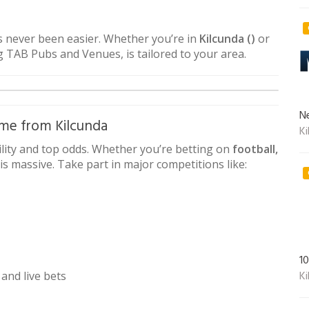
s never been easier. Whether you’re in
Kilcunda ()
or
 TAB Pubs and Venues, is tailored to your area.
N
ime from Kilcunda
Ki
ility and top odds. Whether you’re betting on
football,
y is massive. Take part in major competitions like:
1
Ki
 and live bets