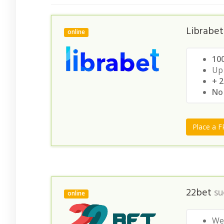
Librabet
online
10
Up
+ 2
No
Place a
22bet
su
online
We