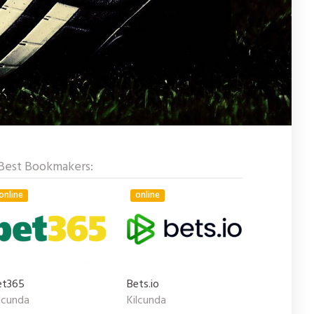
Best Bookmakers:
online
online
et365
Bets.io
lcunda
Kilcunda