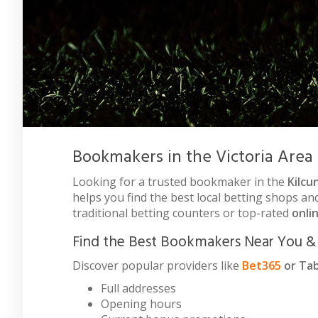
Bookmakers in the Victoria Area
Looking for a trusted bookmaker in the
Kilcu
helps you find the best local betting shops a
traditional betting counters or top-rated
onli
Find the Best Bookmakers Near You &
Discover popular providers like
Bet365
or Ta
Full addresses
Opening hours