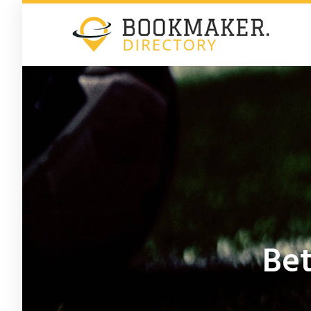
Skip
to
main
content
Bet