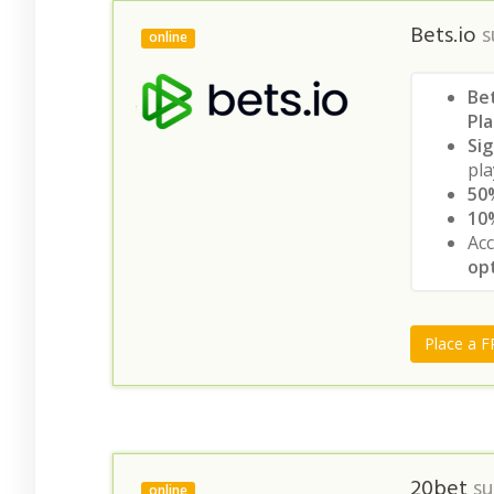
Bets.io
s
online
Bet
Pl
Si
pla
50
10
Ac
op
Place a
20bet
su
online