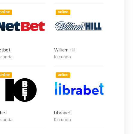
online
online
etbet
William Hill
lcunda
Kilcunda
online
online
0bet
Librabet
lcunda
Kilcunda