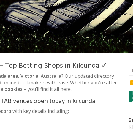
 – Top Betting Shops in Kilcunda ✓
nda area, Victoria, Australia
? Our updated directory
nd online bookmakers with ease. Whether you’re after
ne bookies
– you’ll find it all here.
 TAB venues open today in Kilcunda
bcorp
with key details including:
B
Ki