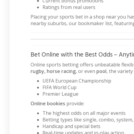
Current bonus promotions
Ratings from real users
Placing your sports bet in a shop near you ha
nearby suburbs, our bookmaker list, featuring
Bet Online with the Best Odds – Anyt
Online sports betting offers unbeatable flexib
rugby, horse racing
, or even
pool
, the variet
UEFA European Championship
FIFA World Cup
Premier League
Online bookies
provide:
The highest odds on all major events
Betting types like single, combo, system,
Handicap and special bets
Real-time updates and in-play action