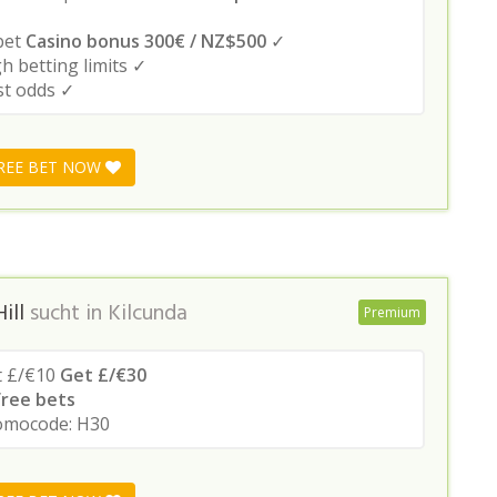
bet
Casino bonus 300€ / NZ$500
✓
h betting limits ✓
st odds ✓
 FREE BET NOW
ill
sucht in
Kilcunda
Premium
t £/€10
Get £/€30
free bets
omocode: H30