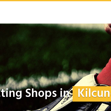
ting Shops in
Kilcu