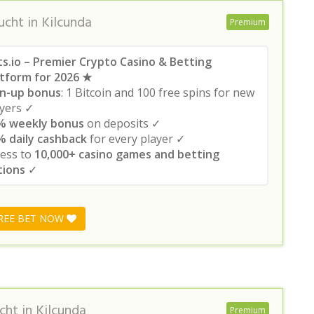
ucht in
Kilcunda
Premium
s.io – Premier Crypto Casino & Betting
atform for 2026 ★
gn-up bonus
: 1 Bitcoin and 100 free spins for new
yers ✓
% weekly bonus
on deposits ✓
% daily cashback
for every player ✓
cess to
10,000+ casino games and betting
tions
✓
 FREE BET NOW
cht in
Kilcunda
Premium