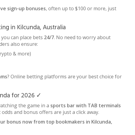
ive sign-up bonuses
, often up to $100 or more, just
ing in Kilcunda, Australia
, you can place bets
24/7
. No need to worry about
iders also ensure:
crypto & more)
ams
? Online betting platforms are your best choice for
unda for 2026 ✓
 watching the game in a
sports bar with TAB terminals
t odds and bonus offers are just a click away.
your bonus now from top bookmakers in Kilcunda,