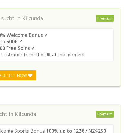
sucht in
Kilcunda
Premium
0% Welcome Bonus ✓
 to
500€ ✓
00 Free Spins ✓
Customer from the
UK
at the moment
 FREE BET NOW
cht in
Kilcunda
Premium
lcome Sports Bonus
100% up to 122€
/
NZ$250