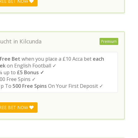
 FREE BET NOW
sucht in
Kilcunda
Premium
 Free Bet
when you place a £10 Acca bet
each
ek
on English Football ✓
% up to
£5 Bonus ✓
00 Free Spins ✓
Up To
500 Free Spins
On Your First Deposit ✓
 FREE BET NOW