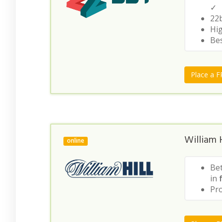
✓
22
Hig
Be
Place a
William H
online
Be
in
Pr