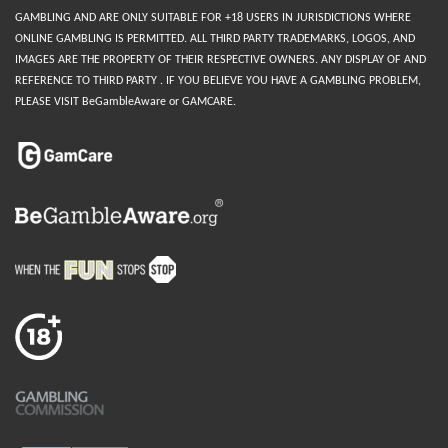
GAMBLING AND ARE ONLY SUITABLE FOR +18 USERS IN JURISDICTIONS WHERE
ONLINE GAMBLING IS PERMITTED. ALL THIRD PARTY TRADEMARKS, LOGOS, AND
IMAGES ARE THE PROPERTY OF THEIR RESPECTIVE OWNERS. ANY DISPLAY OF AND
REFERENCE TO THIRD PARTY . IF YOU BELIEVE YOU HAVE A GAMBLING PROBLEM,
PLEASE VISIT BeGambleAware or GAMCARE.