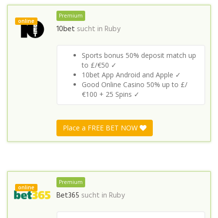
Premium
online
10bet
sucht in
Ruby
Sports bonus 50% deposit match up
to £/€50 ✓
10bet App Android and Apple ✓
Good Online Casino 50% up to £/
€100 + 25 Spins ✓
Place a FREE BET NOW
Premium
online
Bet365
sucht in
Ruby