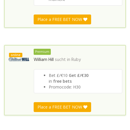
Place a FREE BET NOW
Premium
online
William Hill
sucht in
Ruby
Bet £/€10
Get £/€30
in
free bets
Promocode: H30
Place a FREE BET NOW