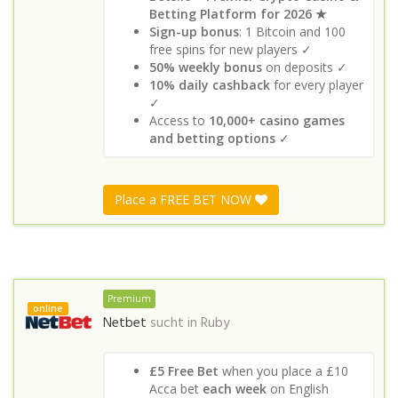
Betting Platform for 2026 ★
Sign-up bonus
: 1 Bitcoin and 100
free spins for new players ✓
50% weekly bonus
on deposits ✓
10% daily cashback
for every player
✓
Access to
10,000+ casino games
and betting options
✓
Place a FREE BET NOW
Premium
online
Netbet
sucht in
Ruby
£5 Free Bet
when you place a £10
Acca bet
each week
on English