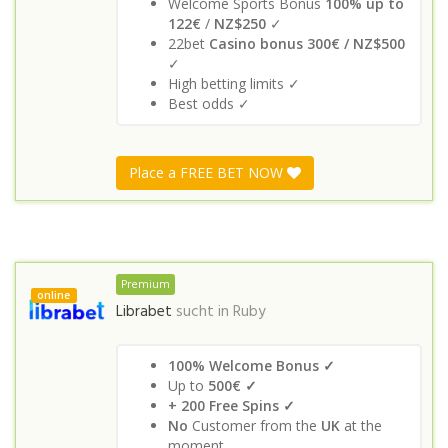
Welcome Sports Bonus
100% up to
122€
/
NZ$250
✓
22bet
Casino bonus 300€ / NZ$500
✓
High betting limits ✓
Best odds ✓
Place a FREE BET NOW
Premium
online
Librabet
sucht in
Ruby
100% Welcome Bonus ✓
Up to
500€ ✓
+ 200 Free Spins ✓
No
Customer from the
UK
at the
moment