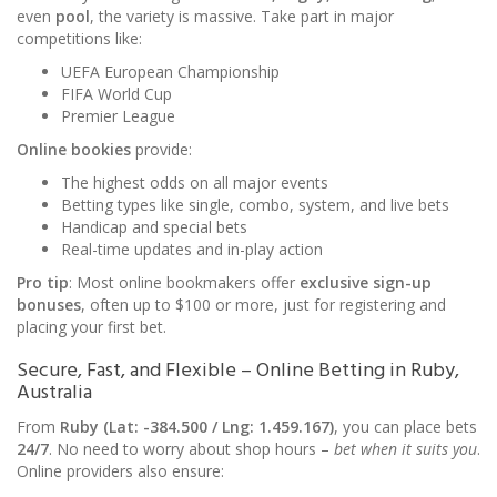
even
pool
, the variety is massive. Take part in major
competitions like:
UEFA European Championship
FIFA World Cup
Premier League
Online bookies
provide:
The highest odds on all major events
Betting types like single, combo, system, and live bets
Handicap and special bets
Real-time updates and in-play action
Pro tip
: Most online bookmakers offer
exclusive sign-up
bonuses
, often up to $100 or more, just for registering and
placing your first bet.
Secure, Fast, and Flexible – Online Betting in Ruby,
Australia
From
Ruby (Lat: -384.500 / Lng: 1.459.167)
, you can place bets
24/7
. No need to worry about shop hours –
bet when it suits you
.
Online providers also ensure: