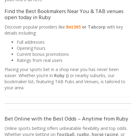
Find the Best Bookmakers Near You & TAB venues
open today in Ruby
Discover popular providers like
Bet365
or Tabcorp
with key
details including:
Full addresses
Opening hours
Current bonus promotions
Ratings from real users
Placing your sports bet in a shop near you has never been
easier. Whether you’re in
Ruby ()
or nearby suburbs, our
bookmaker list, featuring TAB Pubs and Venues, is tailored to
your area.
Bet Online with the Best Odds – Anytime from Ruby
Online sports betting offers unbeatable flexibility and top odds.
Whether you’re betting on
football, rugby, horse racing
, or