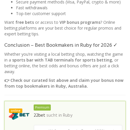
Secure payment methods (Visa, PayPal, crypto & more)
Fast withdrawals
Top-tier customer support
Want
free bets
or access to
VIP bonus programs
? Online
betting platforms are your best choice for regular promos and
expert betting tips.
Conclusion – Best Bookmakers in Ruby for 2026 ✓
Whether you’re visiting a local betting shop, watching the game
in a
sports bar with TAB terminals for sports betting
, or
betting online, the best odds and bonus offers are just a click
away.
👉 Check our curated list above and claim your bonus now
from top bookmakers in Ruby, Australia.
Premium
online
22bet
sucht in
Ruby