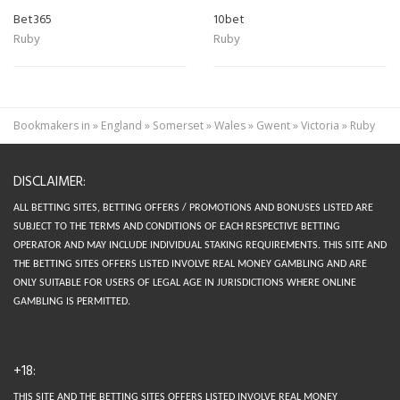
Bet365
10bet
Ruby
Ruby
Bookmakers in
»
England
»
Somerset
»
Wales
»
Gwent
»
Victoria
»
Ruby
DISCLAIMER:
ALL BETTING SITES, BETTING OFFERS / PROMOTIONS AND BONUSES LISTED ARE
SUBJECT TO THE TERMS AND CONDITIONS OF EACH RESPECTIVE BETTING
OPERATOR AND MAY INCLUDE INDIVIDUAL STAKING REQUIREMENTS.
THIS SITE AND
THE BETTING SITES OFFERS LISTED INVOLVE REAL MONEY GAMBLING AND ARE
ONLY SUITABLE FOR USERS OF LEGAL AGE IN JURISDICTIONS WHERE ONLINE
GAMBLING IS PERMITTED.
+18:
THIS SITE AND THE BETTING SITES OFFERS LISTED INVOLVE REAL MONEY