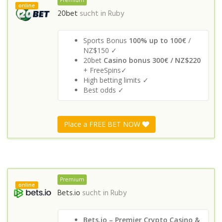
Premium
online
20bet
sucht in
Ruby
Sports Bonus
100% up to 100€
/
NZ$150 ✓
20bet
Casino bonus 300€ / NZ$220
+ FreeSpins✓
High betting limits ✓
Best odds ✓
Place a FREE BET NOW
Premium
online
Bets.io
sucht in
Ruby
Bets.io – Premier Crypto Casino &