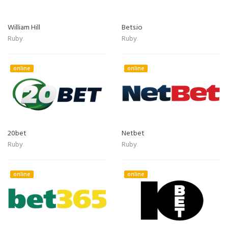
William Hill
Bets.io
Ruby
Ruby
online
online
20bet
Netbet
Ruby
Ruby
online
online