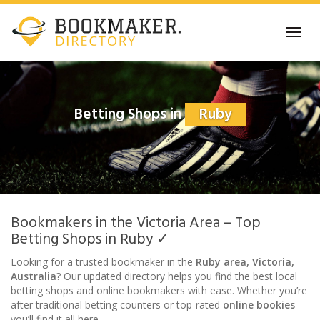
Skip
to
Toggl
main
navig
content
Betting Shops in
Ruby
Bookmakers in the Victoria Area – Top
Betting Shops in Ruby ✓
Looking for a trusted bookmaker in the
Ruby area, Victoria,
Australia
? Our updated directory helps you find the best local
betting shops and online bookmakers with ease. Whether you’re
after traditional betting counters or top-rated
online bookies
–
you’ll find it all here.