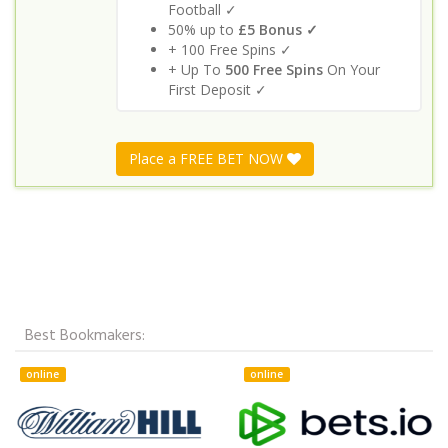
Football ✓
50% up to
£5 Bonus ✓
+ 100 Free Spins ✓
+ Up To
500 Free Spins
On Your
First Deposit ✓
Place a FREE BET NOW
Best Bookmakers:
online
online