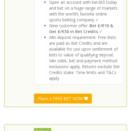
Open an account with bet365 today
and bet on a huge range of markets
with the world’s favorite online
sports betting company ✓
New customer offer:
Bet £/€10 &
Get £/€50 in Bet Credits
✓
Min deposit requirement. Free Bets
are paid as Bet Credits and are
available for use upon settlement of
bets to value of qualifying deposit.
Min odds, bet and payment method
exclusions apply. Returns exclude Bet
Credits stake. Time limits and T&Cs
apply.
Place a FREE BET NOW