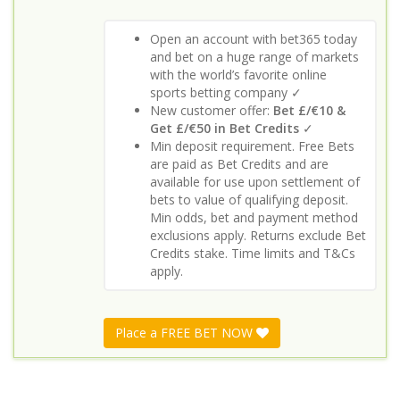
Open an account with bet365 today
and bet on a huge range of markets
with the world’s favorite online
sports betting company ✓
New customer offer:
Bet £/€10 &
Get £/€50 in Bet Credits
✓
Min deposit requirement. Free Bets
are paid as Bet Credits and are
available for use upon settlement of
bets to value of qualifying deposit.
Min odds, bet and payment method
exclusions apply. Returns exclude Bet
Credits stake. Time limits and T&Cs
apply.
Place a FREE BET NOW