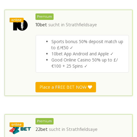
Premium
online
10bet
sucht in
Strathfieldsaye
Sports bonus 50% deposit match up
to £/€50 ✓
10bet App Android and Apple ✓
Good Online Casino 50% up to £/
€100 + 25 Spins ✓
Place a FREE BET NOW
Premium
online
22bet
sucht in
Strathfieldsaye