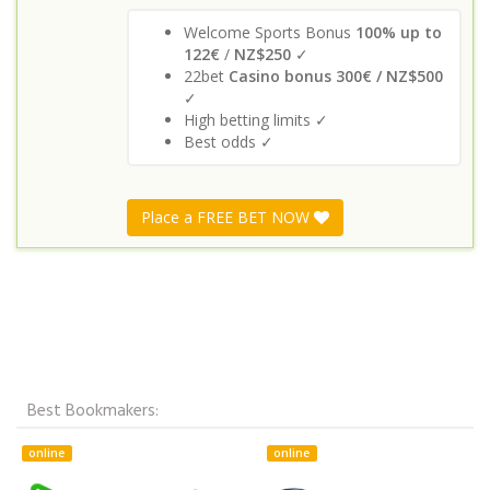
Welcome Sports Bonus
100% up to
122€
/
NZ$250
✓
22bet
Casino bonus 300€ / NZ$500
✓
High betting limits ✓
Best odds ✓
Place a FREE BET NOW
Best Bookmakers:
online
online