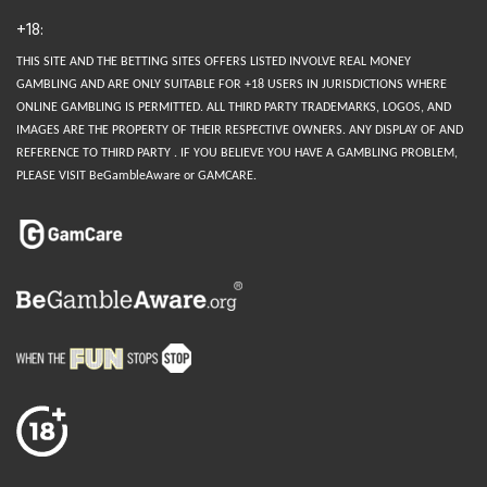
+18:
THIS SITE AND THE BETTING SITES OFFERS LISTED INVOLVE REAL MONEY
GAMBLING AND ARE ONLY SUITABLE FOR +18 USERS IN JURISDICTIONS WHERE
ONLINE GAMBLING IS PERMITTED. ALL THIRD PARTY TRADEMARKS, LOGOS, AND
IMAGES ARE THE PROPERTY OF THEIR RESPECTIVE OWNERS. ANY DISPLAY OF AND
REFERENCE TO THIRD PARTY . IF YOU BELIEVE YOU HAVE A GAMBLING PROBLEM,
PLEASE VISIT BeGambleAware or GAMCARE.