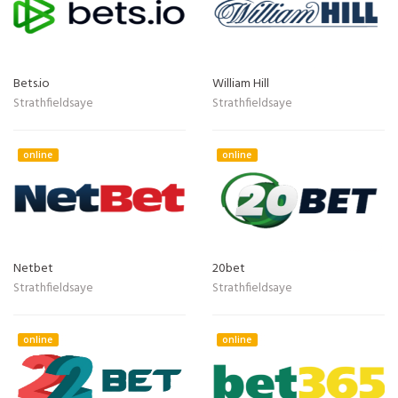
Bets.io
William Hill
Strathfieldsaye
Strathfieldsaye
online
online
Netbet
20bet
Strathfieldsaye
Strathfieldsaye
online
online