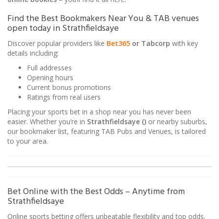
Find the Best Bookmakers Near You & TAB venues
open today in Strathfieldsaye
Discover popular providers like
Bet365
or Tabcorp
with key
details including:
Full addresses
Opening hours
Current bonus promotions
Ratings from real users
Placing your sports bet in a shop near you has never been
easier. Whether you’re in
Strathfieldsaye ()
or nearby suburbs,
our bookmaker list, featuring TAB Pubs and Venues, is tailored
to your area.
Bet Online with the Best Odds – Anytime from
Strathfieldsaye
Online sports betting offers unbeatable flexibility and top odds.