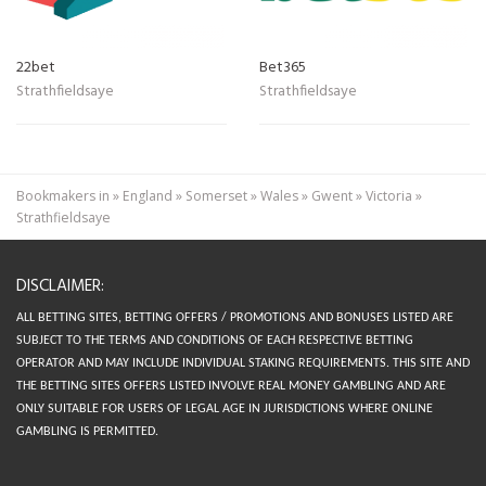
22bet
Bet365
Strathfieldsaye
Strathfieldsaye
Bookmakers in
»
England
»
Somerset
»
Wales
»
Gwent
»
Victoria
»
Strathfieldsaye
DISCLAIMER:
ALL BETTING SITES, BETTING OFFERS / PROMOTIONS AND BONUSES LISTED ARE
SUBJECT TO THE TERMS AND CONDITIONS OF EACH RESPECTIVE BETTING
OPERATOR AND MAY INCLUDE INDIVIDUAL STAKING REQUIREMENTS.
THIS SITE AND
THE BETTING SITES OFFERS LISTED INVOLVE REAL MONEY GAMBLING AND ARE
ONLY SUITABLE FOR USERS OF LEGAL AGE IN JURISDICTIONS WHERE ONLINE
GAMBLING IS PERMITTED.