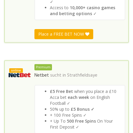
✓
Access to
10,000+ casino games
and betting options
✓
Place a FREE BET NOW
Premium
online
Netbet
sucht in
Strathfieldsaye
£5 Free Bet
when you place a £10
Acca bet
each week
on English
Football ✓
50% up to
£5 Bonus ✓
+ 100 Free Spins ✓
+ Up To
500 Free Spins
On Your
First Deposit ✓