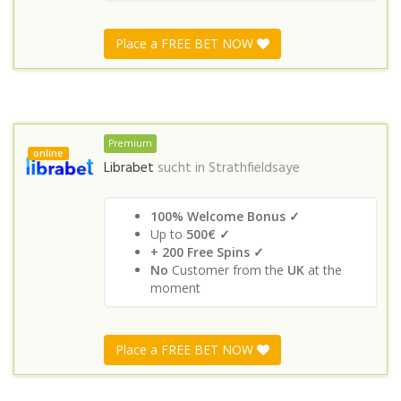
Place a FREE BET NOW
Premium
online
Librabet
sucht in
Strathfieldsaye
100% Welcome Bonus ✓
Up to
500€ ✓
+ 200 Free Spins ✓
No
Customer from the
UK
at the
moment
Place a FREE BET NOW