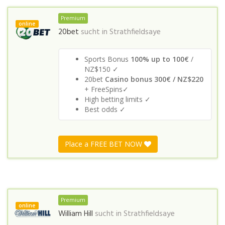
Premium
online
20bet
sucht in
Strathfieldsaye
Sports Bonus
100% up to 100€
/
NZ$150 ✓
20bet
Casino bonus 300€ / NZ$220
+ FreeSpins✓
High betting limits ✓
Best odds ✓
Place a FREE BET NOW
Premium
online
William Hill
sucht in
Strathfieldsaye