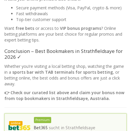
Secure payment methods (Visa, PayPal, crypto & more)
Fast withdrawals
Top-tier customer support
Want
free bets
or access to
VIP bonus programs
? Online
betting platforms are your best choice for regular promos and
expert betting tips.
Conclusion – Best Bookmakers in Strathfieldsaye for
2026 ✓
Whether you’re visiting a local betting shop, watching the game
in a
sports bar with TAB terminals for sports betting
, or
betting online, the best odds and bonus offers are just a click
away.
👉 Check our curated list above and claim your bonus now
from top bookmakers in Strathfieldsaye, Australia.
Premium
online
Bet365
sucht in
Strathfieldsaye