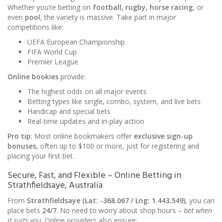
Whether you’re betting on
football, rugby, horse racing
, or
even
pool
, the variety is massive. Take part in major
competitions like:
UEFA European Championship
FIFA World Cup
Premier League
Online bookies
provide:
The highest odds on all major events
Betting types like single, combo, system, and live bets
Handicap and special bets
Real-time updates and in-play action
Pro tip
: Most online bookmakers offer
exclusive sign-up
bonuses
, often up to $100 or more, just for registering and
placing your first bet.
Secure, Fast, and Flexible – Online Betting in
Strathfieldsaye, Australia
From
Strathfieldsaye (Lat: -368.067 / Lng: 1.443.549)
, you can
place bets
24/7
. No need to worry about shop hours –
bet when
it suits you
. Online providers also ensure: