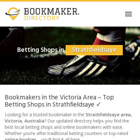
Skip
to
Toggl
main
navig
content
Betting Shops in
Strathfieldsaye
Bookmakers in the Victoria Area – Top
Betting Shops in Strathfieldsaye ✓
Looking for a trusted bookmaker in the
Strathfieldsaye area,
Victoria, Australia
? Our updated directory helps you find the
best local betting shops and online bookmakers with ease.
Whether you’re after traditional betting counters or top-rated
online bookies
– you’ll find it all here.