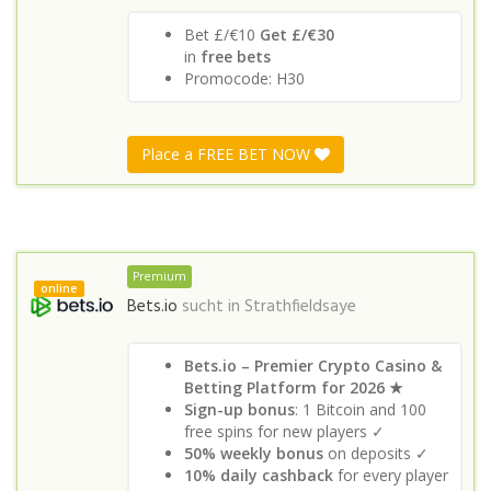
Bet £/€10
Get £/€30
in
free bets
Promocode: H30
Place a FREE BET NOW
Premium
online
Bets.io
sucht in
Strathfieldsaye
Bets.io – Premier Crypto Casino &
Betting Platform for 2026 ★
Sign-up bonus
: 1 Bitcoin and 100
free spins for new players ✓
50% weekly bonus
on deposits ✓
10% daily cashback
for every player