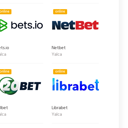
online
online
ts.io
Netbet
alca
Yalca
online
online
0bet
Librabet
alca
Yalca