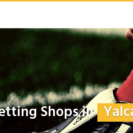
etting Shops in
Yalc