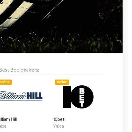
Best Bookmakers:
online
online
lliam Hill
10bet
alca
Yalca