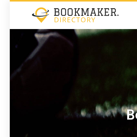
Skip
to
main
content
B