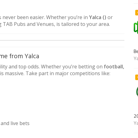
s never been easier. Whether you’re in
Yalca ()
or
 TAB Pubs and Venues, is tailored to your area.
Be
ime from Yalca
Y
ility and top odds. Whether you’re betting on
football,
y is massive. Take part in major competitions like:
2
Y
 and live bets