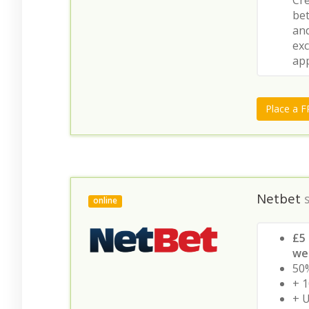
Cre
bet
an
exc
app
Place a
Netbet
online
£5
we
50
+ 1
+ 