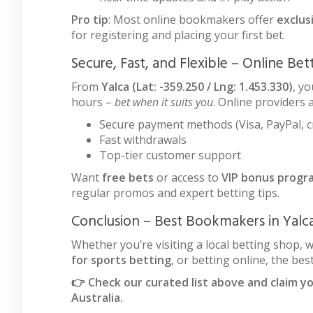
Pro tip
: Most online bookmakers offer
exclus
for registering and placing your first bet.
Secure, Fast, and Flexible – Online Bett
From
Yalca (Lat: -359.250 / Lng: 1.453.330)
, y
hours –
bet when it suits you
. Online providers 
Secure payment methods (Visa, PayPal, 
Fast withdrawals
Top-tier customer support
Want
free bets
or access to
VIP bonus progr
regular promos and expert betting tips.
Conclusion – Best Bookmakers in Yalc
Whether you’re visiting a local betting shop,
for sports betting
, or betting online, the bes
👉 Check our curated list above and claim 
Australia.