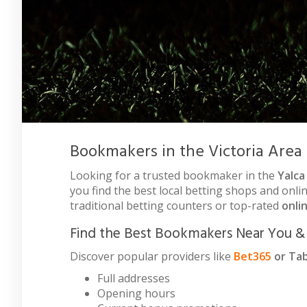
Bookmakers in the Victoria Area
Looking for a trusted bookmaker in the
Yalca
you find the best local betting shops and onl
traditional betting counters or top-rated
onli
Find the Best Bookmakers Near You &
Discover popular providers like
Bet365
or Ta
Full addresses
Opening hours