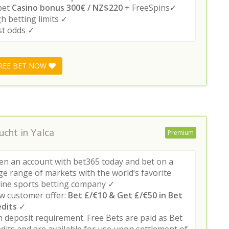
bet
Casino bonus 300€ / NZ$220
+ FreeSpins✓
h betting limits ✓
st odds ✓
 FREE BET NOW
ucht in
Yalca
Premium
n an account with bet365 today and bet on a
e range of markets with the world’s favorite
ine sports betting company ✓
w customer offer:
Bet £/€10 & Get £/€50 in Bet
edits
✓
 deposit requirement. Free Bets are paid as Bet