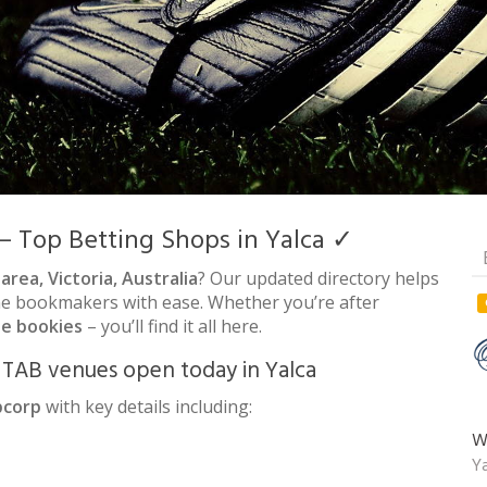
 – Top Betting Shops in Yalca ✓
 area, Victoria, Australia
? Our updated directory helps
ine bookmakers with ease. Whether you’re after
ne bookies
– you’ll find it all here.
 TAB venues open today in Yalca
bcorp
with key details including:
Wi
Y