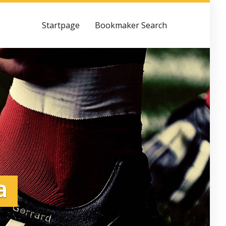
Startpage
Bookmaker Search
a