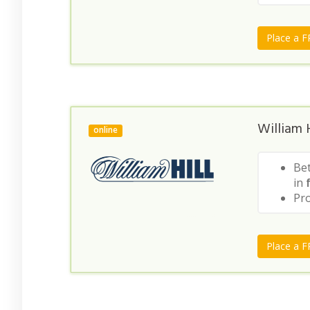
Place a
William H
online
Be
in
Pr
Place a