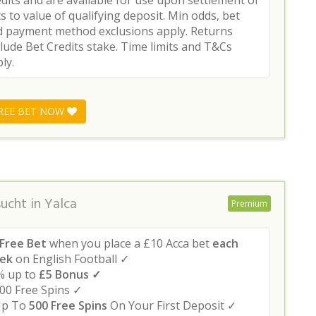
dits and are available for use upon settlement of
s to value of qualifying deposit. Min odds, bet
d payment method exclusions apply. Returns
lude Bet Credits stake. Time limits and T&Cs
ly.
 FREE BET NOW
sucht in
Yalca
Premium
 Free Bet
when you place a £10 Acca bet
each
ek
on English Football ✓
% up to
£5 Bonus ✓
00 Free Spins ✓
Up To
500 Free Spins
On Your First Deposit ✓