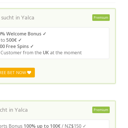
sucht in
Yalca
Premium
0% Welcome Bonus ✓
 to
500€ ✓
00 Free Spins ✓
Customer from the
UK
at the moment
 FREE BET NOW
cht in
Yalca
Premium
orts Bonus
100% up to 100€
/ NZ$150 ✓