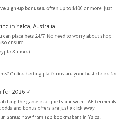
ive sign-up bonuses
, often up to $100 or more, just
ing in Yalca, Australia
ou can place bets
24/7
. No need to worry about shop
also ensure:
crypto & more)
ams
? Online betting platforms are your best choice for
a for 2026 ✓
 watching the game in a
sports bar with TAB terminals
t odds and bonus offers are just a click away.
your bonus now from top bookmakers in Yalca,