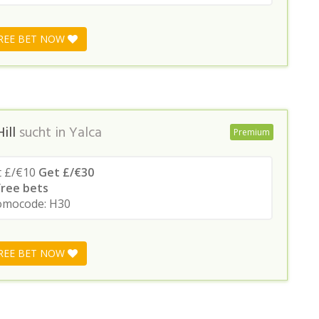
 FREE BET NOW
ill
sucht in
Yalca
Premium
t £/€10
Get £/€30
free bets
omocode: H30
 FREE BET NOW