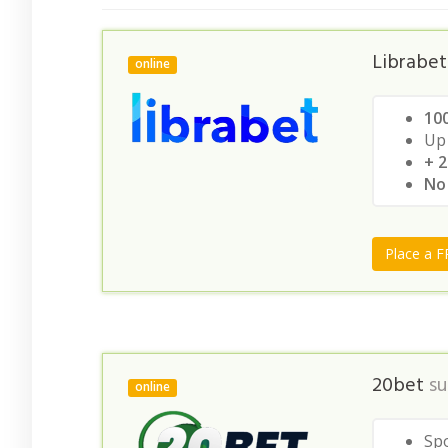
Librabet
online
10
Up
+ 2
No
Place a
20bet
su
online
Sp