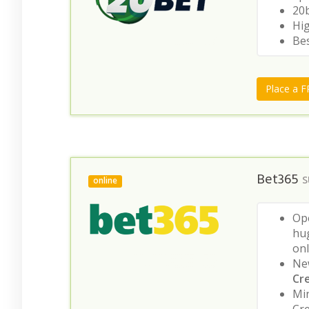
20
Hig
Be
Place a
Bet365
s
online
Ope
hug
onl
Ne
Cr
Min