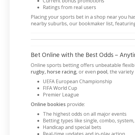
Current bonus promotions
Ratings from real users
Placing your sports bet in a shop near you ha
nearby suburbs, our bookmaker list, featuring
Bet Online with the Best Odds – Anyt
Online sports betting offers unbeatable flexib
rugby, horse racing
, or even
pool
, the variet
UEFA European Championship
FIFA World Cup
Premier League
Online bookies
provide:
The highest odds on all major events
Betting types like single, combo, system,
Handicap and special bets
Real-time updates and in-play action