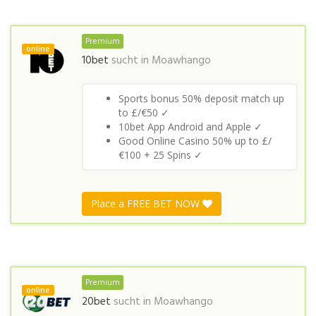
Premium
online
10bet
sucht in
Moawhango
Sports bonus 50% deposit match up
to £/€50 ✓
10bet App Android and Apple ✓
Good Online Casino 50% up to £/
€100 + 25 Spins ✓
Place a FREE BET NOW
Premium
online
20bet
sucht in
Moawhango