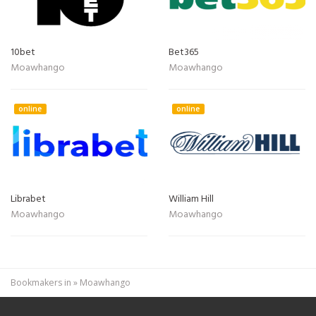
10bet
Bet365
Moawhango
Moawhango
online
online
Librabet
William Hill
Moawhango
Moawhango
Bookmakers in
»
Moawhango