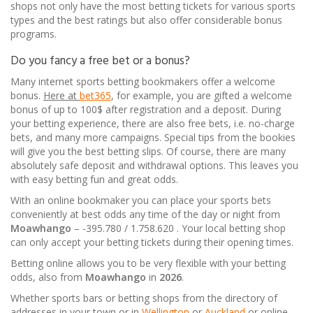
shops not only have the most betting tickets for various sports
types and the best ratings but also offer considerable bonus
programs.
Do you fancy a free bet or a bonus?
Many internet sports betting
bookmakers
offer a welcome
bonus.
Here at
bet365
, for example, you are gifted a welcome
bonus of up to 1
00
$ after registration and a deposit. During
your betting experience, there are also free bets, i.e. no-charge
bets, and many more campaigns. Special tips from the bookies
will give you the best betting slips. Of course, there are many
absolutely safe deposit and withdrawal options. This leaves you
with easy betting fun and great odds.
With an online
bookmaker
you can place your sports bets
conveniently at best odds any time of the day or night from
Moawhango
– -395.780 / 1.758.620 . Your local betting shop
can only accept your betting tickets during their opening times.
Betting online allows you to be very flexible with your betting
odds, also from
Moawhango
in
2026
.
Whether sports bars or betting shops from the directory of
addresses in your town or in
Wellington
or
Auckland
or online