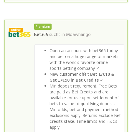
Premium
online
Bet365
sucht in
Moawhango
Open an account with bet365 today
and bet on a huge range of markets
with the world’s favorite online
sports betting company ✓
New customer offer:
Bet £/€10 &
Get £/€50 in Bet Credits
✓
Min deposit requirement. Free Bets
are paid as Bet Credits and are
available for use upon settlement of
bets to value of qualifying deposit.
Min odds, bet and payment method
exclusions apply. Returns exclude Bet
Credits stake. Time limits and T&Cs
apply.