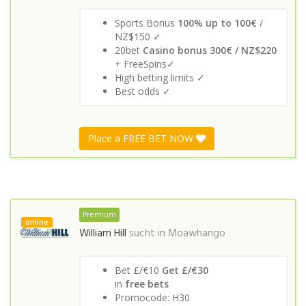
Sports Bonus
100% up to 100€
/
NZ$150 ✓
20bet
Casino bonus 300€ / NZ$220
+ FreeSpins✓
High betting limits ✓
Best odds ✓
Place a FREE BET NOW
Premium
online
William Hill
sucht in
Moawhango
Bet £/€10
Get £/€30
in
free bets
Promocode: H30