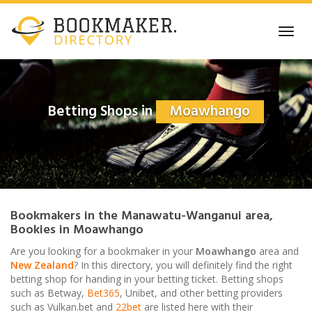
Skip
to
Toggl
main
navig
content
Betting Shops in
Moawhango
Bookmakers
in the
Manawatu-Wanganui
area,
Bookies in
Moawhango
Are you looking for a bookmaker in your
Moawhango
area and
New Zealand
? In this directory, you will definitely find the right
betting shop for handing in your betting ticket. Betting shops
such as Betway,
Bet365
, Unibet, and other betting providers
such as Vulkan.bet and
22bet
are listed here with their