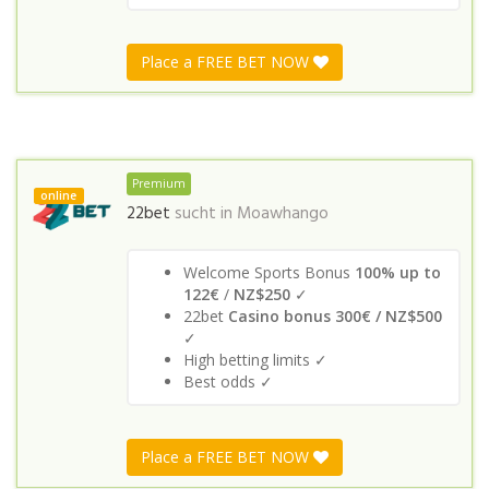
Place a FREE BET NOW
Premium
online
22bet
sucht in
Moawhango
Welcome Sports Bonus
100% up to
122€
/
NZ$250
✓
22bet
Casino bonus 300€ / NZ$500
✓
High betting limits ✓
Best odds ✓
Place a FREE BET NOW