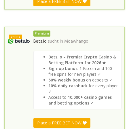
Place a FREE BET NOW
Premium
online
Bets.io
sucht in
Moawhango
Bets.io – Premier Crypto Casino &
Betting Platform for 2026 ★
Sign-up bonus
: 1 Bitcoin and 100
free spins for new players ✓
50% weekly bonus
on deposits ✓
10% daily cashback
for every player
✓
Access to
10,000+ casino games
and betting options
✓
Place a FREE BET NOW