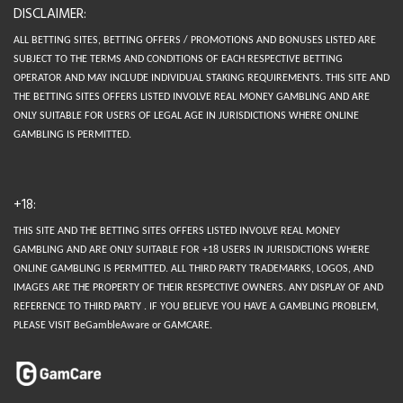
DISCLAIMER:
ALL BETTING SITES, BETTING OFFERS / PROMOTIONS AND BONUSES LISTED ARE
SUBJECT TO THE TERMS AND CONDITIONS OF EACH RESPECTIVE BETTING
OPERATOR AND MAY INCLUDE INDIVIDUAL STAKING REQUIREMENTS.
THIS SITE AND
THE BETTING SITES OFFERS LISTED INVOLVE REAL MONEY GAMBLING AND ARE
ONLY SUITABLE FOR USERS OF LEGAL AGE IN JURISDICTIONS WHERE ONLINE
GAMBLING IS PERMITTED.
+18:
THIS SITE AND THE BETTING SITES OFFERS LISTED INVOLVE REAL MONEY
GAMBLING AND ARE ONLY SUITABLE FOR +18 USERS IN JURISDICTIONS WHERE
ONLINE GAMBLING IS PERMITTED. ALL THIRD PARTY TRADEMARKS, LOGOS, AND
IMAGES ARE THE PROPERTY OF THEIR RESPECTIVE OWNERS. ANY DISPLAY OF AND
REFERENCE TO THIRD PARTY . IF YOU BELIEVE YOU HAVE A GAMBLING PROBLEM,
PLEASE VISIT BeGambleAware or GAMCARE.