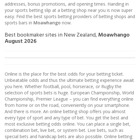
addresses, bonus promotions, and opening times. Handing in
your sports betting
slip
at a betting shop near you is now super
easy. Find the best sports betting providers of betting shops and
sports bars in
Moawhango
now.
Best bookmaker sites in New Zealand,
Moawhango
August
2026
Online is the place for the best odds for your betting ticket.
Unbeatable odds and thus the ultimate betting experience await
you here. Whether football, pool, horserace, or Rugby the
selection of sports bets is huge. European Championship, World
Championship, Premier League – you can find everything online
from home or on the road, conveniently on your smartphone.
And there is more. An online betting shop offers you almost
every type of sport and any type of bet. You get the best and
most exclusive betting odds online. You can place a single bet,
combination bet, live bet, or system bet. Live bets, such as
special bets and handicap bets are also possible. Online betting