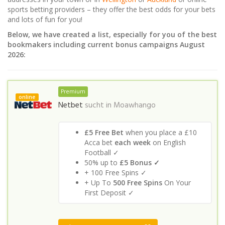
sports betting providers – they offer the best odds for your bets
and lots of fun for you!
Below, we have created a list, especially for you of the best
book
makers
including current bonus campaigns
August
2026
:
Premium
online
Netbet
sucht in
Moawhango
£5 Free Bet
when you place a £10
Acca bet
each week
on English
Football ✓
50% up to
£5 Bonus ✓
+ 100 Free Spins ✓
+ Up To
500 Free Spins
On Your
First Deposit ✓