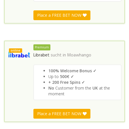
Place a FREE BET NOW
Premium
online
Librabet
sucht in
Moawhango
100% Welcome Bonus ✓
Up to
500€ ✓
+ 200 Free Spins ✓
No
Customer from the
UK
at the
moment
Place a FREE BET NOW