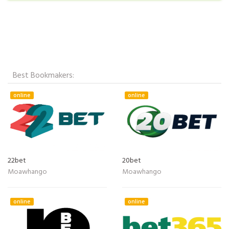
Best Bookmakers:
online
online
22bet
20bet
Moawhango
Moawhango
online
online