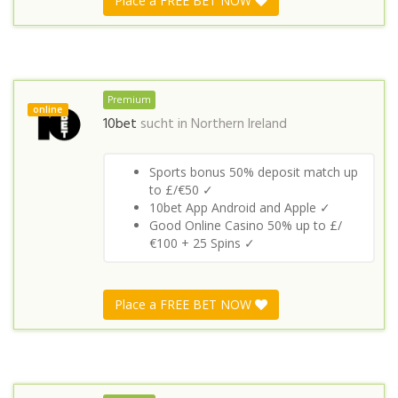
Place a FREE BET NOW
Premium
online
10bet
sucht in
Northern Ireland
Sports bonus 50% deposit match up
to £/€50 ✓
10bet App Android and Apple ✓
Good Online Casino 50% up to £/
€100 + 25 Spins ✓
Place a FREE BET NOW