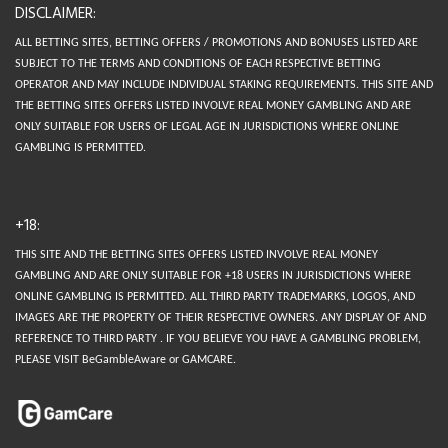
DISCLAIMER:
ALL BETTING SITES, BETTING OFFERS / PROMOTIONS AND BONUSES LISTED ARE
SUBJECT TO THE TERMS AND CONDITIONS OF EACH RESPECTIVE BETTING
OPERATOR AND MAY INCLUDE INDIVIDUAL STAKING REQUIREMENTS.
THIS SITE AND
THE BETTING SITES OFFERS LISTED INVOLVE REAL MONEY GAMBLING AND ARE
ONLY SUITABLE FOR USERS OF LEGAL AGE IN JURISDICTIONS WHERE ONLINE
GAMBLING IS PERMITTED.
+18:
THIS SITE AND THE BETTING SITES OFFERS LISTED INVOLVE REAL MONEY
GAMBLING AND ARE ONLY SUITABLE FOR +18 USERS IN JURISDICTIONS WHERE
ONLINE GAMBLING IS PERMITTED. ALL THIRD PARTY TRADEMARKS, LOGOS, AND
IMAGES ARE THE PROPERTY OF THEIR RESPECTIVE OWNERS. ANY DISPLAY OF AND
REFERENCE TO THIRD PARTY . IF YOU BELIEVE YOU HAVE A GAMBLING PROBLEM,
PLEASE VISIT BeGambleAware or GAMCARE.