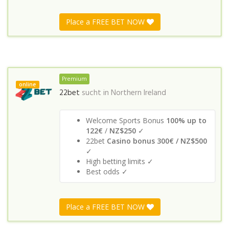
Place a FREE BET NOW
Premium
online
22bet
sucht in
Northern Ireland
Welcome Sports Bonus
100% up to
122€
/
NZ$250
✓
22bet
Casino bonus 300€ / NZ$500
✓
High betting limits ✓
Best odds ✓
Place a FREE BET NOW