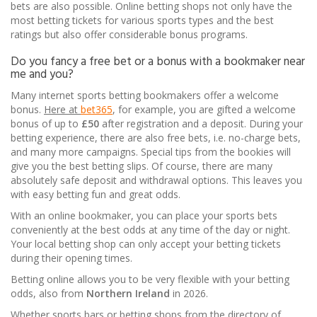
bets are also possible. Online betting shops not only have the
most betting tickets for various sports types and the best
ratings but also offer considerable bonus programs.
Do you fancy a free bet or a bonus with a bookmaker near
me and you?
Many internet sports betting
bookmakers
offer a welcome
bonus.
Here at
bet365
, for example, you are gifted a welcome
bonus of up to
£
50
after registration and a deposit. During your
betting experience, there are also free bets, i.e. no-charge bets,
and many more campaigns. Special tips from the bookies will
give you the best betting slips. Of course, there are many
absolutely safe deposit and withdrawal options. This leaves you
with easy betting fun and great odds.
With an online
bookmaker
, you can place your sports bets
conveniently at the best odds at any time of the day or night.
Your local betting shop can only accept your betting tickets
during their opening times.
Betting online allows you to be very flexible with your betting
odds, also from
Northern Ireland
in
2026
.
Whether sports bars or betting shops from the directory of