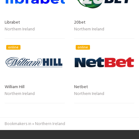
Librabet
20bet
Northern Ireland
Northern Ireland
online
online
William Hill
Netbet
Northern Ireland
Northern Ireland
Bookmakers in
»
Northern Ireland