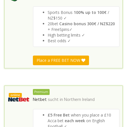
Sports Bonus
100% up to 100€
/
NZ$150 ✓
20bet
Casino bonus 300€ / NZ$220
+ FreeSpins✓
High betting limits ✓
Best odds ✓
Place a FREE BET NOW
Premium
online
Netbet
sucht in
Northern Ireland
£5 Free Bet
when you place a £10
Acca bet
each week
on English
Football ✓