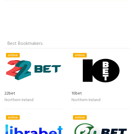
Best Bookmakers:
online
online
22bet
10bet
Northern Ireland
Northern Ireland
online
online