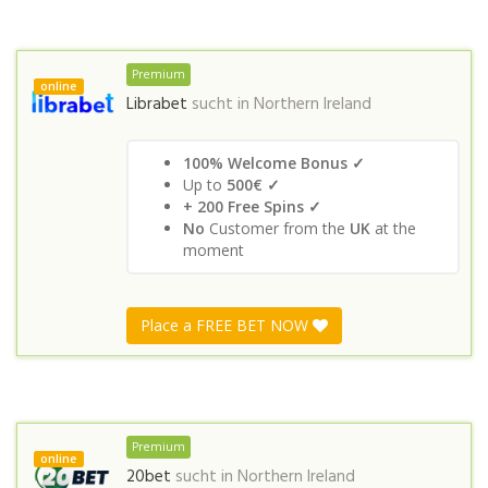
Premium
online
Librabet
sucht in
Northern Ireland
100% Welcome Bonus ✓
Up to
500€ ✓
+ 200 Free Spins ✓
No
Customer from the
UK
at the
moment
Place a FREE BET NOW
Premium
online
20bet
sucht in
Northern Ireland