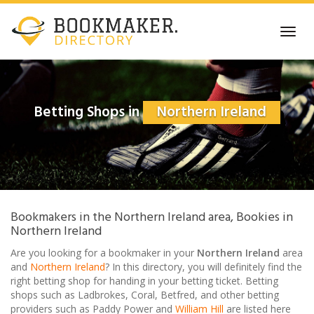
Skip
to
Toggl
main
navig
content
Betting Shops in
Northern Ireland
Bookmakers in the Northern Ireland area, Bookies in
Northern Ireland
Are you looking for a bookmaker in your
Northern Ireland
area
and
Northern Ireland
? In this directory, you will definitely find the
right betting shop for handing in your betting ticket. Betting
shops such as Ladbrokes, Coral, Betfred, and other betting
providers such as Paddy Power and
William Hill
are listed here