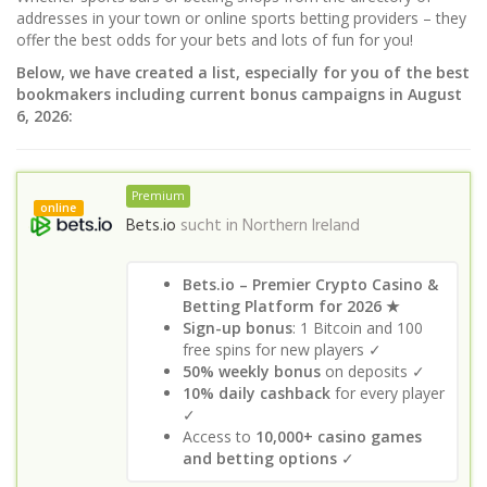
addresses in your town or online sports betting providers – they
offer the best odds for your bets and lots of fun for you!
Below, we have created a list, especially for you of the best
book
makers
including current bonus campaigns in
August
6, 2026
:
Premium
online
Bets.io
sucht in
Northern Ireland
Bets.io – Premier Crypto Casino &
Betting Platform for 2026 ★
Sign-up bonus
: 1 Bitcoin and 100
free spins for new players ✓
50% weekly bonus
on deposits ✓
10% daily cashback
for every player
✓
Access to
10,000+ casino games
and betting options
✓