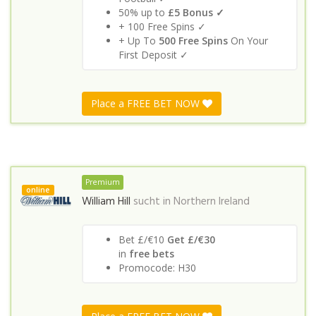
50% up to
£5 Bonus ✓
+ 100 Free Spins ✓
+ Up To
500 Free Spins
On Your
First Deposit ✓
Place a FREE BET NOW
Premium
online
William Hill
sucht in
Northern Ireland
Bet £/€10
Get £/€30
in
free bets
Promocode: H30