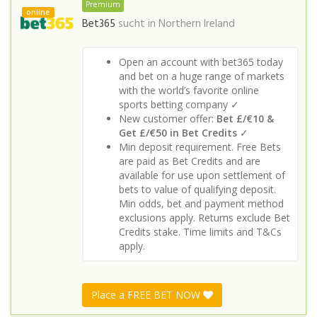
Premium
online
Bet365
sucht in
Northern Ireland
Open an account with bet365 today
and bet on a huge range of markets
with the world’s favorite online
sports betting company ✓
New customer offer:
Bet £/€10 &
Get £/€50 in Bet Credits
✓
Min deposit requirement. Free Bets
are paid as Bet Credits and are
available for use upon settlement of
bets to value of qualifying deposit.
Min odds, bet and payment method
exclusions apply. Returns exclude Bet
Credits stake. Time limits and T&Cs
apply.
Place a FREE BET NOW