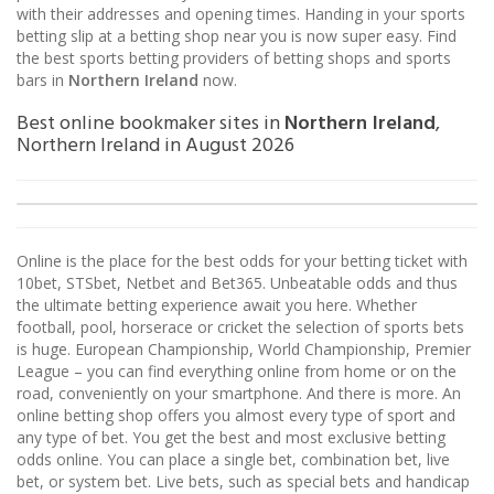
with their addresses and opening times. Handing in your sports
betting
slip
at a betting shop near you is now super easy. Find
the best sports betting providers of betting shops and sports
bars in
Northern Ireland
now.
Best online bookmaker sites in
Northern Ireland
,
Northern Ireland in August 2026
Online is the place for the best odds for your betting ticket with
10bet, STSbet, Netbet and Bet365. Unbeatable odds and thus
the ultimate betting experience await you here. Whether
football, pool, horserace or cricket the selection of sports bets
is huge. European Championship, World Championship, Premier
League – you can find everything online from home or on the
road, conveniently on your smartphone. And there is more. An
online betting shop offers you almost every type of sport and
any type of bet. You get the best and most exclusive betting
odds online. You can place a single bet, combination bet, live
bet, or system bet. Live bets, such as special bets and handicap