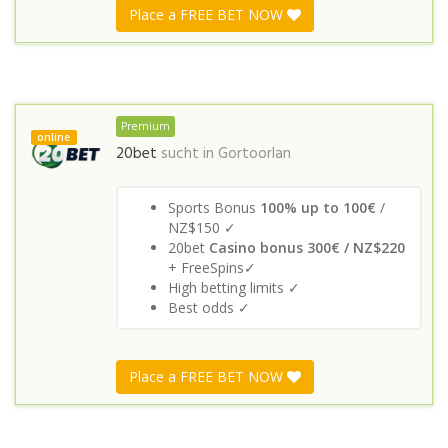
Place a FREE BET NOW
Premium
online
20bet
sucht in
Gortoorlan
Sports Bonus
100% up to 100€
/
NZ$150 ✓
20bet
Casino bonus 300€ / NZ$220
+ FreeSpins✓
High betting limits ✓
Best odds ✓
Place a FREE BET NOW