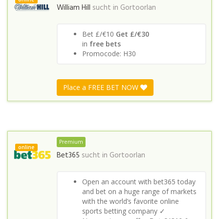
William Hill
sucht in
Gortoorlan
Bet £/€10
Get £/€30
in
free bets
Promocode: H30
Place a FREE BET NOW
Premium
online
Bet365
sucht in
Gortoorlan
Open an account with bet365 today
and bet on a huge range of markets
with the world’s favorite online
sports betting company ✓