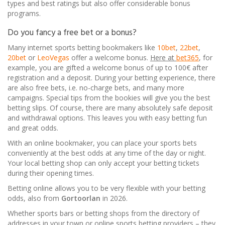
types and best ratings but also offer considerable bonus
programs.
Do you fancy a free bet or a bonus?
Many internet sports betting
bookmakers
like
10bet
,
22bet
,
20bet
or
LeoVegas
offer a welcome bonus.
Here at
bet365
, for
example, you are gifted a welcome bonus of up to 1
00
€ after
registration and a deposit. During your betting experience, there
are also free bets, i.e. no-charge bets, and many more
campaigns. Special tips from the bookies will give you the best
betting slips. Of course, there are many absolutely safe deposit
and withdrawal options. This leaves you with easy betting fun
and great odds.
With an online
bookmaker
, you can place your sports bets
conveniently at the best odds at any time of the day or night.
Your local betting shop can only accept your betting tickets
during their opening times.
Betting online allows you to be very flexible with your betting
odds, also from
Gortoorlan
in 2026.
Whether sports bars or betting shops from the directory of
addresses in your town or online sports betting providers – they