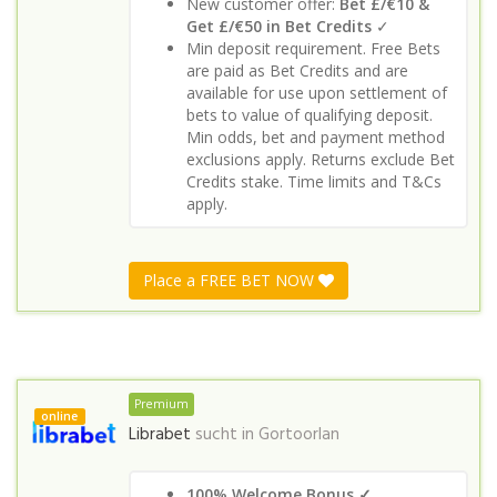
New customer offer:
Bet £/€10 &
Get £/€50 in Bet Credits
✓
Min deposit requirement. Free Bets
are paid as Bet Credits and are
available for use upon settlement of
bets to value of qualifying deposit.
Min odds, bet and payment method
exclusions apply. Returns exclude Bet
Credits stake. Time limits and T&Cs
apply.
Place a FREE BET NOW
Premium
online
Librabet
sucht in
Gortoorlan
100% Welcome Bonus ✓