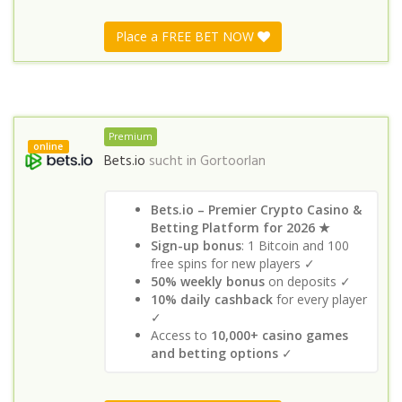
Place a FREE BET NOW
Premium
online
Bets.io
sucht in
Gortoorlan
Bets.io – Premier Crypto Casino &
Betting Platform for 2026 ★
Sign-up bonus
: 1 Bitcoin and 100
free spins for new players ✓
50% weekly bonus
on deposits ✓
10% daily cashback
for every player
✓
Access to
10,000+ casino games
and betting options
✓