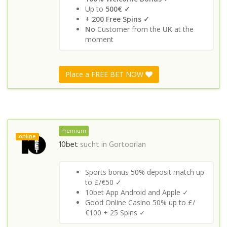
Up to
500€ ✓
+ 200 Free Spins ✓
No
Customer from the
UK
at the
moment
Place a FREE BET NOW
Premium
online
10bet
sucht in
Gortoorlan
Sports bonus 50% deposit match up
to £/€50 ✓
10bet App Android and Apple ✓
Good Online Casino 50% up to £/
€100 + 25 Spins ✓