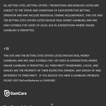
ALL BETTING SITES, BETTING OFFERS / PROMOTIONS AND BONUSES LISTED ARE
SUBJECT TO THE TERMS AND CONDITIONS OF EACH RESPECTIVE BETTING
OPERATOR AND MAY INCLUDE INDIVIDUAL STAKING REQUIREMENTS.
THIS SITE AND
THE BETTING SITES OFFERS LISTED INVOLVE REAL MONEY GAMBLING AND ARE
ONLY SUITABLE FOR USERS OF LEGAL AGE IN JURISDICTIONS WHERE ONLINE
GAMBLING IS PERMITTED.
+18:
THIS SITE AND THE BETTING SITES OFFERS LISTED INVOLVE REAL MONEY
GAMBLING AND ARE ONLY SUITABLE FOR +18 USERS IN JURISDICTIONS WHERE
ONLINE GAMBLING IS PERMITTED. ALL THIRD PARTY TRADEMARKS, LOGOS, AND
IMAGES ARE THE PROPERTY OF THEIR RESPECTIVE OWNERS. ANY DISPLAY OF AND
REFERENCE TO THIRD PARTY . IF YOU BELIEVE YOU HAVE A GAMBLING PROBLEM,
PLEASE VISIT BeGambleAware or GAMCARE.