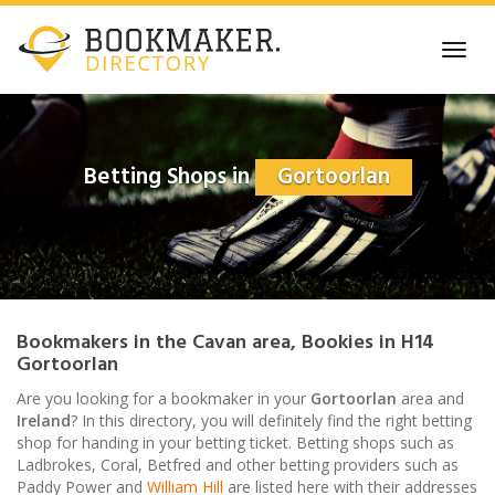
Skip
to
Toggl
main
navig
content
Betting Shops in
Gortoorlan
Bookmakers
in the
Cavan
area,
Bookies in
H14
Gortoorlan
Are you looking for a bookmaker in your
Gortoorlan
area and
Ireland
? In this directory, you will definitely find the right betting
shop for handing in your betting ticket. Betting shops such as
Ladbrokes, Coral, Betfred and other betting providers such as
Paddy Power and
William Hill
are listed here with their addresses