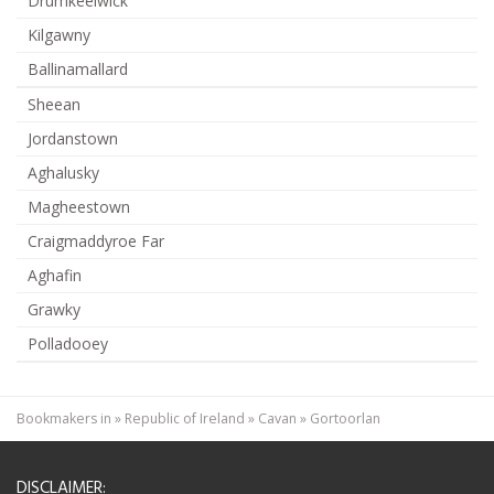
Drumkeelwick
Kilgawny
Ballinamallard
Sheean
Jordanstown
Aghalusky
Magheestown
Craigmaddyroe Far
Aghafin
Grawky
Polladooey
Bookmakers in
»
Republic of Ireland
»
Cavan
»
Gortoorlan
DISCLAIMER: