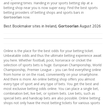
and opening times. Handing in your sports betting
slip
at a
betting shop near you is now super easy. Find the best sports
betting providers of betting shops and sports bars in
Gortoorlan
now.
Best Bookmaker sites in Ireland,
Gortoorlan
August 2026
Online is the place for the best odds for your betting ticket.
Unbeatable odds and thus the ultimate betting experience await
you here. Whether football, pool, horserace or cricket the
selection of sports bets is huge. European Championship, World
Championship, Premier League – you can find everything online
from home or on the road, conveniently on your smartphone.
And there is more. An online betting shop offers you almost
every type of sport and any type of bets. You get the best and
most exclusive betting odds online. You can place a single bet,
combination bet, live bet, or system bets. Live bets, such as
special bets and handicap bets are also possible. Online betting
shops not only have the most betting tickets for various sports