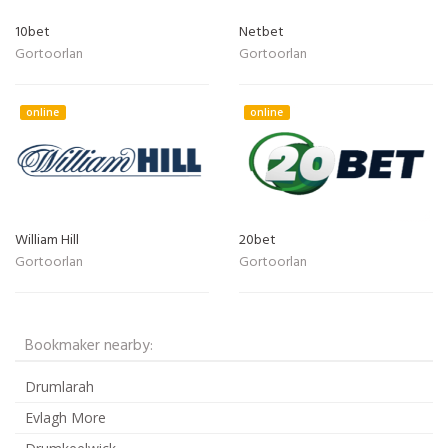
10bet
Netbet
Gortoorlan
Gortoorlan
online
online
William Hill
20bet
Gortoorlan
Gortoorlan
Bookmaker nearby:
Drumlarah
Evlagh More