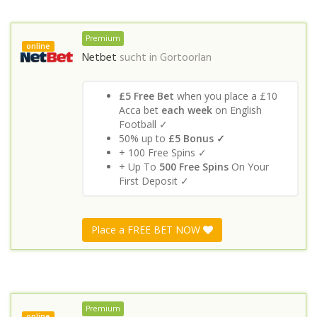
Premium
online
Netbet
sucht in
Gortoorlan
£5 Free Bet
when you place a £10
Acca bet
each week
on English
Football ✓
50% up to
£5 Bonus ✓
+ 100 Free Spins ✓
+ Up To
500 Free Spins
On Your
First Deposit ✓
Place a FREE BET NOW
Premium
online