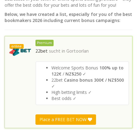
offer the best odds for your bets and lots of fun for you!
Below, we have created a list, especially for you of the best
book
makers 2026
including current bonus campaigns:
Premium
online
22bet
sucht in
Gortoorlan
Welcome Sports Bonus
100% up to
122€
/
NZ$250
✓
22bet
Casino bonus 300€ / NZ$500
✓
High betting limits ✓
Best odds ✓
Place a FREE BET NOW