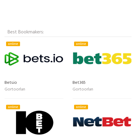
Best Bookmakers:
online
online
Bets.io
Bet365
Gortoorlan
Gortoorlan
online
online