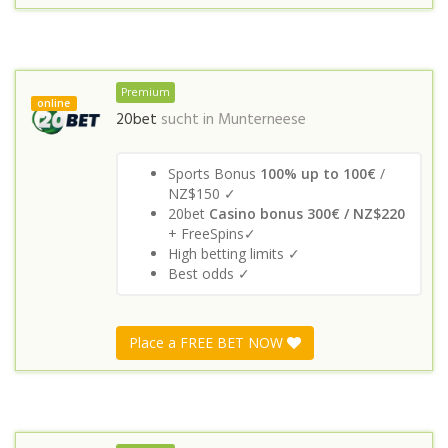
Premium
online
20bet
sucht in
Munterneese
Sports Bonus
100% up to 100€
/
NZ$150 ✓
20bet
Casino bonus 300€ / NZ$220
+ FreeSpins✓
High betting limits ✓
Best odds ✓
Place a FREE BET NOW