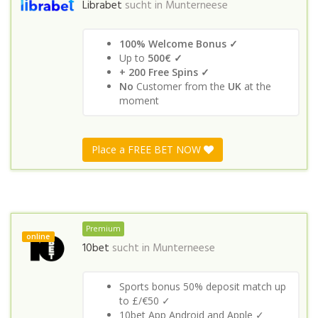
Librabet
sucht in
Munterneese
100% Welcome Bonus ✓
Up to
500€ ✓
+ 200 Free Spins ✓
No
Customer from the
UK
at the
moment
Place a FREE BET NOW
Premium
online
10bet
sucht in
Munterneese
Sports bonus 50% deposit match up
to £/€50 ✓
10bet App Android and Apple ✓