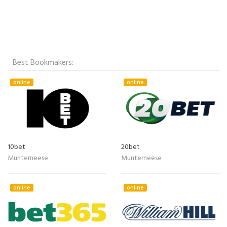
Best Bookmakers:
online
online
10bet
20bet
Munterneese
Munterneese
online
online