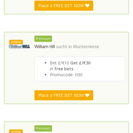
Place a FREE BET NOW
Premium
online
William Hill
sucht in
Munterneese
Bet £/€10
Get £/€30
in
free bets
Promocode: H30
Place a FREE BET NOW
Premium
online