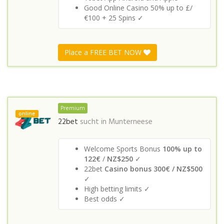
Good Online Casino 50% up to £/
€100 + 25 Spins ✓
Place a FREE BET NOW
Premium
online
22bet
sucht in
Munterneese
Welcome Sports Bonus
100% up to
122€
/
NZ$250
✓
22bet
Casino bonus 300€ / NZ$500
✓
High betting limits ✓
Best odds ✓