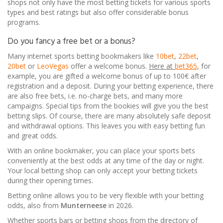
shops not only have the most betting tickets for various sports
types and best ratings but also offer considerable bonus
programs.
Do you fancy a free bet or a bonus?
Many internet sports betting
bookmakers
like
10bet
,
22bet
,
20bet
or
LeoVegas
offer a welcome bonus.
Here at
bet365
, for
example, you are gifted a welcome bonus of up to 1
00
€ after
registration and a deposit. During your betting experience, there
are also free bets, i.e. no-charge bets, and many more
campaigns. Special tips from the bookies will give you the best
betting slips. Of course, there are many absolutely safe deposit
and withdrawal options. This leaves you with easy betting fun
and great odds.
With an online
bookmaker
, you can place your sports bets
conveniently at the best odds at any time of the day or night.
Your local betting shop can only accept your betting tickets
during their opening times.
Betting online allows you to be very flexible with your betting
odds, also from
Munterneese
in 2026.
Whether sports bars or betting shops from the directory of