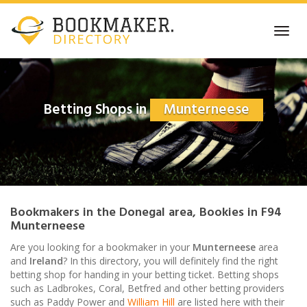
Skip
to
Toggl
main
navig
content
Betting Shops in
Munterneese
Bookmakers
in the
Donegal
area,
Bookies in
F94
Munterneese
Are you looking for a bookmaker in your
Munterneese
area
and
Ireland
? In this directory, you will definitely find the right
betting shop for handing in your betting ticket. Betting shops
such as Ladbrokes, Coral, Betfred and other betting providers
such as Paddy Power and
William Hill
are listed here with their