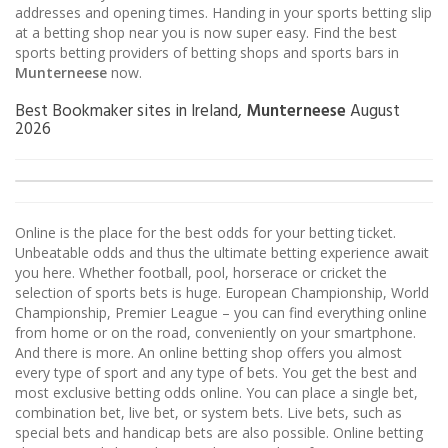
addresses and opening times. Handing in your sports betting
slip
at a betting shop near you is now super easy. Find the best
sports betting providers of betting shops and sports bars in
Munterneese
now.
Best Bookmaker sites in Ireland,
Munterneese
August
2026
Online is the place for the best odds for your betting ticket.
Unbeatable odds and thus the ultimate betting experience await
you here. Whether football, pool, horserace or cricket the
selection of sports bets is huge. European Championship, World
Championship, Premier League – you can find everything online
from home or on the road, conveniently on your smartphone.
And there is more. An online betting shop offers you almost
every type of sport and any type of bets. You get the best and
most exclusive betting odds online. You can place a single bet,
combination bet, live bet, or system bets. Live bets, such as
special bets and handicap bets are also possible. Online betting