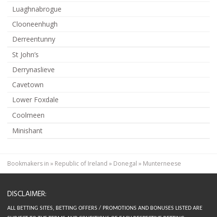
Luaghnabrogue
Clooneenhugh
Derreentunny
St John’s
Derrynaslieve
Cavetown
Lower Foxdale
Coolmeen
Minishant
Bookmakers in
»
Republic of Ireland
»
Donegal
»
Munterneese
DISCLAIMER:
ALL BETTING SITES, BETTING OFFERS / PROMOTIONS AND BONUSES LISTED ARE