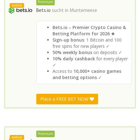
Premium
online
Bets.io
sucht in
Munterneese
Bets.io – Premier Crypto Casino &
Betting Platform for 2026 ★
Sign-up bonus
: 1 Bitcoin and 100
free spins for new players ✓
50% weekly bonus
on deposits ✓
10% daily cashback
for every player
✓
Access to
10,000+ casino games
and betting options
✓
Place a FREE BET NOW
Premium
online