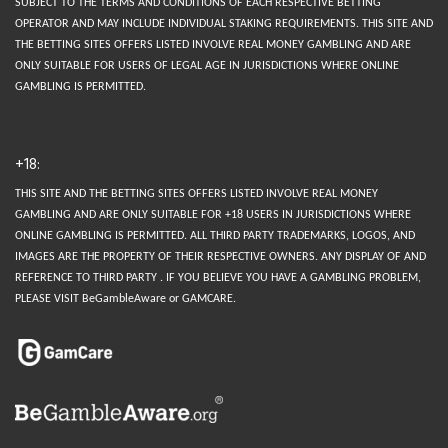
SUBJECT TO THE TERMS AND CONDITIONS OF EACH RESPECTIVE BETTING
OPERATOR AND MAY INCLUDE INDIVIDUAL STAKING REQUIREMENTS.
THIS SITE AND
THE BETTING SITES OFFERS LISTED INVOLVE REAL MONEY GAMBLING AND ARE
ONLY SUITABLE FOR USERS OF LEGAL AGE IN JURISDICTIONS WHERE ONLINE
GAMBLING IS PERMITTED.
+18:
THIS SITE AND THE BETTING SITES OFFERS LISTED INVOLVE REAL MONEY
GAMBLING AND ARE ONLY SUITABLE FOR +18 USERS IN JURISDICTIONS WHERE
ONLINE GAMBLING IS PERMITTED. ALL THIRD PARTY TRADEMARKS, LOGOS, AND
IMAGES ARE THE PROPERTY OF THEIR RESPECTIVE OWNERS. ANY DISPLAY OF AND
REFERENCE TO THIRD PARTY . IF YOU BELIEVE YOU HAVE A GAMBLING PROBLEM,
PLEASE VISIT BeGambleAware or GAMCARE.