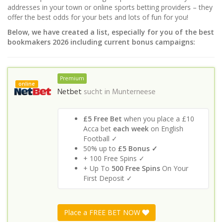
addresses in your town or online sports betting providers – they
offer the best odds for your bets and lots of fun for you!
Below, we have created a list, especially for you of the best
book
makers 2026
including current bonus campaigns:
Premium
online
Netbet
sucht in
Munterneese
£5 Free Bet
when you place a £10
Acca bet
each week
on English
Football ✓
50% up to
£5 Bonus ✓
+ 100 Free Spins ✓
+ Up To
500 Free Spins
On Your
First Deposit ✓
Place a FREE BET NOW