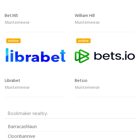
Bet365
William Hill
Munterneese
Munterneese
online
online
Librabet
Bets.io
Munterneese
Munterneese
Bookmaker nearby:
Barracashlaun
Cloonbannive