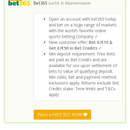
Bet365
sucht in
Munterneese
Open an account with bet365 today
and bet on a huge range of markets
with the world’s favorite online
sports betting company ✓
New customer offer:
Bet £/€10 &
Get £/€50 in Bet Credits
✓
Min deposit requirement. Free Bets
are paid as Bet Credits and are
available for use upon settlement of
bets to value of qualifying deposit.
Min odds, bet and payment method
exclusions apply. Returns exclude Bet
Credits stake. Time limits and T&Cs
apply.
Place a FREE BET NOW