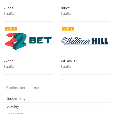
20bet
10bet
Straffan
Straffan
online
online
22bet
William Hill
Straffan
Straffan
Bookmaker nearby:
Garden City
Bradley