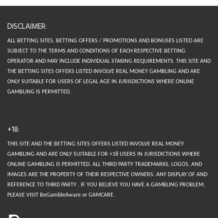
DISCLAIMER:
ALL BETTING SITES, BETTING OFFERS / PROMOTIONS AND BONUSES LISTED ARE
SUBJECT TO THE TERMS AND CONDITIONS OF EACH RESPECTIVE BETTING
OPERATOR AND MAY INCLUDE INDIVIDUAL STAKING REQUIREMENTS.
THIS SITE AND
THE BETTING SITES OFFERS LISTED INVOLVE REAL MONEY GAMBLING AND ARE
ONLY SUITABLE FOR USERS OF LEGAL AGE IN JURISDICTIONS WHERE ONLINE
GAMBLING IS PERMITTED.
+18:
THIS SITE AND THE BETTING SITES OFFERS LISTED INVOLVE REAL MONEY
GAMBLING AND ARE ONLY SUITABLE FOR +18 USERS IN JURISDICTIONS WHERE
ONLINE GAMBLING IS PERMITTED. ALL THIRD PARTY TRADEMARKS, LOGOS, AND
IMAGES ARE THE PROPERTY OF THEIR RESPECTIVE OWNERS. ANY DISPLAY OF AND
REFERENCE TO THIRD PARTY . IF YOU BELIEVE YOU HAVE A GAMBLING PROBLEM,
PLEASE VISIT BeGambleAware or GAMCARE.