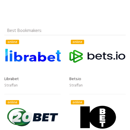
Best Bookmakers:
online
online
Librabet
Bets.io
Straffan
Straffan
online
online