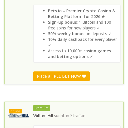
Bets.io – Premier Crypto Casino &
Betting Platform for 2026 ★
Sign-up bonus
: 1 Bitcoin and 100
free spins for new players ✓
50% weekly bonus
on deposits ✓
10% daily cashback
for every player
✓
Access to
10,000+ casino games
and betting options
✓
Place a FREE BET NOW
Premium
online
William Hill
sucht in
Straffan