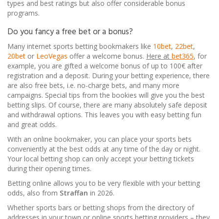
types and best ratings but also offer considerable bonus
programs.
Do you fancy a free bet or a bonus?
Many internet sports betting
bookmakers
like
10bet
,
22bet
,
20bet
or
LeoVegas
offer a welcome bonus.
Here at
bet365
, for
example, you are gifted a welcome bonus of up to 1
00
€ after
registration and a deposit. During your betting experience, there
are also free bets, i.e. no-charge bets, and many more
campaigns. Special tips from the bookies will give you the best
betting slips. Of course, there are many absolutely safe deposit
and withdrawal options. This leaves you with easy betting fun
and great odds.
With an online
bookmaker
, you can place your sports bets
conveniently at the best odds at any time of the day or night.
Your local betting shop can only accept your betting tickets
during their opening times.
Betting online allows you to be very flexible with your betting
odds, also from
Straffan
in 2026.
Whether sports bars or betting shops from the directory of
addresses in your town or online sports betting providers – they