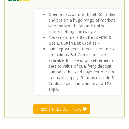
Open an account with bet365 today
and bet on a huge range of markets
with the world’s favorite online
sports betting company ✓
New customer offer:
Bet £/€10 &
Get £/€50 in Bet Credits
✓
Min deposit requirement. Free Bets
are paid as Bet Credits and are
available for use upon settlement of
bets to value of qualifying deposit.
Min odds, bet and payment method
exclusions apply. Returns exclude Bet
Credits stake. Time limits and T&Cs
apply.
Place a FREE BET NOW