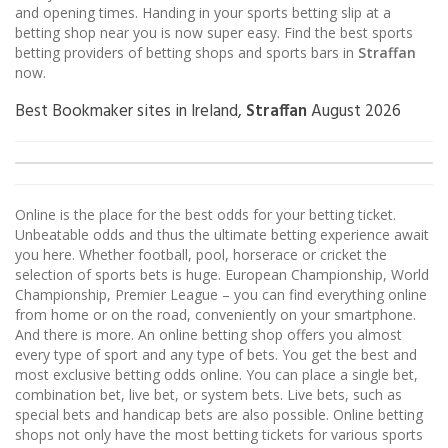
and opening times. Handing in your sports betting
slip
at a
betting shop near you is now super easy. Find the best sports
betting providers of betting shops and sports bars in
Straffan
now.
Best Bookmaker sites in Ireland,
Straffan
August 2026
Online is the place for the best odds for your betting ticket.
Unbeatable odds and thus the ultimate betting experience await
you here. Whether football, pool, horserace or cricket the
selection of sports bets is huge. European Championship, World
Championship, Premier League – you can find everything online
from home or on the road, conveniently on your smartphone.
And there is more. An online betting shop offers you almost
every type of sport and any type of bets. You get the best and
most exclusive betting odds online. You can place a single bet,
combination bet, live bet, or system bets. Live bets, such as
special bets and handicap bets are also possible. Online betting
shops not only have the most betting tickets for various sports