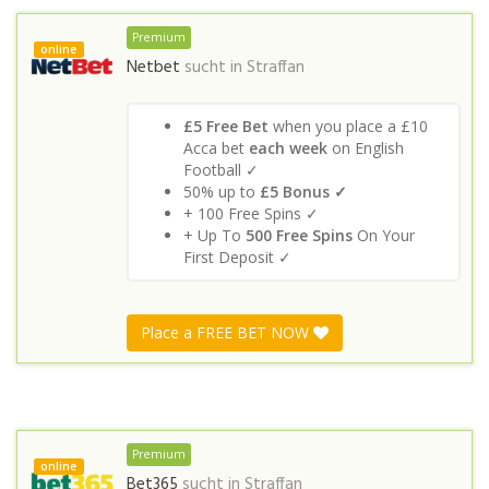
Premium
online
Netbet
sucht in
Straffan
£5 Free Bet
when you place a £10
Acca bet
each week
on English
Football ✓
50% up to
£5 Bonus ✓
+ 100 Free Spins ✓
+ Up To
500 Free Spins
On Your
First Deposit ✓
Place a FREE BET NOW
Premium
online
Bet365
sucht in
Straffan