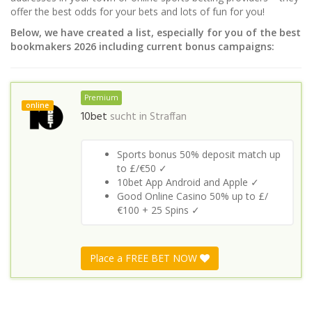
offer the best odds for your bets and lots of fun for you!
Below, we have created a list, especially for you of the best
book
makers 2026
including current bonus campaigns:
Premium
online
10bet
sucht in
Straffan
Sports bonus 50% deposit match up
to £/€50 ✓
10bet App Android and Apple ✓
Good Online Casino 50% up to £/
€100 + 25 Spins ✓
Place a FREE BET NOW