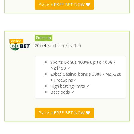
Place a FREE BET NOW
Premium
online
20bet
sucht in
Straffan
Sports Bonus
100% up to 100€
/
NZ$150 ✓
20bet
Casino bonus 300€ / NZ$220
+ FreeSpins✓
High betting limits ✓
Best odds ✓
Place a FREE BET NOW