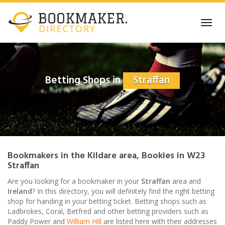
Skip
to
Toggl
main
navig
content
Betting Shops in
Straffan
Bookmakers
in the
Kildare
area,
Bookies in
W23
Straffan
Are you looking for a bookmaker in your
Straffan
area and
Ireland
? In this directory, you will definitely find the right betting
shop for handing in your betting ticket. Betting shops such as
Ladbrokes, Coral, Betfred and other betting providers such as
Paddy Power and
William Hill
are listed here with their addresses