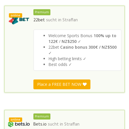
Premium
online
22bet
sucht in
Straffan
Welcome Sports Bonus
100% up to
122€
/
NZ$250
✓
22bet
Casino bonus 300€ / NZ$500
✓
High betting limits ✓
Best odds ✓
Place a FREE BET NOW
Premium
online
Bets.io
sucht in
Straffan