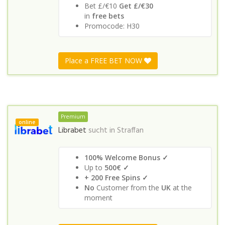
Bet £/€10
Get £/€30
in
free bets
Promocode: H30
Place a FREE BET NOW
Premium
online
Librabet
sucht in
Straffan
100% Welcome Bonus ✓
Up to
500€ ✓
+ 200 Free Spins ✓
No
Customer from the
UK
at the
moment