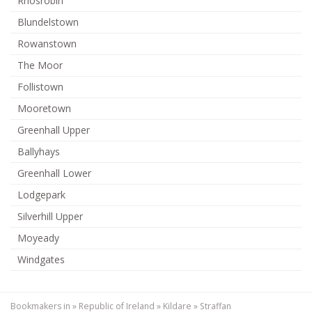
Rhosrobin
Blundelstown
Rowanstown
The Moor
Follistown
Mooretown
Greenhall Upper
Ballyhays
Greenhall Lower
Lodgepark
Silverhill Upper
Moyeady
Windgates
Bookmakers in
»
Republic of Ireland
»
Kildare
»
Straffan