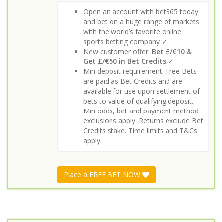
Open an account with bet365 today
and bet on a huge range of markets
with the world’s favorite online
sports betting company ✓
New customer offer:
Bet £/€10 &
Get £/€50 in Bet Credits
✓
Min deposit requirement. Free Bets
are paid as Bet Credits and are
available for use upon settlement of
bets to value of qualifying deposit.
Min odds, bet and payment method
exclusions apply. Returns exclude Bet
Credits stake. Time limits and T&Cs
apply.
Place a FREE BET NOW