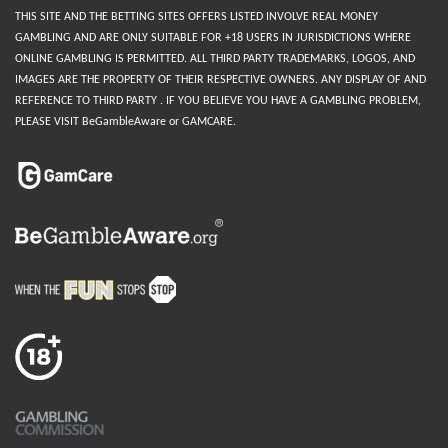
THIS SITE AND THE BETTING SITES OFFERS LISTED INVOLVE REAL MONEY
GAMBLING AND ARE ONLY SUITABLE FOR +18 USERS IN JURISDICTIONS WHERE
ONLINE GAMBLING IS PERMITTED. ALL THIRD PARTY TRADEMARKS, LOGOS, AND
IMAGES ARE THE PROPERTY OF THEIR RESPECTIVE OWNERS. ANY DISPLAY OF AND
REFERENCE TO THIRD PARTY . IF YOU BELIEVE YOU HAVE A GAMBLING PROBLEM,
PLEASE VISIT BeGambleAware or GAMCARE.