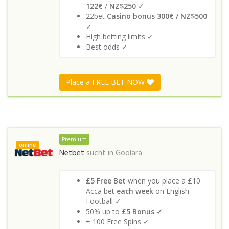
122€
/
NZ$250
✓
22bet
Casino bonus 300€ / NZ$500
✓
High betting limits ✓
Best odds ✓
Place a FREE BET NOW
Premium
online
Netbet
sucht in
Goolara
£5 Free Bet
when you place a £10
Acca bet
each week
on English
Football ✓
50% up to
£5 Bonus ✓
+ 100 Free Spins ✓