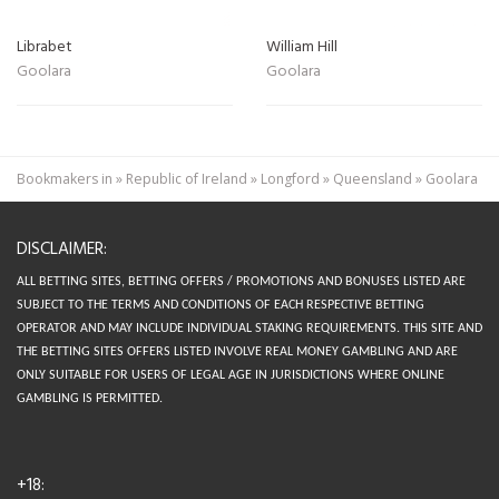
Librabet
William Hill
Goolara
Goolara
Bookmakers in
»
Republic of Ireland
»
Longford
»
Queensland
»
Goolara
DISCLAIMER:
ALL BETTING SITES, BETTING OFFERS / PROMOTIONS AND BONUSES LISTED ARE
SUBJECT TO THE TERMS AND CONDITIONS OF EACH RESPECTIVE BETTING
OPERATOR AND MAY INCLUDE INDIVIDUAL STAKING REQUIREMENTS.
THIS SITE AND
THE BETTING SITES OFFERS LISTED INVOLVE REAL MONEY GAMBLING AND ARE
ONLY SUITABLE FOR USERS OF LEGAL AGE IN JURISDICTIONS WHERE ONLINE
GAMBLING IS PERMITTED.
+18: