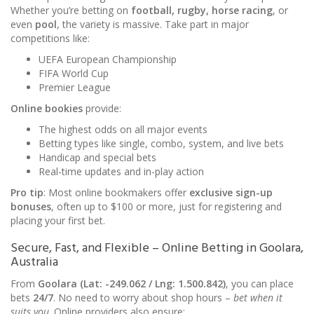
Whether you’re betting on
football, rugby, horse racing
, or
even
pool
, the variety is massive. Take part in major
competitions like:
UEFA European Championship
FIFA World Cup
Premier League
Online bookies
provide:
The highest odds on all major events
Betting types like single, combo, system, and live bets
Handicap and special bets
Real-time updates and in-play action
Pro tip
: Most online bookmakers offer
exclusive sign-up
bonuses
, often up to $100 or more, just for registering and
placing your first bet.
Secure, Fast, and Flexible – Online Betting in Goolara,
Australia
From
Goolara (Lat: -249.062 / Lng: 1.500.842)
, you can place
bets
24/7
. No need to worry about shop hours –
bet when it
suits you
. Online providers also ensure: