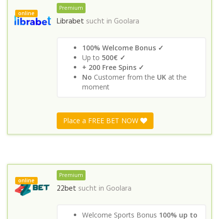
Premium
online
Librabet
sucht in
Goolara
100% Welcome Bonus ✓
Up to
500€ ✓
+ 200 Free Spins ✓
No
Customer from the
UK
at the
moment
Place a FREE BET NOW
Premium
online
22bet
sucht in
Goolara
Welcome Sports Bonus
100% up to