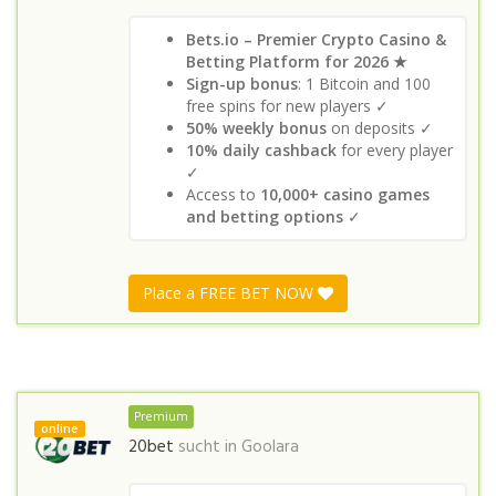
Bets.io – Premier Crypto Casino &
Betting Platform for 2026 ★
Sign-up bonus
: 1 Bitcoin and 100
free spins for new players ✓
50% weekly bonus
on deposits ✓
10% daily cashback
for every player
✓
Access to
10,000+ casino games
and betting options
✓
Place a FREE BET NOW
Premium
online
20bet
sucht in
Goolara