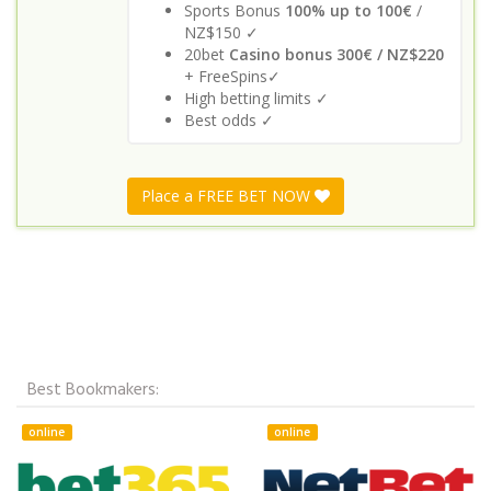
Sports Bonus
100% up to 100€
/
NZ$150 ✓
20bet
Casino bonus 300€ / NZ$220
+ FreeSpins✓
High betting limits ✓
Best odds ✓
Place a FREE BET NOW
Best Bookmakers:
online
online