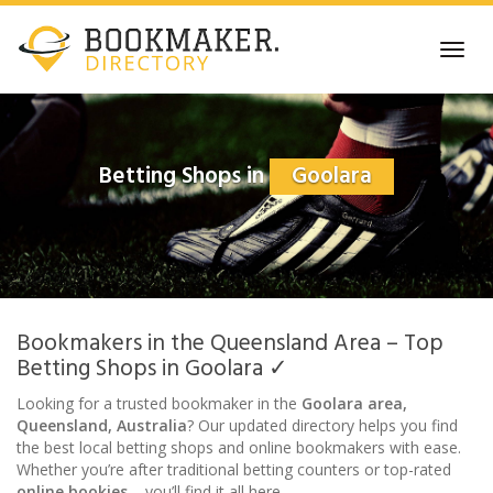
Skip
to
Toggl
main
navig
content
Betting Shops in
Goolara
Bookmakers in the Queensland Area – Top
Betting Shops in Goolara ✓
Looking for a trusted bookmaker in the
Goolara area,
Queensland, Australia
? Our updated directory helps you find
the best local betting shops and online bookmakers with ease.
Whether you’re after traditional betting counters or top-rated
online bookies
– you’ll find it all here.