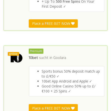
+ Up To
500 Free Spins
On Your
First Deposit ✓
Place a FREE BET NOW
Premium
online
10bet
sucht in
Goolara
Sports bonus 50% deposit match up
to £/€50 ✓
10bet App Android and Apple ✓
Good Online Casino 50% up to £/
€100 + 25 Spins ✓
Place a FREE BET NOW