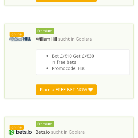
Premium
online
William Hill
sucht in
Goolara
Bet £/€10
Get £/€30
in
free bets
Promocode: H30
Place a FREE BET NOW
Premium
online
Bets.io
sucht in
Goolara