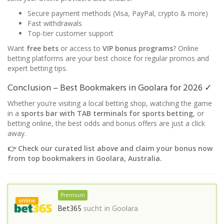
Secure payment methods (Visa, PayPal, crypto & more)
Fast withdrawals
Top-tier customer support
Want
free bets
or access to
VIP bonus programs
? Online
betting platforms are your best choice for regular promos and
expert betting tips.
Conclusion – Best Bookmakers in Goolara for 2026 ✓
Whether you’re visiting a local betting shop, watching the game
in a
sports bar with TAB terminals for sports betting
, or
betting online, the best odds and bonus offers are just a click
away.
👉 Check our curated list above and claim your bonus now
from top bookmakers in Goolara, Australia.
Premium
online
Bet365
sucht in
Goolara