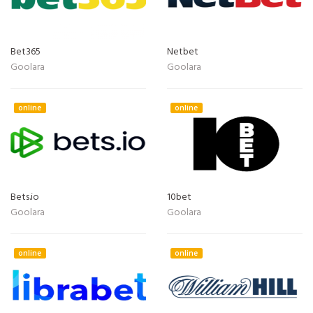
Bet365
Netbet
Goolara
Goolara
online
online
Bets.io
10bet
Goolara
Goolara
online
online