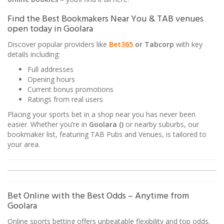
Find the Best Bookmakers Near You & TAB venues
open today in Goolara
Discover popular providers like
Bet365
or Tabcorp
with key
details including:
Full addresses
Opening hours
Current bonus promotions
Ratings from real users
Placing your sports bet in a shop near you has never been
easier. Whether you’re in
Goolara ()
or nearby suburbs, our
bookmaker list, featuring TAB Pubs and Venues, is tailored to
your area.
Bet Online with the Best Odds – Anytime from
Goolara
Online sports betting offers unbeatable flexibility and top odds.