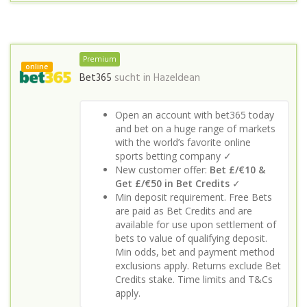
Premium
online
Bet365
sucht in
Hazeldean
Open an account with bet365 today
and bet on a huge range of markets
with the world’s favorite online
sports betting company ✓
New customer offer:
Bet £/€10 &
Get £/€50 in Bet Credits
✓
Min deposit requirement. Free Bets
are paid as Bet Credits and are
available for use upon settlement of
bets to value of qualifying deposit.
Min odds, bet and payment method
exclusions apply. Returns exclude Bet
Credits stake. Time limits and T&Cs
apply.