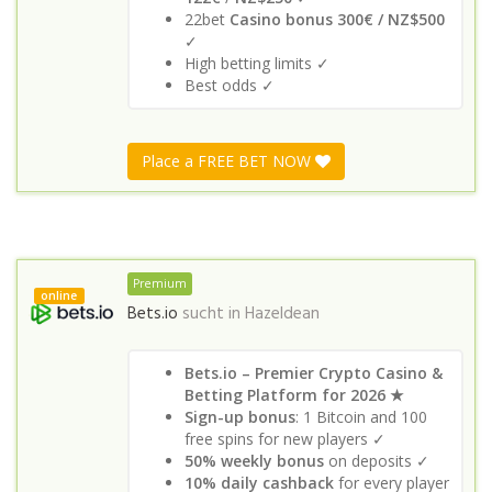
22bet
Casino bonus 300€ / NZ$500
✓
High betting limits ✓
Best odds ✓
Place a FREE BET NOW
Premium
online
Bets.io
sucht in
Hazeldean
Bets.io – Premier Crypto Casino &
Betting Platform for 2026 ★
Sign-up bonus
: 1 Bitcoin and 100
free spins for new players ✓
50% weekly bonus
on deposits ✓
10% daily cashback
for every player