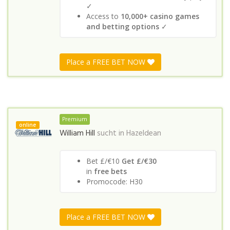
✓
Access to
10,000+ casino games
and betting options
✓
Place a FREE BET NOW
Premium
online
William Hill
sucht in
Hazeldean
Bet £/€10
Get £/€30
in
free bets
Promocode: H30
Place a FREE BET NOW