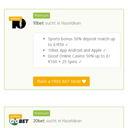
Premium
online
10bet
sucht in
Hazeldean
Sports bonus 50% deposit match up
to £/€50 ✓
10bet App Android and Apple ✓
Good Online Casino 50% up to £/
€100 + 25 Spins ✓
Place a FREE BET NOW
Premium
online
20bet
sucht in
Hazeldean