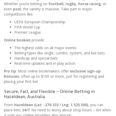
Whether you’re betting on
football, rugby, horse racing
, or
even
pool
, the variety is massive. Take part in major
competitions like:
UEFA European Championship
FIFA World Cup
Premier League
Online bookies
provide:
The highest odds on all major events
Betting types like single, combo, system, and live bets
Handicap and special bets
Real-time updates and in-play action
Pro tip
: Most online bookmakers offer
exclusive sign-up
bonuses
, often up to $100 or more, just for registering and
placing your first bet.
Secure, Fast, and Flexible – Online Betting in
Hazeldean, Australia
From
Hazeldean (Lat: -270.333 / Lng: 1.525.500)
, you can
place bets
24/7
. No need to worry about shop hours –
bet when
it suits you
. Online providers also ensure: