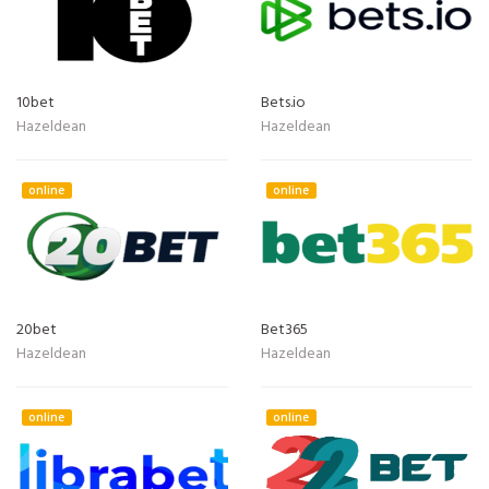
10bet
Bets.io
Hazeldean
Hazeldean
online
online
20bet
Bet365
Hazeldean
Hazeldean
online
online