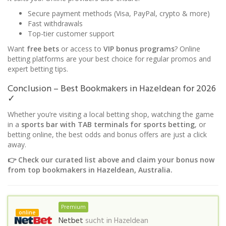
Secure payment methods (Visa, PayPal, crypto & more)
Fast withdrawals
Top-tier customer support
Want
free bets
or access to
VIP bonus programs
? Online
betting platforms are your best choice for regular promos and
expert betting tips.
Conclusion – Best Bookmakers in Hazeldean for 2026
✓
Whether you’re visiting a local betting shop, watching the game
in a
sports bar with TAB terminals for sports betting
, or
betting online, the best odds and bonus offers are just a click
away.
👉 Check our curated list above and claim your bonus now
from top bookmakers in Hazeldean, Australia.
Premium
online
Netbet
sucht in
Hazeldean