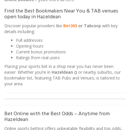
Find the Best Bookmakers Near You & TAB venues
open today in Hazeldean
Discover popular providers like
Bet365
or Tabcorp
with key
details including:
Full addresses
Opening hours
Current bonus promotions
Ratings from real users
Placing your sports bet in a shop near you has never been
easier. Whether you’re in
Hazeldean ()
or nearby suburbs, our
bookmaker list, featuring TAB Pubs and Venues, is tailored to
your area.
Bet Online with the Best Odds – Anytime from
Hazeldean
Online sports betting offers unbeatable flexibility and top odds.