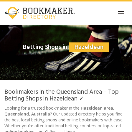
Skip
to
Toggl
main
navig
content
Betting Shops in
Hazeldean
Bookmakers in the Queensland Area – Top
Betting Shops in Hazeldean ✓
Looking for a trusted bookmaker in the
Hazeldean area,
Queensland, Australia
? Our updated directory helps you find
the best local betting shops and online bookmakers with ease.
Whether you’re after traditional betting counters or top-rated
online bookies
– you’ll find it all here.