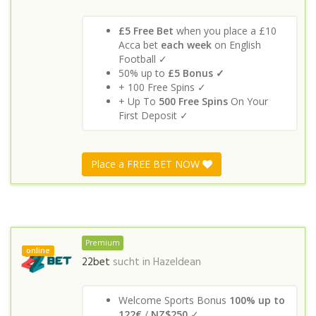
£5 Free Bet
when you place a £10
Acca bet
each week
on English
Football ✓
50% up to
£5 Bonus ✓
+ 100 Free Spins ✓
+ Up To
500 Free Spins
On Your
First Deposit ✓
Place a FREE BET NOW
Premium
online
22bet
sucht in
Hazeldean
Welcome Sports Bonus
100% up to
122€
/
NZ$250
✓