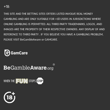
+18:
THIS SITE AND THE BETTING SITES OFFERS LISTED INVOLVE REAL MONEY
GAMBLING AND ARE ONLY SUITABLE FOR +18 USERS IN JURISDICTIONS WHERE
ONLINE GAMBLING IS PERMITTED. ALL THIRD PARTY TRADEMARKS, LOGOS, AND
IMAGES ARE THE PROPERTY OF THEIR RESPECTIVE OWNERS. ANY DISPLAY OF AND
REFERENCE TO THIRD PARTY . IF YOU BELIEVE YOU HAVE A GAMBLING PROBLEM,
PLEASE VISIT BeGambleAware or GAMCARE.