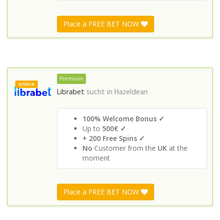
Place a FREE BET NOW
Premium
online
Librabet
sucht in
Hazeldean
100% Welcome Bonus ✓
Up to
500€ ✓
+ 200 Free Spins ✓
No
Customer from the
UK
at the
moment
Place a FREE BET NOW