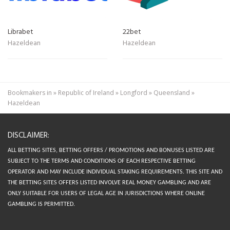
Librabet
22bet
Hazeldean
Hazeldean
Bookmakers in
»
Republic of Ireland
»
Longford
»
Queensland
»
Hazeldean
DISCLAIMER:
ALL BETTING SITES, BETTING OFFERS / PROMOTIONS AND BONUSES LISTED ARE
SUBJECT TO THE TERMS AND CONDITIONS OF EACH RESPECTIVE BETTING
OPERATOR AND MAY INCLUDE INDIVIDUAL STAKING REQUIREMENTS.
THIS SITE AND
THE BETTING SITES OFFERS LISTED INVOLVE REAL MONEY GAMBLING AND ARE
ONLY SUITABLE FOR USERS OF LEGAL AGE IN JURISDICTIONS WHERE ONLINE
GAMBLING IS PERMITTED.