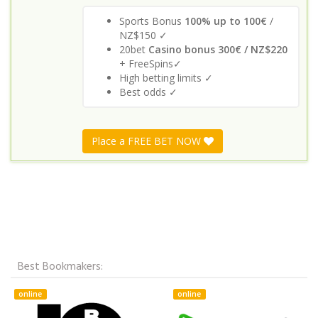
Sports Bonus
100% up to 100€
/
NZ$150 ✓
20bet
Casino bonus 300€ / NZ$220
+ FreeSpins✓
High betting limits ✓
Best odds ✓
Place a FREE BET NOW
Best Bookmakers:
online
online