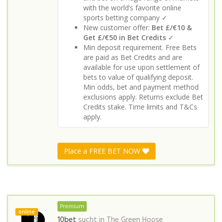
with the world’s favorite online
sports betting company ✓
New customer offer:
Bet £/€10 &
Get £/€50 in Bet Credits
✓
Min deposit requirement. Free Bets
are paid as Bet Credits and are
available for use upon settlement of
bets to value of qualifying deposit.
Min odds, bet and payment method
exclusions apply. Returns exclude Bet
Credits stake. Time limits and T&Cs
apply.
Place a FREE BET NOW
Premium
online
10bet
sucht in
The Green Hoose