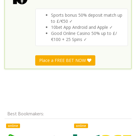
Sports bonus 50% deposit match up
to £/€50 ✓
10bet App Android and Apple ✓
Good Online Casino 50% up to £/
€100 + 25 Spins ✓
Place a FREE BET NOW
Best Bookmakers:
online
online