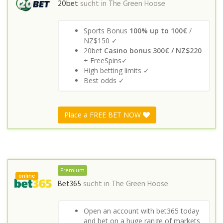
20bet
sucht in
The Green Hoose
Sports Bonus
100% up to 100€
/
NZ$150 ✓
20bet
Casino bonus 300€ / NZ$220
+ FreeSpins✓
High betting limits ✓
Best odds ✓
Place a FREE BET NOW
Premium
online
Bet365
sucht in
The Green Hoose
Open an account with bet365 today
and bet on a huge range of markets