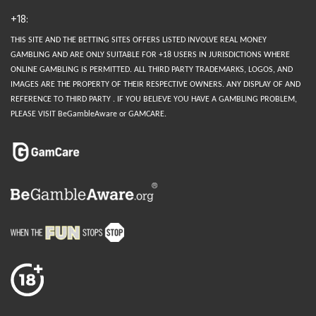
+18:
THIS SITE AND THE BETTING SITES OFFERS LISTED INVOLVE REAL MONEY
GAMBLING AND ARE ONLY SUITABLE FOR +18 USERS IN JURISDICTIONS WHERE
ONLINE GAMBLING IS PERMITTED. ALL THIRD PARTY TRADEMARKS, LOGOS, AND
IMAGES ARE THE PROPERTY OF THEIR RESPECTIVE OWNERS. ANY DISPLAY OF AND
REFERENCE TO THIRD PARTY . IF YOU BELIEVE YOU HAVE A GAMBLING PROBLEM,
PLEASE VISIT BeGambleAware or GAMCARE.