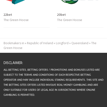
22bet
20bet
The Green Hoose
The Green Hoose
Bookmakers in
»
Republic of Ireland
»
Longford
»
Queensland
»
The
Green Hoose
DISCLAIMER:
ALL BETTING SITES, BETTING OFFERS / PROMOTIONS AND BONUSES LISTED ARE
SUBJECT TO THE TERMS AND CONDITIONS OF EACH RESPECTIVE BETTING
OPERATOR AND MAY INCLUDE INDIVIDUAL STAKING REQUIREMENTS.
THIS SITE AND
THE BETTING SITES OFFERS LISTED INVOLVE REAL MONEY GAMBLING AND ARE
ONLY SUITABLE FOR USERS OF LEGAL AGE IN JURISDICTIONS WHERE ONLINE
GAMBLING IS PERMITTED.