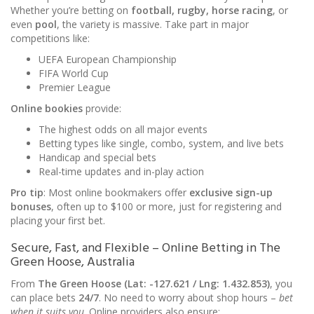
Whether you’re betting on
football, rugby, horse racing
, or
even
pool
, the variety is massive. Take part in major
competitions like:
UEFA European Championship
FIFA World Cup
Premier League
Online bookies
provide:
The highest odds on all major events
Betting types like single, combo, system, and live bets
Handicap and special bets
Real-time updates and in-play action
Pro tip
: Most online bookmakers offer
exclusive sign-up
bonuses
, often up to $100 or more, just for registering and
placing your first bet.
Secure, Fast, and Flexible – Online Betting in The
Green Hoose, Australia
From
The Green Hoose (Lat: -127.621 / Lng: 1.432.853)
, you
can place bets
24/7
. No need to worry about shop hours –
bet
when it suits you
. Online providers also ensure: