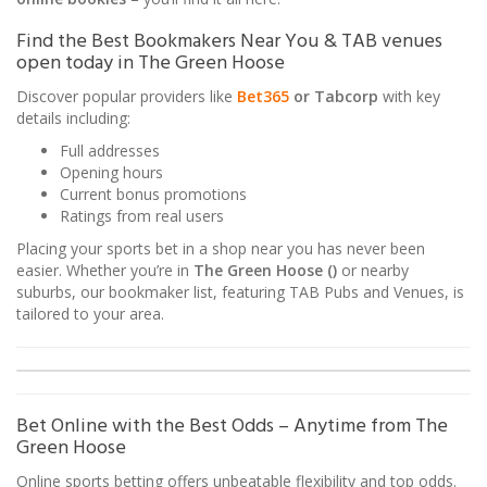
Find the Best Bookmakers Near You & TAB venues
open today in The Green Hoose
Discover popular providers like
Bet365
or Tabcorp
with key
details including:
Full addresses
Opening hours
Current bonus promotions
Ratings from real users
Placing your sports bet in a shop near you has never been
easier. Whether you’re in
The Green Hoose ()
or nearby
suburbs, our bookmaker list, featuring TAB Pubs and Venues, is
tailored to your area.
Bet Online with the Best Odds – Anytime from The
Green Hoose
Online sports betting offers unbeatable flexibility and top odds.