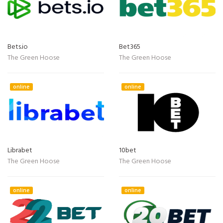
Bets.io
Bet365
The Green Hoose
The Green Hoose
online
online
Librabet
10bet
The Green Hoose
The Green Hoose
online
online