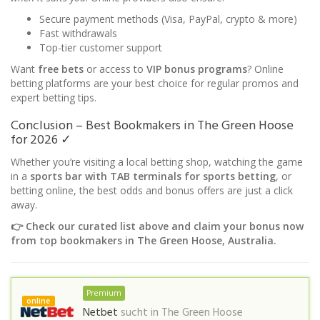
Secure payment methods (Visa, PayPal, crypto & more)
Fast withdrawals
Top-tier customer support
Want
free bets
or access to
VIP bonus programs
? Online
betting platforms are your best choice for regular promos and
expert betting tips.
Conclusion – Best Bookmakers in The Green Hoose
for 2026 ✓
Whether you’re visiting a local betting shop, watching the game
in a
sports bar with TAB terminals for sports betting
, or
betting online, the best odds and bonus offers are just a click
away.
👉 Check our curated list above and claim your bonus now
from top bookmakers in The Green Hoose, Australia.
Premium
online
Netbet
sucht in
The Green Hoose