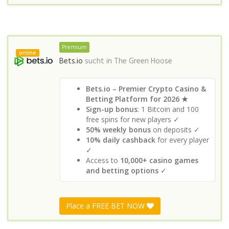
Premium
online
Bets.io
sucht in
The Green Hoose
Bets.io – Premier Crypto Casino &
Betting Platform for 2026 ★
Sign-up bonus
: 1 Bitcoin and 100
free spins for new players ✓
50% weekly bonus
on deposits ✓
10% daily cashback
for every player
✓
Access to
10,000+ casino games
and betting options
✓
Place a FREE BET NOW