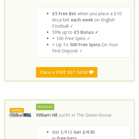
£5 Free Bet
when you place a £10
Acca bet
each week
on English
Football ✓
50% up to
£5 Bonus ✓
+ 100 Free Spins ✓
+ Up To
500 Free Spins
On Your
First Deposit ✓
Place a FREE BET NOW
Premium
online
William Hill
sucht in
The Green Hoose
Bet £/€10
Get £/€30
in
free bets