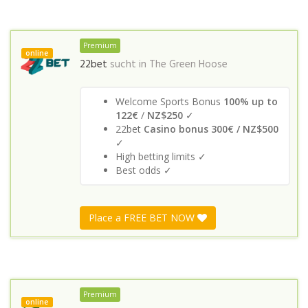
Premium
online
22bet
sucht in
The Green Hoose
Welcome Sports Bonus
100% up to
122€
/
NZ$250
✓
22bet
Casino bonus 300€ / NZ$500
✓
High betting limits ✓
Best odds ✓
Place a FREE BET NOW
Premium
online