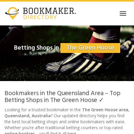
Skip
to
Toggl
main
navig
content
Betting Shops in
The Green Hoose
Bookmakers in the Queensland Area – Top
Betting Shops in The Green Hoose ✓
Looking for a trusted bookmaker in the
The Green Hoose area,
Queensland, Australia
? Our updated directory helps you find
the best local betting shops and online bookmakers with ease.
Whether you’re after traditional betting counters or top-rated
online bookies
– you’ll find it all here.