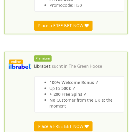
Promocode: H30
Place a FREE BET NOW
Premium
online
Librabet
sucht in
The Green Hoose
100% Welcome Bonus ✓
Up to
500€ ✓
+ 200 Free Spins ✓
No
Customer from the
UK
at the
moment
Place a FREE BET NOW