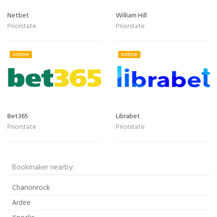
Netbet
William Hill
Priorstate
Priorstate
online
online
Bet365
Librabet
Priorstate
Priorstate
Bookmaker nearby:
Chanonrock
Ardee