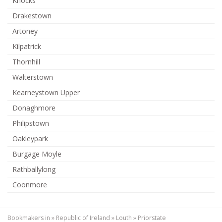
Knocks
Drakestown
Artoney
Kilpatrick
Thornhill
Walterstown
Kearneystown Upper
Donaghmore
Philipstown
Oakleypark
Burgage Moyle
Rathballylong
Coonmore
Bookmakers in
»
Republic of Ireland
»
Louth
»
Priorstate