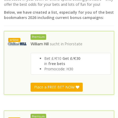
offer the best odds for your bets and lots of fun for you!
Below, we have created a list, especially for you of the best
book
makers 2026
including current bonus campaigns:
Premium
online
William Hill
sucht in
Priorstate
Bet £/€10
Get £/€30
in
free bets
Promocode: H30
Place a FREE BET NOW
Premium