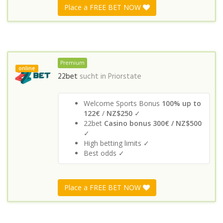
Place a FREE BET NOW
Premium
online
22bet
sucht in
Priorstate
Welcome Sports Bonus
100% up to
122€
/
NZ$250
✓
22bet
Casino bonus 300€ / NZ$500
✓
High betting limits ✓
Best odds ✓
Place a FREE BET NOW