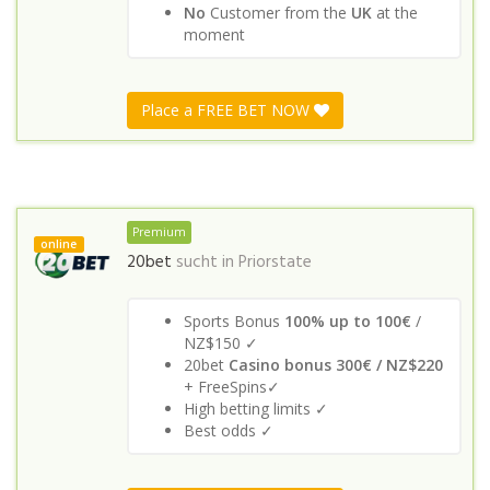
No
Customer from the
UK
at the
moment
Place a FREE BET NOW
Premium
online
20bet
sucht in
Priorstate
Sports Bonus
100% up to 100€
/
NZ$150 ✓
20bet
Casino bonus 300€ / NZ$220
+ FreeSpins✓
High betting limits ✓
Best odds ✓