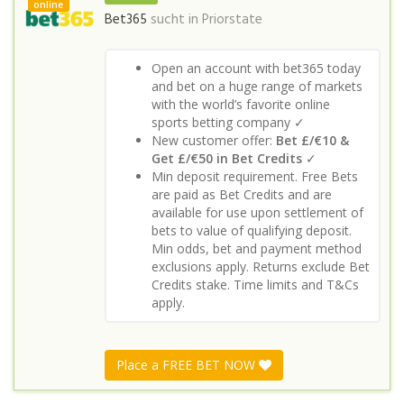
online
Bet365
sucht in
Priorstate
Open an account with bet365 today
and bet on a huge range of markets
with the world’s favorite online
sports betting company ✓
New customer offer:
Bet £/€10 &
Get £/€50 in Bet Credits
✓
Min deposit requirement. Free Bets
are paid as Bet Credits and are
available for use upon settlement of
bets to value of qualifying deposit.
Min odds, bet and payment method
exclusions apply. Returns exclude Bet
Credits stake. Time limits and T&Cs
apply.
Place a FREE BET NOW