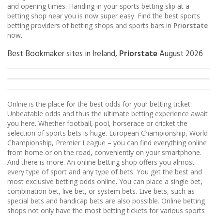
and opening times. Handing in your sports betting
slip
at a
betting shop near you is now super easy. Find the best sports
betting providers of betting shops and sports bars in
Priorstate
now.
Best Bookmaker sites in Ireland,
Priorstate
August 2026
Online is the place for the best odds for your betting ticket.
Unbeatable odds and thus the ultimate betting experience await
you here. Whether football, pool, horserace or cricket the
selection of sports bets is huge. European Championship, World
Championship, Premier League – you can find everything online
from home or on the road, conveniently on your smartphone.
And there is more. An online betting shop offers you almost
every type of sport and any type of bets. You get the best and
most exclusive betting odds online. You can place a single bet,
combination bet, live bet, or system bets. Live bets, such as
special bets and handicap bets are also possible. Online betting
shops not only have the most betting tickets for various sports