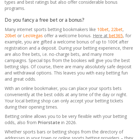
types and best ratings but also offer considerable bonus
programs.
Do you fancy a free bet or a bonus?
Many internet sports betting
bookmakers
like
10bet
,
22bet
,
20bet
or
LeoVegas
offer a welcome bonus.
Here at
bet365
, for
example, you are gifted a welcome bonus of up to 1
00
€ after
registration and a deposit. During your betting experience, there
are also free bets, i.e. no-charge bets, and many more
campaigns. Special tips from the bookies will give you the best
betting slips. Of course, there are many absolutely safe deposit
and withdrawal options. This leaves you with easy betting fun
and great odds.
With an online
bookmaker
, you can place your sports bets
conveniently at the best odds at any time of the day or night.
Your local betting shop can only accept your betting tickets
during their opening times.
Betting online allows you to be very flexible with your betting
odds, also from
Priorstate
in 2026.
Whether sports bars or betting shops from the directory of
addresses in your town or online sports betting providers – they