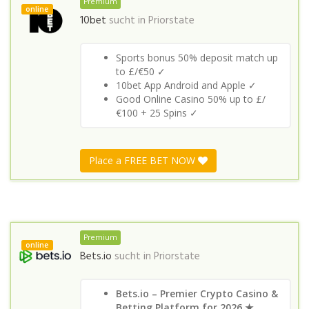
Premium
online
10bet
sucht in
Priorstate
Sports bonus 50% deposit match up
to £/€50 ✓
10bet App Android and Apple ✓
Good Online Casino 50% up to £/
€100 + 25 Spins ✓
Place a FREE BET NOW
Premium
online
Bets.io
sucht in
Priorstate
Bets.io – Premier Crypto Casino &
Betting Platform for 2026 ★