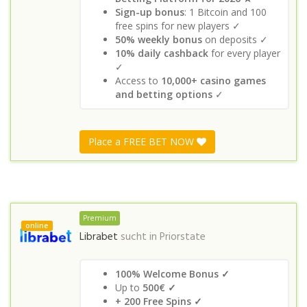
Sign-up bonus
: 1 Bitcoin and 100
free spins for new players ✓
50% weekly bonus
on deposits ✓
10% daily cashback
for every player
✓
Access to
10,000+ casino games
and betting options
✓
Place a FREE BET NOW
Premium
online
Librabet
sucht in
Priorstate
100% Welcome Bonus ✓
Up to
500€ ✓
+ 200 Free Spins ✓