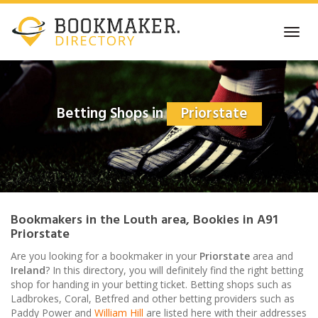
Skip
to
Toggl
main
navig
content
Betting Shops in
Priorstate
Bookmakers
in the
Louth
area,
Bookies in
A91
Priorstate
Are you looking for a bookmaker in your
Priorstate
area and
Ireland
? In this directory, you will definitely find the right betting
shop for handing in your betting ticket. Betting shops such as
Ladbrokes, Coral, Betfred and other betting providers such as
Paddy Power and
William Hill
are listed here with their addresses