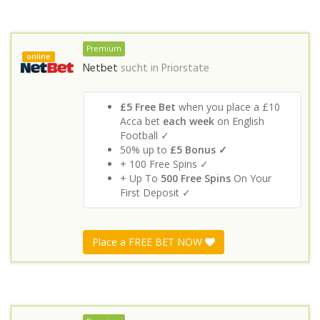
Premium
online
Netbet
sucht in
Priorstate
£5 Free Bet
when you place a £10
Acca bet
each week
on English
Football ✓
50% up to
£5 Bonus ✓
+ 100 Free Spins ✓
+ Up To
500 Free Spins
On Your
First Deposit ✓
Place a FREE BET NOW