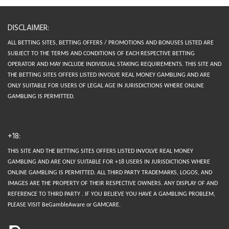
DISCLAIMER:
ALL BETTING SITES, BETTING OFFERS / PROMOTIONS AND BONUSES LISTED ARE
SUBJECT TO THE TERMS AND CONDITIONS OF EACH RESPECTIVE BETTING
OPERATOR AND MAY INCLUDE INDIVIDUAL STAKING REQUIREMENTS.
THIS SITE AND
THE BETTING SITES OFFERS LISTED INVOLVE REAL MONEY GAMBLING AND ARE
ONLY SUITABLE FOR USERS OF LEGAL AGE IN JURISDICTIONS WHERE ONLINE
GAMBLING IS PERMITTED.
+18:
THIS SITE AND THE BETTING SITES OFFERS LISTED INVOLVE REAL MONEY
GAMBLING AND ARE ONLY SUITABLE FOR +18 USERS IN JURISDICTIONS WHERE
ONLINE GAMBLING IS PERMITTED. ALL THIRD PARTY TRADEMARKS, LOGOS, AND
IMAGES ARE THE PROPERTY OF THEIR RESPECTIVE OWNERS. ANY DISPLAY OF AND
REFERENCE TO THIRD PARTY . IF YOU BELIEVE YOU HAVE A GAMBLING PROBLEM,
PLEASE VISIT BeGambleAware or GAMCARE.