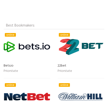
Best Bookmakers:
online
online
Bets.io
22bet
Priorstate
Priorstate
online
online