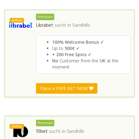
Premium
online
Librabet
sucht in
Sandhills
100% Welcome Bonus ✓
Up to
500€ ✓
+ 200 Free Spins ✓
No
Customer from the
UK
at the
moment
Place a FREE BET NOW
Premium
online
10bet
sucht in
Sandhills