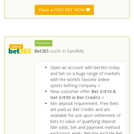
Place a FREE BET NOW
Premium
online
Bet365
sucht in
Sandhills
Open an account with bet365 today
and bet on a huge range of markets
with the world’s favorite online
sports betting company ✓
New customer offer:
Bet £/€10 &
Get £/€50 in Bet Credits
✓
Min deposit requirement. Free Bets
are paid as Bet Credits and are
available for use upon settlement of
bets to value of qualifying deposit.
Min odds, bet and payment method
exclusions apply. Returns exclude Bet