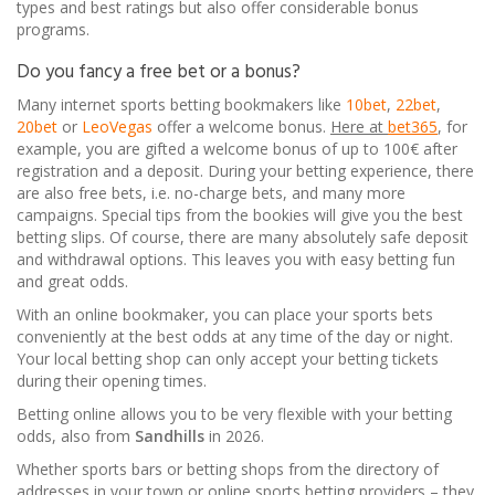
types and best ratings but also offer considerable bonus
programs.
Do you fancy a free bet or a bonus?
Many internet sports betting
bookmakers
like
10bet
,
22bet
,
20bet
or
LeoVegas
offer a welcome bonus.
Here at
bet365
, for
example, you are gifted a welcome bonus of up to 1
00
€ after
registration and a deposit. During your betting experience, there
are also free bets, i.e. no-charge bets, and many more
campaigns. Special tips from the bookies will give you the best
betting slips. Of course, there are many absolutely safe deposit
and withdrawal options. This leaves you with easy betting fun
and great odds.
With an online
bookmaker
, you can place your sports bets
conveniently at the best odds at any time of the day or night.
Your local betting shop can only accept your betting tickets
during their opening times.
Betting online allows you to be very flexible with your betting
odds, also from
Sandhills
in 2026.
Whether sports bars or betting shops from the directory of
addresses in your town or online sports betting providers – they