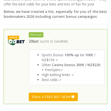
offer the best odds for your bets and lots of fun for you!
Below, we have created a list, especially for you of the best
book
makers 2026
including current bonus campaigns:
Premium
online
20bet
sucht in
Sandhills
Sports Bonus
100% up to 100€
/
NZ$150 ✓
20bet
Casino bonus 300€ / NZ$220
+ FreeSpins✓
High betting limits ✓
Best odds ✓
Place a FREE BET NOW