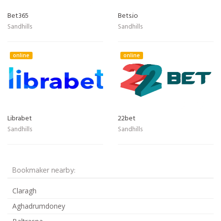
Bet365
Bets.io
Sandhills
Sandhills
online
online
Librabet
22bet
Sandhills
Sandhills
Bookmaker nearby:
Claragh
Aghadrumdoney