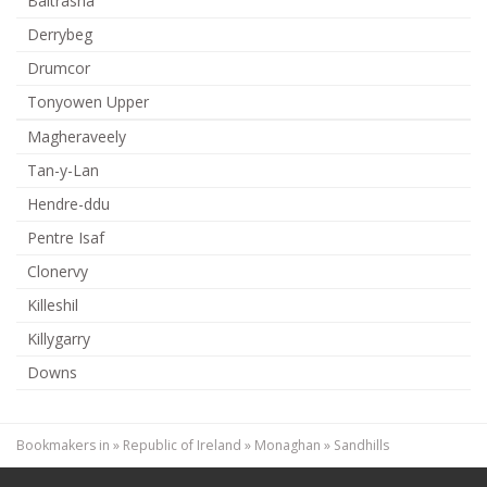
Baltrasna
Derrybeg
Drumcor
Tonyowen Upper
Magheraveely
Tan-y-Lan
Hendre-ddu
Pentre Isaf
Clonervy
Killeshil
Killygarry
Downs
Bookmakers in
»
Republic of Ireland
»
Monaghan
»
Sandhills