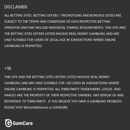
DISCLAIMER:
ALL BETTING SITES, BETTING OFFERS / PROMOTIONS AND BONUSES LISTED ARE
SUBJECT TO THE TERMS AND CONDITIONS OF EACH RESPECTIVE BETTING
OPERATOR AND MAY INCLUDE INDIVIDUAL STAKING REQUIREMENTS.
THIS SITE AND
THE BETTING SITES OFFERS LISTED INVOLVE REAL MONEY GAMBLING AND ARE
ONLY SUITABLE FOR USERS OF LEGAL AGE IN JURISDICTIONS WHERE ONLINE
GAMBLING IS PERMITTED.
+18:
THIS SITE AND THE BETTING SITES OFFERS LISTED INVOLVE REAL MONEY
GAMBLING AND ARE ONLY SUITABLE FOR +18 USERS IN JURISDICTIONS WHERE
ONLINE GAMBLING IS PERMITTED. ALL THIRD PARTY TRADEMARKS, LOGOS, AND
IMAGES ARE THE PROPERTY OF THEIR RESPECTIVE OWNERS. ANY DISPLAY OF AND
REFERENCE TO THIRD PARTY . IF YOU BELIEVE YOU HAVE A GAMBLING PROBLEM,
PLEASE VISIT BeGambleAware or GAMCARE.