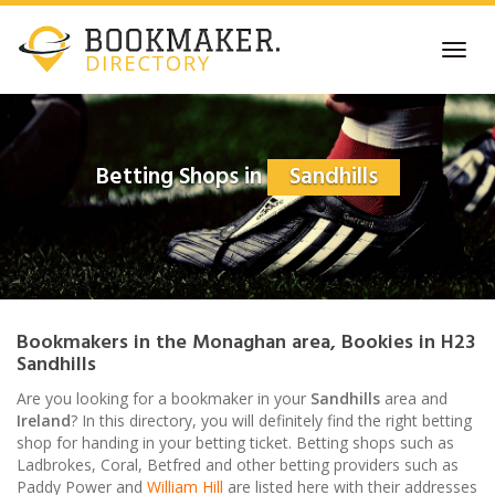
Skip
to
Toggl
main
navig
content
Betting Shops in
Sandhills
Bookmakers
in the
Monaghan
area,
Bookies in
H23
Sandhills
Are you looking for a bookmaker in your
Sandhills
area and
Ireland
? In this directory, you will definitely find the right betting
shop for handing in your betting ticket. Betting shops such as
Ladbrokes, Coral, Betfred and other betting providers such as
Paddy Power and
William Hill
are listed here with their addresses