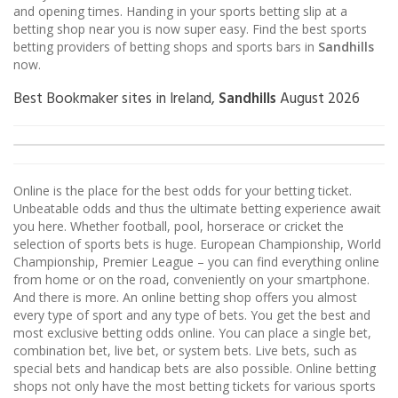
and opening times. Handing in your sports betting
slip
at a
betting shop near you is now super easy. Find the best sports
betting providers of betting shops and sports bars in
Sandhills
now.
Best Bookmaker sites in Ireland,
Sandhills
August 2026
Online is the place for the best odds for your betting ticket.
Unbeatable odds and thus the ultimate betting experience await
you here. Whether football, pool, horserace or cricket the
selection of sports bets is huge. European Championship, World
Championship, Premier League – you can find everything online
from home or on the road, conveniently on your smartphone.
And there is more. An online betting shop offers you almost
every type of sport and any type of bets. You get the best and
most exclusive betting odds online. You can place a single bet,
combination bet, live bet, or system bets. Live bets, such as
special bets and handicap bets are also possible. Online betting
shops not only have the most betting tickets for various sports