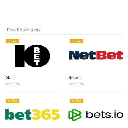
Best Bookmakers:
online
online
10bet
Netbet
Sandhills
Sandhills
online
online