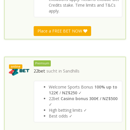
Credits stake. Time limits and T&Cs
apply.
Place a FREE BET NOW
Premium
online
22bet
sucht in
Sandhills
Welcome Sports Bonus
100% up to
122€
/
NZ$250
✓
22bet
Casino bonus 300€ / NZ$500
✓
High betting limits ✓
Best odds ✓