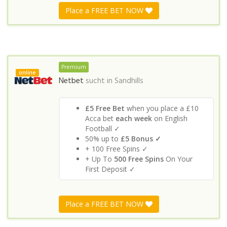
Place a FREE BET NOW
Premium
online
Netbet
sucht in
Sandhills
£5 Free Bet
when you place a £10
Acca bet
each week
on English
Football ✓
50% up to
£5 Bonus ✓
+ 100 Free Spins ✓
+ Up To
500 Free Spins
On Your
First Deposit ✓
Place a FREE BET NOW