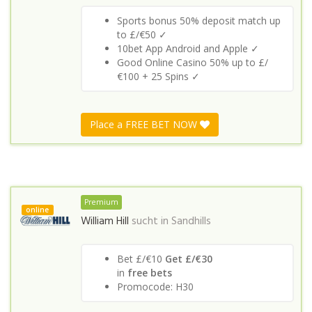
Sports bonus 50% deposit match up
to £/€50 ✓
10bet App Android and Apple ✓
Good Online Casino 50% up to £/
€100 + 25 Spins ✓
Place a FREE BET NOW
Premium
online
William Hill
sucht in
Sandhills
Bet £/€10
Get £/€30
in
free bets
Promocode: H30