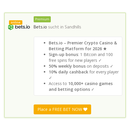
Premium
online
Bets.io
sucht in
Sandhills
Bets.io – Premier Crypto Casino &
Betting Platform for 2026 ★
Sign-up bonus
: 1 Bitcoin and 100
free spins for new players ✓
50% weekly bonus
on deposits ✓
10% daily cashback
for every player
✓
Access to
10,000+ casino games
and betting options
✓
Place a FREE BET NOW