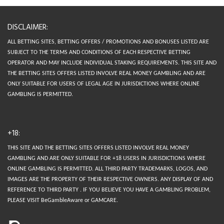
DISCLAIMER:
ALL BETTING SITES, BETTING OFFERS / PROMOTIONS AND BONUSES LISTED ARE
SUBJECT TO THE TERMS AND CONDITIONS OF EACH RESPECTIVE BETTING
OPERATOR AND MAY INCLUDE INDIVIDUAL STAKING REQUIREMENTS.
THIS SITE AND
THE BETTING SITES OFFERS LISTED INVOLVE REAL MONEY GAMBLING AND ARE
ONLY SUITABLE FOR USERS OF LEGAL AGE IN JURISDICTIONS WHERE ONLINE
GAMBLING IS PERMITTED.
+18:
THIS SITE AND THE BETTING SITES OFFERS LISTED INVOLVE REAL MONEY
GAMBLING AND ARE ONLY SUITABLE FOR +18 USERS IN JURISDICTIONS WHERE
ONLINE GAMBLING IS PERMITTED. ALL THIRD PARTY TRADEMARKS, LOGOS, AND
IMAGES ARE THE PROPERTY OF THEIR RESPECTIVE OWNERS. ANY DISPLAY OF AND
REFERENCE TO THIRD PARTY . IF YOU BELIEVE YOU HAVE A GAMBLING PROBLEM,
PLEASE VISIT BeGambleAware or GAMCARE.