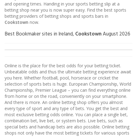
and opening times. Handing in your sports betting
slip
at a
betting shop near you is now super easy. Find the best sports
betting providers of betting shops and sports bars in
Cookstown
now.
Best Bookmaker sites in Ireland,
Cookstown
August 2026
Online is the place for the best odds for your betting ticket.
Unbeatable odds and thus the ultimate betting experience await
you here. Whether football, pool, horserace or cricket the
selection of sports bets is huge. European Championship, World
Championship, Premier League – you can find everything online
from home or on the road, conveniently on your smartphone.
And there is more. An online betting shop offers you almost
every type of sport and any type of bets. You get the best and
most exclusive betting odds online. You can place a single bet,
combination bet, live bet, or system bets. Live bets, such as
special bets and handicap bets are also possible. Online betting
shops not only have the most betting tickets for various sports