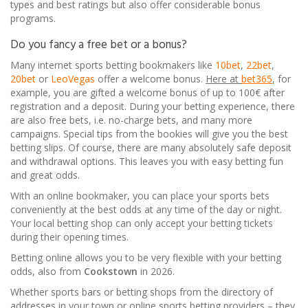
types and best ratings but also offer considerable bonus
programs.
Do you fancy a free bet or a bonus?
Many internet sports betting
bookmakers
like
10bet
,
22bet
,
20bet
or
LeoVegas
offer a welcome bonus.
Here at
bet365
, for
example, you are gifted a welcome bonus of up to 1
00
€ after
registration and a deposit. During your betting experience, there
are also free bets, i.e. no-charge bets, and many more
campaigns. Special tips from the bookies will give you the best
betting slips. Of course, there are many absolutely safe deposit
and withdrawal options. This leaves you with easy betting fun
and great odds.
With an online
bookmaker
, you can place your sports bets
conveniently at the best odds at any time of the day or night.
Your local betting shop can only accept your betting tickets
during their opening times.
Betting online allows you to be very flexible with your betting
odds, also from
Cookstown
in 2026.
Whether sports bars or betting shops from the directory of
addresses in your town or online sports betting providers – they