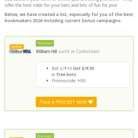
offer the best odds for your bets and lots of fun for you!
Below, we have created a list, especially for you of the best
book
makers 2026
including current bonus campaigns:
Premium
online
William Hill
sucht in
Cookstown
Bet £/€10
Get £/€30
in
free bets
Promocode: H30
Place a FREE BET NOW
Premium