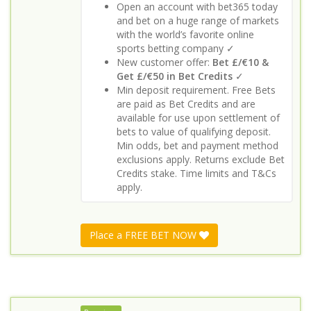
Open an account with bet365 today
and bet on a huge range of markets
with the world’s favorite online
sports betting company ✓
New customer offer:
Bet £/€10 &
Get £/€50 in Bet Credits
✓
Min deposit requirement. Free Bets
are paid as Bet Credits and are
available for use upon settlement of
bets to value of qualifying deposit.
Min odds, bet and payment method
exclusions apply. Returns exclude Bet
Credits stake. Time limits and T&Cs
apply.
Place a FREE BET NOW