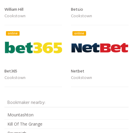
William Hill
Bets.io
Cookstown
Cookstown
online
online
Bet365
Netbet
Cookstown
Cookstown
Bookmaker nearby:
Mountashton
Kill Of The Grange