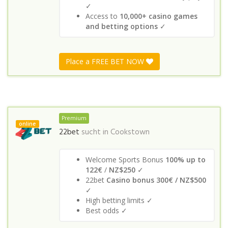
✓
Access to
10,000+ casino games
and betting options
✓
Place a FREE BET NOW
Premium
online
22bet
sucht in
Cookstown
Welcome Sports Bonus
100% up to
122€
/
NZ$250
✓
22bet
Casino bonus 300€ / NZ$500
✓
High betting limits ✓
Best odds ✓