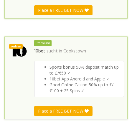
Place a FREE BET NOW
Premium
online
10bet
sucht in
Cookstown
Sports bonus 50% deposit match up
to £/€50 ✓
10bet App Android and Apple ✓
Good Online Casino 50% up to £/
€100 + 25 Spins ✓
Place a FREE BET NOW