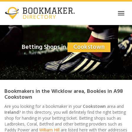
Skip
to
Toggl
main
navig
content
Betting Shops in
Cookstown
Bookmakers
in the
Wicklow
area,
Bookies in
A98
Cookstown
Are you looking for a bookmaker in your
Cookstown
area and
Ireland
? In this directory, you will definitely find the right betting
shop for handing in your betting ticket. Betting shops such as
Ladbrokes, Coral, Betfred and other betting providers such as
Paddy Power and
William Hill
are listed here with their addresses