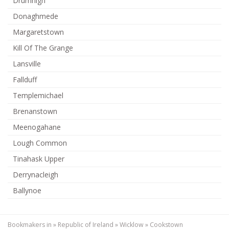
Drumnigh
Donaghmede
Margaretstown
Kill Of The Grange
Lansville
Fallduff
Templemichael
Brenanstown
Meenogahane
Lough Common
Tinahask Upper
Derrynacleigh
Ballynoe
Bookmakers in
»
Republic of Ireland
»
Wicklow
»
Cookstown