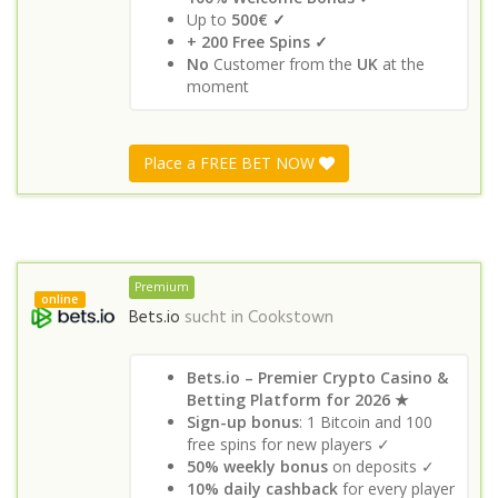
Up to
500€ ✓
+ 200 Free Spins ✓
No
Customer from the
UK
at the
moment
Place a FREE BET NOW
Premium
online
Bets.io
sucht in
Cookstown
Bets.io – Premier Crypto Casino &
Betting Platform for 2026 ★
Sign-up bonus
: 1 Bitcoin and 100
free spins for new players ✓
50% weekly bonus
on deposits ✓
10% daily cashback
for every player