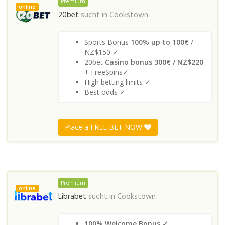
Premium
online
20bet
sucht in
Cookstown
Sports Bonus
100% up to 100€
/
NZ$150 ✓
20bet
Casino bonus 300€ / NZ$220
+ FreeSpins✓
High betting limits ✓
Best odds ✓
Place a FREE BET NOW
Premium
online
Librabet
sucht in
Cookstown
100% Welcome Bonus ✓