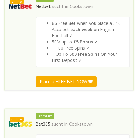
online
Netbet
sucht in
Cookstown
£5 Free Bet
when you place a £10
Acca bet
each week
on English
Football ✓
50% up to
£5 Bonus ✓
+ 100 Free Spins ✓
+ Up To
500 Free Spins
On Your
First Deposit ✓
Place a FREE BET NOW
Premium
online
Bet365
sucht in
Cookstown