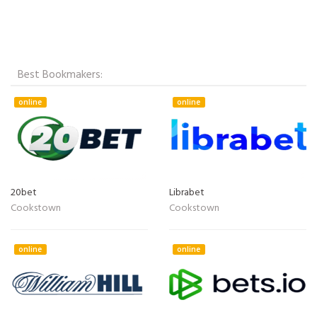
Best Bookmakers:
online
online
20bet
Librabet
Cookstown
Cookstown
online
online