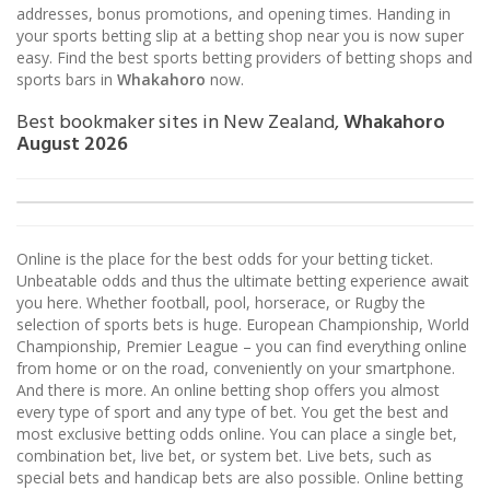
addresses, bonus promotions, and opening times. Handing in
your sports betting
slip
at a betting shop near you is now super
easy. Find the best sports betting providers of betting shops and
sports bars in
Whakahoro
now.
Best bookmaker sites in New Zealand,
Whakahoro
August
2026
Online is the place for the best odds for your betting ticket.
Unbeatable odds and thus the ultimate betting experience await
you here. Whether football, pool, horserace, or Rugby the
selection of sports bets is huge. European Championship, World
Championship, Premier League – you can find everything online
from home or on the road, conveniently on your smartphone.
And there is more. An online betting shop offers you almost
every type of sport and any type of bet. You get the best and
most exclusive betting odds online. You can place a single bet,
combination bet, live bet, or system bet. Live bets, such as
special bets and handicap bets are also possible. Online betting