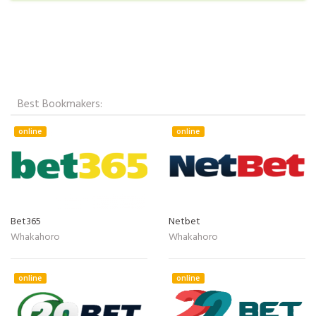
Best Bookmakers:
online
online
Bet365
Netbet
Whakahoro
Whakahoro
online
online