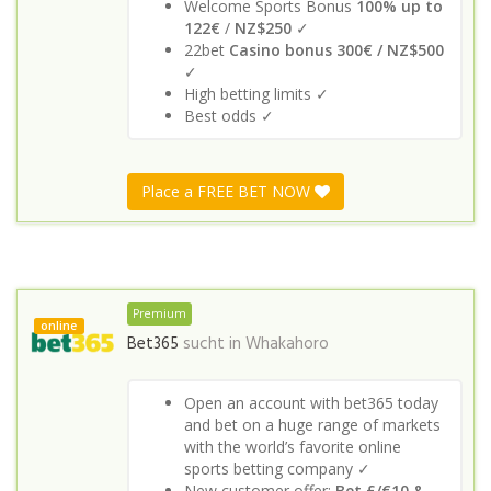
Welcome Sports Bonus
100% up to
122€
/
NZ$250
✓
22bet
Casino bonus 300€ / NZ$500
✓
High betting limits ✓
Best odds ✓
Place a FREE BET NOW
Premium
online
Bet365
sucht in
Whakahoro
Open an account with bet365 today
and bet on a huge range of markets
with the world’s favorite online
sports betting company ✓
New customer offer:
Bet £/€10 &