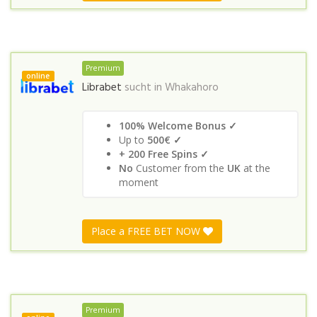
Premium
online
Librabet
sucht in
Whakahoro
100% Welcome Bonus ✓
Up to
500€ ✓
+ 200 Free Spins ✓
No
Customer from the
UK
at the
moment
Place a FREE BET NOW
Premium