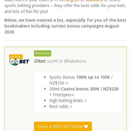
sports betting providers – they offer the best odds for your bets
and lots of fun for you!
Below, we have created a list, especially for you of the best
book
makers
including current bonus campaigns
August
2026
:
Premium
online
20bet
sucht in
Whakahoro
Sports Bonus
100% up to 100€
/
NZ$150 ✓
20bet
Casino bonus 300€ / NZ$220
+ FreeSpins✓
High betting limits ✓
Best odds ✓
Place a FREE BET NOW