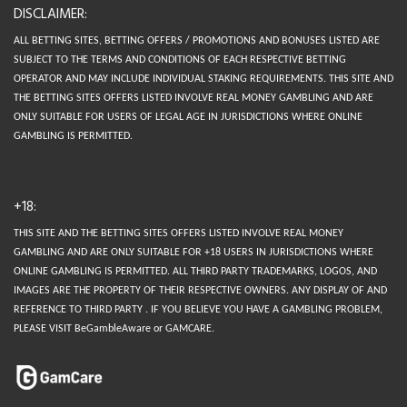
DISCLAIMER:
ALL BETTING SITES, BETTING OFFERS / PROMOTIONS AND BONUSES LISTED ARE
SUBJECT TO THE TERMS AND CONDITIONS OF EACH RESPECTIVE BETTING
OPERATOR AND MAY INCLUDE INDIVIDUAL STAKING REQUIREMENTS.
THIS SITE AND
THE BETTING SITES OFFERS LISTED INVOLVE REAL MONEY GAMBLING AND ARE
ONLY SUITABLE FOR USERS OF LEGAL AGE IN JURISDICTIONS WHERE ONLINE
GAMBLING IS PERMITTED.
+18:
THIS SITE AND THE BETTING SITES OFFERS LISTED INVOLVE REAL MONEY
GAMBLING AND ARE ONLY SUITABLE FOR +18 USERS IN JURISDICTIONS WHERE
ONLINE GAMBLING IS PERMITTED. ALL THIRD PARTY TRADEMARKS, LOGOS, AND
IMAGES ARE THE PROPERTY OF THEIR RESPECTIVE OWNERS. ANY DISPLAY OF AND
REFERENCE TO THIRD PARTY . IF YOU BELIEVE YOU HAVE A GAMBLING PROBLEM,
PLEASE VISIT BeGambleAware or GAMCARE.