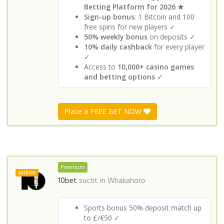
Betting Platform for 2026 ★
Sign-up bonus
: 1 Bitcoin and 100
free spins for new players ✓
50% weekly bonus
on deposits ✓
10% daily cashback
for every player
✓
Access to
10,000+ casino games
and betting options
✓
Place a FREE BET NOW
Premium
online
10bet
sucht in
Whakahoro
Sports bonus 50% deposit match up
to £/€50 ✓