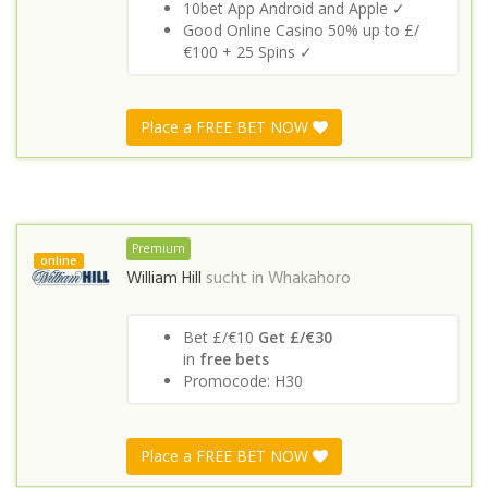
10bet App Android and Apple ✓
Good Online Casino 50% up to £/
€100 + 25 Spins ✓
Place a FREE BET NOW
Premium
online
William Hill
sucht in
Whakahoro
Bet £/€10
Get £/€30
in
free bets
Promocode: H30
Place a FREE BET NOW