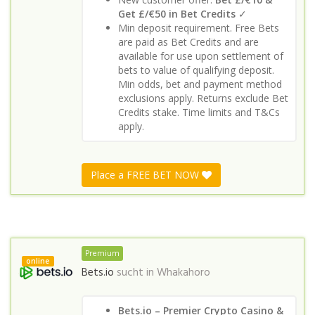
Get £/€50 in Bet Credits
✓
Min deposit requirement. Free Bets
are paid as Bet Credits and are
available for use upon settlement of
bets to value of qualifying deposit.
Min odds, bet and payment method
exclusions apply. Returns exclude Bet
Credits stake. Time limits and T&Cs
apply.
Place a FREE BET NOW
Premium
online
Bets.io
sucht in
Whakahoro
Bets.io – Premier Crypto Casino &