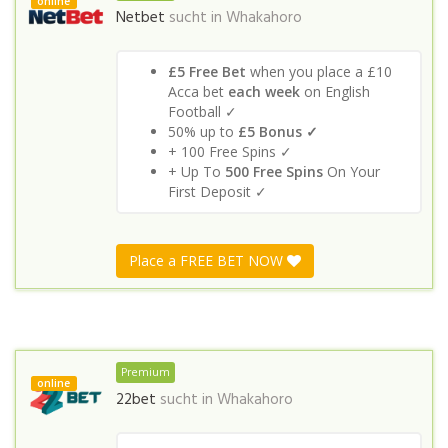
online
Netbet
sucht in
Whakahoro
£5 Free Bet
when you place a £10
Acca bet
each week
on English
Football ✓
50% up to
£5 Bonus ✓
+ 100 Free Spins ✓
+ Up To
500 Free Spins
On Your
First Deposit ✓
Place a FREE BET NOW
Premium
online
22bet
sucht in
Whakahoro