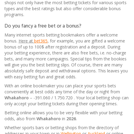
shops not only have the most betting tickets for various sports
types and the best ratings but also offer considerable bonus
programs.
Do you fancy a free bet or a bonus?
Many internet sports betting
bookmakers
offer a welcome
bonus.
Here at
bet365
, for example, you are gifted a welcome
bonus of up to 1
00
$ after registration and a deposit. During
your betting experience, there are also free bets, i.e. no-charge
bets, and many more campaigns. Special tips from the bookies
will give you the best betting slips. Of course, there are many
absolutely safe deposit and withdrawal options. This leaves you
with easy betting fun and great odds.
With an online
bookmaker
you can place your sports bets
conveniently at best odds any time of the day or night from
Whakahoro
– -391.060 / 1.750.720 . Your local betting shop can
only accept your betting tickets during their opening times.
Betting online allows you to be very flexible with your betting
odds, also from
Whakahoro
in
2026
.
Whether sports bars or betting shops from the directory of
addresses in your town or in
Wellington
or
Auckland
or online