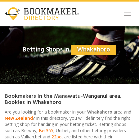
Skip
to
Toggl
main
navig
content
Betting Shops in
Whakahoro
Bookmakers
in the
Manawatu-Wanganui
area,
Bookies in
Whakahoro
Are you looking for a bookmaker in your
Whakahoro
area and
New Zealand
? In this directory, you will definitely find the right
betting shop for handing in your betting ticket. Betting shops
such as Betway,
Bet365
, Unibet, and other betting providers
such as Vulkan.bet and
22bet
are listed here with their