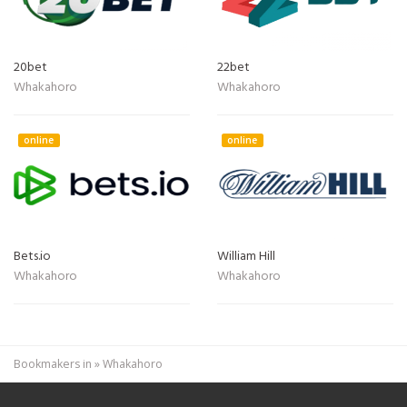
20bet
22bet
Whakahoro
Whakahoro
online
online
Bets.io
William Hill
Whakahoro
Whakahoro
Bookmakers in
»
Whakahoro