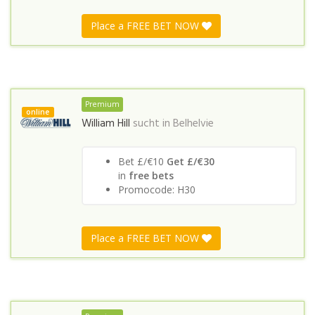
Place a FREE BET NOW
Premium
online
William Hill
sucht in
Belhelvie
Bet £/€10
Get £/€30
in
free bets
Promocode: H30
Place a FREE BET NOW