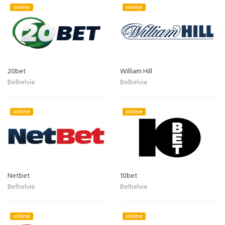
online
online
20bet
William Hill
Belhelvie
Belhelvie
online
online
Netbet
10bet
Belhelvie
Belhelvie
online
online