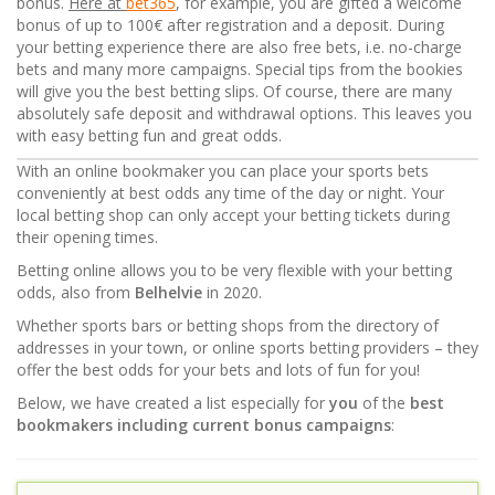
bonus.
Here at
bet365
, for example, you are gifted a welcome
bonus of up to 1
00
€ after registration and a deposit. During
your betting experience there are also free bets, i.e. no-charge
bets and many more campaigns. Special tips from the bookies
will give you the best betting slips. Of course, there are many
absolutely safe deposit and withdrawal options. This leaves you
with easy betting fun and great odds.
With an online
bookmaker
you can place your sports bets
conveniently at best odds any time of the day or night. Your
local betting shop can only accept your betting tickets during
their opening times.
Betting online allows you to be very flexible with your betting
odds, also from
Belhelvie
in 2020.
Whether sports bars or betting shops from the directory of
addresses in your town, or online sports betting providers – they
offer the best odds for your bets and lots of fun for you!
Below, we have created a list especially for
you
of the
best
book
makers
including current bonus campaigns
: