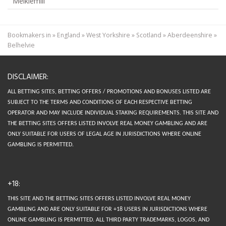
Meiklemill
Bookmakers in
»
England
»
West Yorkshire
»
Scotland
»
Aberdeenshire
»
Belhelvie
DISCLAIMER:
ALL BETTING SITES, BETTING OFFERS / PROMOTIONS AND BONUSES LISTED ARE
SUBJECT TO THE TERMS AND CONDITIONS OF EACH RESPECTIVE BETTING
OPERATOR AND MAY INCLUDE INDIVIDUAL STAKING REQUIREMENTS.
THIS SITE AND
THE BETTING SITES OFFERS LISTED INVOLVE REAL MONEY GAMBLING AND ARE
ONLY SUITABLE FOR USERS OF LEGAL AGE IN JURISDICTIONS WHERE ONLINE
GAMBLING IS PERMITTED.
+18:
THIS SITE AND THE BETTING SITES OFFERS LISTED INVOLVE REAL MONEY
GAMBLING AND ARE ONLY SUITABLE FOR +18 USERS IN JURISDICTIONS WHERE
ONLINE GAMBLING IS PERMITTED. ALL THIRD PARTY TRADEMARKS, LOGOS, AND