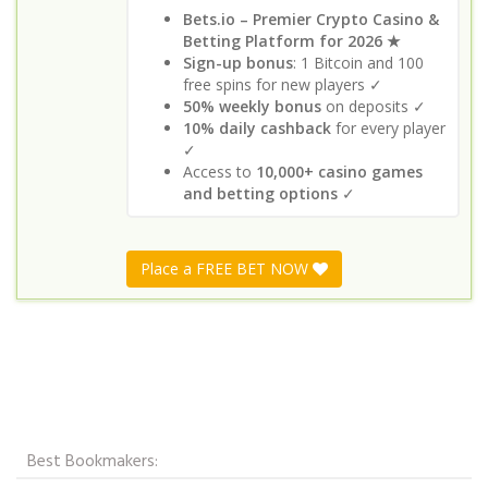
Bets.io – Premier Crypto Casino &
Betting Platform for 2026 ★
Sign-up bonus
: 1 Bitcoin and 100
free spins for new players ✓
50% weekly bonus
on deposits ✓
10% daily cashback
for every player
✓
Access to
10,000+ casino games
and betting options
✓
Place a FREE BET NOW
Best Bookmakers: