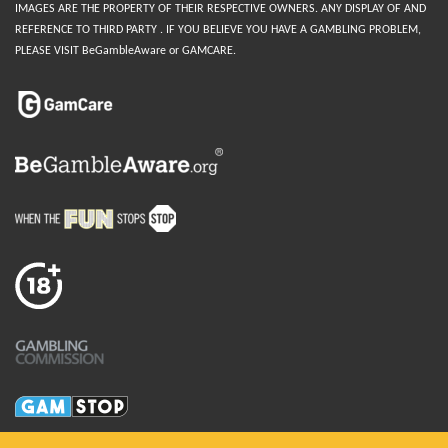
IMAGES ARE THE PROPERTY OF THEIR RESPECTIVE OWNERS. ANY DISPLAY OF AND
REFERENCE TO THIRD PARTY . IF YOU BELIEVE YOU HAVE A GAMBLING PROBLEM,
PLEASE VISIT BeGambleAware or GAMCARE.