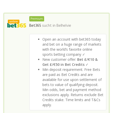
Premium
online
Bet365
sucht in
Belhelvie
Open an account with bet365 today
and bet on a huge range of markets
with the world’s favorite online
sports betting company ✓
New customer offer:
Bet £/€10 &
Get £/€50 in Bet Credits
✓
Min deposit requirement. Free Bets
are paid as Bet Credits and are
available for use upon settlement of
bets to value of qualifying deposit.
Min odds, bet and payment method
exclusions apply. Returns exclude Bet
Credits stake. Time limits and T&Cs
apply.