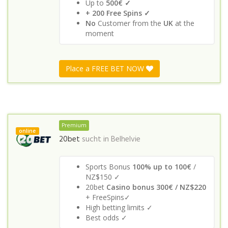
Up to
500€ ✓
+ 200 Free Spins ✓
No
Customer from the
UK
at the
moment
Place a FREE BET NOW
Premium
online
20bet
sucht in
Belhelvie
Sports Bonus
100% up to 100€
/
NZ$150 ✓
20bet
Casino bonus 300€ / NZ$220
+ FreeSpins✓
High betting limits ✓
Best odds ✓