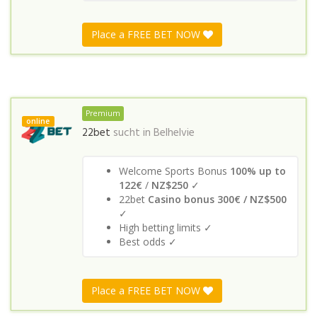
Place a FREE BET NOW
Premium
online
22bet
sucht in
Belhelvie
Welcome Sports Bonus
100% up to
122€
/
NZ$250
✓
22bet
Casino bonus 300€ / NZ$500
✓
High betting limits ✓
Best odds ✓
Place a FREE BET NOW