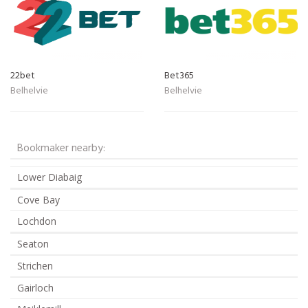
22bet
Bet365
Belhelvie
Belhelvie
Bookmaker nearby:
Lower Diabaig
Cove Bay
Lochdon
Seaton
Strichen
Gairloch