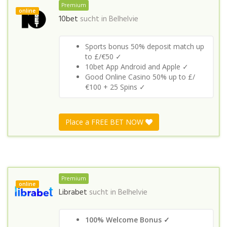
Premium
online
10bet
sucht in
Belhelvie
Sports bonus 50% deposit match up
to £/€50 ✓
10bet App Android and Apple ✓
Good Online Casino 50% up to £/
€100 + 25 Spins ✓
Place a FREE BET NOW
Premium
online
Librabet
sucht in
Belhelvie
100% Welcome Bonus ✓