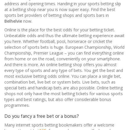
address and opening times. Handing in your sports betting
slip
at a betting shop near you is now super easy. Find the best
sports bet providers of betting shops and sports bars in
Belhelvie
now.
Online is the place for the best odds for your betting ticket.
Unbeatable odds and thus the ultimate betting experience await
you here. Whether football, pool, horserace or cricket the
selection of sports bets is huge. European Championship, World
Championship, Premier League – you can find everything online
from home or on the road, conveniently on your smartphone.
And there is more. An online betting shop offers you almost
every type of sports and any type of bets. You get the best and
most exclusive betting odds online. You can place a single bet,
combination bet, live bet or system bets. Live bets, such as
special bets and handicap bets are also possible. Online betting
shops not only have the most betting tickets for various sports
types and best ratings, but also offer considerable bonus
programmes.
Do you fancy a free bet or a bonus?
Many internet sports betting
bookmakers
offer a welcome