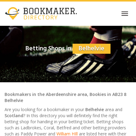
Skip
to
Toggl
main
navig
content
Betting Shops in
Belhelvie
Bookmakers
in the
Aberdeenshire
area,
Bookies in
AB23 8
Belhelvie
Are you looking for a bookmaker in your
Belhelvie
area and
Scotland
? In this directory you will definitely find the right
betting shop for handing in your betting ticket. Betting shops
such as Ladbrokes, Coral, Betfred and other betting providers
such as Paddy Power and
William HIll
are listed here with their