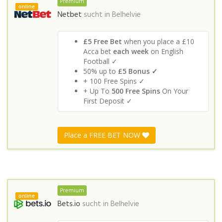
Premium
online
Netbet
sucht in
Belhelvie
£5 Free Bet
when you place a £10
Acca bet
each week
on English
Football ✓
50% up to
£5 Bonus ✓
+ 100 Free Spins ✓
+ Up To
500 Free Spins
On Your
First Deposit ✓
Place a FREE BET NOW
Premium
online
Bets.io
sucht in
Belhelvie