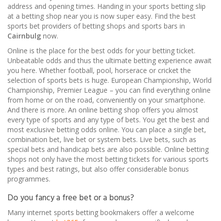
address and opening times. Handing in your sports betting
slip
at a betting shop near you is now super easy. Find the best
sports bet providers of betting shops and sports bars in
Cairnbulg
now.
Online is the place for the best odds for your betting ticket.
Unbeatable odds and thus the ultimate betting experience await
you here. Whether football, pool, horserace or cricket the
selection of sports bets is huge. European Championship, World
Championship, Premier League – you can find everything online
from home or on the road, conveniently on your smartphone.
And there is more. An online betting shop offers you almost
every type of sports and any type of bets. You get the best and
most exclusive betting odds online. You can place a single bet,
combination bet, live bet or system bets. Live bets, such as
special bets and handicap bets are also possible. Online betting
shops not only have the most betting tickets for various sports
types and best ratings, but also offer considerable bonus
programmes.
Do you fancy a free bet or a bonus?
Many internet sports betting
bookmakers
offer a welcome