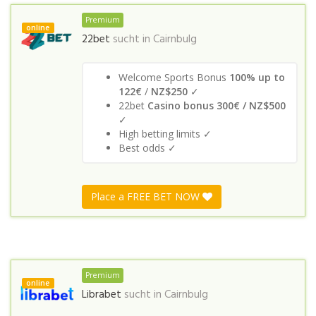
Premium
online
22bet
sucht in
Cairnbulg
Welcome Sports Bonus
100% up to
122€
/
NZ$250
✓
22bet
Casino bonus 300€ / NZ$500
✓
High betting limits ✓
Best odds ✓
Place a FREE BET NOW
Premium
online
Librabet
sucht in
Cairnbulg