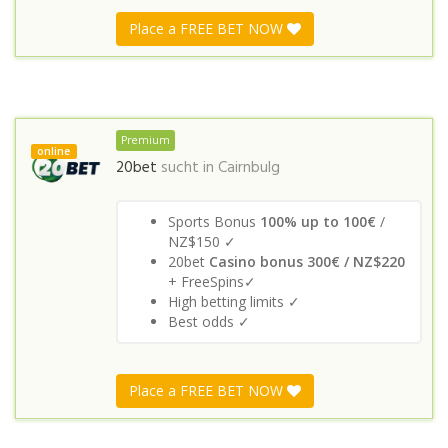
Place a FREE BET NOW
Premium
online
20bet
sucht in
Cairnbulg
Sports Bonus
100% up to 100€
/
NZ$150 ✓
20bet
Casino bonus 300€ / NZ$220
+ FreeSpins✓
High betting limits ✓
Best odds ✓
Place a FREE BET NOW