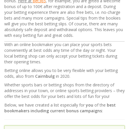
bonus.
Here at
bet365
, for example, you are gifted a welcome
bonus of up to 1
00
€ after registration and a deposit. During
your betting experience there are also free bets, i.e. no-charge
bets and many more campaigns. Special tips from the bookies
will give you the best betting slips. Of course, there are many
absolutely safe deposit and withdrawal options. This leaves you
with easy betting fun and great odds.
With an online
bookmaker
you can place your sports bets
conveniently at best odds any time of the day or night. Your
local betting shop can only accept your betting tickets during
their opening times.
Betting online allows you to be very flexible with your betting
odds, also from
Cairnbulg
in 2020.
Whether sports bars or betting shops from the directory of
addresses in your town, or online sports betting providers – they
offer the best odds for your bets and lots of fun for you!
Below, we have created a list especially for
you
of the
best
book
makers
including current bonus campaigns
: