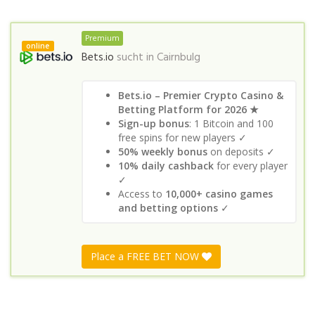
Premium
online
Bets.io
sucht in
Cairnbulg
Bets.io – Premier Crypto Casino &
Betting Platform for 2026 ★
Sign-up bonus
: 1 Bitcoin and 100
free spins for new players ✓
50% weekly bonus
on deposits ✓
10% daily cashback
for every player
✓
Access to
10,000+ casino games
and betting options
✓
Place a FREE BET NOW