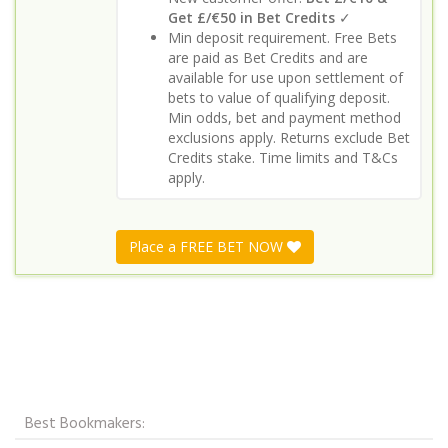
Get £/€50 in Bet Credits
✓
Min deposit requirement. Free Bets
are paid as Bet Credits and are
available for use upon settlement of
bets to value of qualifying deposit.
Min odds, bet and payment method
exclusions apply. Returns exclude Bet
Credits stake. Time limits and T&Cs
apply.
Place a FREE BET NOW
Best Bookmakers: