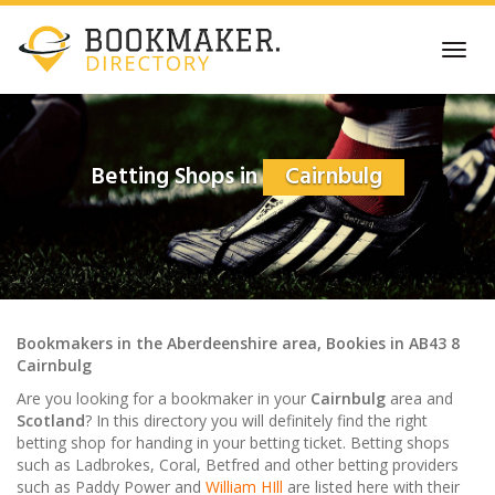
Skip
to
Toggl
main
navig
content
Betting Shops in
Cairnbulg
Bookmakers
in the
Aberdeenshire
area,
Bookies in
AB43 8
Cairnbulg
Are you looking for a bookmaker in your
Cairnbulg
area and
Scotland
? In this directory you will definitely find the right
betting shop for handing in your betting ticket. Betting shops
such as Ladbrokes, Coral, Betfred and other betting providers
such as Paddy Power and
William HIll
are listed here with their