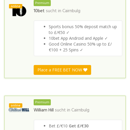
Premium
online
10bet
sucht in
Cairnbulg
Sports bonus 50% deposit match up
to £/€50 ✓
10bet App Android and Apple ✓
Good Online Casino 50% up to £/
€100 + 25 Spins ✓
Place a FREE BET NOW
Premium
online
William Hill
sucht in
Cairnbulg
Bet £/€10
Get £/€30