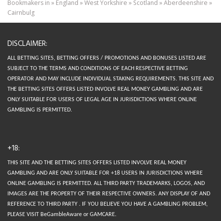
Bookmakers in
»
England
»
West Yorkshire
»
Scotland
»
Aberdeenshire
»
Cairnbulg
DISCLAIMER:
ALL BETTING SITES, BETTING OFFERS / PROMOTIONS AND BONUSES LISTED ARE
SUBJECT TO THE TERMS AND CONDITIONS OF EACH RESPECTIVE BETTING
OPERATOR AND MAY INCLUDE INDIVIDUAL STAKING REQUIREMENTS.
THIS SITE AND
THE BETTING SITES OFFERS LISTED INVOLVE REAL MONEY GAMBLING AND ARE
ONLY SUITABLE FOR USERS OF LEGAL AGE IN JURISDICTIONS WHERE ONLINE
GAMBLING IS PERMITTED.
+18:
THIS SITE AND THE BETTING SITES OFFERS LISTED INVOLVE REAL MONEY
GAMBLING AND ARE ONLY SUITABLE FOR +18 USERS IN JURISDICTIONS WHERE
ONLINE GAMBLING IS PERMITTED. ALL THIRD PARTY TRADEMARKS, LOGOS, AND
IMAGES ARE THE PROPERTY OF THEIR RESPECTIVE OWNERS. ANY DISPLAY OF AND
REFERENCE TO THIRD PARTY . IF YOU BELIEVE YOU HAVE A GAMBLING PROBLEM,
PLEASE VISIT BeGambleAware or GAMCARE.