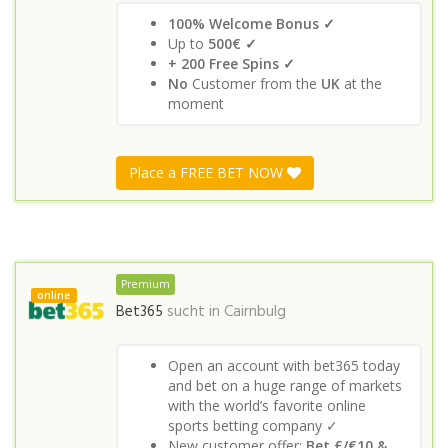
100% Welcome Bonus ✓
Up to
500€ ✓
+ 200 Free Spins ✓
No
Customer from the
UK
at the
moment
Place a FREE BET NOW
Premium
online
Bet365
sucht in
Cairnbulg
Open an account with bet365 today
and bet on a huge range of markets
with the world’s favorite online
sports betting company ✓
New customer offer:
Bet £/€10 &