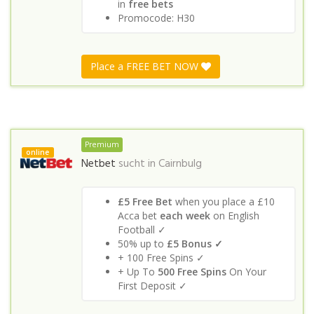
in
free bets
Promocode: H30
Place a FREE BET NOW
Premium
online
Netbet
sucht in
Cairnbulg
£5 Free Bet
when you place a £10
Acca bet
each week
on English
Football ✓
50% up to
£5 Bonus ✓
+ 100 Free Spins ✓
+ Up To
500 Free Spins
On Your
First Deposit ✓