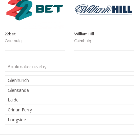
22bet
William Hill
Cairnbulg
Cairnbulg
Bookmaker nearby:
Glenhurich
Glensanda
Laide
Crinan Ferry
Longside