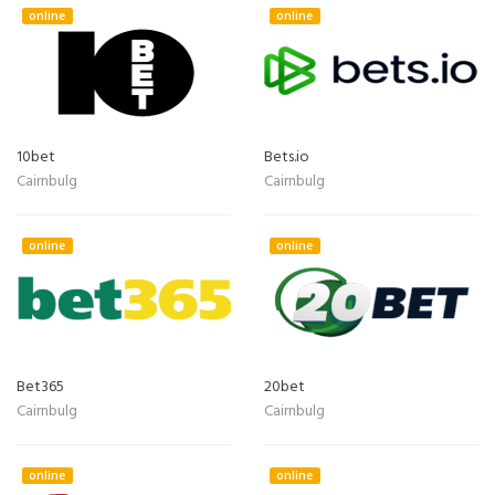
online
online
10bet
Bets.io
Cairnbulg
Cairnbulg
online
online
Bet365
20bet
Cairnbulg
Cairnbulg
online
online