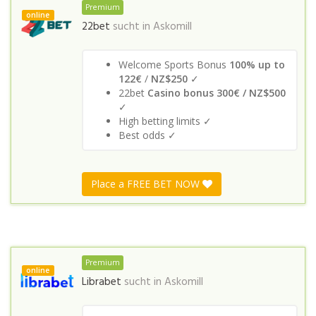
Premium
online
22bet
sucht in
Askomill
Welcome Sports Bonus
100% up to
122€
/
NZ$250
✓
22bet
Casino bonus 300€ / NZ$500
✓
High betting limits ✓
Best odds ✓
Place a FREE BET NOW
Premium
online
Librabet
sucht in
Askomill