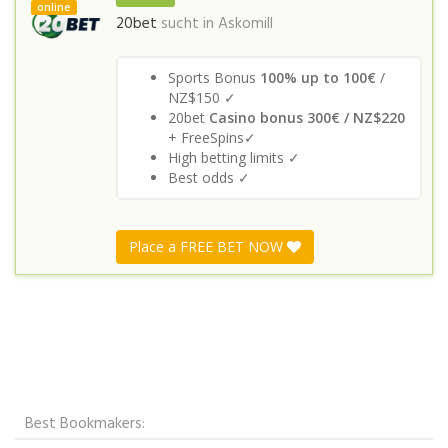
online
20bet
sucht in
Askomill
Sports Bonus
100% up to 100€
/
NZ$150 ✓
20bet
Casino bonus 300€ / NZ$220
+ FreeSpins✓
High betting limits ✓
Best odds ✓
Place a FREE BET NOW
Best Bookmakers: