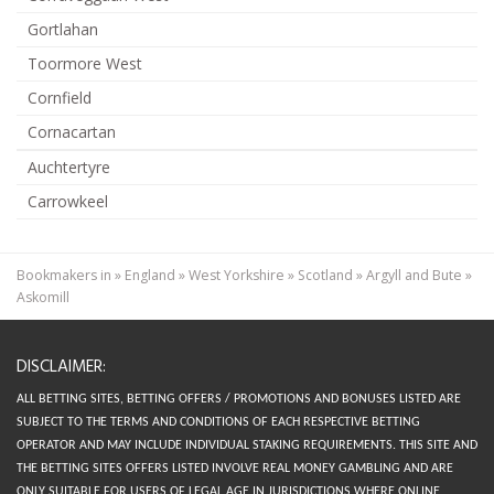
Gortlahan
Toormore West
Cornfield
Cornacartan
Auchtertyre
Carrowkeel
Bookmakers in
»
England
»
West Yorkshire
»
Scotland
»
Argyll and Bute
»
Askomill
DISCLAIMER:
ALL BETTING SITES, BETTING OFFERS / PROMOTIONS AND BONUSES LISTED ARE
SUBJECT TO THE TERMS AND CONDITIONS OF EACH RESPECTIVE BETTING
OPERATOR AND MAY INCLUDE INDIVIDUAL STAKING REQUIREMENTS.
THIS SITE AND
THE BETTING SITES OFFERS LISTED INVOLVE REAL MONEY GAMBLING AND ARE
ONLY SUITABLE FOR USERS OF LEGAL AGE IN JURISDICTIONS WHERE ONLINE