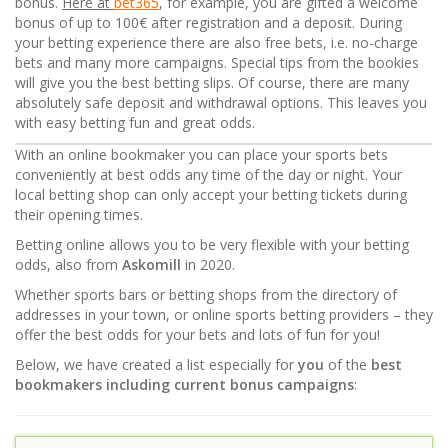
bonus.
Here at
bet365
, for example, you are gifted a welcome
bonus of up to 1
00
€ after registration and a deposit. During
your betting experience there are also free bets, i.e. no-charge
bets and many more campaigns. Special tips from the bookies
will give you the best betting slips. Of course, there are many
absolutely safe deposit and withdrawal options. This leaves you
with easy betting fun and great odds.
With an online
bookmaker
you can place your sports bets
conveniently at best odds any time of the day or night. Your
local betting shop can only accept your betting tickets during
their opening times.
Betting online allows you to be very flexible with your betting
odds, also from
Askomill
in 2020.
Whether sports bars or betting shops from the directory of
addresses in your town, or online sports betting providers – they
offer the best odds for your bets and lots of fun for you!
Below, we have created a list especially for
you
of the
best
book
makers
including current bonus campaigns
: