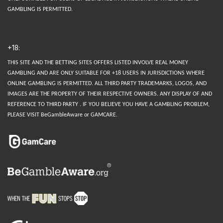
GAMBLING IS PERMITTED.
+18:
THIS SITE AND THE BETTING SITES OFFERS LISTED INVOLVE REAL MONEY
GAMBLING AND ARE ONLY SUITABLE FOR +18 USERS IN JURISDICTIONS WHERE
ONLINE GAMBLING IS PERMITTED. ALL THIRD PARTY TRADEMARKS, LOGOS, AND
IMAGES ARE THE PROPERTY OF THEIR RESPECTIVE OWNERS. ANY DISPLAY OF AND
REFERENCE TO THIRD PARTY . IF YOU BELIEVE YOU HAVE A GAMBLING PROBLEM,
PLEASE VISIT BeGambleAware or GAMCARE.