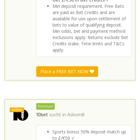
Min deposit requirement. Free Bets
are paid as Bet Credits and are
available for use upon settlement of
bets to value of qualifying deposit.
Min odds, bet and payment method
exclusions apply. Returns exclude Bet
Credits stake. Time limits and T&Cs
apply.
Place a FREE BET NOW
Premium
online
10bet
sucht in
Askomill
Sports bonus 50% deposit match up
to £/€50 ✓