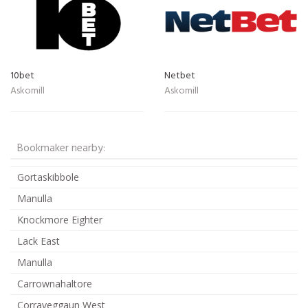
10bet
Netbet
Askomill
Askomill
Bookmaker nearby:
Gortaskibbole
Manulla
Knockmore Eighter
Lack East
Manulla
Carrownahaltore
Corraveggaun West