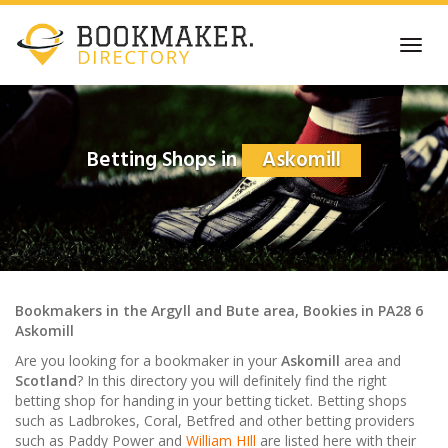
Skip
to
Toggl
main
navig
content
Betting Shops in
Askomill
Bookmakers
in the
Argyll and Bute
area,
Bookies in
PA28 6
Askomill
Are you looking for a bookmaker in your
Askomill
area and
Scotland
? In this directory you will definitely find the right
betting shop for handing in your betting ticket. Betting shops
such as Ladbrokes, Coral, Betfred and other betting providers
such as Paddy Power and
William HIll
are listed here with their