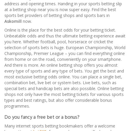
address and opening times. Handing in your sports betting
slip
at a betting shop near you is now super easy. Find the best
sports bet providers of betting shops and sports bars in
Askomill
now.
Online is the place for the best odds for your betting ticket.
Unbeatable odds and thus the ultimate betting experience await
you here. Whether football, pool, horserace or cricket the
selection of sports bets is huge. European Championship, World
Championship, Premier League – you can find everything online
from home or on the road, conveniently on your smartphone.
And there is more. An online betting shop offers you almost
every type of sports and any type of bets. You get the best and
most exclusive betting odds online. You can place a single bet,
combination bet, live bet or system bets. Live bets, such as
special bets and handicap bets are also possible. Online betting
shops not only have the most betting tickets for various sports
types and best ratings, but also offer considerable bonus
programmes.
Do you fancy a free bet or a bonus?
Many internet sports betting
bookmakers
offer a welcome