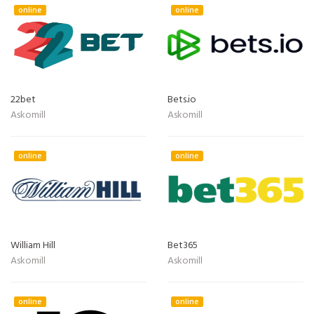
online
online
22bet
Bets.io
Askomill
Askomill
online
online
William Hill
Bet365
Askomill
Askomill
online
online