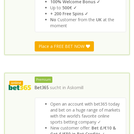
100% Welcome Bonus ✓
Up to
500€ ✓
+ 200 Free Spins ✓
No
Customer from the
UK
at the
moment
Place a FREE BET NOW
Premium
online
Bet365
sucht in
Askomill
Open an account with bet365 today
and bet on a huge range of markets
with the world’s favorite online
sports betting company ✓
New customer offer:
Bet £/€10 &
Get £/€50 in Bet Credits
✓