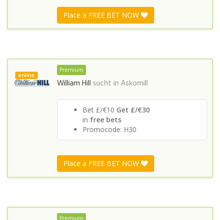
Place a FREE BET NOW
Premium
online
William Hill
sucht in
Askomill
Bet £/€10
Get £/€30
in
free bets
Promocode: H30
Place a FREE BET NOW
Premium