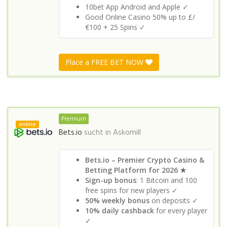
10bet App Android and Apple ✓
Good Online Casino 50% up to £/
€100 + 25 Spins ✓
Place a FREE BET NOW
Premium
online
Bets.io
sucht in
Askomill
Bets.io – Premier Crypto Casino &
Betting Platform for 2026 ★
Sign-up bonus
: 1 Bitcoin and 100
free spins for new players ✓
50% weekly bonus
on deposits ✓
10% daily cashback
for every player
✓