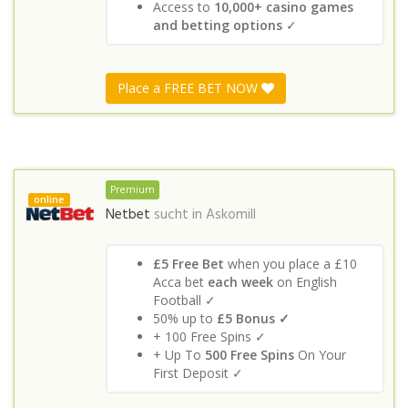
Access to
10,000+ casino games
and betting options
✓
Place a FREE BET NOW
Premium
online
Netbet
sucht in
Askomill
£5 Free Bet
when you place a £10
Acca bet
each week
on English
Football ✓
50% up to
£5 Bonus ✓
+ 100 Free Spins ✓
+ Up To
500 Free Spins
On Your
First Deposit ✓