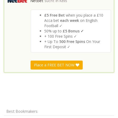
Netbet
sucht in
Keils
£5 Free Bet
when you place a £10
Acca bet
each week
on English
Football ✓
50% up to
£5 Bonus ✓
+ 100 Free Spins ✓
+ Up To
500 Free Spins
On Your
First Deposit ✓
Place a FREE BET NOW
Best Bookmakers: