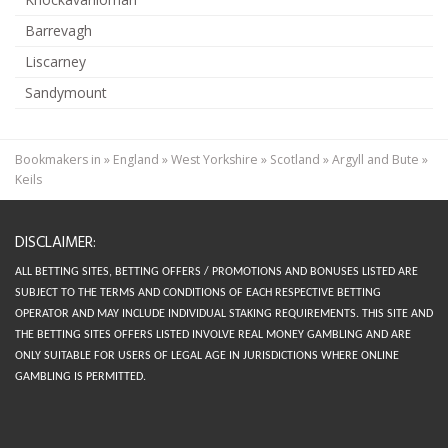
Barrevagh
Liscarney
Sandymount
Bookmakers in
»
England
»
West Yorkshire
»
Scotland
»
Argyll and Bute
»
Keils
DISCLAIMER:
ALL BETTING SITES, BETTING OFFERS / PROMOTIONS AND BONUSES LISTED ARE
SUBJECT TO THE TERMS AND CONDITIONS OF EACH RESPECTIVE BETTING
OPERATOR AND MAY INCLUDE INDIVIDUAL STAKING REQUIREMENTS.
THIS SITE AND
THE BETTING SITES OFFERS LISTED INVOLVE REAL MONEY GAMBLING AND ARE
ONLY SUITABLE FOR USERS OF LEGAL AGE IN JURISDICTIONS WHERE ONLINE
GAMBLING IS PERMITTED.