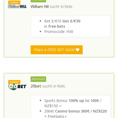
online
William Hill
sucht in
Keils
Bet £/€10
Get £/€30
in
free bets
Promocode: H30
Place a FREE BET NOW
Premium
online
20bet
sucht in
Keils
Sports Bonus
100% up to 100€
/
NZ$150 ✓
20bet
Casino bonus 300€ / NZ$220
+ FreeSpins✓