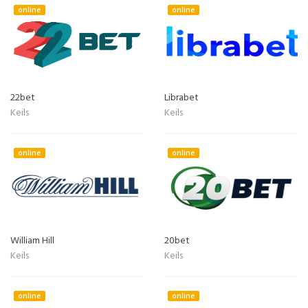
online
online
22bet
Librabet
Keils
Keils
online
online
William Hill
20bet
Keils
Keils
online
online