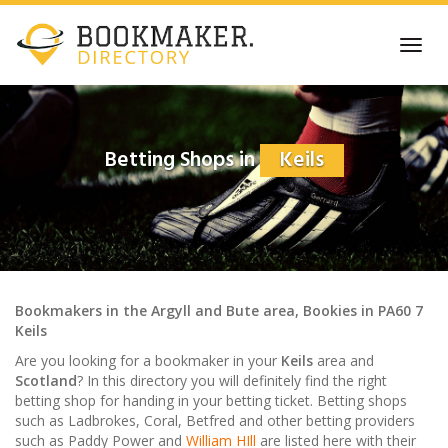
Skip
to
Toggl
main
navig
content
Betting Shops in
Keils
Bookmakers
in the
Argyll and Bute
area,
Bookies in
PA60 7
Keils
Are you looking for a bookmaker in your
Keils
area and
Scotland
? In this directory you will definitely find the right
betting shop for handing in your betting ticket. Betting shops
such as Ladbrokes, Coral, Betfred and other betting providers
such as Paddy Power and
William HIll
are listed here with their