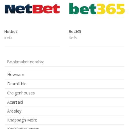
Netbet
Bet365
Keils
Keils
Bookmaker nearby:
Hownam
Drumlithie
Craigenhouses
Acarsaid
Ardoley
Knappagh More
Knockavanloman