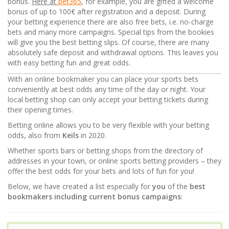
bonus.
Here at
bet365
, for example, you are gifted a welcome
bonus of up to 1
00
€ after registration and a deposit. During
your betting experience there are also free bets, i.e. no-charge
bets and many more campaigns. Special tips from the bookies
will give you the best betting slips. Of course, there are many
absolutely safe deposit and withdrawal options. This leaves you
with easy betting fun and great odds.
With an online
bookmaker
you can place your sports bets
conveniently at best odds any time of the day or night. Your
local betting shop can only accept your betting tickets during
their opening times.
Betting online allows you to be very flexible with your betting
odds, also from
Keils
in 2020.
Whether sports bars or betting shops from the directory of
addresses in your town, or online sports betting providers – they
offer the best odds for your bets and lots of fun for you!
Below, we have created a list especially for
you
of the
best
book
makers
including current bonus campaigns
: