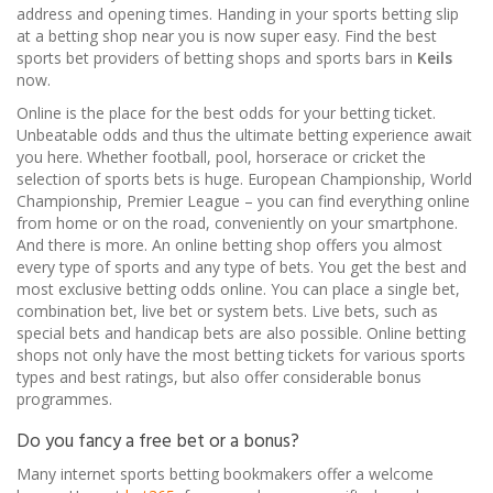
address and opening times. Handing in your sports betting
slip
at a betting shop near you is now super easy. Find the best
sports bet providers of betting shops and sports bars in
Keils
now.
Online is the place for the best odds for your betting ticket.
Unbeatable odds and thus the ultimate betting experience await
you here. Whether football, pool, horserace or cricket the
selection of sports bets is huge. European Championship, World
Championship, Premier League – you can find everything online
from home or on the road, conveniently on your smartphone.
And there is more. An online betting shop offers you almost
every type of sports and any type of bets. You get the best and
most exclusive betting odds online. You can place a single bet,
combination bet, live bet or system bets. Live bets, such as
special bets and handicap bets are also possible. Online betting
shops not only have the most betting tickets for various sports
types and best ratings, but also offer considerable bonus
programmes.
Do you fancy a free bet or a bonus?
Many internet sports betting
bookmakers
offer a welcome