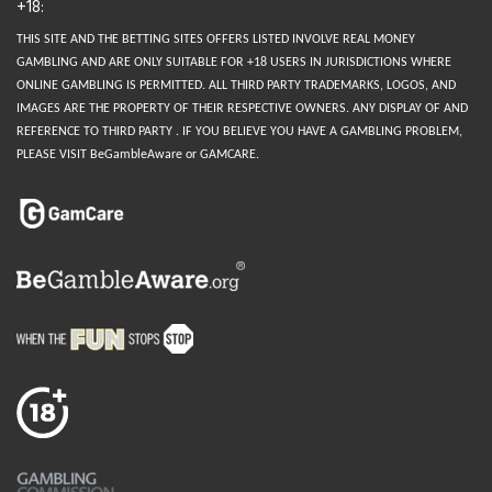
+18:
THIS SITE AND THE BETTING SITES OFFERS LISTED INVOLVE REAL MONEY
GAMBLING AND ARE ONLY SUITABLE FOR +18 USERS IN JURISDICTIONS WHERE
ONLINE GAMBLING IS PERMITTED. ALL THIRD PARTY TRADEMARKS, LOGOS, AND
IMAGES ARE THE PROPERTY OF THEIR RESPECTIVE OWNERS. ANY DISPLAY OF AND
REFERENCE TO THIRD PARTY . IF YOU BELIEVE YOU HAVE A GAMBLING PROBLEM,
PLEASE VISIT BeGambleAware or GAMCARE.