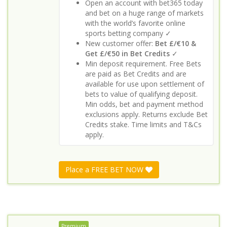
Open an account with bet365 today
and bet on a huge range of markets
with the world’s favorite online
sports betting company ✓
New customer offer:
Bet £/€10 &
Get £/€50 in Bet Credits
✓
Min deposit requirement. Free Bets
are paid as Bet Credits and are
available for use upon settlement of
bets to value of qualifying deposit.
Min odds, bet and payment method
exclusions apply. Returns exclude Bet
Credits stake. Time limits and T&Cs
apply.
Place a FREE BET NOW
Premium