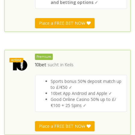
and betting options
✓
Place a FREE BET NOW
Premium
online
10bet
sucht in
Keils
Sports bonus 50% deposit match up
to £/€50 ✓
10bet App Android and Apple ✓
Good Online Casino 50% up to £/
€100 + 25 Spins ✓
Place a FREE BET NOW