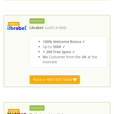
Premium
online
Librabet
sucht in
Keils
100% Welcome Bonus ✓
Up to
500€ ✓
+ 200 Free Spins ✓
No
Customer from the
UK
at the
moment
Place a FREE BET NOW
Premium
online