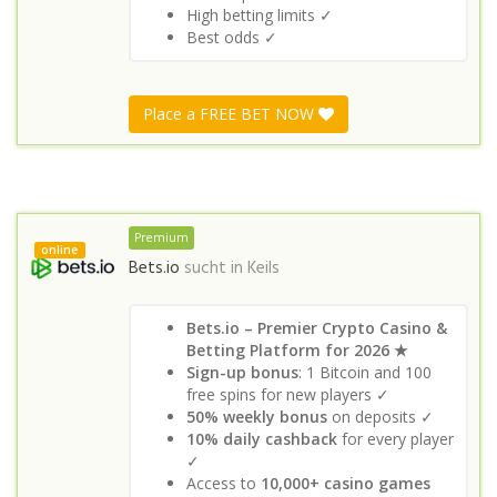
High betting limits ✓
Best odds ✓
Place a FREE BET NOW
Premium
online
Bets.io
sucht in
Keils
Bets.io – Premier Crypto Casino &
Betting Platform for 2026 ★
Sign-up bonus
: 1 Bitcoin and 100
free spins for new players ✓
50% weekly bonus
on deposits ✓
10% daily cashback
for every player
✓
Access to
10,000+ casino games