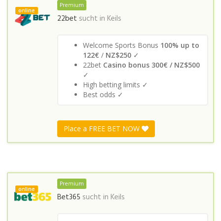
Premium
online
22bet
sucht in
Keils
Welcome Sports Bonus
100% up to
122€
/
NZ$250
✓
22bet
Casino bonus 300€ / NZ$500
✓
High betting limits ✓
Best odds ✓
Place a FREE BET NOW
Premium
online
Bet365
sucht in
Keils