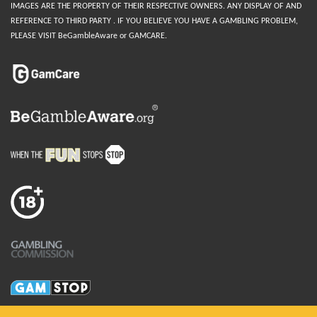
IMAGES ARE THE PROPERTY OF THEIR RESPECTIVE OWNERS. ANY DISPLAY OF AND
REFERENCE TO THIRD PARTY . IF YOU BELIEVE YOU HAVE A GAMBLING PROBLEM,
PLEASE VISIT BeGambleAware or GAMCARE.