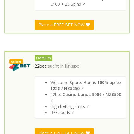
€100 + 25 Spins ✓
Place a FREE BET NOW
Premium
online
22bet
sucht in
Kirkapol
Welcome Sports Bonus
100% up to
122€
/
NZ$250
✓
22bet
Casino bonus 300€ / NZ$500
✓
High betting limits ✓
Best odds ✓
Place a FREE BET NOW