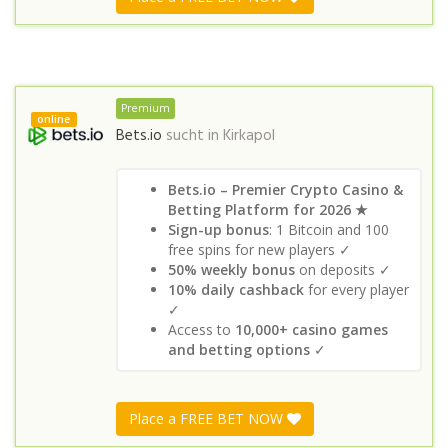
Premium
online
Bets.io
sucht in
Kirkapol
Bets.io – Premier Crypto Casino &
Betting Platform for 2026 ★
Sign-up bonus
: 1 Bitcoin and 100
free spins for new players ✓
50% weekly bonus
on deposits ✓
10% daily cashback
for every player
✓
Access to
10,000+ casino games
and betting options
✓
Place a FREE BET NOW