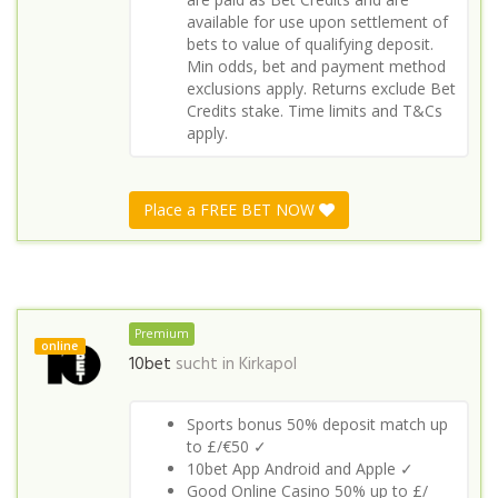
available for use upon settlement of
bets to value of qualifying deposit.
Min odds, bet and payment method
exclusions apply. Returns exclude Bet
Credits stake. Time limits and T&Cs
apply.
Place a FREE BET NOW
Premium
online
10bet
sucht in
Kirkapol
Sports bonus 50% deposit match up
to £/€50 ✓
10bet App Android and Apple ✓
Good Online Casino 50% up to £/