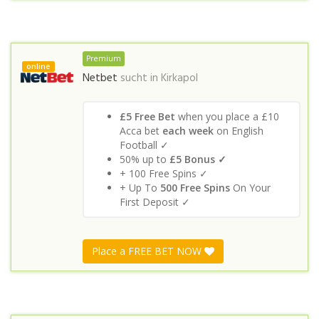
Premium
online
Netbet
sucht in
Kirkapol
£5 Free Bet
when you place a £10
Acca bet
each week
on English
Football ✓
50% up to
£5 Bonus ✓
+ 100 Free Spins ✓
+ Up To
500 Free Spins
On Your
First Deposit ✓
Place a FREE BET NOW