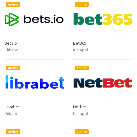
online
online
Bets.io
Bet365
Kirkapol
Kirkapol
online
online
Librabet
Netbet
Kirkapol
Kirkapol
online
online