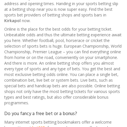
address and opening times. Handing in your sports betting
slip
at a betting shop near you is now super easy. Find the best
sports bet providers of betting shops and sports bars in
Kirkapol
now.
Online is the place for the best odds for your betting ticket.
Unbeatable odds and thus the ultimate betting experience await
you here. Whether football, pool, horserace or cricket the
selection of sports bets is huge. European Championship, World
Championship, Premier League – you can find everything online
from home or on the road, conveniently on your smartphone.
And there is more. An online betting shop offers you almost
every type of sports and any type of bets. You get the best and
most exclusive betting odds online. You can place a single bet,
combination bet, live bet or system bets. Live bets, such as
special bets and handicap bets are also possible. Online betting
shops not only have the most betting tickets for various sports
types and best ratings, but also offer considerable bonus
programmes.
Do you fancy a free bet or a bonus?
Many internet sports betting
bookmakers
offer a welcome