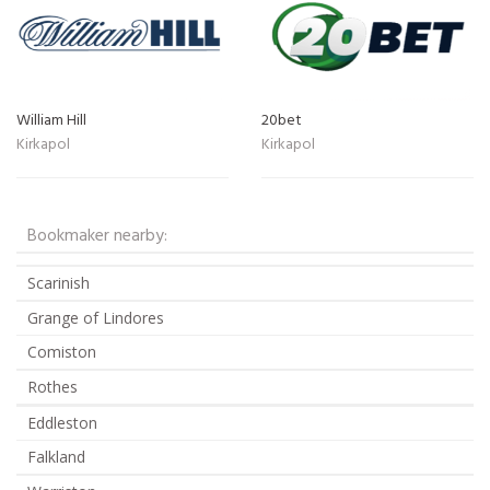
William Hill
20bet
Kirkapol
Kirkapol
Bookmaker nearby:
Scarinish
Grange of Lindores
Comiston
Rothes
Eddleston
Falkland