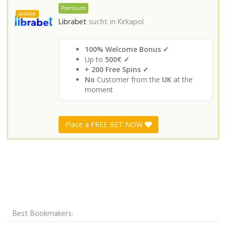
Premium
online
Librabet
sucht in
Kirkapol
100% Welcome Bonus ✓
Up to
500€ ✓
+ 200 Free Spins ✓
No
Customer from the
UK
at the
moment
Place a FREE BET NOW
Best Bookmakers: