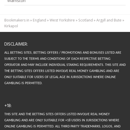
Warriston
Bookmakers in
»
England
»
West Yorkshire
»
Scotland
»
Argyll and Bute
»
Kirkapol
DISCLAIMER:
ALL BETTING SITES, BETTING OFFERS / PROMOTIONS AND BONUSES LISTED ARE
SUBJECT TO THE TERMS AND CONDITIONS OF EACH RESPECTIVE BETTING
OPERATOR AND MAY INCLUDE INDIVIDUAL STAKING REQUIREMENTS.
THIS SITE AND
THE BETTING SITES OFFERS LISTED INVOLVE REAL MONEY GAMBLING AND ARE
ONLY SUITABLE FOR USERS OF LEGAL AGE IN JURISDICTIONS WHERE ONLINE
GAMBLING IS PERMITTED.
+18:
THIS SITE AND THE BETTING SITES OFFERS LISTED INVOLVE REAL MONEY
GAMBLING AND ARE ONLY SUITABLE FOR +18 USERS IN JURISDICTIONS WHERE
ONLINE GAMBLING IS PERMITTED. ALL THIRD PARTY TRADEMARKS, LOGOS, AND