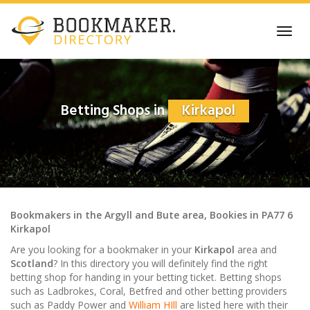
Skip
to
Toggl
main
navig
content
Betting Shops in
Kirkapol
Bookmakers
in the
Argyll and Bute
area,
Bookies in
PA77 6
Kirkapol
Are you looking for a bookmaker in your
Kirkapol
area and
Scotland
? In this directory you will definitely find the right
betting shop for handing in your betting ticket. Betting shops
such as Ladbrokes, Coral, Betfred and other betting providers
such as Paddy Power and
William HIll
are listed here with their