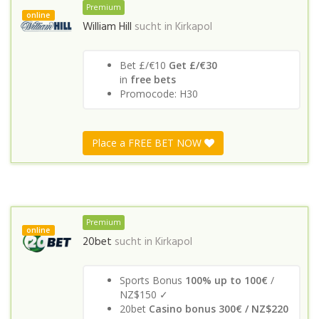
Premium
online
William Hill
sucht in
Kirkapol
Bet £/€10
Get £/€30
in
free bets
Promocode: H30
Place a FREE BET NOW
Premium
online
20bet
sucht in
Kirkapol
Sports Bonus
100% up to 100€
/
NZ$150 ✓
20bet
Casino bonus 300€ / NZ$220