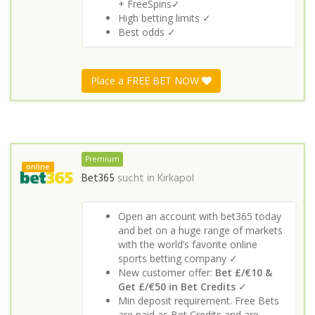
+ FreeSpins✓
High betting limits ✓
Best odds ✓
Place a FREE BET NOW
Premium
online
Bet365
sucht in
Kirkapol
Open an account with bet365 today
and bet on a huge range of markets
with the world’s favorite online
sports betting company ✓
New customer offer:
Bet £/€10 &
Get £/€50 in Bet Credits
✓
Min deposit requirement. Free Bets
are paid as Bet Credits and are