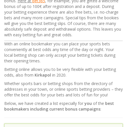
bonus.
Here at
bet365
, for example, you are gifted a welcome
bonus of up to 1
00
€ after registration and a deposit. During
your betting experience there are also free bets, i.e. no-charge
bets and many more campaigns. Special tips from the bookies
will give you the best betting slips. Of course, there are many
absolutely safe deposit and withdrawal options. This leaves you
with easy betting fun and great odds.
With an online
bookmaker
you can place your sports bets
conveniently at best odds any time of the day or night. Your
local betting shop can only accept your betting tickets during
their opening times.
Betting online allows you to be very flexible with your betting
odds, also from
Kirkapol
in 2020.
Whether sports bars or betting shops from the directory of
addresses in your town, or online sports betting providers – they
offer the best odds for your bets and lots of fun for you!
Below, we have created a list especially for
you
of the
best
book
makers
including current bonus campaigns
: