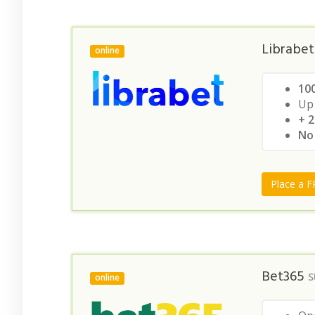
Librabet
online
10
Up
+ 2
No
Place a
Bet365
s
online