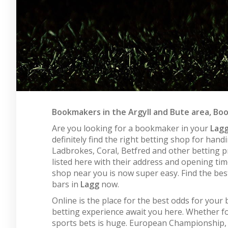
Bookmakers
in the
Argyll and Bute
area,
Boo
Are you looking for a bookmaker in your
Lag
definitely find the right betting shop for hand
Ladbrokes, Coral, Betfred and other betting 
listed here with their address and opening ti
shop near you is now super easy. Find the bes
bars in
Lagg
now.
Online is the place for the best odds for your
betting experience await you here. Whether foo
sports bets is huge. European Championship,