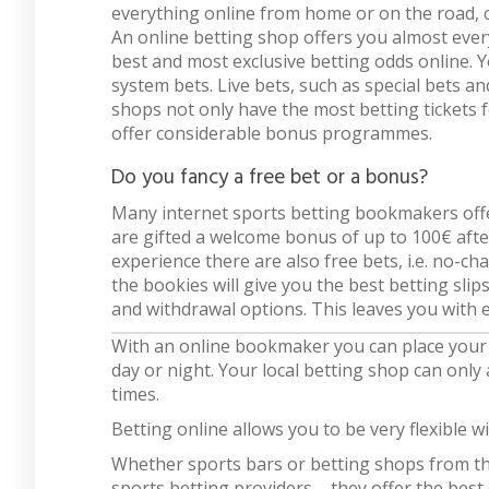
everything online from home or on the road, 
An online betting shop offers you almost every
best and most exclusive betting odds online. Yo
system bets. Live bets, such as special bets a
shops not only have the most betting tickets f
offer considerable bonus programmes.
Do you fancy a free bet or a bonus?
Many internet sports betting
bookmakers
off
are gifted a welcome bonus of up to 1
00
€ aft
experience there are also free bets, i.e. no-
the bookies will give you the best betting slip
and withdrawal options. This leaves you with 
With an online
bookmaker
you can place your 
day or night. Your local betting shop can only
times.
Betting online allows you to be very flexible 
Whether sports bars or betting shops from the
sports betting providers – they offer the best 