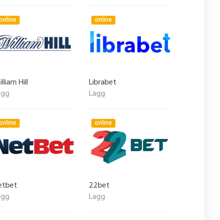
online
online
lliam Hill
Librabet
agg
Lagg
online
online
etbet
22bet
agg
Lagg