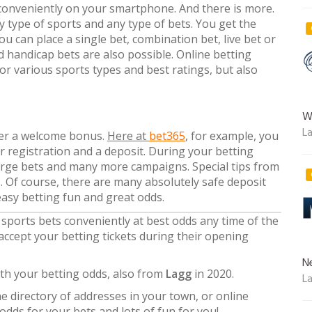
conveniently on your smartphone. And there is more.
 type of sports and any type of bets. You get the
u can place a single bet, combination bet, live bet or
nd handicap bets are also possible. Online betting
or various sports types and best ratings, but also
Wi
L
er a welcome bonus.
Here at
bet365
, for example, you
er registration and a deposit. During your betting
charge bets and many more campaigns. Special tips from
s. Of course, there are many absolutely safe deposit
easy betting fun and great odds.
sports bets conveniently at best odds any time of the
 accept your betting tickets during their opening
N
with your betting odds, also from
Lagg
in 2020.
L
 directory of addresses in your town, or online
odds for your bets and lots of fun for you!