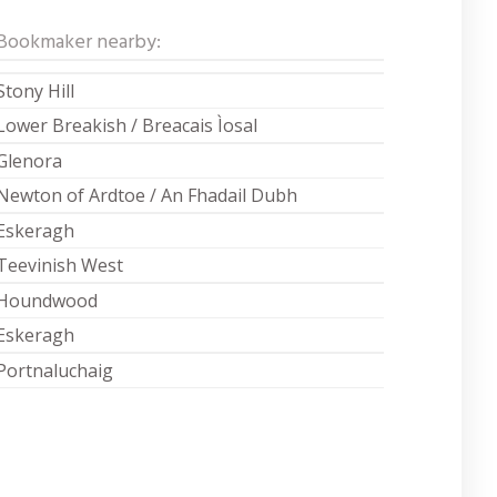
Bookmaker nearby:
Stony Hill
Lower Breakish / Breacais Ìosal
Glenora
Newton of Ardtoe / An Fhadail Dubh
Eskeragh
Teevinish West
Houndwood
Eskeragh
Portnaluchaig