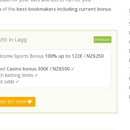
u
of the
best book
makers
including current bonus
cht in
Lagg
Premium
lcome Sports Bonus
100% up to 122€
/
NZ$250
bet
Casino bonus 300€ / NZ$500
✓
h betting limits ✓
st odds ✓
 FREE BET NOW