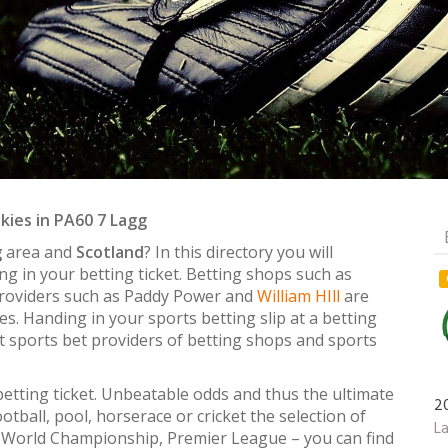
kies in
PA60 7
Lagg
g
area and
Scotland
? In this directory you will
ing in your betting ticket. Betting shops such as
providers such as Paddy Power and
William HIll
are
mes. Handing in your sports betting
slip
at a betting
t sports bet providers of betting shops and sports
 betting ticket. Unbeatable odds and thus the ultimate
2
tball, pool, horserace or cricket the selection of
L
 World Championship, Premier League – you can find