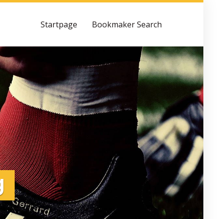
Startpage
Bookmaker Search
g