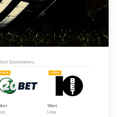
Best Bookmakers:
online
online
0bet
10bet
agg
Lagg