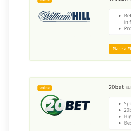
Be
in
Pr
Place a
20bet
su
online
Sp
20
Hig
Be