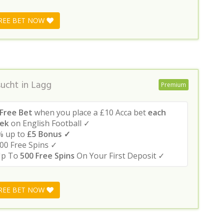
 FREE BET NOW
sucht in
Lagg
Premium
 Free Bet
when you place a £10 Acca bet
each
ek
on English Football ✓
% up to
£5 Bonus ✓
00 Free Spins ✓
Up To
500 Free Spins
On Your First Deposit ✓
 FREE BET NOW