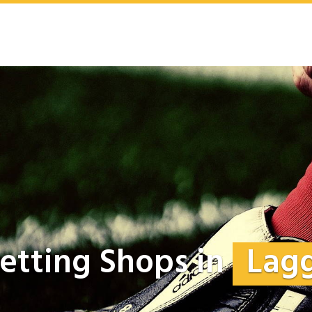
etting Shops in
Lag