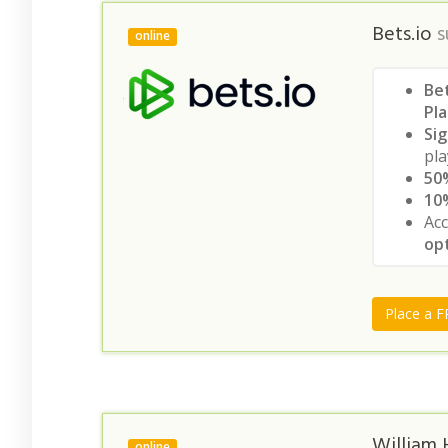
Bets.io
s
online
Bet
Pl
Si
pla
50
10
Ac
op
Place a
William H
online