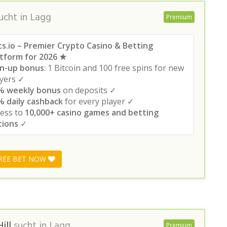
ucht in
Lagg
Premium
s.io – Premier Crypto Casino & Betting
atform for 2026 ★
gn-up bonus
: 1 Bitcoin and 100 free spins for new
yers ✓
% weekly bonus
on deposits ✓
% daily cashback
for every player ✓
cess to
10,000+ casino games and betting
tions
✓
 FREE BET NOW
ill
sucht in
Lagg
Premium