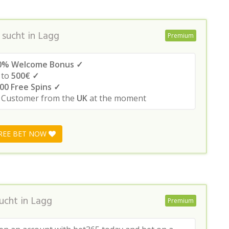
sucht in
Lagg
Premium
0% Welcome Bonus ✓
 to
500€ ✓
00 Free Spins ✓
Customer from the
UK
at the moment
 FREE BET NOW
ucht in
Lagg
Premium