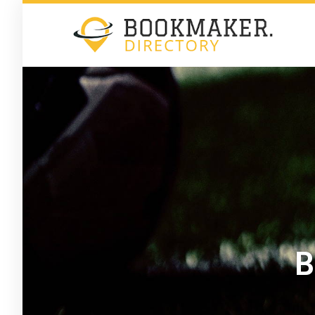
Skip
to
main
content
B