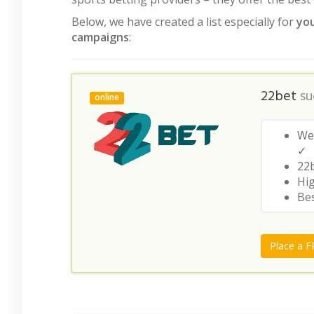
Below, we have created a list especially for
yo
campaigns
:
22bet
su
online
We
✓
22
Hig
Be
Place a