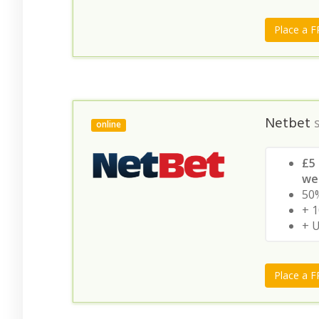
Place a
Netbet
online
£5
we
50
+ 1
+ 
Place a