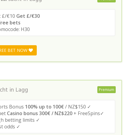
t £/€10
Get £/€30
free bets
omocode: H30
 FREE BET NOW
cht in
Lagg
Premium
orts Bonus
100% up to 100€
/ NZ$150 ✓
bet
Casino bonus 300€ / NZ$220
+ FreeSpins✓
h betting limits ✓
st odds ✓