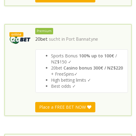
Premium
online
20bet
sucht in
Port Bannatyne
Sports Bonus
100% up to 100€
/
NZ$150 ✓
20bet
Casino bonus 300€ / NZ$220
+ FreeSpins✓
High betting limits ✓
Best odds ✓
Place a FREE BET NOW