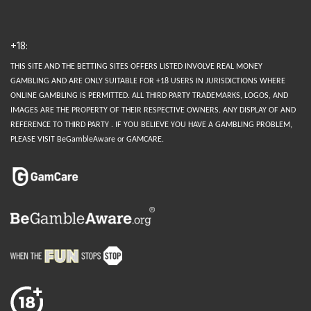
+18:
THIS SITE AND THE BETTING SITES OFFERS LISTED INVOLVE REAL MONEY
GAMBLING AND ARE ONLY SUITABLE FOR +18 USERS IN JURISDICTIONS WHERE
ONLINE GAMBLING IS PERMITTED. ALL THIRD PARTY TRADEMARKS, LOGOS, AND
IMAGES ARE THE PROPERTY OF THEIR RESPECTIVE OWNERS. ANY DISPLAY OF AND
REFERENCE TO THIRD PARTY . IF YOU BELIEVE YOU HAVE A GAMBLING PROBLEM,
PLEASE VISIT BeGambleAware or GAMCARE.