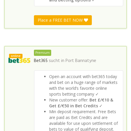
Place a FREE BET NOW
Premium
online
Bet365
sucht in
Port Bannatyne
Open an account with bet365 today
and bet on a huge range of markets
with the world’s favorite online
sports betting company ✓
New customer offer:
Bet £/€10 &
Get £/€50 in Bet Credits
✓
Min deposit requirement. Free Bets
are paid as Bet Credits and are
available for use upon settlement of
bets to value of qualifying deposit.