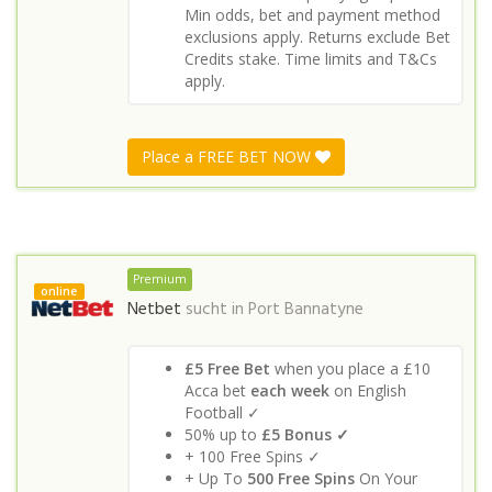
Min odds, bet and payment method
exclusions apply. Returns exclude Bet
Credits stake. Time limits and T&Cs
apply.
Place a FREE BET NOW
Premium
online
Netbet
sucht in
Port Bannatyne
£5 Free Bet
when you place a £10
Acca bet
each week
on English
Football ✓
50% up to
£5 Bonus ✓
+ 100 Free Spins ✓
+ Up To
500 Free Spins
On Your