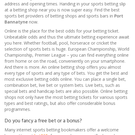
address and opening times. Handing in your sports betting
slip
at a betting shop near you is now super easy. Find the best
sports bet providers of betting shops and sports bars in
Port
Bannatyne
now.
Online is the place for the best odds for your betting ticket.
Unbeatable odds and thus the ultimate betting experience await
you here. Whether football, pool, horserace or cricket the
selection of sports bets is huge. European Championship, World
Championship, Premier League – you can find everything online
from home or on the road, conveniently on your smartphone.
And there is more. An online betting shop offers you almost
every type of sports and any type of bets. You get the best and
most exclusive betting odds online. You can place a single bet,
combination bet, live bet or system bets. Live bets, such as
special bets and handicap bets are also possible. Online betting
shops not only have the most betting tickets for various sports
types and best ratings, but also offer considerable bonus
programmes.
Do you fancy a free bet or a bonus?
Many internet sports betting
bookmakers
offer a welcome