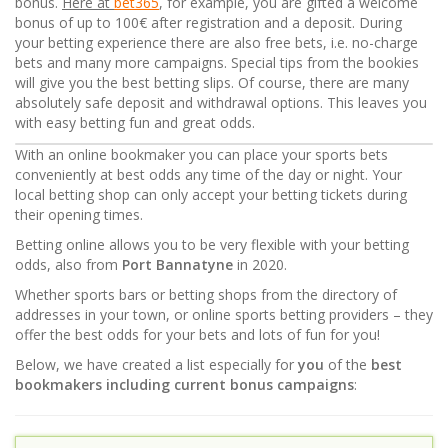
bonus.
Here at
bet365
, for example, you are gifted a welcome
bonus of up to 1
00
€ after registration and a deposit. During
your betting experience there are also free bets, i.e. no-charge
bets and many more campaigns. Special tips from the bookies
will give you the best betting slips. Of course, there are many
absolutely safe deposit and withdrawal options. This leaves you
with easy betting fun and great odds.
With an online
bookmaker
you can place your sports bets
conveniently at best odds any time of the day or night. Your
local betting shop can only accept your betting tickets during
their opening times.
Betting online allows you to be very flexible with your betting
odds, also from
Port Bannatyne
in 2020.
Whether sports bars or betting shops from the directory of
addresses in your town, or online sports betting providers – they
offer the best odds for your bets and lots of fun for you!
Below, we have created a list especially for
you
of the
best
book
makers
including current bonus campaigns
: