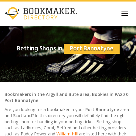
Skip
to
Toggl
main
navig
content
Betting Shops in
Port Bannatyne
Bookmakers
in the
Argyll and Bute
area,
Bookies in
PA20 0
Port Bannatyne
Are you looking for a bookmaker in your
Port Bannatyne
area
and
Scotland
? In this directory you will definitely find the right
betting shop for handing in your betting ticket. Betting shops
such as Ladbrokes, Coral, Betfred and other betting providers
such as Paddy Power and
William HIll
are listed here with their