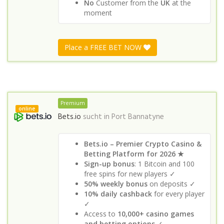
No
Customer from the
UK
at the
moment
Place a FREE BET NOW
Premium
online
Bets.io
sucht in
Port Bannatyne
Bets.io – Premier Crypto Casino &
Betting Platform for 2026 ★
Sign-up bonus
: 1 Bitcoin and 100
free spins for new players ✓
50% weekly bonus
on deposits ✓
10% daily cashback
for every player
✓
Access to
10,000+ casino games
and betting options
✓