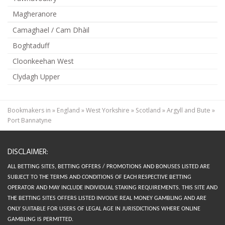
Magheranore
Camaghael / Cam Dhàil
Boghtaduff
Cloonkeehan West
Clydagh Upper
Bookmakers in
»
England
»
West Yorkshire
»
Scotland
»
Argyll and Bute
»
Port Bannatyne
DISCLAIMER:
ALL BETTING SITES, BETTING OFFERS / PROMOTIONS AND BONUSES LISTED ARE
SUBJECT TO THE TERMS AND CONDITIONS OF EACH RESPECTIVE BETTING
OPERATOR AND MAY INCLUDE INDIVIDUAL STAKING REQUIREMENTS.
THIS SITE AND
THE BETTING SITES OFFERS LISTED INVOLVE REAL MONEY GAMBLING AND ARE
ONLY SUITABLE FOR USERS OF LEGAL AGE IN JURISDICTIONS WHERE ONLINE
GAMBLING IS PERMITTED.