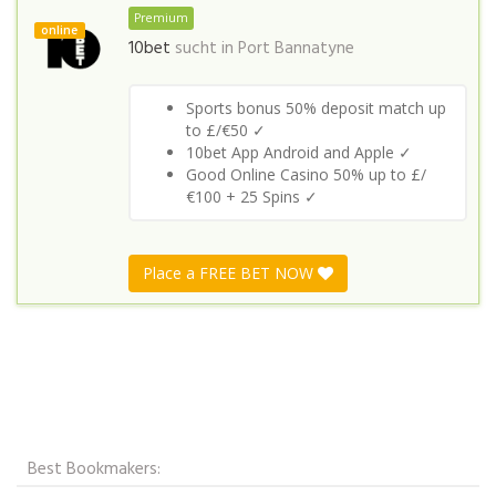
Premium
online
10bet
sucht in
Port Bannatyne
Sports bonus 50% deposit match up
to £/€50 ✓
10bet App Android and Apple ✓
Good Online Casino 50% up to £/
€100 + 25 Spins ✓
Place a FREE BET NOW
Best Bookmakers: