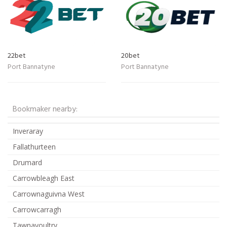
22bet
20bet
Port Bannatyne
Port Bannatyne
Bookmaker nearby:
Inveraray
Fallathurteen
Drumard
Carrowbleagh East
Carrownaguivna West
Carrowcarragh
Tawnavoultry