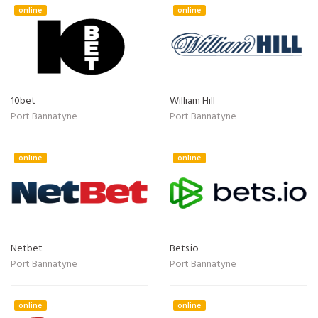
online
online
10bet
William Hill
Port Bannatyne
Port Bannatyne
online
online
Netbet
Bets.io
Port Bannatyne
Port Bannatyne
online
online