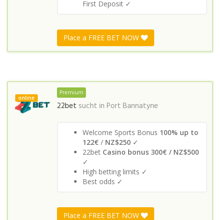
First Deposit ✓
Place a FREE BET NOW
Premium
online
22bet
sucht in
Port Bannatyne
Welcome Sports Bonus
100% up to
122€
/
NZ$250
✓
22bet
Casino bonus 300€ / NZ$500
✓
High betting limits ✓
Best odds ✓
Place a FREE BET NOW