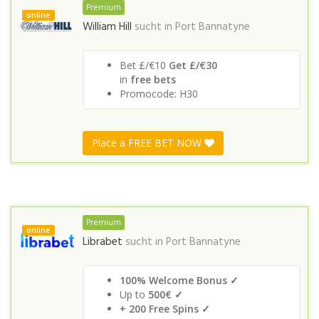
Premium
online
William Hill
sucht in
Port Bannatyne
Bet £/€10
Get £/€30
in
free bets
Promocode: H30
Place a FREE BET NOW
Premium
online
Librabet
sucht in
Port Bannatyne
100% Welcome Bonus ✓
Up to
500€ ✓
+ 200 Free Spins ✓