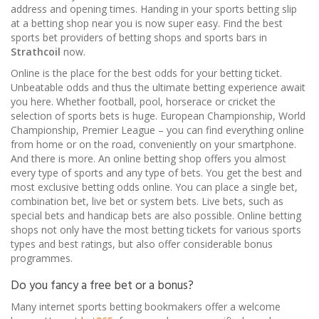
address and opening times. Handing in your sports betting
slip
at a betting shop near you is now super easy. Find the best
sports bet providers of betting shops and sports bars in
Strathcoil
now.
Online is the place for the best odds for your betting ticket.
Unbeatable odds and thus the ultimate betting experience await
you here. Whether football, pool, horserace or cricket the
selection of sports bets is huge. European Championship, World
Championship, Premier League – you can find everything online
from home or on the road, conveniently on your smartphone.
And there is more. An online betting shop offers you almost
every type of sports and any type of bets. You get the best and
most exclusive betting odds online. You can place a single bet,
combination bet, live bet or system bets. Live bets, such as
special bets and handicap bets are also possible. Online betting
shops not only have the most betting tickets for various sports
types and best ratings, but also offer considerable bonus
programmes.
Do you fancy a free bet or a bonus?
Many internet sports betting
bookmakers
offer a welcome