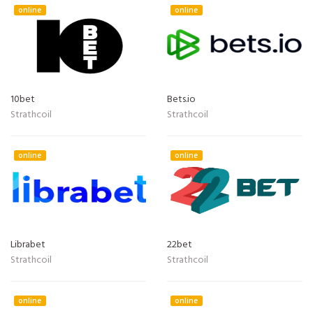
online
online
10bet
Bets.io
Strathcoil
Strathcoil
online
online
Librabet
22bet
Strathcoil
Strathcoil
online
online