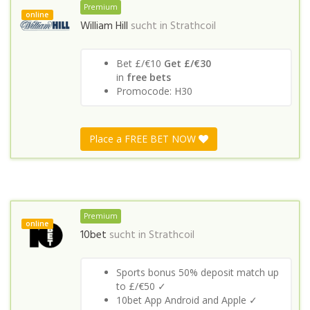
Premium
online
William Hill
sucht in
Strathcoil
Bet £/€10
Get £/€30
in
free bets
Promocode: H30
Place a FREE BET NOW
Premium
online
10bet
sucht in
Strathcoil
Sports bonus 50% deposit match up
to £/€50 ✓
10bet App Android and Apple ✓