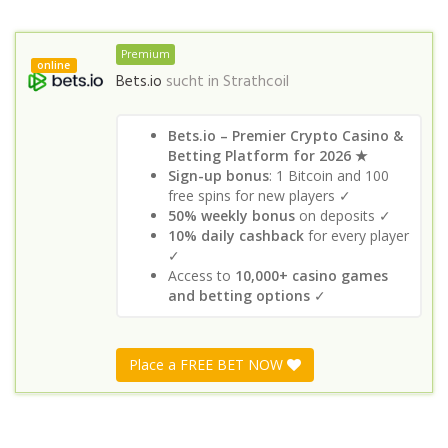
Premium
online
Bets.io
sucht in
Strathcoil
Bets.io – Premier Crypto Casino &
Betting Platform for 2026 ★
Sign-up bonus
: 1 Bitcoin and 100
free spins for new players ✓
50% weekly bonus
on deposits ✓
10% daily cashback
for every player
✓
Access to
10,000+ casino games
and betting options
✓
Place a FREE BET NOW