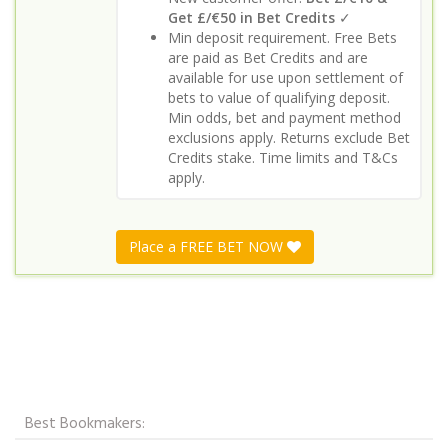
Get £/€50 in Bet Credits
✓
Min deposit requirement. Free Bets
are paid as Bet Credits and are
available for use upon settlement of
bets to value of qualifying deposit.
Min odds, bet and payment method
exclusions apply. Returns exclude Bet
Credits stake. Time limits and T&Cs
apply.
Place a FREE BET NOW
Best Bookmakers: