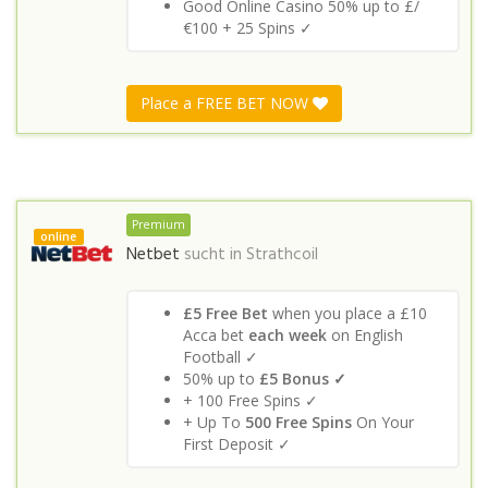
Good Online Casino 50% up to £/
€100 + 25 Spins ✓
Place a FREE BET NOW
Premium
online
Netbet
sucht in
Strathcoil
£5 Free Bet
when you place a £10
Acca bet
each week
on English
Football ✓
50% up to
£5 Bonus ✓
+ 100 Free Spins ✓
+ Up To
500 Free Spins
On Your
First Deposit ✓