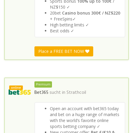
Sports Bonus
100% up to 100€
/
NZ$150 ✓
20bet
Casino bonus 300€ / NZ$220
+ FreeSpins✓
High betting limits ✓
Best odds ✓
Place a FREE BET NOW
Premium
online
Bet365
sucht in
Strathcoil
Open an account with bet365 today
and bet on a huge range of markets
with the world’s favorite online
sports betting company ✓
New customer offer:
Bet £/€10 &