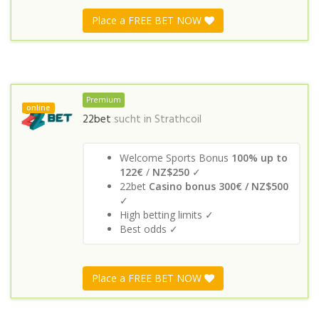
Place a FREE BET NOW
Premium
online
22bet
sucht in
Strathcoil
Welcome Sports Bonus
100% up to
122€
/
NZ$250
✓
22bet
Casino bonus 300€ / NZ$500
✓
High betting limits ✓
Best odds ✓
Place a FREE BET NOW