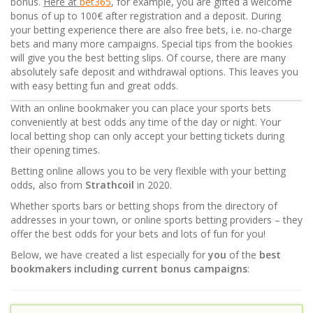
bonus.
Here at
bet365
, for example, you are gifted a welcome
bonus of up to 1
00
€ after registration and a deposit. During
your betting experience there are also free bets, i.e. no-charge
bets and many more campaigns. Special tips from the bookies
will give you the best betting slips. Of course, there are many
absolutely safe deposit and withdrawal options. This leaves you
with easy betting fun and great odds.
With an online
bookmaker
you can place your sports bets
conveniently at best odds any time of the day or night. Your
local betting shop can only accept your betting tickets during
their opening times.
Betting online allows you to be very flexible with your betting
odds, also from
Strathcoil
in 2020.
Whether sports bars or betting shops from the directory of
addresses in your town, or online sports betting providers – they
offer the best odds for your bets and lots of fun for you!
Below, we have created a list especially for
you
of the
best
book
makers
including current bonus campaigns
: