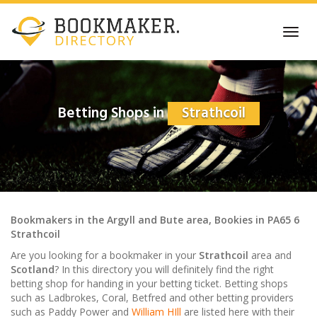
Skip
to
Toggl
main
navig
content
Betting Shops in
Strathcoil
Bookmakers
in the
Argyll and Bute
area,
Bookies in
PA65 6
Strathcoil
Are you looking for a bookmaker in your
Strathcoil
area and
Scotland
? In this directory you will definitely find the right
betting shop for handing in your betting ticket. Betting shops
such as Ladbrokes, Coral, Betfred and other betting providers
such as Paddy Power and
William HIll
are listed here with their