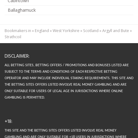
Cabintown
Ballaghamuck
Bookmakers in
»
England
»
West Yorkshire
»
Scotland
»
Argyll and Bute
»
Strathcoil
DISCLAIMER:
ALL BETTING SITES, BETTING OFFERS / PROMOTIONS AND BONUSES LISTED ARE
SUBJECT TO THE TERMS AND CONDITIONS OF EACH RESPECTIVE BETTING
OPERATOR AND MAY INCLUDE INDIVIDUAL STAKING REQUIREMENTS.
THIS SITE AND
THE BETTING SITES OFFERS LISTED INVOLVE REAL MONEY GAMBLING AND ARE
ONLY SUITABLE FOR USERS OF LEGAL AGE IN JURISDICTIONS WHERE ONLINE
GAMBLING IS PERMITTED.
+18:
THIS SITE AND THE BETTING SITES OFFERS LISTED INVOLVE REAL MONEY
GAMBLING AND ARE ONLY SUITABLE FOR +18 USERS IN JURISDICTIONS WHERE