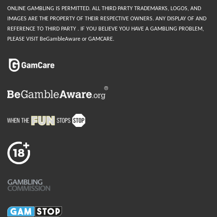
ONLINE GAMBLING IS PERMITTED. ALL THIRD PARTY TRADEMARKS, LOGOS, AND
IMAGES ARE THE PROPERTY OF THEIR RESPECTIVE OWNERS. ANY DISPLAY OF AND
REFERENCE TO THIRD PARTY . IF YOU BELIEVE YOU HAVE A GAMBLING PROBLEM,
PLEASE VISIT BeGambleAware or GAMCARE.