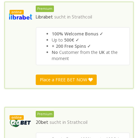
Premium
online
Librabet
sucht in
Strathcoil
100% Welcome Bonus ✓
Up to
500€ ✓
+ 200 Free Spins ✓
No
Customer from the
UK
at the
moment
Place a FREE BET NOW
Premium
online
20bet
sucht in
Strathcoil