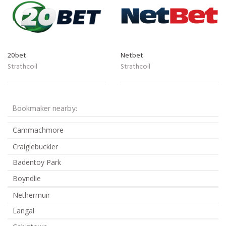
20bet
Netbet
Strathcoil
Strathcoil
Bookmaker nearby:
Cammachmore
Craigiebuckler
Badentoy Park
Boyndlie
Nethermuir
Langal