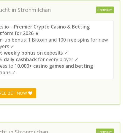
ucht in
Stronmilchan
Premium
s.io – Premier Crypto Casino & Betting
atform for 2026 ★
gn-up bonus
: 1 Bitcoin and 100 free spins for new
yers ✓
% weekly bonus
on deposits ✓
% daily cashback
for every player ✓
cess to
10,000+ casino games and betting
tions
✓
 FREE BET NOW
cht in
Stronmilchan
Premium