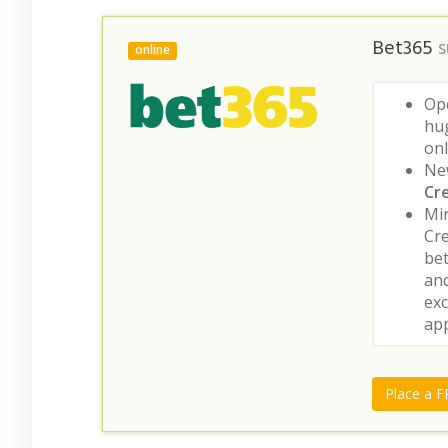
Bet365
s
online
Ope
hug
onl
Ne
Cr
Min
Cre
bet
an
exc
app
Place a