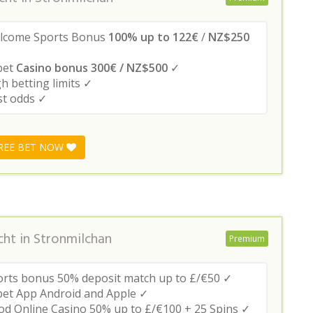
lcome Sports Bonus
100% up to 122€
/
NZ$250
bet
Casino bonus 300€ / NZ$500
✓
h betting limits ✓
st odds ✓
 FREE BET NOW
cht in
Stronmilchan
Premium
orts bonus 50% deposit match up to £/€50 ✓
bet App Android and Apple ✓
d Online Casino 50% up to £/€100 + 25 Spins ✓