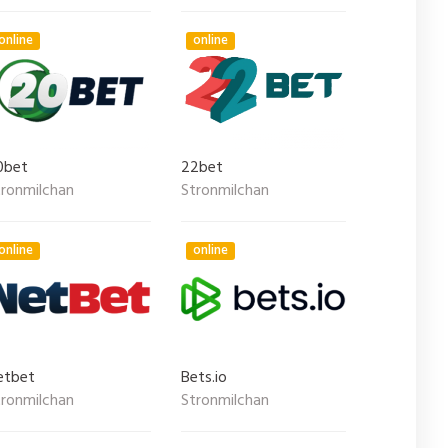
online
online
0bet
22bet
tronmilchan
Stronmilchan
online
online
etbet
Bets.io
tronmilchan
Stronmilchan