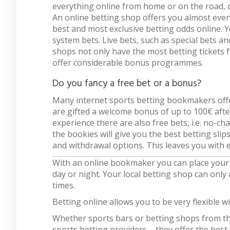
everything online from home or on the road, 
An online betting shop offers you almost every
best and most exclusive betting odds online. Yo
system bets. Live bets, such as special bets a
shops not only have the most betting tickets f
offer considerable bonus programmes.
Do you fancy a free bet or a bonus?
Many internet sports betting
bookmakers
off
are gifted a welcome bonus of up to 1
00
€ aft
experience there are also free bets, i.e. no-
the bookies will give you the best betting slip
and withdrawal options. This leaves you with 
With an online
bookmaker
you can place your 
day or night. Your local betting shop can only
times.
Betting online allows you to be very flexible 
Whether sports bars or betting shops from the
sports betting providers – they offer the best 