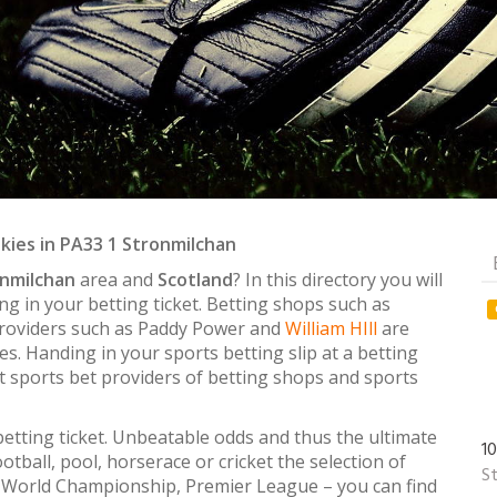
kies in
PA33 1
Stronmilchan
nmilchan
area and
Scotland
? In this directory you will
ing in your betting ticket. Betting shops such as
providers such as Paddy Power and
William HIll
are
mes. Handing in your sports betting
slip
at a betting
t sports bet providers of betting shops and sports
 betting ticket. Unbeatable odds and thus the ultimate
1
tball, pool, horserace or cricket the selection of
S
 World Championship, Premier League – you can find