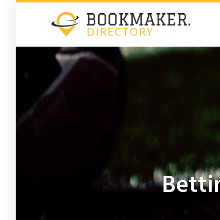
Skip
to
main
content
Betti