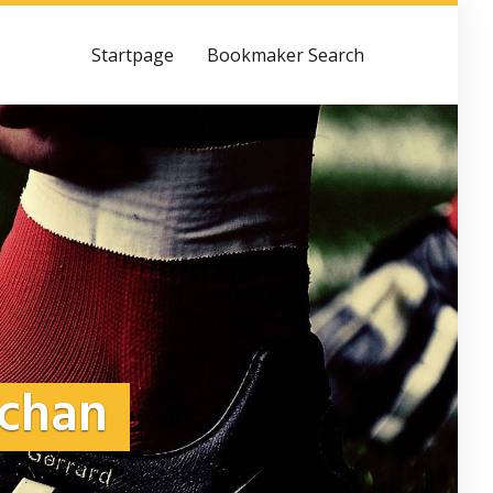
Startpage
Bookmaker Search
lchan