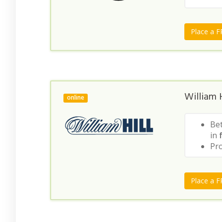
Place a
William H
online
Be
in
Pr
Place a