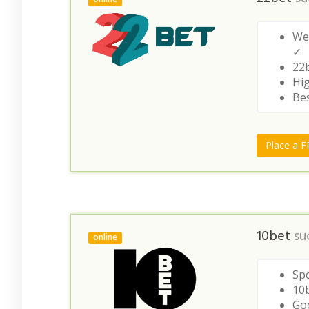
We
✓
22
Hig
Be
Place a
10bet
su
online
Sp
10
Goo