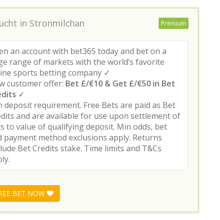
ucht in
Stronmilchan
Premium
n an account with bet365 today and bet on a
e range of markets with the world’s favorite
ine sports betting company ✓
w customer offer:
Bet £/€10 & Get £/€50 in Bet
edits
✓
 deposit requirement. Free Bets are paid as Bet
dits and are available for use upon settlement of
s to value of qualifying deposit. Min odds, bet
d payment method exclusions apply. Returns
lude Bet Credits stake. Time limits and T&Cs
ly.
 FREE BET NOW