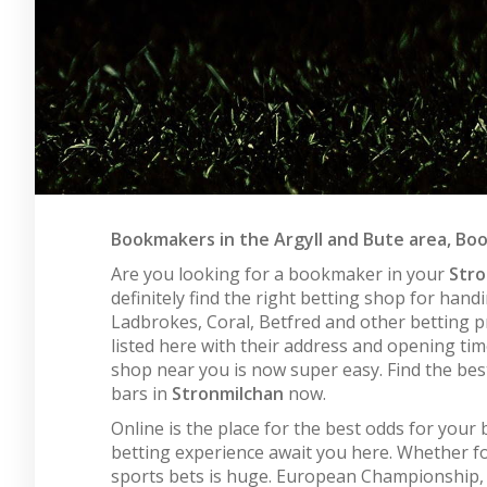
Bookmakers
in the
Argyll and Bute
area,
Boo
Are you looking for a bookmaker in your
Stro
definitely find the right betting shop for hand
Ladbrokes, Coral, Betfred and other betting 
listed here with their address and opening ti
shop near you is now super easy. Find the bes
bars in
Stronmilchan
now.
Online is the place for the best odds for your
betting experience await you here. Whether foo
sports bets is huge. European Championship,