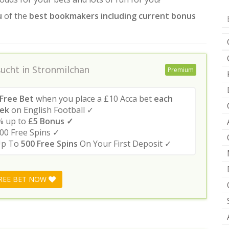
u
of the
best book
makers
including current bonus
sucht in
Stronmilchan
Premium
 Free Bet
when you place a £10 Acca bet
each
ek
on English Football ✓
% up to
£5 Bonus ✓
00 Free Spins ✓
Up To
500 Free Spins
On Your First Deposit ✓
 FREE BET NOW