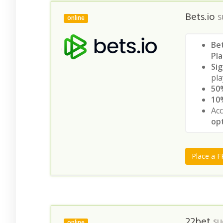
Bets.io
s
online
Bet
Pl
Si
pla
50
10
Ac
op
Place a
22bet
su
online