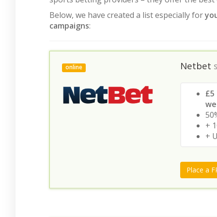
Below, we have created a list especially for
yo
campaigns
:
Netbet
online
£5
we
50
+ 1
+ 
Place a