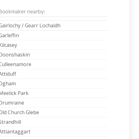
Bookmaker nearby:
Gairlochy / Gearr Lochaidh
Garleffin
Kilcasey
Doonshaskin
Culleenamore
Attiduff
Ogham
Meelick Park
Drumraine
Old Church Glebe
Strandhill
Attiantaggart