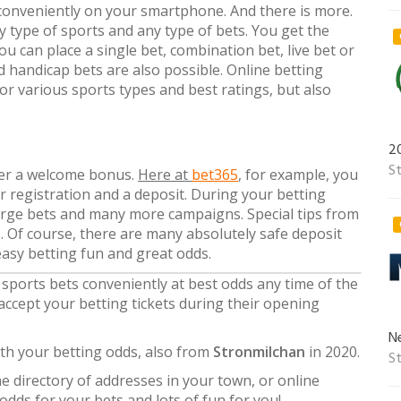
conveniently on your smartphone. And there is more.
 type of sports and any type of bets. You get the
u can place a single bet, combination bet, live bet or
nd handicap bets are also possible. Online betting
or various sports types and best ratings, but also
2
S
er a welcome bonus.
Here at
bet365
, for example, you
er registration and a deposit. During your betting
charge bets and many more campaigns. Special tips from
s. Of course, there are many absolutely safe deposit
easy betting fun and great odds.
sports bets conveniently at best odds any time of the
 accept your betting tickets during their opening
N
with your betting odds, also from
Stronmilchan
in 2020.
S
 directory of addresses in your town, or online
odds for your bets and lots of fun for you!