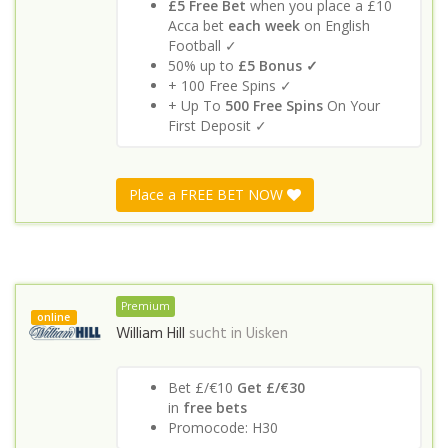
£5 Free Bet
when you place a £10
Acca bet
each week
on English
Football ✓
50% up to
£5 Bonus ✓
+ 100 Free Spins ✓
+ Up To
500 Free Spins
On Your
First Deposit ✓
Place a FREE BET NOW
Premium
online
William Hill
sucht in
Uisken
Bet £/€10
Get £/€30
in
free bets
Promocode: H30