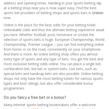
address and opening times. Handing in your sports betting
slip
at a betting shop near you is now super easy. Find the best
sports bet providers of betting shops and sports bars in
Uisken
now.
Online is the place for the best odds for your betting ticket.
Unbeatable odds and thus the ultimate betting experience await
you here. Whether football, pool, horserace or cricket the
selection of sports bets is huge. European Championship, World
Championship, Premier League – you can find everything online
from home or on the road, conveniently on your smartphone.
And there is more. An online betting shop offers you almost
every type of sports and any type of bets. You get the best and
most exclusive betting odds online. You can place a single bet,
combination bet, live bet or system bets. Live bets, such as
special bets and handicap bets are also possible. Online betting
shops not only have the most betting tickets for various sports
types and best ratings, but also offer considerable bonus
programmes.
Do you fancy a free bet or a bonus?
Many internet sports betting
bookmakers
offer a welcome