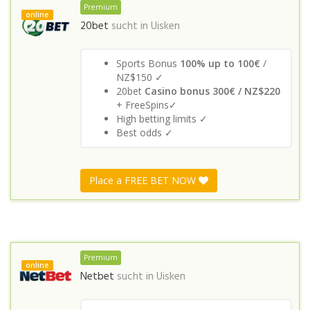
Premium
online
20bet
sucht in
Uisken
Sports Bonus
100% up to 100€
/
NZ$150 ✓
20bet
Casino bonus 300€ / NZ$220
+ FreeSpins✓
High betting limits ✓
Best odds ✓
Place a FREE BET NOW
Premium
online
Netbet
sucht in
Uisken