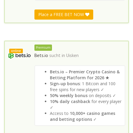
Place a FREE BET NOW
Premium
online
Bets.io
sucht in
Uisken
Bets.io – Premier Crypto Casino &
Betting Platform for 2026 ★
Sign-up bonus
: 1 Bitcoin and 100
free spins for new players ✓
50% weekly bonus
on deposits ✓
10% daily cashback
for every player
✓
Access to
10,000+ casino games
and betting options
✓