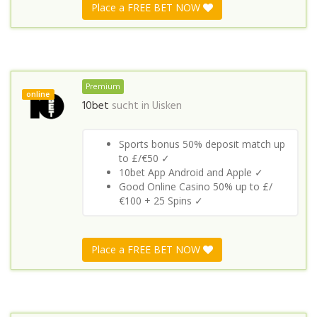
Place a FREE BET NOW
Premium
online
10bet
sucht in
Uisken
Sports bonus 50% deposit match up
to £/€50 ✓
10bet App Android and Apple ✓
Good Online Casino 50% up to £/
€100 + 25 Spins ✓
Place a FREE BET NOW