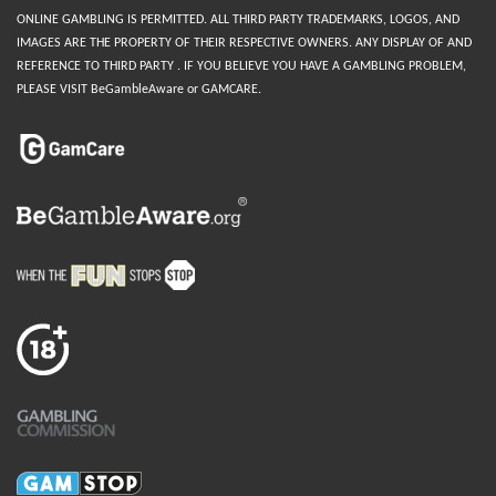
ONLINE GAMBLING IS PERMITTED. ALL THIRD PARTY TRADEMARKS, LOGOS, AND
IMAGES ARE THE PROPERTY OF THEIR RESPECTIVE OWNERS. ANY DISPLAY OF AND
REFERENCE TO THIRD PARTY . IF YOU BELIEVE YOU HAVE A GAMBLING PROBLEM,
PLEASE VISIT BeGambleAware or GAMCARE.