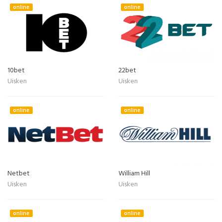
online
online
10bet
22bet
Uisken
Uisken
online
online
Netbet
William Hill
Uisken
Uisken
online
online