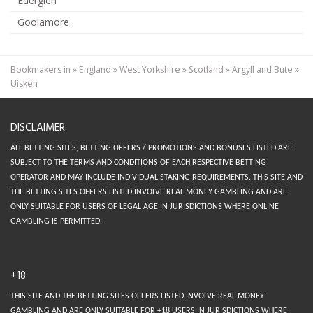
Ederglen
Goolamore
Bookmakers in
»
England
»
West Yorkshire
»
Scotland
»
Argyll and Bute
»
Uisken
DISCLAIMER:
ALL BETTING SITES, BETTING OFFERS / PROMOTIONS AND BONUSES LISTED ARE
SUBJECT TO THE TERMS AND CONDITIONS OF EACH RESPECTIVE BETTING
OPERATOR AND MAY INCLUDE INDIVIDUAL STAKING REQUIREMENTS.
THIS SITE AND
THE BETTING SITES OFFERS LISTED INVOLVE REAL MONEY GAMBLING AND ARE
ONLY SUITABLE FOR USERS OF LEGAL AGE IN JURISDICTIONS WHERE ONLINE
GAMBLING IS PERMITTED.
+18:
THIS SITE AND THE BETTING SITES OFFERS LISTED INVOLVE REAL MONEY
GAMBLING AND ARE ONLY SUITABLE FOR +18 USERS IN JURISDICTIONS WHERE