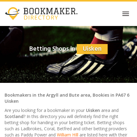
Skip
to
Toggl
main
navig
content
Betting Shops in
Uisken
Bookmakers
in the
Argyll and Bute
area,
Bookies in
PA67 6
Uisken
Are you looking for a bookmaker in your
Uisken
area and
Scotland
? In this directory you will definitely find the right
betting shop for handing in your betting ticket. Betting shops
such as Ladbrokes, Coral, Betfred and other betting providers
such as Paddy Power and
William HIll
are listed here with their