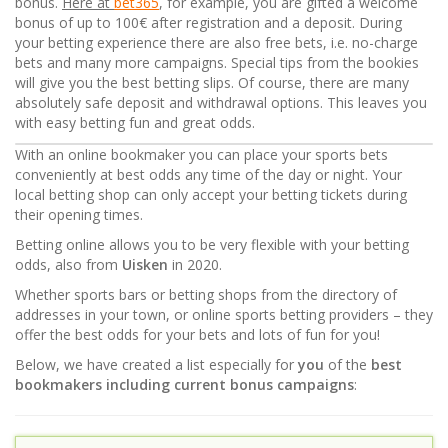
bonus.
Here at
bet365
, for example, you are gifted a welcome
bonus of up to 1
00
€ after registration and a deposit. During
your betting experience there are also free bets, i.e. no-charge
bets and many more campaigns. Special tips from the bookies
will give you the best betting slips. Of course, there are many
absolutely safe deposit and withdrawal options. This leaves you
with easy betting fun and great odds.
With an online
bookmaker
you can place your sports bets
conveniently at best odds any time of the day or night. Your
local betting shop can only accept your betting tickets during
their opening times.
Betting online allows you to be very flexible with your betting
odds, also from
Uisken
in 2020.
Whether sports bars or betting shops from the directory of
addresses in your town, or online sports betting providers – they
offer the best odds for your bets and lots of fun for you!
Below, we have created a list especially for
you
of the
best
book
makers
including current bonus campaigns
: