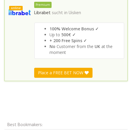
Premium
online
Librabet
sucht in
Uisken
100% Welcome Bonus ✓
Up to
500€ ✓
+ 200 Free Spins ✓
No
Customer from the
UK
at the
moment
Place a FREE BET NOW
Best Bookmakers: