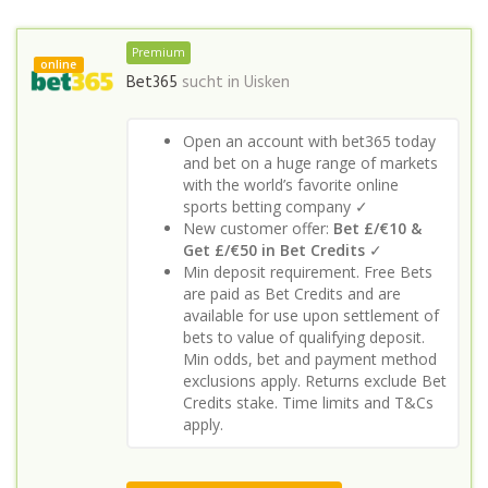
Premium
online
Bet365
sucht in
Uisken
Open an account with bet365 today
and bet on a huge range of markets
with the world’s favorite online
sports betting company ✓
New customer offer:
Bet £/€10 &
Get £/€50 in Bet Credits
✓
Min deposit requirement. Free Bets
are paid as Bet Credits and are
available for use upon settlement of
bets to value of qualifying deposit.
Min odds, bet and payment method
exclusions apply. Returns exclude Bet
Credits stake. Time limits and T&Cs
apply.