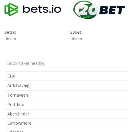
Bets.io
20bet
Uisken
Uisken
Bookmaker nearby:
Crail
Ardchiavaig
Tornaveen
Port Mòr
Aberchirder
Carrowmore