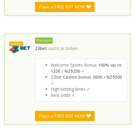
Place a FREE BET NOW
Premium
online
22bet
sucht in
Uisken
Welcome Sports Bonus
100% up to
122€
/
NZ$250
✓
22bet
Casino bonus 300€ / NZ$500
✓
High betting limits ✓
Best odds ✓
Place a FREE BET NOW