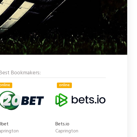
Best Bookmakers:
online
online
0bet
Bets.io
aprington
Caprington