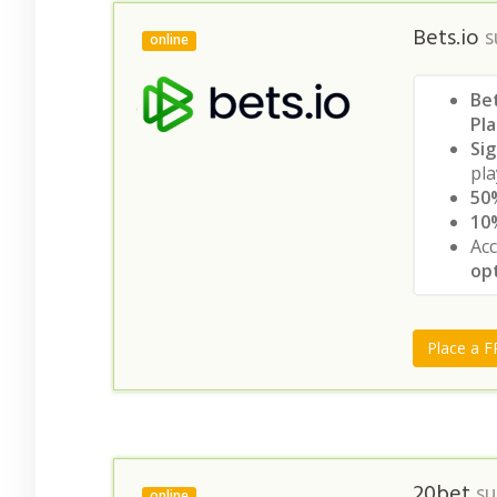
Bets.io
s
online
Bet
Pl
Si
pla
50
10
Ac
op
Place a
20bet
su
online