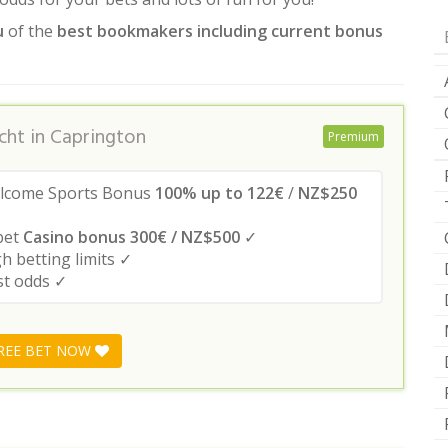
u
of the
best book
makers
including current bonus
cht in
Caprington
Premium
lcome Sports Bonus
100% up to 122€
/
NZ$250
bet
Casino bonus 300€ / NZ$500
✓
h betting limits ✓
st odds ✓
 FREE BET NOW