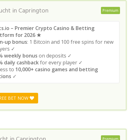
ucht in
Caprington
Premium
s.io – Premier Crypto Casino & Betting
atform for 2026 ★
gn-up bonus
: 1 Bitcoin and 100 free spins for new
yers ✓
% weekly bonus
on deposits ✓
% daily cashback
for every player ✓
cess to
10,000+ casino games and betting
tions
✓
 FREE BET NOW
cht in
Caprington
Premium