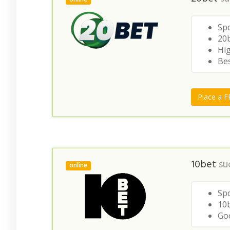
Sp
20
Hig
Be
Place a
10bet
su
online
Sp
10
Goo