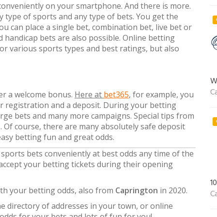
conveniently on your smartphone. And there is more.
 type of sports and any type of bets. You get the
u can place a single bet, combination bet, live bet or
nd handicap bets are also possible. Online betting
or various sports types and best ratings, but also
Wi
C
er a welcome bonus.
Here at
bet365
, for example, you
er registration and a deposit. During your betting
charge bets and many more campaigns. Special tips from
s. Of course, there are many absolutely safe deposit
easy betting fun and great odds.
sports bets conveniently at best odds any time of the
 accept your betting tickets during their opening
1
with your betting odds, also from
Caprington
in 2020.
C
 directory of addresses in your town, or online
odds for your bets and lots of fun for you!