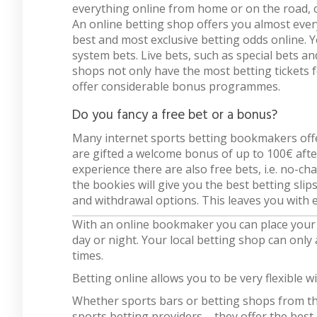
everything online from home or on the road, 
An online betting shop offers you almost every
best and most exclusive betting odds online. Yo
system bets. Live bets, such as special bets a
shops not only have the most betting tickets f
offer considerable bonus programmes.
Do you fancy a free bet or a bonus?
Many internet sports betting
bookmakers
off
are gifted a welcome bonus of up to 1
00
€ aft
experience there are also free bets, i.e. no-
the bookies will give you the best betting slip
and withdrawal options. This leaves you with 
With an online
bookmaker
you can place your 
day or night. Your local betting shop can only
times.
Betting online allows you to be very flexible 
Whether sports bars or betting shops from the
sports betting providers – they offer the best 