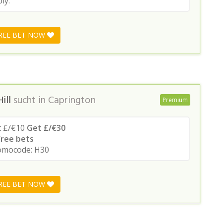
ly.
 FREE BET NOW
ill
sucht in
Caprington
Premium
t £/€10
Get £/€30
free bets
omocode: H30
 FREE BET NOW