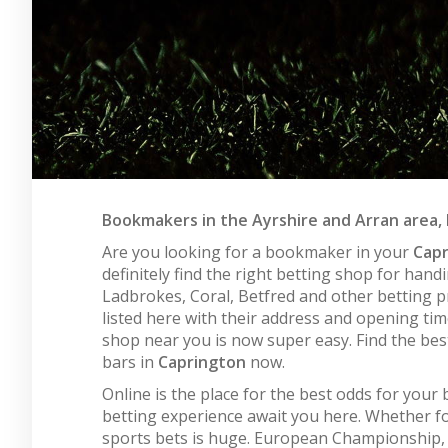
Bookmakers
in the
Ayrshire and Arran
area,
Are you looking for a bookmaker in your
Cap
definitely find the right betting shop for hand
Ladbrokes, Coral, Betfred and other betting 
listed here with their address and opening ti
shop near you is now super easy. Find the bes
bars in
Caprington
now.
Online is the place for the best odds for your
betting experience await you here. Whether foo
sports bets is huge. European Championship,