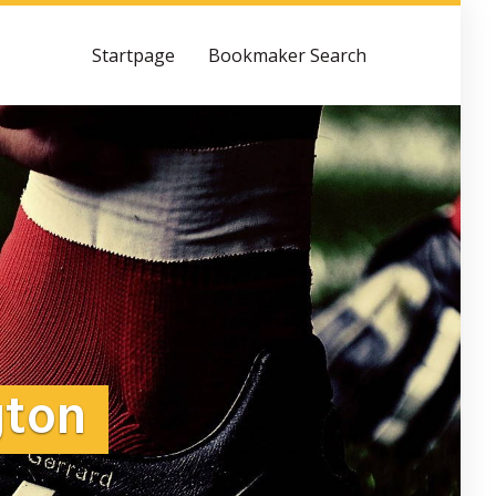
Startpage
Bookmaker Search
gton