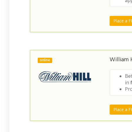
app
Place a
William H
online
Be
in
Pr
Place a