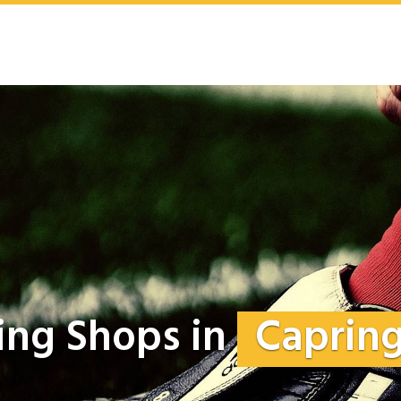
ing Shops in
Caprin