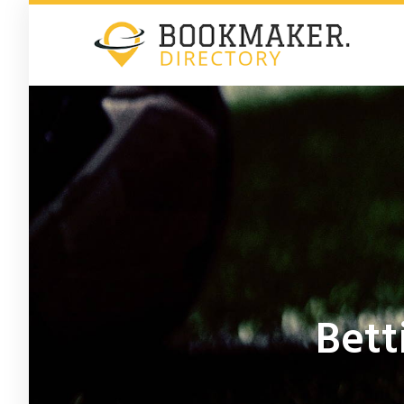
Skip
to
main
content
Bett