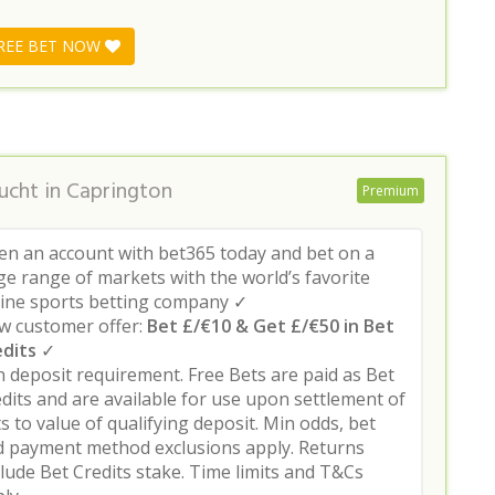
 FREE BET NOW
ucht in
Caprington
Premium
n an account with bet365 today and bet on a
e range of markets with the world’s favorite
ine sports betting company ✓
w customer offer:
Bet £/€10 & Get £/€50 in Bet
edits
✓
 deposit requirement. Free Bets are paid as Bet
dits and are available for use upon settlement of
s to value of qualifying deposit. Min odds, bet
d payment method exclusions apply. Returns
lude Bet Credits stake. Time limits and T&Cs