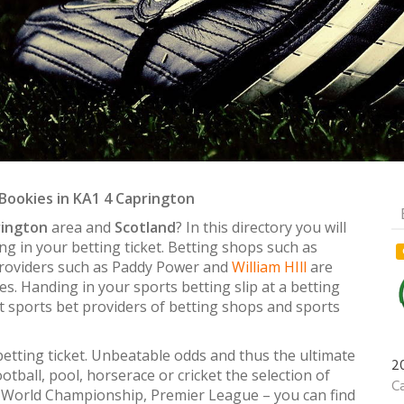
Bookies in
KA1 4
Caprington
rington
area and
Scotland
? In this directory you will
ing in your betting ticket. Betting shops such as
providers such as Paddy Power and
William HIll
are
mes. Handing in your sports betting
slip
at a betting
t sports bet providers of betting shops and sports
 betting ticket. Unbeatable odds and thus the ultimate
2
tball, pool, horserace or cricket the selection of
C
 World Championship, Premier League – you can find