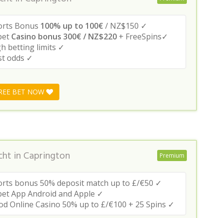
orts Bonus
100% up to 100€
/ NZ$150 ✓
bet
Casino bonus 300€ / NZ$220
+ FreeSpins✓
h betting limits ✓
st odds ✓
 FREE BET NOW
cht in
Caprington
Premium
orts bonus 50% deposit match up to £/€50 ✓
bet App Android and Apple ✓
d Online Casino 50% up to £/€100 + 25 Spins ✓