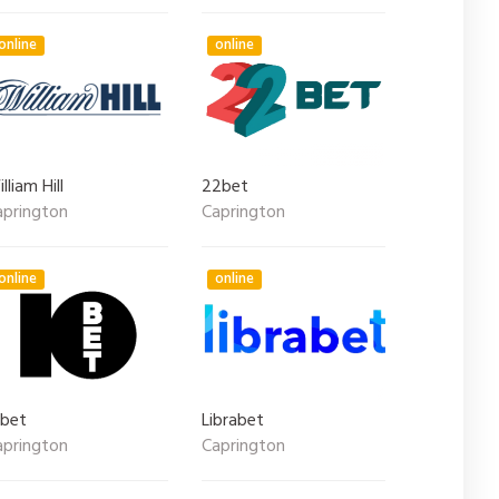
online
online
lliam Hill
22bet
aprington
Caprington
online
online
0bet
Librabet
aprington
Caprington