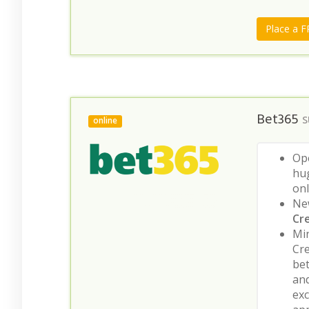
Place a
Bet365
s
online
Ope
hug
onl
Ne
Cr
Min
Cre
bet
an
exc