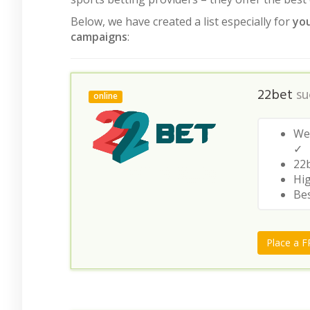
Below, we have created a list especially for
yo
campaigns
:
22bet
su
online
We
✓
22
Hig
Be
Place a