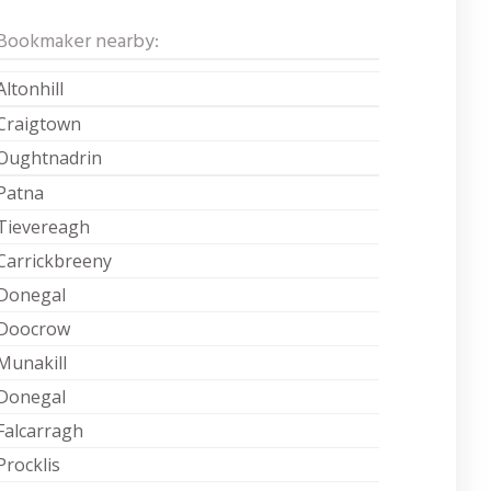
Bookmaker nearby:
Altonhill
Craigtown
Oughtnadrin
Patna
Tievereagh
Carrickbreeny
Donegal
Doocrow
Munakill
Donegal
Falcarragh
Procklis