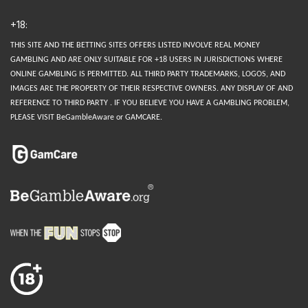
+18:
THIS SITE AND THE BETTING SITES OFFERS LISTED INVOLVE REAL MONEY
GAMBLING AND ARE ONLY SUITABLE FOR +18 USERS IN JURISDICTIONS WHERE
ONLINE GAMBLING IS PERMITTED. ALL THIRD PARTY TRADEMARKS, LOGOS, AND
IMAGES ARE THE PROPERTY OF THEIR RESPECTIVE OWNERS. ANY DISPLAY OF AND
REFERENCE TO THIRD PARTY . IF YOU BELIEVE YOU HAVE A GAMBLING PROBLEM,
PLEASE VISIT BeGambleAware or GAMCARE.