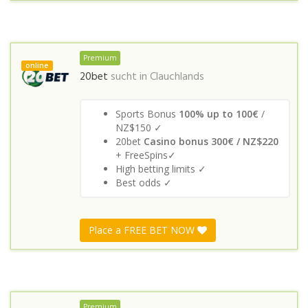
Premium
online
20bet
sucht in
Clauchlands
Sports Bonus
100% up to 100€
/
NZ$150 ✓
20bet
Casino bonus 300€ / NZ$220
+ FreeSpins✓
High betting limits ✓
Best odds ✓
Place a FREE BET NOW
Premium