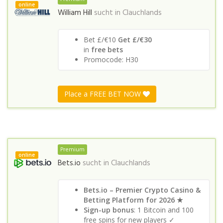
online
William Hill
sucht in
Clauchlands
Bet £/€10
Get £/€30
in
free bets
Promocode: H30
Place a FREE BET NOW
Premium
online
Bets.io
sucht in
Clauchlands
Bets.io – Premier Crypto Casino &
Betting Platform for 2026 ★
Sign-up bonus
: 1 Bitcoin and 100
free spins for new players ✓