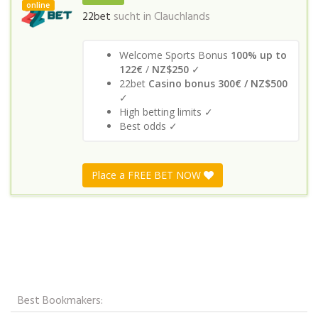
online
22bet
sucht in
Clauchlands
Welcome Sports Bonus
100% up to
122€
/
NZ$250
✓
22bet
Casino bonus 300€ / NZ$500
✓
High betting limits ✓
Best odds ✓
Place a FREE BET NOW
Best Bookmakers: