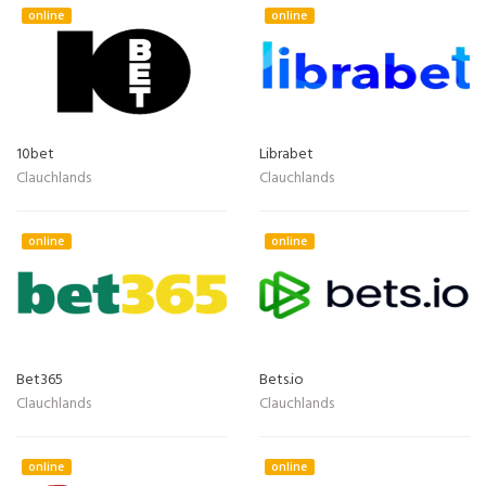
online
online
10bet
Librabet
Clauchlands
Clauchlands
online
online
Bet365
Bets.io
Clauchlands
Clauchlands
online
online