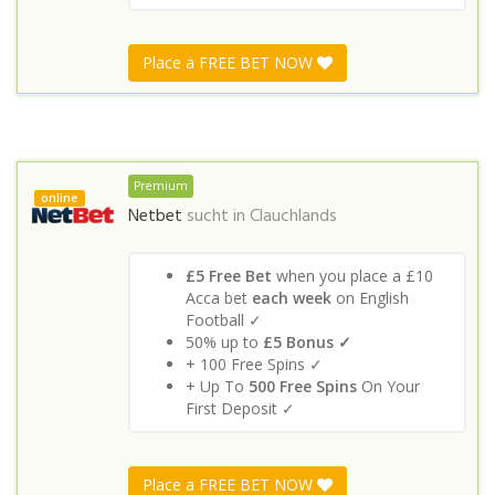
Place a FREE BET NOW
Premium
online
Netbet
sucht in
Clauchlands
£5 Free Bet
when you place a £10
Acca bet
each week
on English
Football ✓
50% up to
£5 Bonus ✓
+ 100 Free Spins ✓
+ Up To
500 Free Spins
On Your
First Deposit ✓
Place a FREE BET NOW