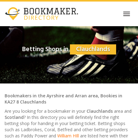
Skip
to
Toggl
main
navig
content
Betting Shops in
Clauchlands
Bookmakers
in the
Ayrshire and Arran
area,
Bookies in
KA27 8
Clauchlands
Are you looking for a bookmaker in your
Clauchlands
area and
Scotland
? In this directory you will definitely find the right
betting shop for handing in your betting ticket. Betting shops
such as Ladbrokes, Coral, Betfred and other betting providers
such as Paddy Power and
William HIll
are listed here with their