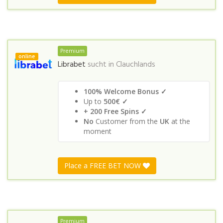
Premium
online
Librabet
sucht in
Clauchlands
100% Welcome Bonus ✓
Up to
500€ ✓
+ 200 Free Spins ✓
No
Customer from the
UK
at the
moment
Place a FREE BET NOW
Premium