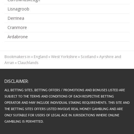
Lisnagroob
Derrinea
Cranmore
Ardabrone
Bookmakers in
»
England
»
West Yorkshire
»
Scotland
»
Ayrshire and
Arran
»
Clauchlands
DISCLAIMER:
ALL BETTING SITES, BETTING OFFERS / PROMOTIONS AND BONUSES LISTED ARE
SUBJECT TO THE TERMS AND CONDITIONS OF EACH RESPECTIVE BETTING
OPERATOR AND MAY INCLUDE INDIVIDUAL STAKING REQUIREMENTS.
THIS SITE AND
THE BETTING SITES OFFERS LISTED INVOLVE REAL MONEY GAMBLING AND ARE
ONLY SUITABLE FOR USERS OF LEGAL AGE IN JURISDICTIONS WHERE ONLINE
GAMBLING IS PERMITTED.