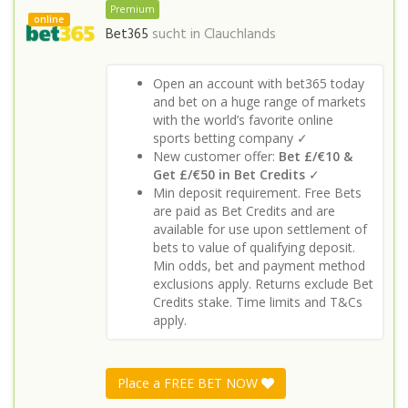
Premium
online
Bet365
sucht in
Clauchlands
Open an account with bet365 today
and bet on a huge range of markets
with the world’s favorite online
sports betting company ✓
New customer offer:
Bet £/€10 &
Get £/€50 in Bet Credits
✓
Min deposit requirement. Free Bets
are paid as Bet Credits and are
available for use upon settlement of
bets to value of qualifying deposit.
Min odds, bet and payment method
exclusions apply. Returns exclude Bet
Credits stake. Time limits and T&Cs
apply.
Place a FREE BET NOW