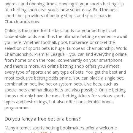
address and opening times. Handing in your sports betting
slip
at a betting shop near you is now super easy. Find the best
sports bet providers of betting shops and sports bars in
Clauchlands
now.
Online is the place for the best odds for your betting ticket.
Unbeatable odds and thus the ultimate betting experience await
you here. Whether football, pool, horserace or cricket the
selection of sports bets is huge. European Championship, World
Championship, Premier League – you can find everything online
from home or on the road, conveniently on your smartphone.
And there is more. An online betting shop offers you almost
every type of sports and any type of bets. You get the best and
most exclusive betting odds online. You can place a single bet,
combination bet, live bet or system bets. Live bets, such as
special bets and handicap bets are also possible. Online betting
shops not only have the most betting tickets for various sports
types and best ratings, but also offer considerable bonus
programmes.
Do you fancy a free bet or a bonus?
Many internet sports betting
bookmakers
offer a welcome