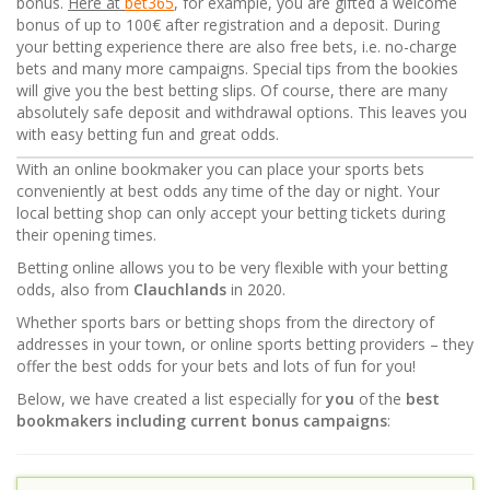
bonus.
Here at
bet365
, for example, you are gifted a welcome
bonus of up to 1
00
€ after registration and a deposit. During
your betting experience there are also free bets, i.e. no-charge
bets and many more campaigns. Special tips from the bookies
will give you the best betting slips. Of course, there are many
absolutely safe deposit and withdrawal options. This leaves you
with easy betting fun and great odds.
With an online
bookmaker
you can place your sports bets
conveniently at best odds any time of the day or night. Your
local betting shop can only accept your betting tickets during
their opening times.
Betting online allows you to be very flexible with your betting
odds, also from
Clauchlands
in 2020.
Whether sports bars or betting shops from the directory of
addresses in your town, or online sports betting providers – they
offer the best odds for your bets and lots of fun for you!
Below, we have created a list especially for
you
of the
best
book
makers
including current bonus campaigns
: