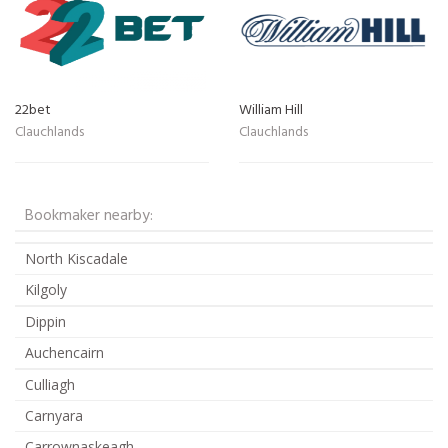
22bet
William Hill
Clauchlands
Clauchlands
Bookmaker nearby:
North Kiscadale
Kilgoly
Dippin
Auchencairn
Culliagh
Carnyara
Carrownaskeagh