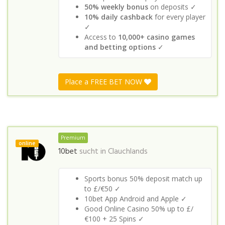
50% weekly bonus
on deposits ✓
10% daily cashback
for every player
✓
Access to
10,000+ casino games
and betting options
✓
Place a FREE BET NOW
Premium
online
10bet
sucht in
Clauchlands
Sports bonus 50% deposit match up
to £/€50 ✓
10bet App Android and Apple ✓
Good Online Casino 50% up to £/
€100 + 25 Spins ✓