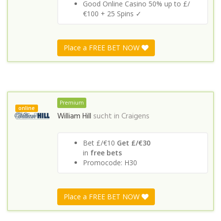
Good Online Casino 50% up to £/
€100 + 25 Spins ✓
Place a FREE BET NOW
Premium
online
William Hill
sucht in
Craigens
Bet £/€10
Get £/€30
in
free bets
Promocode: H30
Place a FREE BET NOW