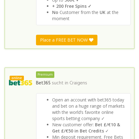
+ 200 Free Spins ✓
No
Customer from the
UK
at the
moment
Place a FREE BET NOW
Premium
online
Bet365
sucht in
Craigens
Open an account with bet365 today
and bet on a huge range of markets
with the world’s favorite online
sports betting company ✓
New customer offer:
Bet £/€10 &
Get £/€50 in Bet Credits
✓
Min deposit requirement. Free Bets