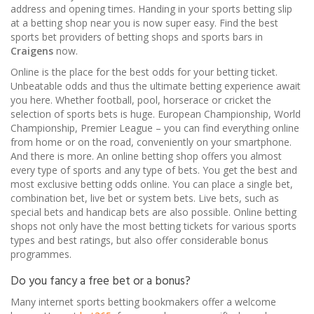
address and opening times. Handing in your sports betting
slip
at a betting shop near you is now super easy. Find the best
sports bet providers of betting shops and sports bars in
Craigens
now.
Online is the place for the best odds for your betting ticket.
Unbeatable odds and thus the ultimate betting experience await
you here. Whether football, pool, horserace or cricket the
selection of sports bets is huge. European Championship, World
Championship, Premier League – you can find everything online
from home or on the road, conveniently on your smartphone.
And there is more. An online betting shop offers you almost
every type of sports and any type of bets. You get the best and
most exclusive betting odds online. You can place a single bet,
combination bet, live bet or system bets. Live bets, such as
special bets and handicap bets are also possible. Online betting
shops not only have the most betting tickets for various sports
types and best ratings, but also offer considerable bonus
programmes.
Do you fancy a free bet or a bonus?
Many internet sports betting
bookmakers
offer a welcome