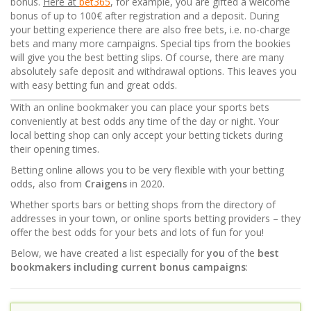
bonus.
Here at
bet365
, for example, you are gifted a welcome
bonus of up to 1
00
€ after registration and a deposit. During
your betting experience there are also free bets, i.e. no-charge
bets and many more campaigns. Special tips from the bookies
will give you the best betting slips. Of course, there are many
absolutely safe deposit and withdrawal options. This leaves you
with easy betting fun and great odds.
With an online
bookmaker
you can place your sports bets
conveniently at best odds any time of the day or night. Your
local betting shop can only accept your betting tickets during
their opening times.
Betting online allows you to be very flexible with your betting
odds, also from
Craigens
in 2020.
Whether sports bars or betting shops from the directory of
addresses in your town, or online sports betting providers – they
offer the best odds for your bets and lots of fun for you!
Below, we have created a list especially for
you
of the
best
book
makers
including current bonus campaigns
: