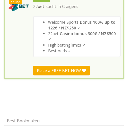
online
22bet
sucht in
Craigens
Welcome Sports Bonus
100% up to
122€
/
NZ$250
✓
22bet
Casino bonus 300€ / NZ$500
✓
High betting limits ✓
Best odds ✓
Place a FREE BET NOW
Best Bookmakers: