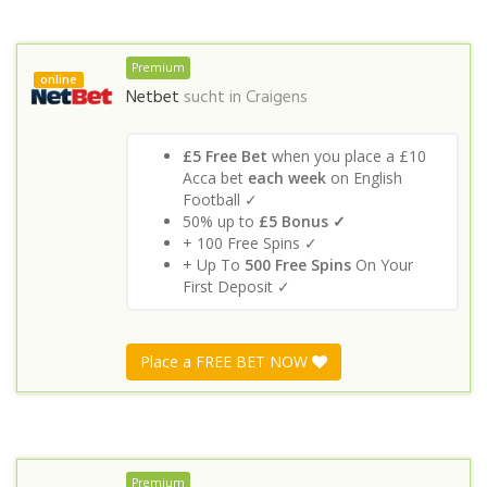
Premium
online
Netbet
sucht in
Craigens
£5 Free Bet
when you place a £10
Acca bet
each week
on English
Football ✓
50% up to
£5 Bonus ✓
+ 100 Free Spins ✓
+ Up To
500 Free Spins
On Your
First Deposit ✓
Place a FREE BET NOW
Premium