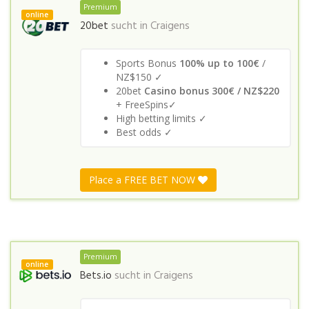
Premium
online
20bet
sucht in
Craigens
Sports Bonus
100% up to 100€
/
NZ$150 ✓
20bet
Casino bonus 300€ / NZ$220
+ FreeSpins✓
High betting limits ✓
Best odds ✓
Place a FREE BET NOW
Premium
online
Bets.io
sucht in
Craigens