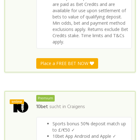
are paid as Bet Credits and are
available for use upon settlement of
bets to value of qualifying deposit.
Min odds, bet and payment method
exclusions apply. Returns exclude Bet
Credits stake. Time limits and T&Cs
apply.
Place a FREE BET NOW
Premium
online
10bet
sucht in
Craigens
Sports bonus 50% deposit match up
to £/€50 ✓
10bet App Android and Apple ✓