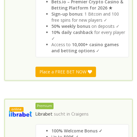
Bets.io – Premier Crypto Casino &
Betting Platform for 2026 ★
Sign-up bonus
: 1 Bitcoin and 100
free spins for new players ✓
50% weekly bonus
on deposits ✓
10% daily cashback
for every player
✓
Access to
10,000+ casino games
and betting options
✓
Place a FREE BET NOW
Premium
online
Librabet
sucht in
Craigens
100% Welcome Bonus ✓
Up to
500€ ✓