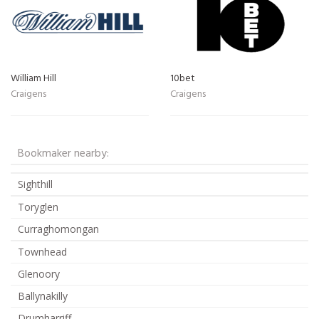
William Hill
10bet
Craigens
Craigens
Bookmaker nearby:
Sighthill
Toryglen
Curraghomongan
Townhead
Glenoory
Ballynakilly
Drumharriff