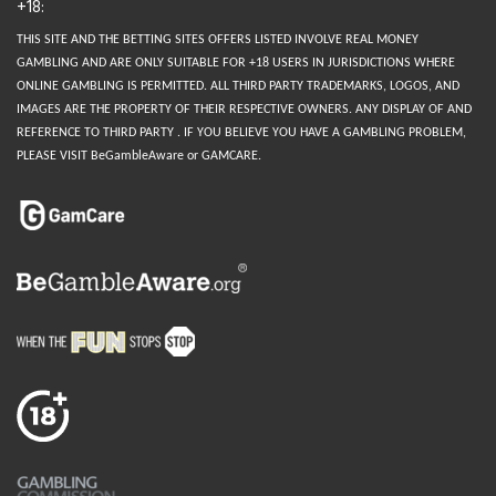
+18:
THIS SITE AND THE BETTING SITES OFFERS LISTED INVOLVE REAL MONEY
GAMBLING AND ARE ONLY SUITABLE FOR +18 USERS IN JURISDICTIONS WHERE
ONLINE GAMBLING IS PERMITTED. ALL THIRD PARTY TRADEMARKS, LOGOS, AND
IMAGES ARE THE PROPERTY OF THEIR RESPECTIVE OWNERS. ANY DISPLAY OF AND
REFERENCE TO THIRD PARTY . IF YOU BELIEVE YOU HAVE A GAMBLING PROBLEM,
PLEASE VISIT BeGambleAware or GAMCARE.