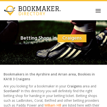
Skip
to
Toggl
main
navig
content
Betting Shops in
Craigens
Bookmakers
in the
Ayrshire and Arran
area,
Bookies in
KA18 3
Craigens
Are you looking for a bookmaker in your
Craigens
area and
Scotland
? In this directory you will definitely find the right
betting shop for handing in your betting ticket. Betting shops
such as Ladbrokes, Coral, Betfred and other betting providers
such as Paddy Power and
William HIll
are listed here with their