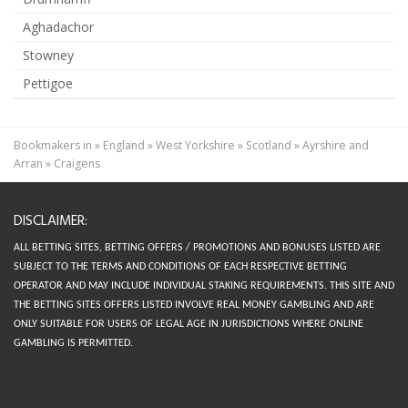
Aghadachor
Stowney
Pettigoe
Bookmakers in
»
England
»
West Yorkshire
»
Scotland
»
Ayrshire and
Arran
»
Craigens
DISCLAIMER:
ALL BETTING SITES, BETTING OFFERS / PROMOTIONS AND BONUSES LISTED ARE
SUBJECT TO THE TERMS AND CONDITIONS OF EACH RESPECTIVE BETTING
OPERATOR AND MAY INCLUDE INDIVIDUAL STAKING REQUIREMENTS.
THIS SITE AND
THE BETTING SITES OFFERS LISTED INVOLVE REAL MONEY GAMBLING AND ARE
ONLY SUITABLE FOR USERS OF LEGAL AGE IN JURISDICTIONS WHERE ONLINE
GAMBLING IS PERMITTED.