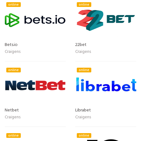
online
online
Bets.io
22bet
Craigens
Craigens
online
online
Netbet
Librabet
Craigens
Craigens
online
online