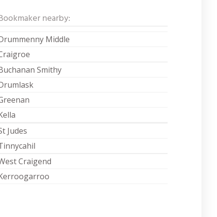
Bookmaker nearby:
Drummenny Middle
Craigroe
Buchanan Smithy
Drumlask
Greenan
Kella
St Judes
Tinnycahil
West Craigend
Kerroogarroo