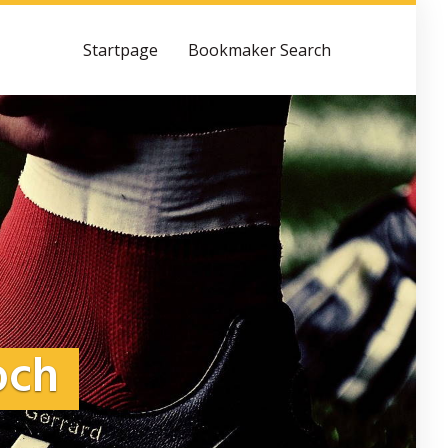
Startpage
Bookmaker Search
och