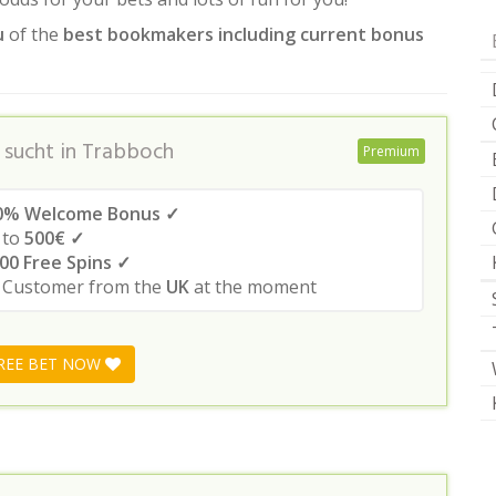
u
of the
best book
makers
including current bonus
sucht in
Trabboch
Premium
0% Welcome Bonus ✓
 to
500€ ✓
00 Free Spins ✓
Customer from the
UK
at the moment
 FREE BET NOW