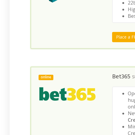
22
Hig
Be
Place a
Bet365
s
online
Ope
hug
onl
Ne
Cr
Min
Cre