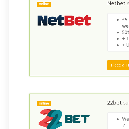
Netbet
online
£5
we
50
+ 1
+ 
Place a
22bet
su
online
We
✓