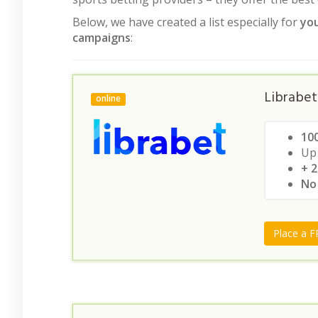
Below, we have created a list especially for
yo
campaigns
:
Librabet
online
10
Up
+ 2
No
Place a