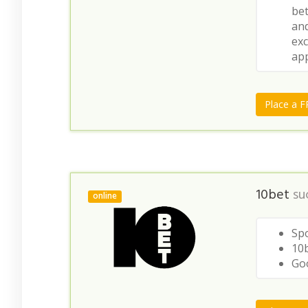
bet
an
exc
app
Place a
10bet
su
online
Sp
10
Goo