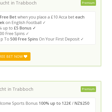
sucht in
Trabboch
Premium
 Free Bet
when you place a £10 Acca bet
each
ek
on English Football ✓
% up to
£5 Bonus ✓
00 Free Spins ✓
Up To
500 Free Spins
On Your First Deposit ✓
 FREE BET NOW
cht in
Trabboch
Premium
lcome Sports Bonus
100% up to 122€
/
NZ$250