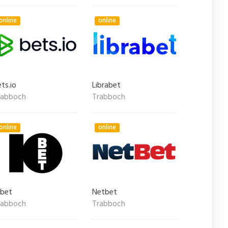
online
online
ts.io
Librabet
rabboch
Trabboch
online
online
0bet
Netbet
rabboch
Trabboch