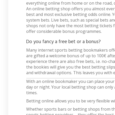
everything online from home or on the road, 
An online betting shop offers you almost every
best and most exclusive betting odds online. Yo
system bets. Live bets, such as special bets a
shops not only have the most betting tickets f
offer considerable bonus programmes.
Do you fancy a free bet or a bonus?
Many internet sports betting
bookmakers
off
are gifted a welcome bonus of up to 1
00
€ aft
experience there are also free bets, i.e. no-
the bookies will give you the best betting slip
and withdrawal options. This leaves you with 
With an online
bookmaker
you can place your 
day or night. Your local betting shop can only
times.
Betting online allows you to be very flexible 
Whether sports bars or betting shops from the
sports betting providers – they offer the best 