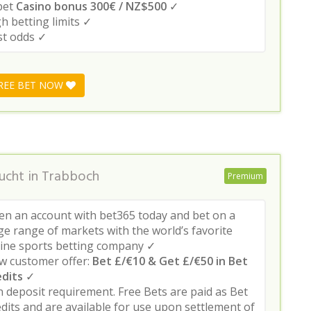
bet
Casino bonus 300€ / NZ$500
✓
h betting limits ✓
st odds ✓
 FREE BET NOW
ucht in
Trabboch
Premium
n an account with bet365 today and bet on a
e range of markets with the world’s favorite
ine sports betting company ✓
w customer offer:
Bet £/€10 & Get £/€50 in Bet
edits
✓
 deposit requirement. Free Bets are paid as Bet
dits and are available for use upon settlement of