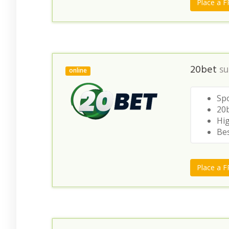
Place a
20bet
su
online
Sp
20
Hig
Be
Place a