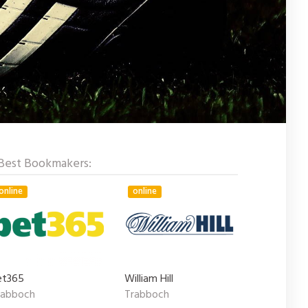
Best Bookmakers:
online
online
et365
William Hill
rabboch
Trabboch