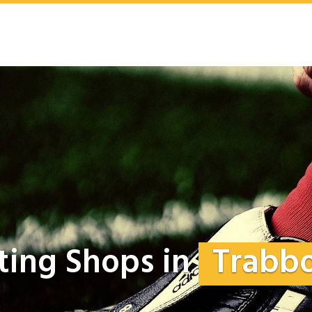
ting Shops in
Trabb