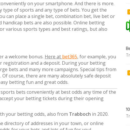
conveniently on your smartphone. And there is more.
 type of sports and any type of bets. You get the
u can place a single bet, combination bet, live bet or
nd handicap bets are also possible. Online betting
or various sports types and best ratings, but also
Be
T
er a welcome bonus.
Here at
bet365
, for example, you
er registration and a deposit. During your betting
charge bets and many more campaigns. Special tips from
s. Of course, there are many absolutely safe deposit
easy betting fun and great odds.
sports bets conveniently at best odds any time of the
 accept your betting tickets during their opening
1
with your betting odds, also from
Trabboch
in 2020.
T
 directory of addresses in your town, or online
odds for your bets and lots of fun for you!