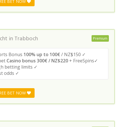
 FREE BET NOW
cht in
Trabboch
Premium
orts Bonus
100% up to 100€
/ NZ$150 ✓
bet
Casino bonus 300€ / NZ$220
+ FreeSpins✓
h betting limits ✓
st odds ✓
 FREE BET NOW