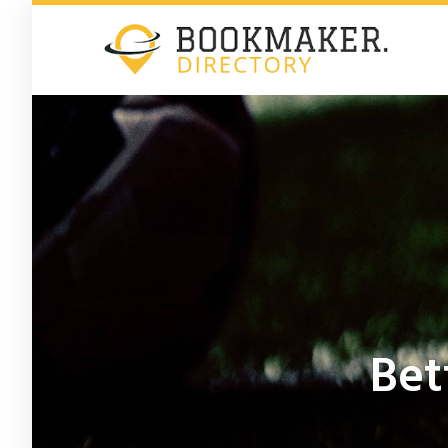
Skip
to
main
content
Bet