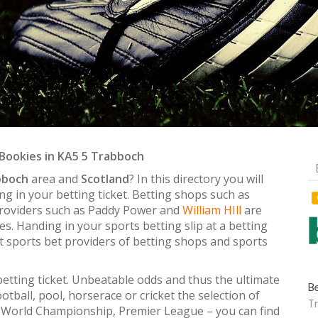
Bookies in
KA5 5
Trabboch
bboch
area and
Scotland
? In this directory you will
ing in your betting ticket. Betting shops such as
providers such as Paddy Power and
William HIll
are
mes. Handing in your sports betting
slip
at a betting
t sports bet providers of betting shops and sports
 betting ticket. Unbeatable odds and thus the ultimate
B
tball, pool, horserace or cricket the selection of
T
 World Championship, Premier League – you can find