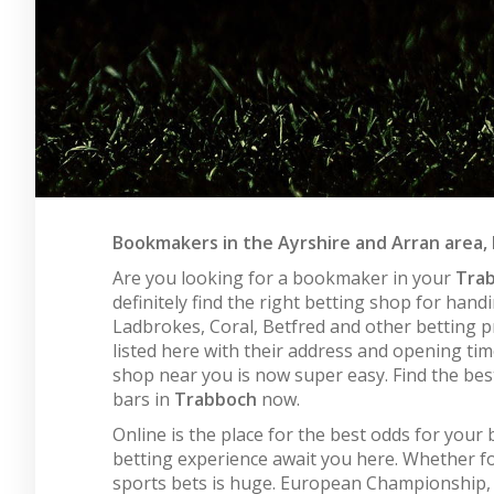
Bookmakers
in the
Ayrshire and Arran
area,
Are you looking for a bookmaker in your
Tra
definitely find the right betting shop for hand
Ladbrokes, Coral, Betfred and other betting 
listed here with their address and opening ti
shop near you is now super easy. Find the bes
bars in
Trabboch
now.
Online is the place for the best odds for your
betting experience await you here. Whether foo
sports bets is huge. European Championship,