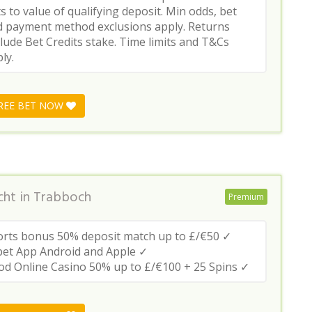
s to value of qualifying deposit. Min odds, bet
d payment method exclusions apply. Returns
lude Bet Credits stake. Time limits and T&Cs
ly.
 FREE BET NOW
cht in
Trabboch
Premium
orts bonus 50% deposit match up to £/€50 ✓
bet App Android and Apple ✓
d Online Casino 50% up to £/€100 + 25 Spins ✓