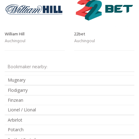
William Hill
22bet
Auchingoul
Auchingoul
Bookmaker nearby:
Mugeary
Flodigarry
Finzean
Lionel / Lìonal
Arbirlot
Potarch