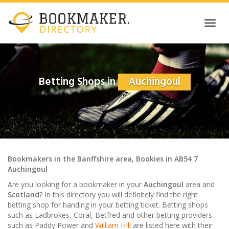
Skip
to
Toggl
main
navig
content
Betting Shops in
Auchingoul
Bookmakers
in the
Banffshire
area,
Bookies in
AB54 7
Auchingoul
Are you looking for a bookmaker in your
Auchingoul
area and
Scotland
? In this directory you will definitely find the right
betting shop for handing in your betting ticket. Betting shops
such as Ladbrokes, Coral, Betfred and other betting providers
such as Paddy Power and
William HIll
are listed here with their