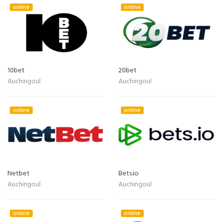
online
online
10bet
20bet
Auchingoul
Auchingoul
online
online
Netbet
Bets.io
Auchingoul
Auchingoul
online
online