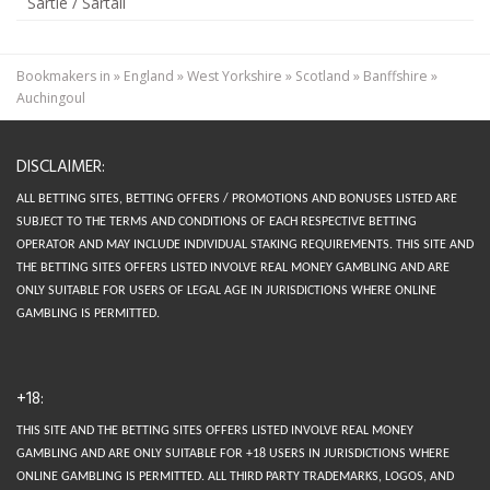
Sartle / Sartail
Bookmakers in
»
England
»
West Yorkshire
»
Scotland
»
Banffshire
»
Auchingoul
DISCLAIMER:
ALL BETTING SITES, BETTING OFFERS / PROMOTIONS AND BONUSES LISTED ARE
SUBJECT TO THE TERMS AND CONDITIONS OF EACH RESPECTIVE BETTING
OPERATOR AND MAY INCLUDE INDIVIDUAL STAKING REQUIREMENTS.
THIS SITE AND
THE BETTING SITES OFFERS LISTED INVOLVE REAL MONEY GAMBLING AND ARE
ONLY SUITABLE FOR USERS OF LEGAL AGE IN JURISDICTIONS WHERE ONLINE
GAMBLING IS PERMITTED.
+18:
THIS SITE AND THE BETTING SITES OFFERS LISTED INVOLVE REAL MONEY
GAMBLING AND ARE ONLY SUITABLE FOR +18 USERS IN JURISDICTIONS WHERE
ONLINE GAMBLING IS PERMITTED. ALL THIRD PARTY TRADEMARKS, LOGOS, AND