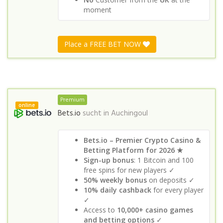
moment
Place a FREE BET NOW
Premium
online
Bets.io
sucht in
Auchingoul
Bets.io – Premier Crypto Casino &
Betting Platform for 2026 ★
Sign-up bonus
: 1 Bitcoin and 100
free spins for new players ✓
50% weekly bonus
on deposits ✓
10% daily cashback
for every player
✓
Access to
10,000+ casino games
and betting options
✓