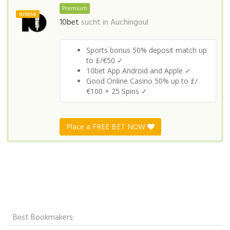
Premium
online
10bet
sucht in
Auchingoul
Sports bonus 50% deposit match up
to £/€50 ✓
10bet App Android and Apple ✓
Good Online Casino 50% up to £/
€100 + 25 Spins ✓
Place a FREE BET NOW
Best Bookmakers: