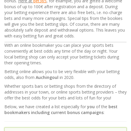
bonus.
Here at
bet365
, for example, you are gifted a welcome
bonus of up to 1
00
€ after registration and a deposit. During
your betting experience there are also free bets, i.e. no-charge
bets and many more campaigns. Special tips from the bookies
will give you the best betting slips. Of course, there are many
absolutely safe deposit and withdrawal options. This leaves you
with easy betting fun and great odds.
With an online
bookmaker
you can place your sports bets
conveniently at best odds any time of the day or night. Your
local betting shop can only accept your betting tickets during
their opening times.
Betting online allows you to be very flexible with your betting
odds, also from
Auchingoul
in 2020.
Whether sports bars or betting shops from the directory of
addresses in your town, or online sports betting providers – they
offer the best odds for your bets and lots of fun for you!
Below, we have created a list especially for
you
of the
best
book
makers
including current bonus campaigns
: