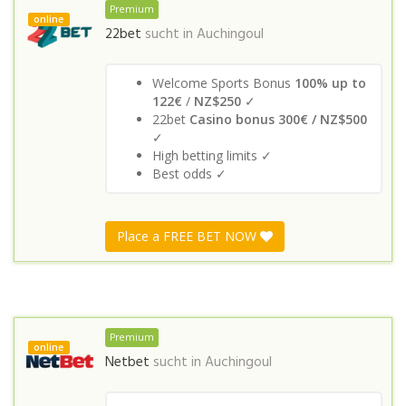
Premium
online
22bet
sucht in
Auchingoul
Welcome Sports Bonus
100% up to
122€
/
NZ$250
✓
22bet
Casino bonus 300€ / NZ$500
✓
High betting limits ✓
Best odds ✓
Place a FREE BET NOW
Premium
online
Netbet
sucht in
Auchingoul