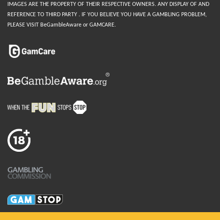
IMAGES ARE THE PROPERTY OF THEIR RESPECTIVE OWNERS. ANY DISPLAY OF AND
REFERENCE TO THIRD PARTY . IF YOU BELIEVE YOU HAVE A GAMBLING PROBLEM,
PLEASE VISIT BeGambleAware or GAMCARE.