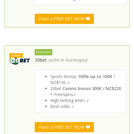
Place a FREE BET NOW
Premium
online
20bet
sucht in
Auchingoul
Sports Bonus
100% up to 100€
/
NZ$150 ✓
20bet
Casino bonus 300€ / NZ$220
+ FreeSpins✓
High betting limits ✓
Best odds ✓
Place a FREE BET NOW