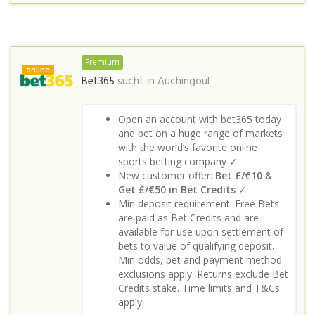
Premium
online
Bet365
sucht in
Auchingoul
Open an account with bet365 today
and bet on a huge range of markets
with the world’s favorite online
sports betting company ✓
New customer offer:
Bet £/€10 &
Get £/€50 in Bet Credits
✓
Min deposit requirement. Free Bets
are paid as Bet Credits and are
available for use upon settlement of
bets to value of qualifying deposit.
Min odds, bet and payment method
exclusions apply. Returns exclude Bet
Credits stake. Time limits and T&Cs
apply.