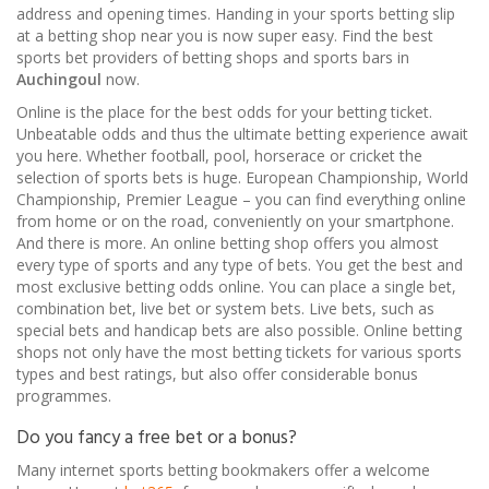
address and opening times. Handing in your sports betting
slip
at a betting shop near you is now super easy. Find the best
sports bet providers of betting shops and sports bars in
Auchingoul
now.
Online is the place for the best odds for your betting ticket.
Unbeatable odds and thus the ultimate betting experience await
you here. Whether football, pool, horserace or cricket the
selection of sports bets is huge. European Championship, World
Championship, Premier League – you can find everything online
from home or on the road, conveniently on your smartphone.
And there is more. An online betting shop offers you almost
every type of sports and any type of bets. You get the best and
most exclusive betting odds online. You can place a single bet,
combination bet, live bet or system bets. Live bets, such as
special bets and handicap bets are also possible. Online betting
shops not only have the most betting tickets for various sports
types and best ratings, but also offer considerable bonus
programmes.
Do you fancy a free bet or a bonus?
Many internet sports betting
bookmakers
offer a welcome