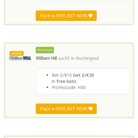
Place a FREE BET NOW
Premium
online
William Hill
sucht in
Auchingoul
Bet £/€10
Get £/€30
in
free bets
Promocode: H30
Place a FREE BET NOW