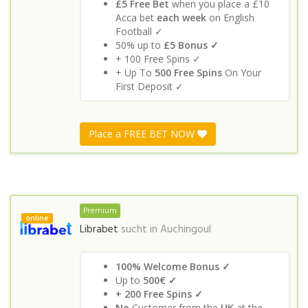
£5 Free Bet
when you place a £10
Acca bet
each week
on English
Football ✓
50% up to
£5 Bonus ✓
+ 100 Free Spins ✓
+ Up To
500 Free Spins
On Your
First Deposit ✓
Place a FREE BET NOW
Premium
online
Librabet
sucht in
Auchingoul
100% Welcome Bonus ✓
Up to
500€ ✓
+ 200 Free Spins ✓
No
Customer from the
UK
at the