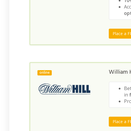
10
Ac
op
Place a
William H
online
Be
in
Pr
Place a