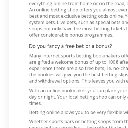
everything online from home or on the road, 
An online betting shop offers you almost every
best and most exclusive betting odds online. Yo
system bets. Live bets, such as special bets a
shops not only have the most betting tickets f
offer considerable bonus programmes.
Do you fancy a free bet or a bonus?
Many internet sports betting
bookmakers
off
are gifted a welcome bonus of up to 1
00
€ aft
experience there are also free bets, i.e. no-
the bookies will give you the best betting slip
and withdrawal options. This leaves you with 
With an online
bookmaker
you can place your 
day or night. Your local betting shop can only
times.
Betting online allows you to be very flexible 
Whether sports bars or betting shops from the
sports betting providers – they offer the best 