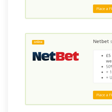
Place a
Netbet
online
£5
we
50
+ 1
+ 
Place a