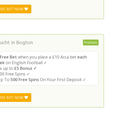
 FREE BET NOW
sucht in
Bogton
Premium
 Free Bet
when you place a £10 Acca bet
each
ek
on English Football ✓
% up to
£5 Bonus ✓
00 Free Spins ✓
Up To
500 Free Spins
On Your First Deposit ✓
 FREE BET NOW