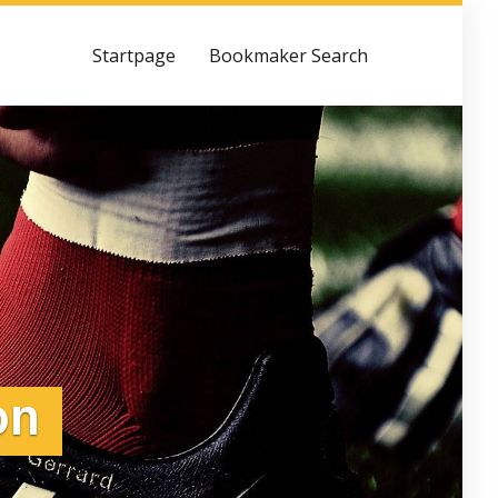
Startpage
Bookmaker Search
on