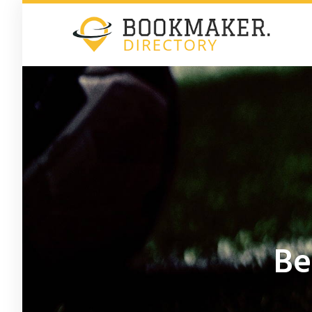
Skip
to
main
content
Be