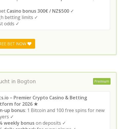
bet
Casino bonus 300€ / NZ$500
✓
h betting limits ✓
st odds ✓
 FREE BET NOW
ucht in
Bogton
Premium
s.io – Premier Crypto Casino & Betting
atform for 2026 ★
gn-up bonus
: 1 Bitcoin and 100 free spins for new
yers ✓
% weekly bonus
on deposits ✓