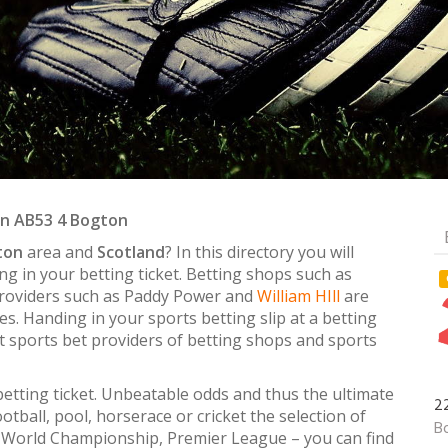
in
AB53 4
Bogton
ton
area and
Scotland
? In this directory you will
ing in your betting ticket. Betting shops such as
providers such as Paddy Power and
William HIll
are
mes. Handing in your sports betting
slip
at a betting
t sports bet providers of betting shops and sports
 betting ticket. Unbeatable odds and thus the ultimate
2
tball, pool, horserace or cricket the selection of
B
 World Championship, Premier League – you can find