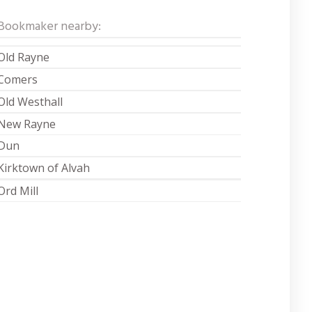
Bookmaker nearby:
Old Rayne
Comers
Old Westhall
New Rayne
Dun
Kirktown of Alvah
Ord Mill