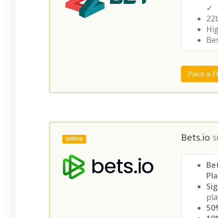
✓
22
Hig
Be
Place a
Bets.io
s
online
Bet
Pl
Si
pla
50