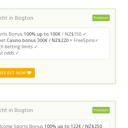
cht in
Bogton
Premium
orts Bonus
100% up to 100€
/ NZ$150 ✓
bet
Casino bonus 300€ / NZ$220
+ FreeSpins✓
h betting limits ✓
st odds ✓
 FREE BET NOW
cht in
Bogton
Premium
lcome Sports Bonus
100% up to 122€
/
NZ$250