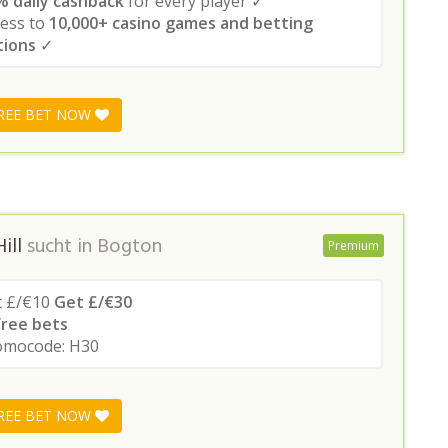
% daily cashback
for every player ✓
cess to
10,000+ casino games and betting
tions
✓
 FREE BET NOW
ill
sucht in
Bogton
Premium
t £/€10
Get £/€30
free bets
omocode: H30
 FREE BET NOW