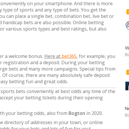
conveniently on your smartphone. And there is more.
 type of sports and any type of bets. You get the
u can place a single bet, combination bet, live bet or
nd handicap bets are also possible. Online betting
or various sports types and best ratings, but also
Wi
B
er a welcome bonus.
Here at
bet365
, for example, you
er registration and a deposit. During your betting
charge bets and many more campaigns. Special tips from
s. Of course, there are many absolutely safe deposit
easy betting fun and great odds.
sports bets conveniently at best odds any time of the
 accept your betting tickets during their opening
N
with your betting odds, also from
Bogton
in 2020.
B
 directory of addresses in your town, or online
odds for your bets and lots of fun for you!