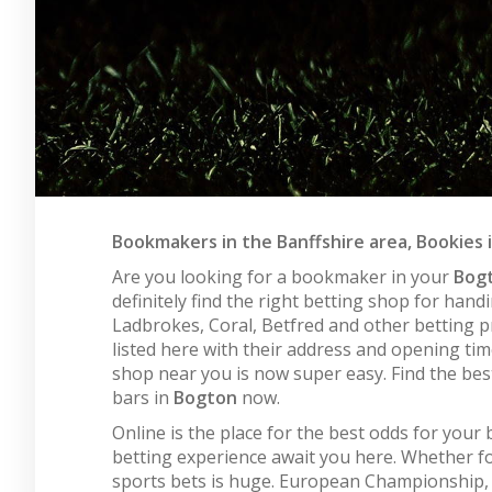
Bookmakers
in the
Banffshire
area,
Bookies 
Are you looking for a bookmaker in your
Bog
definitely find the right betting shop for hand
Ladbrokes, Coral, Betfred and other betting 
listed here with their address and opening ti
shop near you is now super easy. Find the bes
bars in
Bogton
now.
Online is the place for the best odds for your
betting experience await you here. Whether foo
sports bets is huge. European Championship,