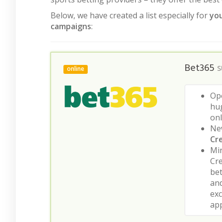
Below, we have created a list especially for
yo
campaigns
:
Bet365
s
online
Ope
hug
onl
Ne
Cr
Min
Cre
bet
an
exc
app