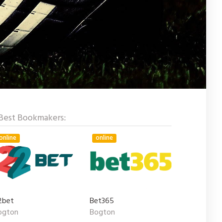
Best Bookmakers:
online
online
2bet
Bet365
ogton
Bogton