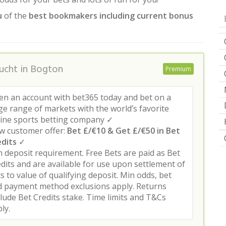
u
of the
best book
makers
including current bonus
ucht in
Bogton
Premium
n an account with bet365 today and bet on a
e range of markets with the world’s favorite
ine sports betting company ✓
w customer offer:
Bet £/€10 & Get £/€50 in Bet
edits
✓
 deposit requirement. Free Bets are paid as Bet
dits and are available for use upon settlement of
s to value of qualifying deposit. Min odds, bet
d payment method exclusions apply. Returns
lude Bet Credits stake. Time limits and T&Cs
ly.