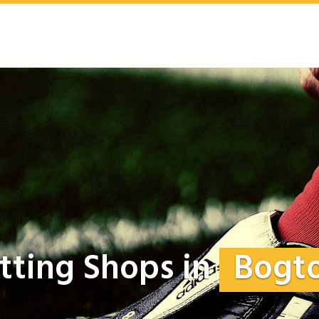
tting Shops in
Bogt