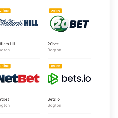
online
online
lliam Hill
20bet
ogton
Bogton
online
online
etbet
Bets.io
ogton
Bogton