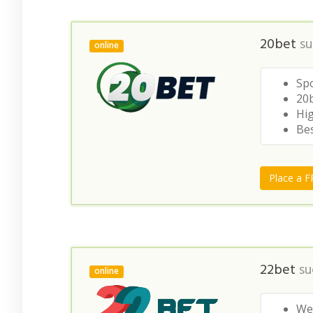
20bet
su
online
Sp
20
Hig
Be
Place a
22bet
su
online
We