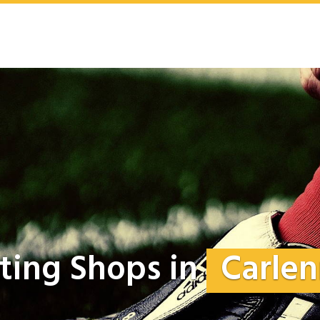
ting Shops in
Carlen