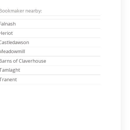
Bookmaker nearby:
Falnash
Heriot
Castledawson
Meadowmill
Barns of Claverhouse
Tamlaght
Tranent