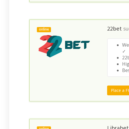
22bet
su
online
We
✓
22
Hig
Be
Place a
Librabet
online