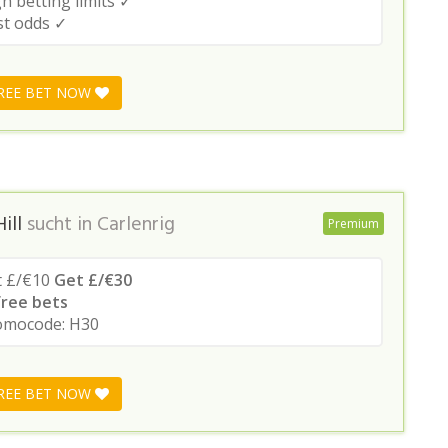
h betting limits ✓
st odds ✓
 FREE BET NOW
ill
sucht in
Carlenrig
Premium
t £/€10
Get £/€30
free bets
omocode: H30
 FREE BET NOW