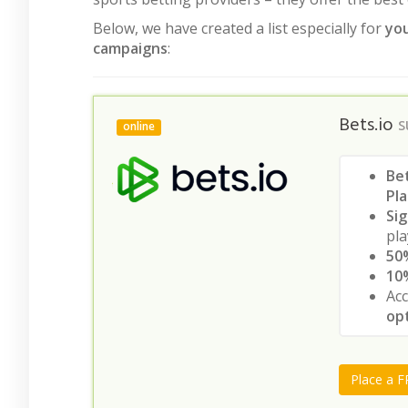
Below, we have created a list especially for
yo
campaigns
:
Bets.io
s
online
Bet
Pl
Si
pla
50
10
Ac
op
Place a