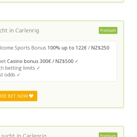
cht in
Carlenrig
Premium
lcome Sports Bonus
100% up to 122€
/
NZ$250
bet
Casino bonus 300€ / NZ$500
✓
h betting limits ✓
st odds ✓
 FREE BET NOW
sucht in
Carlenrig
Premium