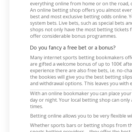
everything online from home or on the road, 
An online betting shop offers you almost every
best and most exclusive betting odds online. Yo
system bets. Live bets, such as special bets a
shops not only have the most betting tickets f
offer considerable bonus programmes.
Do you fancy a free bet or a bonus?
Many internet sports betting
bookmakers
off
are gifted a welcome bonus of up to 1
00
€ aft
experience there are also free bets, i.e. no-
the bookies will give you the best betting slip
and withdrawal options. This leaves you with 
With an online
bookmaker
you can place your 
day or night. Your local betting shop can only
times.
Betting online allows you to be very flexible 
Whether sports bars or betting shops from the
sports betting providers – they offer the best 