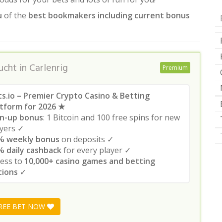
u
of the
best book
makers
including current bonus
ucht in
Carlenrig
Premium
s.io – Premier Crypto Casino & Betting
atform for 2026 ★
gn-up bonus
: 1 Bitcoin and 100 free spins for new
yers ✓
% weekly bonus
on deposits ✓
% daily cashback
for every player ✓
cess to
10,000+ casino games and betting
tions
✓
 FREE BET NOW