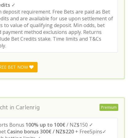
edits
✓
 deposit requirement. Free Bets are paid as Bet
dits and are available for use upon settlement of
s to value of qualifying deposit. Min odds, bet
d payment method exclusions apply. Returns
lude Bet Credits stake. Time limits and T&Cs
ly.
 FREE BET NOW
cht in
Carlenrig
Premium
orts Bonus
100% up to 100€
/ NZ$150 ✓
bet
Casino bonus 300€ / NZ$220
+ FreeSpins✓