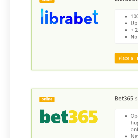
10
Up
+ 2
No
Place a
Bet365
s
online
Ope
hug
onl
Ne