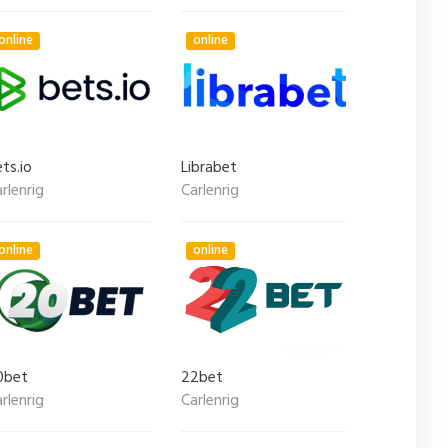
online
online
ts.io
Librabet
rlenrig
Carlenrig
online
online
0bet
22bet
rlenrig
Carlenrig