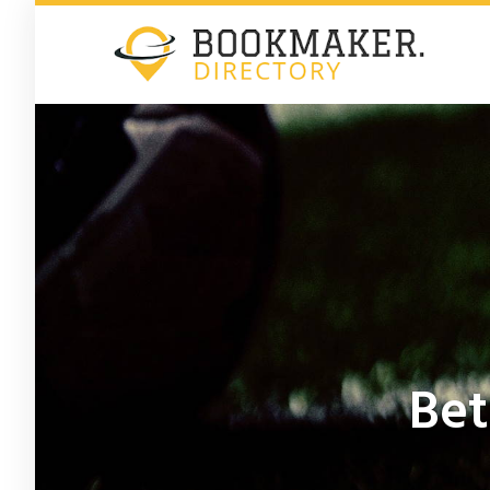
Skip
to
main
content
Bet