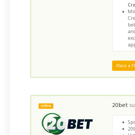
Cr
Min
Cre
bet
an
exc
app
Place a
20bet
su
online
Sp
20