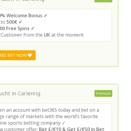
0% Welcome Bonus ✓
 to
500€ ✓
00 Free Spins ✓
Customer from the
UK
at the moment
 FREE BET NOW
ucht in
Carlenrig
Premium
n an account with bet365 today and bet on a
e range of markets with the world’s favorite
ine sports betting company ✓
w customer offer:
Bet £/€10 & Get £/€50 in Bet