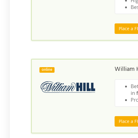
Hig
Be
Place a
William H
online
Be
in
Pr
Place a