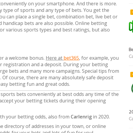
conveniently on your smartphone. And there is more.
 type of sports and any type of bets. You get the
u can place a single bet, combination bet, live bet or
nd handicap bets are also possible. Online betting
or various sports types and best ratings, but also
Be
Ca
er a welcome bonus.
Here at
bet365
, for example, you
er registration and a deposit. During your betting
charge bets and many more campaigns. Special tips from
s. Of course, there are many absolutely safe deposit
easy betting fun and great odds.
sports bets conveniently at best odds any time of the
 accept your betting tickets during their opening
2
with your betting odds, also from
Carlenrig
in 2020.
Ca
 directory of addresses in your town, or online
odds for your bets and lots of fun for you!