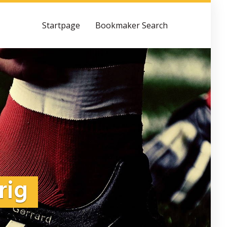
Startpage
Bookmaker Search
rig