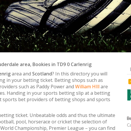
auderdale
area,
Bookies in
TD9 0
Carlenrig
enrig
area and
Scotland
? In this directory you will
ing in your betting ticket. Betting shops such as
providers such as Paddy Power and
William HIll
are
mes. Handing in your sports betting
slip
at a betting
t sports bet providers of betting shops and sports
 betting ticket. Unbeatable odds and thus the ultimate
B
tball, pool, horserace or cricket the selection of
Ca
 World Championship, Premier League – you can find