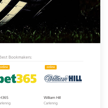
Best Bookmakers:
online
online
et365
William Hill
rlenrig
Carlenrig