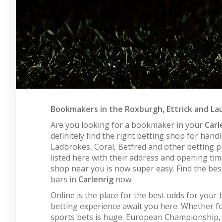
Bookmakers
in the
Roxburgh, Ettrick and L
Are you looking for a bookmaker in your
Carl
definitely find the right betting shop for hand
Ladbrokes, Coral, Betfred and other betting 
listed here with their address and opening ti
shop near you is now super easy. Find the bes
bars in
Carlenrig
now.
Online is the place for the best odds for your
betting experience await you here. Whether foo
sports bets is huge. European Championship,