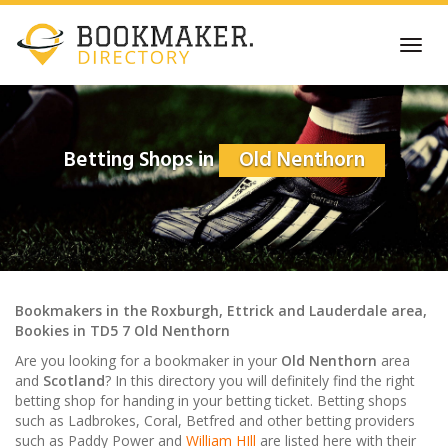
Skip
to
Toggl
main
navig
content
Betting Shops in
Old Nenthorn
Bookmakers
in the
Roxburgh, Ettrick and Lauderdale
area,
Bookies in
TD5 7
Old Nenthorn
Are you looking for a bookmaker in your
Old Nenthorn
area
and
Scotland
? In this directory you will definitely find the right
betting shop for handing in your betting ticket. Betting shops
such as Ladbrokes, Coral, Betfred and other betting providers
such as Paddy Power and
William HIll
are listed here with their