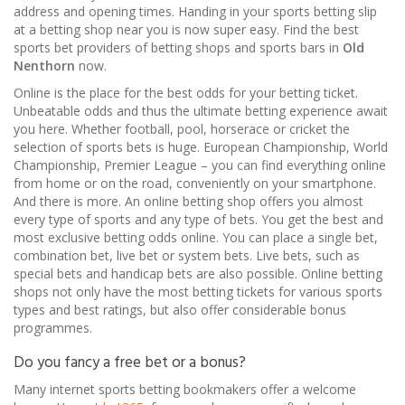
address and opening times. Handing in your sports betting
slip
at a betting shop near you is now super easy. Find the best
sports bet providers of betting shops and sports bars in
Old
Nenthorn
now.
Online is the place for the best odds for your betting ticket.
Unbeatable odds and thus the ultimate betting experience await
you here. Whether football, pool, horserace or cricket the
selection of sports bets is huge. European Championship, World
Championship, Premier League – you can find everything online
from home or on the road, conveniently on your smartphone.
And there is more. An online betting shop offers you almost
every type of sports and any type of bets. You get the best and
most exclusive betting odds online. You can place a single bet,
combination bet, live bet or system bets. Live bets, such as
special bets and handicap bets are also possible. Online betting
shops not only have the most betting tickets for various sports
types and best ratings, but also offer considerable bonus
programmes.
Do you fancy a free bet or a bonus?
Many internet sports betting
bookmakers
offer a welcome