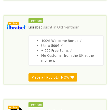
Premium
online
Librabet
sucht in
Old Nenthorn
100% Welcome Bonus ✓
Up to
500€ ✓
+ 200 Free Spins ✓
No
Customer from the
UK
at the
moment
Place a FREE BET NOW
Premium
online