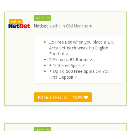
Premium
online
Netbet
sucht in
Old Nenthorn
£5 Free Bet
when you place a £10
Acca bet
each week
on English
Football ✓
50% up to
£5 Bonus ✓
+ 100 Free Spins ✓
+ Up To
500 Free Spins
On Your
First Deposit ✓
Place a FREE BET NOW
Premium