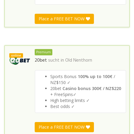
Place a FREE BET NOW
Premium
online
20bet
sucht in
Old Nenthorn
Sports Bonus
100% up to 100€
/
NZ$150 ✓
20bet
Casino bonus 300€ / NZ$220
+ FreeSpins✓
High betting limits ✓
Best odds ✓
Place a FREE BET NOW