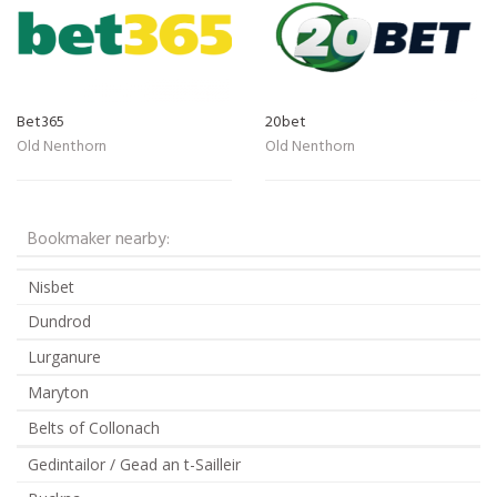
Bet365
20bet
Old Nenthorn
Old Nenthorn
Bookmaker nearby:
Nisbet
Dundrod
Lurganure
Maryton
Belts of Collonach
Gedintailor / Gead an t-Sailleir