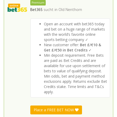
Premium
online
Bet365
sucht in
Old Nenthorn
Open an account with bet365 today
and bet on a huge range of markets
with the world’s favorite online
sports betting company ✓
New customer offer:
Bet £/€10 &
Get £/€50 in Bet Credits
✓
Min deposit requirement. Free Bets
are paid as Bet Credits and are
available for use upon settlement of
bets to value of qualifying deposit.
Min odds, bet and payment method
exclusions apply. Returns exclude Bet
Credits stake. Time limits and T&Cs
apply.
Place a FREE BET NOW