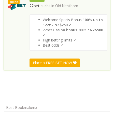
online
22bet
sucht in
Old Nenthorn
Welcome Sports Bonus
100% up to
122€
/
NZ$250
✓
22bet
Casino bonus 300€ / NZ$500
✓
High betting limits ✓
Best odds ✓
Place a FREE BET NOW
Best Bookmakers: