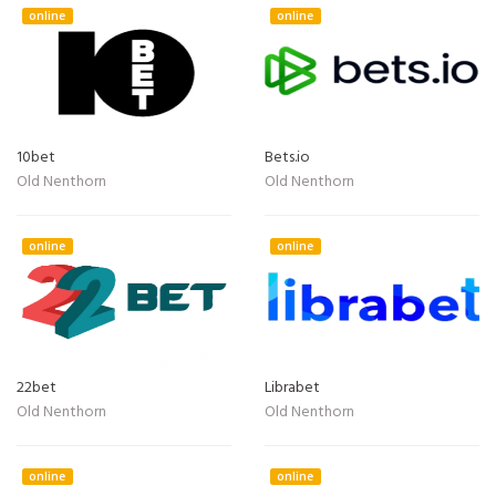
online
online
10bet
Bets.io
Old Nenthorn
Old Nenthorn
online
online
22bet
Librabet
Old Nenthorn
Old Nenthorn
online
online