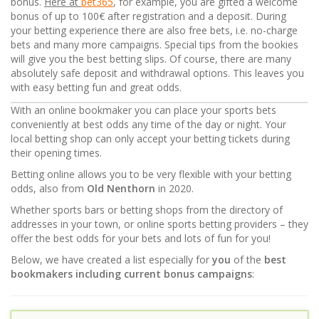
bonus.
Here at
bet365
, for example, you are gifted a welcome
bonus of up to 1
00
€ after registration and a deposit. During
your betting experience there are also free bets, i.e. no-charge
bets and many more campaigns. Special tips from the bookies
will give you the best betting slips. Of course, there are many
absolutely safe deposit and withdrawal options. This leaves you
with easy betting fun and great odds.
With an online
bookmaker
you can place your sports bets
conveniently at best odds any time of the day or night. Your
local betting shop can only accept your betting tickets during
their opening times.
Betting online allows you to be very flexible with your betting
odds, also from
Old Nenthorn
in 2020.
Whether sports bars or betting shops from the directory of
addresses in your town, or online sports betting providers – they
offer the best odds for your bets and lots of fun for you!
Below, we have created a list especially for
you
of the
best
book
makers
including current bonus campaigns
: