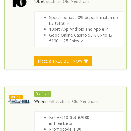
10bet
sucht in
Old Nenthorn
Sports bonus 50% deposit match up
to £/€50 ✓
10bet App Android and Apple ✓
Good Online Casino 50% up to £/
€100 + 25 Spins ✓
Place a FREE BET NOW
Premium
online
William Hill
sucht in
Old Nenthorn
Bet £/€10
Get £/€30
in
free bets
Promocode: H30