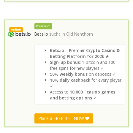
Premium
online
Bets.io
sucht in
Old Nenthorn
Bets.io – Premier Crypto Casino &
Betting Platform for 2026 ★
Sign-up bonus
: 1 Bitcoin and 100
free spins for new players ✓
50% weekly bonus
on deposits ✓
10% daily cashback
for every player
✓
Access to
10,000+ casino games
and betting options
✓
Place a FREE BET NOW