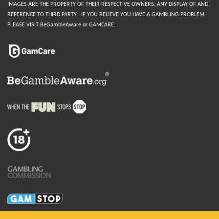
IMAGES ARE THE PROPERTY OF THEIR RESPECTIVE OWNERS. ANY DISPLAY OF AND
REFERENCE TO THIRD PARTY . IF YOU BELIEVE YOU HAVE A GAMBLING PROBLEM,
PLEASE VISIT BeGambleAware or GAMCARE.