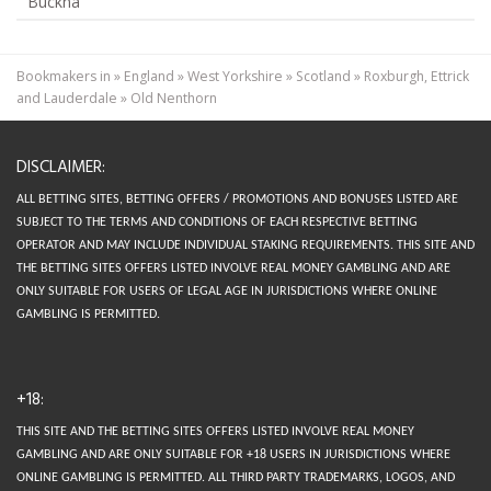
Buckna
Bookmakers in
»
England
»
West Yorkshire
»
Scotland
»
Roxburgh, Ettrick
and Lauderdale
»
Old Nenthorn
DISCLAIMER:
ALL BETTING SITES, BETTING OFFERS / PROMOTIONS AND BONUSES LISTED ARE
SUBJECT TO THE TERMS AND CONDITIONS OF EACH RESPECTIVE BETTING
OPERATOR AND MAY INCLUDE INDIVIDUAL STAKING REQUIREMENTS.
THIS SITE AND
THE BETTING SITES OFFERS LISTED INVOLVE REAL MONEY GAMBLING AND ARE
ONLY SUITABLE FOR USERS OF LEGAL AGE IN JURISDICTIONS WHERE ONLINE
GAMBLING IS PERMITTED.
+18:
THIS SITE AND THE BETTING SITES OFFERS LISTED INVOLVE REAL MONEY
GAMBLING AND ARE ONLY SUITABLE FOR +18 USERS IN JURISDICTIONS WHERE
ONLINE GAMBLING IS PERMITTED. ALL THIRD PARTY TRADEMARKS, LOGOS, AND