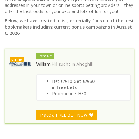
addresses in your town or online sports betting providers – they
offer the best odds for your bets and lots of fun for you!
Below, we have created a list, especially for you of the best
book
makers
including current bonus campaigns in
August
6, 2026
:
Premium
online
William Hill
sucht in
Ahoghill
Bet £/€10
Get £/€30
in
free bets
Promocode: H30
Place a FREE BET NOW