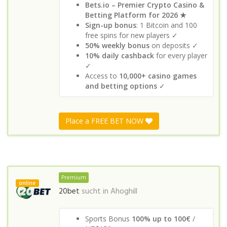
Bets.io – Premier Crypto Casino &
Betting Platform for 2026 ★
Sign-up bonus
: 1 Bitcoin and 100
free spins for new players ✓
50% weekly bonus
on deposits ✓
10% daily cashback
for every player
✓
Access to
10,000+ casino games
and betting options
✓
Place a FREE BET NOW
Premium
online
20bet
sucht in
Ahoghill
Sports Bonus
100% up to 100€
/