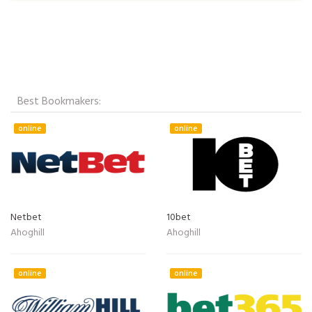
Best Bookmakers:
online
online
Netbet
10bet
Ahoghill
Ahoghill
online
online