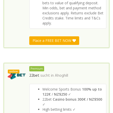
bets to value of qualifying deposit.
Min odds, bet and payment method
exclusions apply. Returns exclude Bet
Credits stake. Time limits and T&Cs
apply.
Place a FREE BET NOW
Premium
online
22bet
sucht in
Ahoghill
Welcome Sports Bonus
100% up to
122€
/
NZ$250
✓
22bet
Casino bonus 300€ / NZ$500
✓
High betting limits ✓