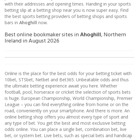
with their addresses and opening times. Handing in your sports
betting
slip
at a betting shop near you is now super easy. Find
the best sports betting providers of betting shops and sports
bars in
Ahoghill
now.
Best online bookmaker sites in
Ahoghill
, Northern
Ireland in August 2026
Online is the place for the best odds for your betting ticket with
10bet, STSbet, Netbet and Bet365. Unbeatable odds and thus
the ultimate betting experience await you here. Whether
football, pool, horserace or cricket the selection of sports bets
is huge. European Championship, World Championship, Premier
League – you can find everything online from home or on the
road, conveniently on your smartphone. And there is more. An
online betting shop offers you almost every type of sport and
any type of bet. You get the best and most exclusive betting
odds online. You can place a single bet, combination bet, live
bet, or system bet. Live bets, such as special bets and handicap