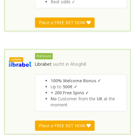
Best odds ✓
Place a FREE BET NOW
Premium
online
Librabet
sucht in
Ahoghill
100% Welcome Bonus ✓
Up to
500€ ✓
+ 200 Free Spins ✓
No
Customer from the
UK
at the
moment
Place a FREE BET NOW