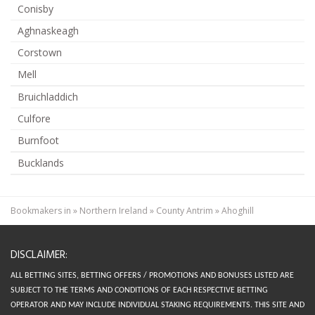
Conisby
Aghnaskeagh
Corstown
Mell
Bruichladdich
Culfore
Burnfoot
Bucklands
Bookmakers in
»
Northern Ireland
»
County Antrim
»
Ahoghill
DISCLAIMER:
ALL BETTING SITES, BETTING OFFERS / PROMOTIONS AND BONUSES LISTED ARE
SUBJECT TO THE TERMS AND CONDITIONS OF EACH RESPECTIVE BETTING
OPERATOR AND MAY INCLUDE INDIVIDUAL STAKING REQUIREMENTS.
THIS SITE AND