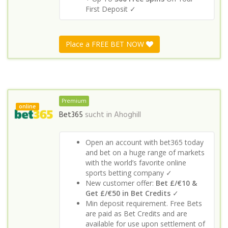
First Deposit ✓
Place a FREE BET NOW
Premium
online
Bet365
sucht in
Ahoghill
Open an account with bet365 today
and bet on a huge range of markets
with the world’s favorite online
sports betting company ✓
New customer offer:
Bet £/€10 &
Get £/€50 in Bet Credits
✓
Min deposit requirement. Free Bets
are paid as Bet Credits and are
available for use upon settlement of