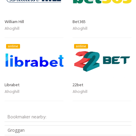
William Hill
Bet365
Ahoghill
Ahoghill
online
online
Librabet
22bet
Ahoghill
Ahoghill
Bookmaker nearby:
Groggan