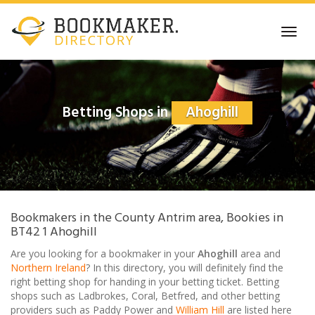
Skip
to
Toggl
main
navig
content
Betting Shops in
Ahoghill
Bookmakers in the County Antrim area, Bookies in
BT42 1 Ahoghill
Are you looking for a bookmaker in your
Ahoghill
area and
Northern Ireland
? In this directory, you will definitely find the
right betting shop for handing in your betting ticket. Betting
shops such as Ladbrokes, Coral, Betfred, and other betting
providers such as Paddy Power and
William Hill
are listed here