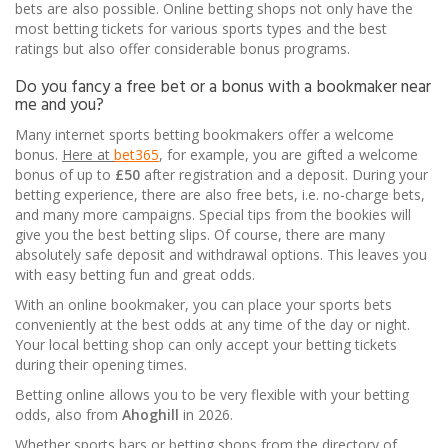
bets are also possible. Online betting shops not only have the
most betting tickets for various sports types and the best
ratings but also offer considerable bonus programs.
Do you fancy a free bet or a bonus with a bookmaker near
me and you?
Many internet sports betting
bookmakers
offer a welcome
bonus.
Here at
bet365
, for example, you are gifted a welcome
bonus of up to
£
50
after registration and a deposit. During your
betting experience, there are also free bets, i.e. no-charge bets,
and many more campaigns. Special tips from the bookies will
give you the best betting slips. Of course, there are many
absolutely safe deposit and withdrawal options. This leaves you
with easy betting fun and great odds.
With an online
bookmaker
, you can place your sports bets
conveniently at the best odds at any time of the day or night.
Your local betting shop can only accept your betting tickets
during their opening times.
Betting online allows you to be very flexible with your betting
odds, also from
Ahoghill
in
2026
.
Whether sports bars or betting shops from the directory of