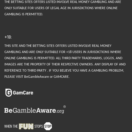
THE BETTING SITES OFFERS LISTED INVOLVE REAL MONEY GAMBLING AND ARE
ONLY SUITABLE FOR USERS OF LEGAL AGE IN JURISDICTIONS WHERE ONLINE
GAMBLING IS PERMITTED.
+18:
THIS SITE AND THE BETTING SITES OFFERS LISTED INVOLVE REAL MONEY
GAMBLING AND ARE ONLY SUITABLE FOR +18 USERS IN JURISDICTIONS WHERE
ONLINE GAMBLING IS PERMITTED. ALL THIRD PARTY TRADEMARKS, LOGOS, AND
IMAGES ARE THE PROPERTY OF THEIR RESPECTIVE OWNERS. ANY DISPLAY OF AND
REFERENCE TO THIRD PARTY . IF YOU BELIEVE YOU HAVE A GAMBLING PROBLEM,
PLEASE VISIT BeGambleAware or GAMCARE.