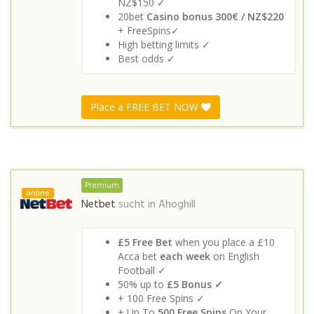
NZ$150 ✓
20bet
Casino bonus 300€ / NZ$220
+ FreeSpins✓
High betting limits ✓
Best odds ✓
Place a FREE BET NOW
Premium
online
Netbet
sucht in
Ahoghill
£5 Free Bet
when you place a £10
Acca bet
each week
on English
Football ✓
50% up to
£5 Bonus ✓
+ 100 Free Spins ✓
+ Up To
500 Free Spins
On Your