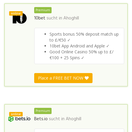
Premium
online
10bet
sucht in
Ahoghill
Sports bonus 50% deposit match up
to £/€50 ✓
10bet App Android and Apple ✓
Good Online Casino 50% up to £/
€100 + 25 Spins ✓
Place a FREE BET NOW
Premium
online
Bets.io
sucht in
Ahoghill