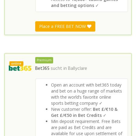
and betting options
✓
Place a FREE BET NOW
Premium
online
Bet365
sucht in
Ballyclare
Open an account with bet365 today
and bet on a huge range of markets
with the world’s favorite online
sports betting company ✓
New customer offer:
Bet £/€10 &
Get £/€50 in Bet Credits
✓
Min deposit requirement. Free Bets
are paid as Bet Credits and are
available for use upon settlement of