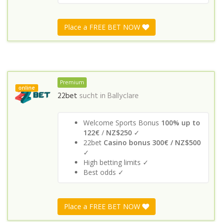
Place a FREE BET NOW
Premium
online
22bet
sucht in
Ballyclare
Welcome Sports Bonus
100% up to
122€
/
NZ$250
✓
22bet
Casino bonus 300€ / NZ$500
✓
High betting limits ✓
Best odds ✓
Place a FREE BET NOW