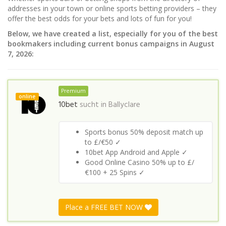
addresses in your town or online sports betting providers – they
offer the best odds for your bets and lots of fun for you!
Below, we have created a list, especially for you of the best
book
makers
including current bonus campaigns in
August
7, 2026
:
Premium
online
10bet
sucht in
Ballyclare
Sports bonus 50% deposit match up
to £/€50 ✓
10bet App Android and Apple ✓
Good Online Casino 50% up to £/
€100 + 25 Spins ✓
Place a FREE BET NOW