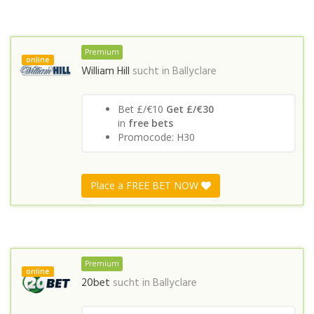
Premium
online
William Hill
sucht in
Ballyclare
Bet £/€10
Get £/€30
in
free bets
Promocode: H30
Place a FREE BET NOW
Premium
online
20bet
sucht in
Ballyclare