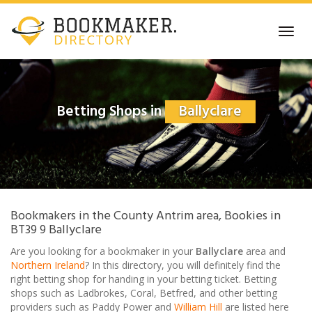
Skip
to
Toggl
main
navig
content
Betting Shops in
Ballyclare
Bookmakers in the County Antrim area, Bookies in
BT39 9 Ballyclare
Are you looking for a bookmaker in your
Ballyclare
area and
Northern Ireland
? In this directory, you will definitely find the
right betting shop for handing in your betting ticket. Betting
shops such as Ladbrokes, Coral, Betfred, and other betting
providers such as Paddy Power and
William Hill
are listed here