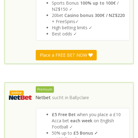
Sports Bonus
100% up to 100€
/
NZ$150 ✓
20bet
Casino bonus 300€ / NZ$220
+ FreeSpins✓
High betting limits ✓
Best odds ✓
Place a FREE BET NOW
Premium
online
Netbet
sucht in
Ballyclare
£5 Free Bet
when you place a £10
Acca bet
each week
on English
Football ✓
50% up to
£5 Bonus ✓