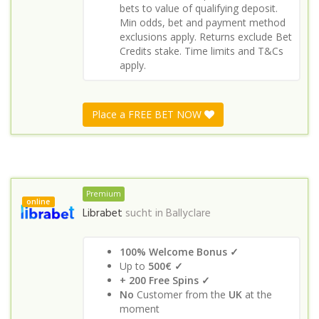
bets to value of qualifying deposit.
Min odds, bet and payment method
exclusions apply. Returns exclude Bet
Credits stake. Time limits and T&Cs
apply.
Place a FREE BET NOW
Premium
online
Librabet
sucht in
Ballyclare
100% Welcome Bonus ✓
Up to
500€ ✓
+ 200 Free Spins ✓
No
Customer from the
UK
at the
moment