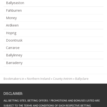
Ballyeaston
Fahburren
Money
Ardkeen
Hoprig
Doontrusk
Carraroe
Ballylinney
Barraderry
Bookmakers in
»
Northern Ireland
»
County Antrim
»
Ballyclare
DISCLAIMER:
ALL BETTING SITES, BETTING OFFERS / PROMOTIONS AND BONUSES LISTED ARE
SUBJECT TO THE TERMS AND CONDITIONS OF EACH RESPECTIVE BETTING