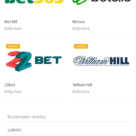
Bet365
Bets.io
Ballyclare
Ballyclare
online
online
22bet
William Hill
Ballyclare
Ballyclare
Bookmaker nearby:
Leitrim