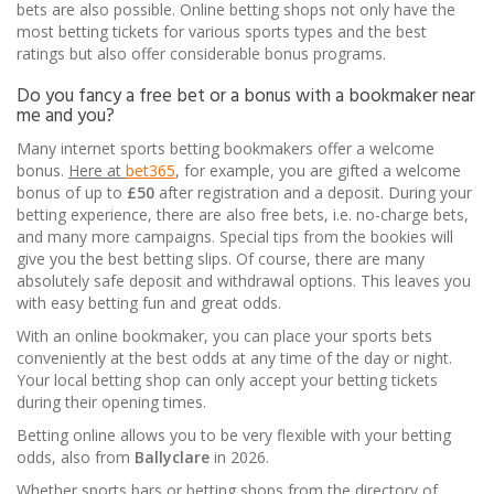
bets are also possible. Online betting shops not only have the
most betting tickets for various sports types and the best
ratings but also offer considerable bonus programs.
Do you fancy a free bet or a bonus with a bookmaker near
me and you?
Many internet sports betting
bookmakers
offer a welcome
bonus.
Here at
bet365
, for example, you are gifted a welcome
bonus of up to
£
50
after registration and a deposit. During your
betting experience, there are also free bets, i.e. no-charge bets,
and many more campaigns. Special tips from the bookies will
give you the best betting slips. Of course, there are many
absolutely safe deposit and withdrawal options. This leaves you
with easy betting fun and great odds.
With an online
bookmaker
, you can place your sports bets
conveniently at the best odds at any time of the day or night.
Your local betting shop can only accept your betting tickets
during their opening times.
Betting online allows you to be very flexible with your betting
odds, also from
Ballyclare
in
2026
.
Whether sports bars or betting shops from the directory of