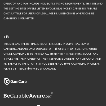
OPERATOR AND MAY INCLUDE INDIVIDUAL STAKING REQUIREMENTS.
THIS SITE AND
THE BETTING SITES OFFERS LISTED INVOLVE REAL MONEY GAMBLING AND ARE
ONLY SUITABLE FOR USERS OF LEGAL AGE IN JURISDICTIONS WHERE ONLINE
GAMBLING IS PERMITTED.
+18:
THIS SITE AND THE BETTING SITES OFFERS LISTED INVOLVE REAL MONEY
GAMBLING AND ARE ONLY SUITABLE FOR +18 USERS IN JURISDICTIONS WHERE
ONLINE GAMBLING IS PERMITTED. ALL THIRD PARTY TRADEMARKS, LOGOS, AND
IMAGES ARE THE PROPERTY OF THEIR RESPECTIVE OWNERS. ANY DISPLAY OF AND
REFERENCE TO THIRD PARTY . IF YOU BELIEVE YOU HAVE A GAMBLING PROBLEM,
PLEASE VISIT BeGambleAware or GAMCARE.