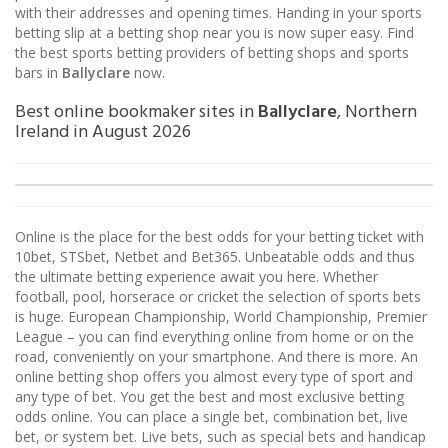
with their addresses and opening times. Handing in your sports
betting
slip
at a betting shop near you is now super easy. Find
the best sports betting providers of betting shops and sports
bars in
Ballyclare
now.
Best online bookmaker sites in
Ballyclare
, Northern
Ireland in August 2026
Online is the place for the best odds for your betting ticket with
10bet, STSbet, Netbet and Bet365. Unbeatable odds and thus
the ultimate betting experience await you here. Whether
football, pool, horserace or cricket the selection of sports bets
is huge. European Championship, World Championship, Premier
League – you can find everything online from home or on the
road, conveniently on your smartphone. And there is more. An
online betting shop offers you almost every type of sport and
any type of bet. You get the best and most exclusive betting
odds online. You can place a single bet, combination bet, live
bet, or system bet. Live bets, such as special bets and handicap