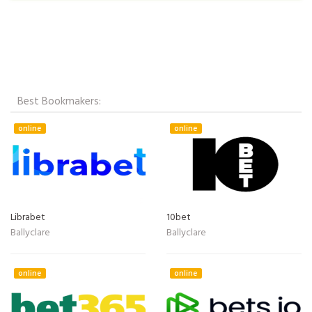
Best Bookmakers:
online
online
Librabet
10bet
Ballyclare
Ballyclare
online
online