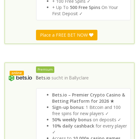
+ 100 Free Spins ✓
+ Up To
500 Free Spins
On Your
First Deposit ✓
Place a FREE BET NOW
Premium
online
Bets.io
sucht in
Ballyclare
Bets.io – Premier Crypto Casino &
Betting Platform for 2026 ★
Sign-up bonus
: 1 Bitcoin and 100
free spins for new players ✓
50% weekly bonus
on deposits ✓
10% daily cashback
for every player
✓
Access to
10,000+ casino games