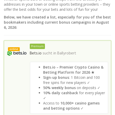
addresses in your town or online sports betting providers – they
offer the best odds for your bets and lots of fun for you!
Below, we have created a list, especially for you of the best
book
makers
including current bonus campaigns in
August
6, 2026
:
Premium
online
Bets.io
sucht in
Ballyrobert
Bets.io – Premier Crypto Casino &
Betting Platform for 2026 ★
Sign-up bonus
: 1 Bitcoin and 100
free spins for new players ✓
50% weekly bonus
on deposits ✓
10% daily cashback
for every player
✓
Access to
10,000+ casino games
and betting options
✓