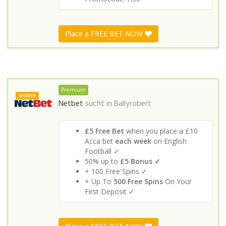
Place a FREE BET NOW
Premium
online
Netbet
sucht in
Ballyrobert
£5 Free Bet
when you place a £10
Acca bet
each week
on English
Football ✓
50% up to
£5 Bonus ✓
+ 100 Free Spins ✓
+ Up To
500 Free Spins
On Your
First Deposit ✓