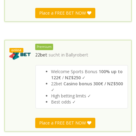
Place a FREE BET NOW
Premium
online
22bet
sucht in
Ballyrobert
Welcome Sports Bonus
100% up to
122€
/
NZ$250
✓
22bet
Casino bonus 300€ / NZ$500
✓
High betting limits ✓
Best odds ✓
Place a FREE BET NOW