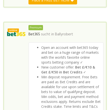
Place a FREE BET NOW
Premium
online
Bet365
sucht in
Ballyrobert
Open an account with bet365 today
and bet on a huge range of markets
with the world’s favorite online
sports betting company ✓
New customer offer:
Bet £/€10 &
Get £/€50 in Bet Credits
✓
Min deposit requirement. Free Bets
are paid as Bet Credits and are
available for use upon settlement of
bets to value of qualifying deposit.
Min odds, bet and payment method
exclusions apply. Returns exclude Bet
Credits stake. Time limits and T&Cs