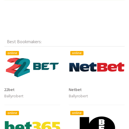
Best Bookmakers:
online
online
22bet
Netbet
Ballyrobert
Ballyrobert
online
online