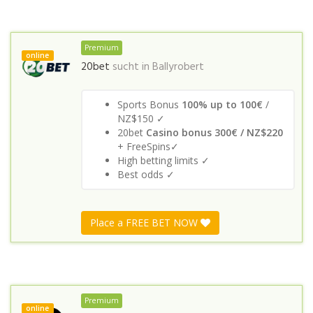
Premium
online
20bet
sucht in
Ballyrobert
Sports Bonus
100% up to 100€
/
NZ$150 ✓
20bet
Casino bonus 300€ / NZ$220
+ FreeSpins✓
High betting limits ✓
Best odds ✓
Place a FREE BET NOW
Premium
online