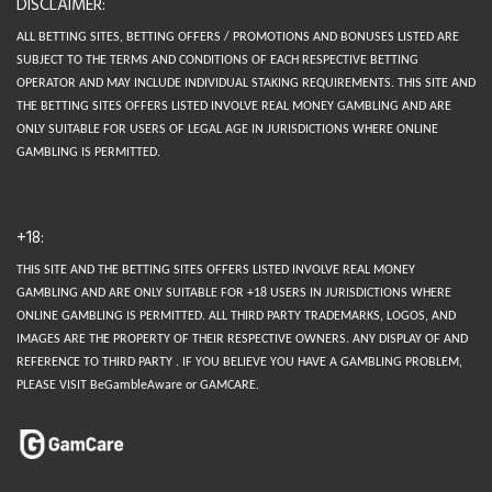
DISCLAIMER:
ALL BETTING SITES, BETTING OFFERS / PROMOTIONS AND BONUSES LISTED ARE
SUBJECT TO THE TERMS AND CONDITIONS OF EACH RESPECTIVE BETTING
OPERATOR AND MAY INCLUDE INDIVIDUAL STAKING REQUIREMENTS.
THIS SITE AND
THE BETTING SITES OFFERS LISTED INVOLVE REAL MONEY GAMBLING AND ARE
ONLY SUITABLE FOR USERS OF LEGAL AGE IN JURISDICTIONS WHERE ONLINE
GAMBLING IS PERMITTED.
+18:
THIS SITE AND THE BETTING SITES OFFERS LISTED INVOLVE REAL MONEY
GAMBLING AND ARE ONLY SUITABLE FOR +18 USERS IN JURISDICTIONS WHERE
ONLINE GAMBLING IS PERMITTED. ALL THIRD PARTY TRADEMARKS, LOGOS, AND
IMAGES ARE THE PROPERTY OF THEIR RESPECTIVE OWNERS. ANY DISPLAY OF AND
REFERENCE TO THIRD PARTY . IF YOU BELIEVE YOU HAVE A GAMBLING PROBLEM,
PLEASE VISIT BeGambleAware or GAMCARE.