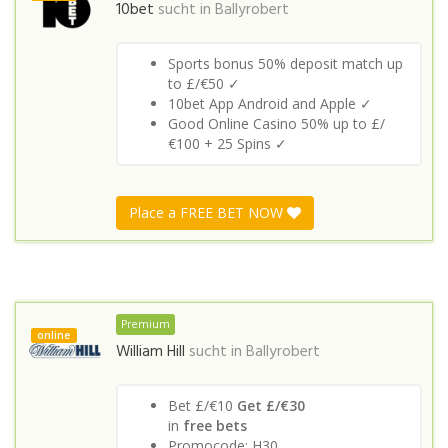
10bet
sucht in
Ballyrobert
Sports bonus 50% deposit match up
to £/€50 ✓
10bet App Android and Apple ✓
Good Online Casino 50% up to £/
€100 + 25 Spins ✓
Place a FREE BET NOW
Premium
online
William Hill
sucht in
Ballyrobert
Bet £/€10
Get £/€30
in
free bets
Promocode: H30