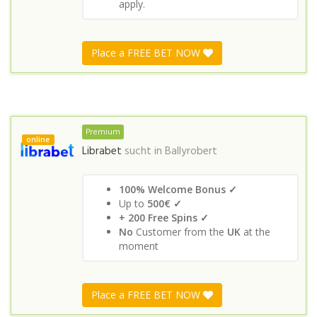
apply.
Place a FREE BET NOW
Premium
online
Librabet
sucht in
Ballyrobert
100% Welcome Bonus ✓
Up to
500€ ✓
+ 200 Free Spins ✓
No
Customer from the
UK
at the
moment
Place a FREE BET NOW