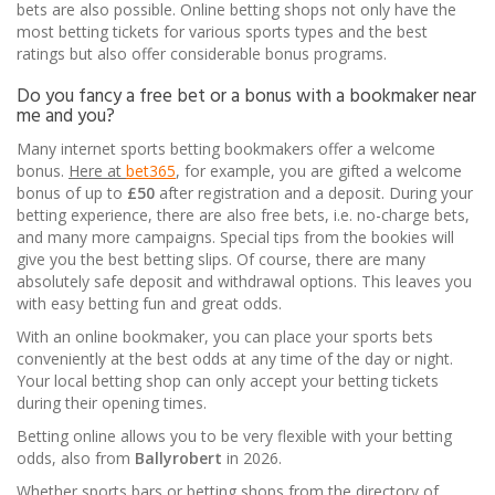
bets are also possible. Online betting shops not only have the
most betting tickets for various sports types and the best
ratings but also offer considerable bonus programs.
Do you fancy a free bet or a bonus with a bookmaker near
me and you?
Many internet sports betting
bookmakers
offer a welcome
bonus.
Here at
bet365
, for example, you are gifted a welcome
bonus of up to
£
50
after registration and a deposit. During your
betting experience, there are also free bets, i.e. no-charge bets,
and many more campaigns. Special tips from the bookies will
give you the best betting slips. Of course, there are many
absolutely safe deposit and withdrawal options. This leaves you
with easy betting fun and great odds.
With an online
bookmaker
, you can place your sports bets
conveniently at the best odds at any time of the day or night.
Your local betting shop can only accept your betting tickets
during their opening times.
Betting online allows you to be very flexible with your betting
odds, also from
Ballyrobert
in
2026
.
Whether sports bars or betting shops from the directory of