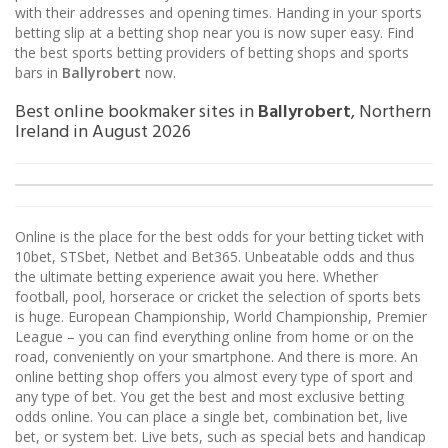
with their addresses and opening times. Handing in your sports
betting
slip
at a betting shop near you is now super easy. Find
the best sports betting providers of betting shops and sports
bars in
Ballyrobert
now.
Best online bookmaker sites in
Ballyrobert
, Northern
Ireland in August 2026
Online is the place for the best odds for your betting ticket with
10bet, STSbet, Netbet and Bet365. Unbeatable odds and thus
the ultimate betting experience await you here. Whether
football, pool, horserace or cricket the selection of sports bets
is huge. European Championship, World Championship, Premier
League – you can find everything online from home or on the
road, conveniently on your smartphone. And there is more. An
online betting shop offers you almost every type of sport and
any type of bet. You get the best and most exclusive betting
odds online. You can place a single bet, combination bet, live
bet, or system bet. Live bets, such as special bets and handicap