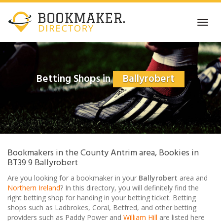
Skip
to
Toggl
main
navig
content
Betting Shops in
Ballyrobert
Bookmakers in the County Antrim area, Bookies in
BT39 9 Ballyrobert
Are you looking for a bookmaker in your
Ballyrobert
area and
Northern Ireland
? In this directory, you will definitely find the
right betting shop for handing in your betting ticket. Betting
shops such as Ladbrokes, Coral, Betfred, and other betting
providers such as Paddy Power and
William Hill
are listed here