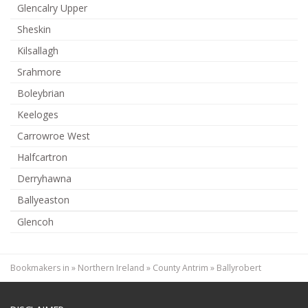
Glencalry Upper
Sheskin
Kilsallagh
Srahmore
Boleybrian
Keeloges
Carrowroe West
Halfcartron
Derryhawna
Ballyeaston
Glencoh
Bookmakers in
»
Northern Ireland
»
County Antrim
»
Ballyrobert