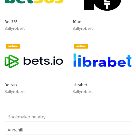
Bet365
10bet
Ballyrobert
Ballyrobert
online
online
Bets.io
Librabet
Ballyrobert
Ballyrobert
Bookmaker nearby:
Annahilt