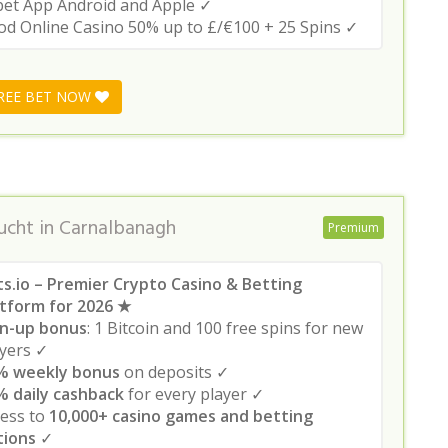
bet App Android and Apple ✓
d Online Casino 50% up to £/€100 + 25 Spins ✓
 FREE BET NOW
ucht in
Carnalbanagh
Premium
s.io – Premier Crypto Casino & Betting
atform for 2026 ★
gn-up bonus
: 1 Bitcoin and 100 free spins for new
yers ✓
% weekly bonus
on deposits ✓
% daily cashback
for every player ✓
cess to
10,000+ casino games and betting
tions
✓