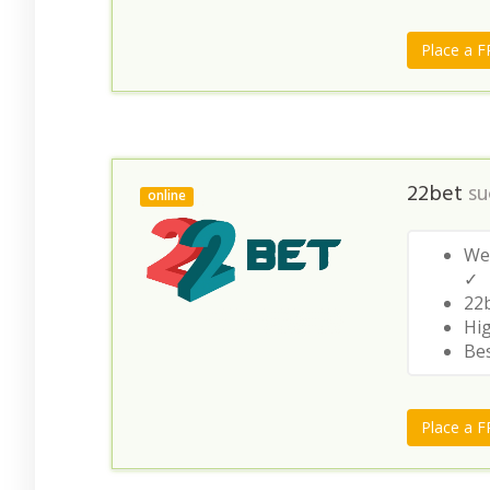
Place a
22bet
su
online
We
✓
22
Hig
Be
Place a