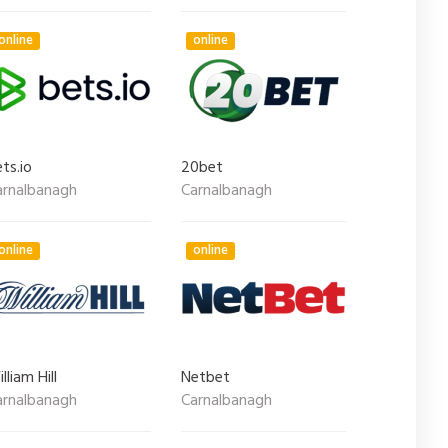
online
online
ts.io
20bet
arnalbanagh
Carnalbanagh
online
online
lliam Hill
Netbet
arnalbanagh
Carnalbanagh