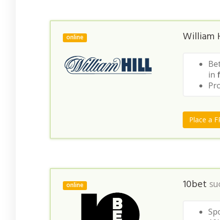
William H
online
Be
in
Pr
Place a
10bet
su
online
Sp