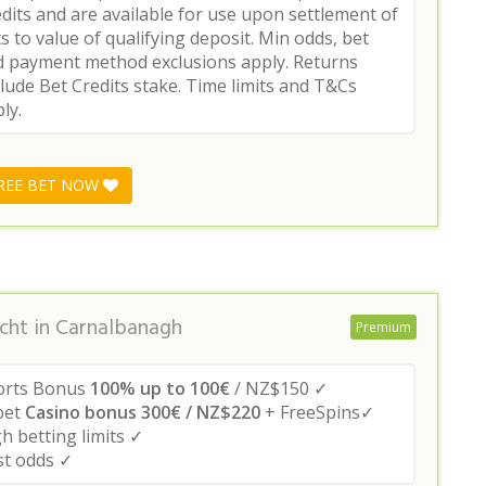
dits and are available for use upon settlement of
s to value of qualifying deposit. Min odds, bet
d payment method exclusions apply. Returns
lude Bet Credits stake. Time limits and T&Cs
ly.
 FREE BET NOW
cht in
Carnalbanagh
Premium
orts Bonus
100% up to 100€
/ NZ$150 ✓
bet
Casino bonus 300€ / NZ$220
+ FreeSpins✓
h betting limits ✓
st odds ✓