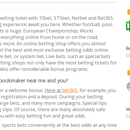
 betting ticket with 10bet, STSbet, Netbet and Bet365.
 experience await you here. Whether football, pool,
bets is huge. European Championship, World
 everything online from home or on the road,
s more. An online betting shop offers you almost
Be
et the best and most exclusive betting odds online.
C
e bet, or system bet. Live bets, such as special bets
tting shops not only have the most betting tickets for
 also offer considerable bonus programs.
a bookmaker near me and you?
er a welcome bonus.
Here at
bet365
, for example, you
 registration and a deposit. During your betting
charge bets, and many more campaigns. Special tips
Wi
g slips. Of course, there are many absolutely safe
ou with easy betting fun and great odds.
C
r sports bets conveniently at the best odds at any time