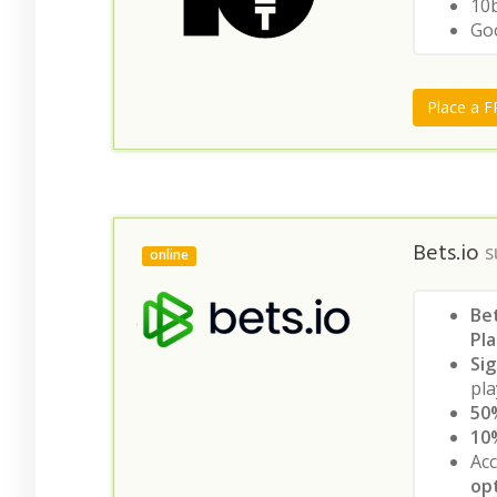
10
Goo
Place a
Bets.io
s
online
Bet
Pl
Si
pla
50
10
Ac
op