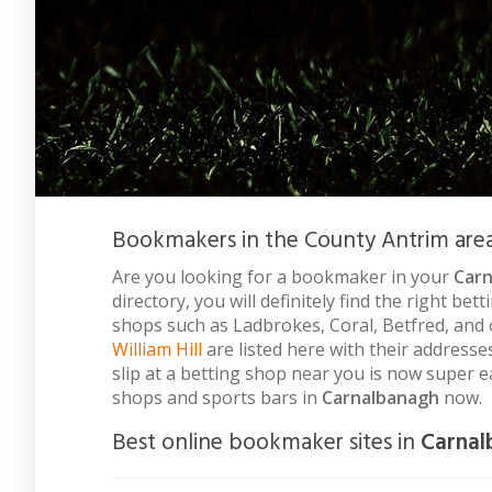
Bookmakers in the County Antrim area
Are you looking for a bookmaker in your
Car
directory, you will definitely find the right be
shops such as Ladbrokes, Coral, Betfred, and
William Hill
are listed here with their address
slip
at a betting shop near you is now super ea
shops and sports bars in
Carnalbanagh
now.
Best online bookmaker sites in
Carnal