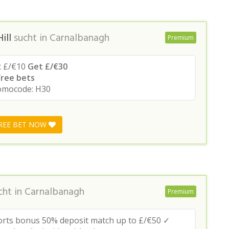
ill
sucht in
Carnalbanagh
Premium
t £/€10
Get £/€30
free bets
omocode: H30
 FREE BET NOW
cht in
Carnalbanagh
Premium
orts bonus 50% deposit match up to £/€50 ✓