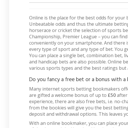
Online is the place for the best odds for your
Unbeatable odds and thus the ultimate betting
horserace or cricket the selection of sports 
Championship, Premier League – you can find
conveniently on your smartphone. And there i
every type of sport and any type of bet. You g
You can place a single bet, combination bet, liv
and handicap bets are also possible. Online be
various sports types and the best ratings but
Do you fancy a free bet or a bonus with 
Many internet sports betting
bookmakers
off
are gifted a welcome bonus of up to
£
50
after
experience, there are also free bets, i.e. no-
from the bookies will give you the best bettin
deposit and withdrawal options. This leaves y
With an online
bookmaker
, you can place you