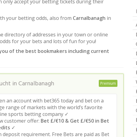
n only accept your betting tickets during their
with your betting odds, also from
Carnalbanagh
in
 directory of addresses in your town or online
odds for your bets and lots of fun for you!
r you of the best book
makers
including current
ucht in
Carnalbanagh
Premium
n an account with bet365 today and bet on a
e range of markets with the world’s favorite
ine sports betting company ✓
w customer offer:
Bet £/€10 & Get £/€50 in Bet
edits
✓
 deposit requirement. Free Bets are paid as Bet