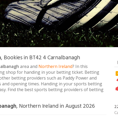
, Bookies in BT42 4 Carnalbanagh
nalbanagh
area and
Northern Ireland
? In this
tting shop for handing in your betting ticket. Betting
 other betting providers such as Paddy Power and
es and opening times. Handing in your sports betting
sy. Find the best sports betting providers of betting
banagh
, Northern Ireland in August 2026
2
C