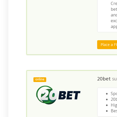
Cre
bet
an
exc
app
Place a
20bet
su
online
Sp
20
Hig
Be