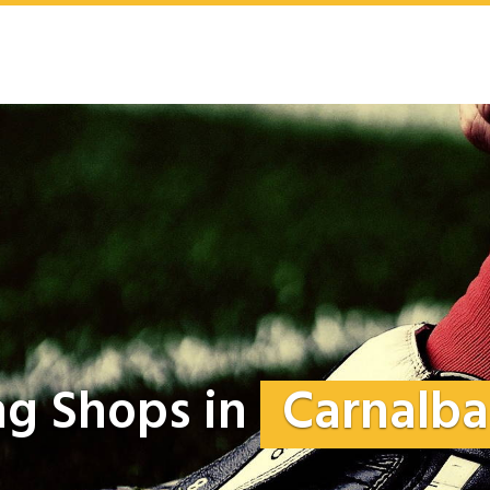
ng Shops in
Carnalb