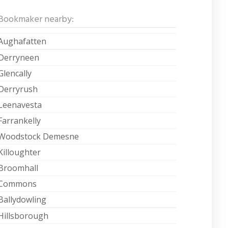
Bookmaker nearby:
Aughafatten
Derryneen
Glencally
Derryrush
Leenavesta
Farrankelly
Woodstock Demesne
Killoughter
Broomhall
Commons
Ballydowling
Hillsborough