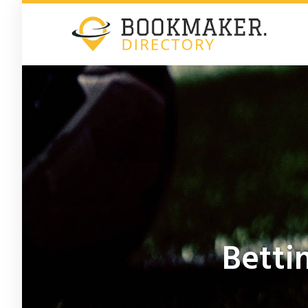
Skip
to
main
content
Betti