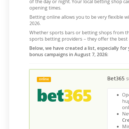
of the day or night. Your local betting shop ca
opening times.
Betting online allows you to be very flexible 
2026
.
Whether sports bars or betting shops from the
sports betting providers – they offer the best 
Below, we have created a list, especially fo
bonus campaigns in
August 7, 2026
:
Bet365
s
online
Ope
hug
onl
Ne
Cr
Min