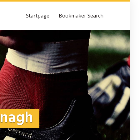
Startpage
Bookmaker Search
anagh