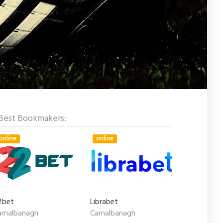
Best Bookmakers:
online
online
2bet
Librabet
arnalbanagh
Carnalbanagh