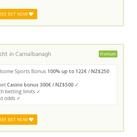
 FREE BET NOW
cht in
Carnalbanagh
Premium
lcome Sports Bonus
100% up to 122€
/
NZ$250
bet
Casino bonus 300€ / NZ$500
✓
h betting limits ✓
st odds ✓
 FREE BET NOW