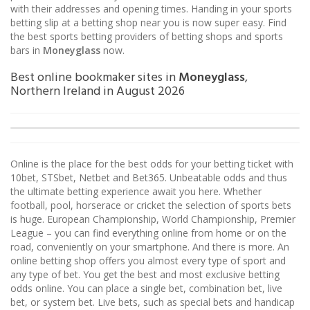
with their addresses and opening times. Handing in your sports
betting
slip
at a betting shop near you is now super easy. Find
the best sports betting providers of betting shops and sports
bars in
Moneyglass
now.
Best online bookmaker sites in
Moneyglass
,
Northern Ireland in August 2026
Online is the place for the best odds for your betting ticket with
10bet, STSbet, Netbet and Bet365. Unbeatable odds and thus
the ultimate betting experience await you here. Whether
football, pool, horserace or cricket the selection of sports bets
is huge. European Championship, World Championship, Premier
League – you can find everything online from home or on the
road, conveniently on your smartphone. And there is more. An
online betting shop offers you almost every type of sport and
any type of bet. You get the best and most exclusive betting
odds online. You can place a single bet, combination bet, live
bet, or system bet. Live bets, such as special bets and handicap