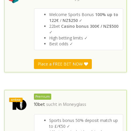
Welcome Sports Bonus
100% up to
122€
/
NZ$250
✓
22bet
Casino bonus 300€ / NZ$500
✓
High betting limits ✓
Best odds ✓
Place a FREE BET NOW
Premium
online
10bet
sucht in
Moneyglass
Sports bonus 50% deposit match up
to £/€50 ✓