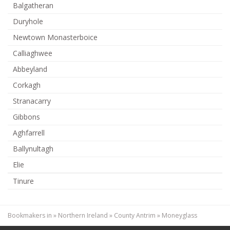
Balgatheran
Duryhole
Newtown Monasterboice
Calliaghwee
Abbeyland
Corkagh
Stranacarry
Gibbons
Aghfarrell
Ballynultagh
Elie
Tinure
Bookmakers in
»
Northern Ireland
»
County Antrim
»
Moneyglass