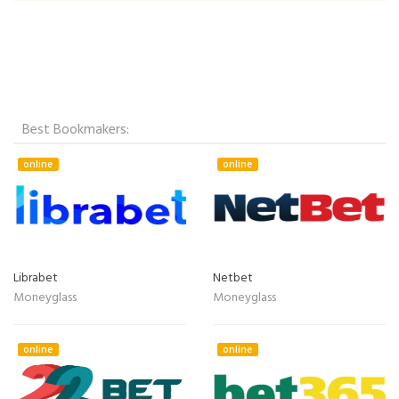
Best Bookmakers:
online
online
Librabet
Netbet
Moneyglass
Moneyglass
online
online