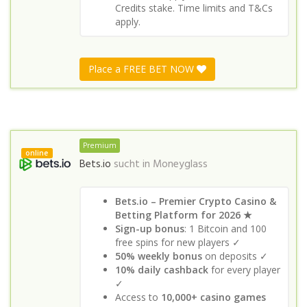
Credits stake. Time limits and T&Cs
apply.
Place a FREE BET NOW
Premium
online
Bets.io
sucht in
Moneyglass
Bets.io – Premier Crypto Casino &
Betting Platform for 2026 ★
Sign-up bonus
: 1 Bitcoin and 100
free spins for new players ✓
50% weekly bonus
on deposits ✓
10% daily cashback
for every player
✓
Access to
10,000+ casino games