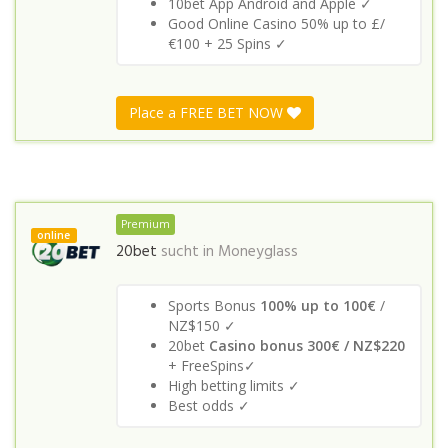
10bet App Android and Apple ✓
Good Online Casino 50% up to £/
€100 + 25 Spins ✓
Place a FREE BET NOW
Premium
online
20bet
sucht in
Moneyglass
Sports Bonus
100% up to 100€
/
NZ$150 ✓
20bet
Casino bonus 300€ / NZ$220
+ FreeSpins✓
High betting limits ✓
Best odds ✓