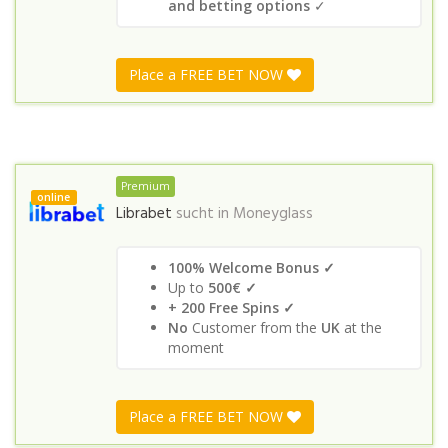
and betting options
✓
Place a FREE BET NOW
Premium
online
Librabet
sucht in
Moneyglass
100% Welcome Bonus ✓
Up to
500€ ✓
+ 200 Free Spins ✓
No
Customer from the
UK
at the
moment
Place a FREE BET NOW