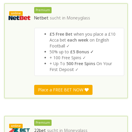
Premium
online
Netbet
sucht in
Moneyglass
£5 Free Bet
when you place a £10
Acca bet
each week
on English
Football ✓
50% up to
£5 Bonus ✓
+ 100 Free Spins ✓
+ Up To
500 Free Spins
On Your
First Deposit ✓
Place a FREE BET NOW
Premium
online
22bet
sucht in
Moneyglass