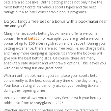
bets are also possible. Online betting shops not only have the
most betting tickets for various sports types and the best
ratings but also offer considerable bonus programs.
Do you fancy a free bet or a bonus with a bookmaker near
me and you?
Many internet sports betting
bookmakers
offer a welcome
bonus.
Here at
bet365
, for example, you are gifted a welcome
bonus of up to
£
50
after registration and a deposit. During your
betting experience, there are also free bets, i.e. no-charge bets,
and many more campaigns. Special tips from the bookies will
give you the best betting slips. Of course, there are many
absolutely safe deposit and withdrawal options. This leaves you
with easy betting fun and great odds.
With an online
bookmaker
, you can place your sports bets
conveniently at the best odds at any time of the day or night.
Your local betting shop can only accept your betting tickets
during their opening times.
Betting online allows you to be very flexible with your betting
odds, also from
Moneyglass
in
2026
.
Whether sports bars or betting shops from the directory of