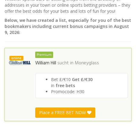
addresses in your town or online sports betting providers – they
offer the best odds for your bets and lots of fun for you!
Below, we have created a list, especially for you of the best
book
makers
including current bonus campaigns in
August
9, 2026
:
Premium
online
William Hill
sucht in
Moneyglass
Bet £/€10
Get £/€30
in
free bets
Promocode: H30
Place a FREE BET NOW