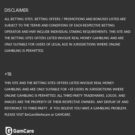
DISCLAIMER:
ALL BETTING SITES, BETTING OFFERS / PROMOTIONS AND BONUSES LISTED ARE
SUBJECT TO THE TERMS AND CONDITIONS OF EACH RESPECTIVE BETTING
OPERATOR AND MAY INCLUDE INDIVIDUAL STAKING REQUIREMENTS.
THIS SITE AND
THE BETTING SITES OFFERS LISTED INVOLVE REAL MONEY GAMBLING AND ARE
ONLY SUITABLE FOR USERS OF LEGAL AGE IN JURISDICTIONS WHERE ONLINE
GAMBLING IS PERMITTED.
+18:
THIS SITE AND THE BETTING SITES OFFERS LISTED INVOLVE REAL MONEY
GAMBLING AND ARE ONLY SUITABLE FOR +18 USERS IN JURISDICTIONS WHERE
ONLINE GAMBLING IS PERMITTED. ALL THIRD PARTY TRADEMARKS, LOGOS, AND
IMAGES ARE THE PROPERTY OF THEIR RESPECTIVE OWNERS. ANY DISPLAY OF AND
REFERENCE TO THIRD PARTY . IF YOU BELIEVE YOU HAVE A GAMBLING PROBLEM,
PLEASE VISIT BeGambleAware or GAMCARE.