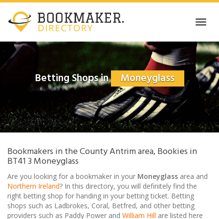
Skip
to
Toggl
main
navig
content
Betting Shops in
Moneyglass
Bookmakers in the County Antrim area, Bookies in
BT41 3 Moneyglass
Are you looking for a bookmaker in your
Moneyglass
area and
Northern Ireland
? In this directory, you will definitely find the
right betting shop for handing in your betting ticket. Betting
shops such as Ladbrokes, Coral, Betfred, and other betting
providers such as Paddy Power and
William Hill
are listed here