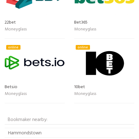
22bet
Bet365
Moneyglass
Moneyglass
online
online
Bets.io
10bet
Moneyglass
Moneyglass
Bookmaker nearby:
Hammondstown