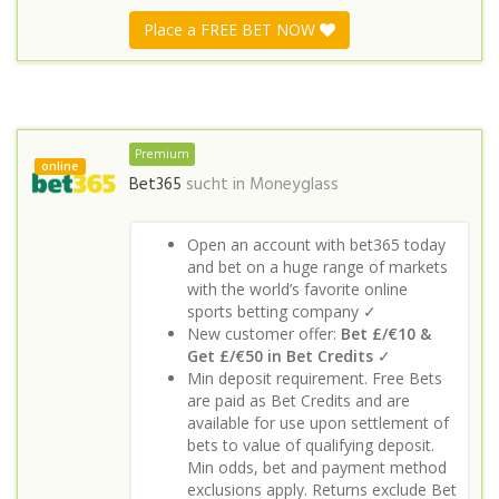
Place a FREE BET NOW
Premium
online
Bet365
sucht in
Moneyglass
Open an account with bet365 today
and bet on a huge range of markets
with the world’s favorite online
sports betting company ✓
New customer offer:
Bet £/€10 &
Get £/€50 in Bet Credits
✓
Min deposit requirement. Free Bets
are paid as Bet Credits and are
available for use upon settlement of
bets to value of qualifying deposit.
Min odds, bet and payment method
exclusions apply. Returns exclude Bet