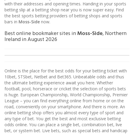
with their addresses and opening times. Handing in your sports
betting
slip
at a betting shop near you is now super easy. Find
the best sports betting providers of betting shops and sports
bars in
Moss-Side
now.
Best online bookmaker sites in
Moss-Side
, Northern
Ireland in August 2026
Online is the place for the best odds for your betting ticket with
10bet, STSbet, Netbet and Bet365. Unbeatable odds and thus
the ultimate betting experience await you here. Whether
football, pool, horserace or cricket the selection of sports bets
is huge. European Championship, World Championship, Premier
League – you can find everything online from home or on the
road, conveniently on your smartphone. And there is more. An
online betting shop offers you almost every type of sport and
any type of bet. You get the best and most exclusive betting
odds online. You can place a single bet, combination bet, live
bet, or system bet. Live bets, such as special bets and handicap