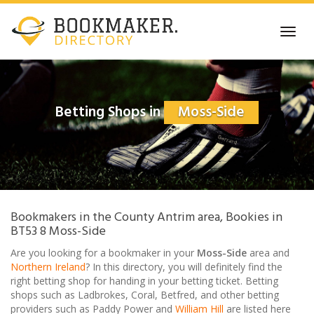
Skip
to
Toggl
main
navig
content
Betting Shops in
Moss-Side
Bookmakers in the County Antrim area, Bookies in
BT53 8 Moss-Side
Are you looking for a bookmaker in your
Moss-Side
area and
Northern Ireland
? In this directory, you will definitely find the
right betting shop for handing in your betting ticket. Betting
shops such as Ladbrokes, Coral, Betfred, and other betting
providers such as Paddy Power and
William Hill
are listed here