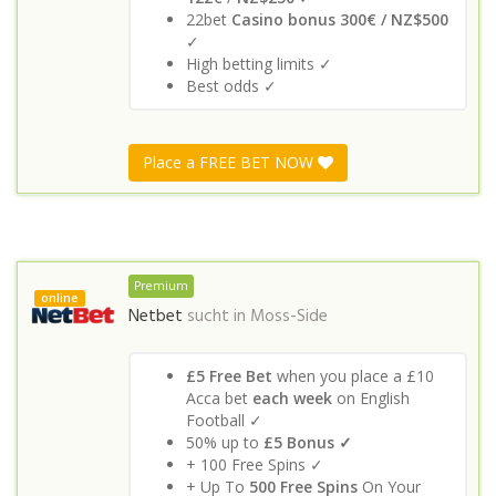
22bet
Casino bonus 300€ / NZ$500
✓
High betting limits ✓
Best odds ✓
Place a FREE BET NOW
Premium
online
Netbet
sucht in
Moss-Side
£5 Free Bet
when you place a £10
Acca bet
each week
on English
Football ✓
50% up to
£5 Bonus ✓
+ 100 Free Spins ✓
+ Up To
500 Free Spins
On Your