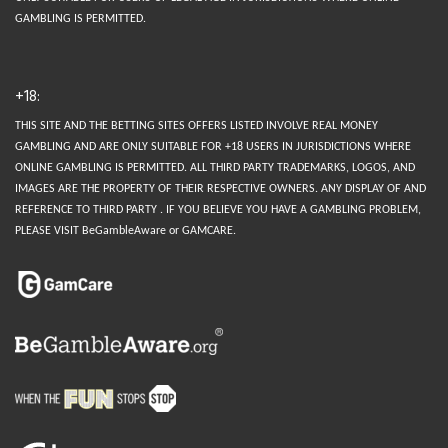
GAMBLING IS PERMITTED.
+18:
THIS SITE AND THE BETTING SITES OFFERS LISTED INVOLVE REAL MONEY
GAMBLING AND ARE ONLY SUITABLE FOR +18 USERS IN JURISDICTIONS WHERE
ONLINE GAMBLING IS PERMITTED. ALL THIRD PARTY TRADEMARKS, LOGOS, AND
IMAGES ARE THE PROPERTY OF THEIR RESPECTIVE OWNERS. ANY DISPLAY OF AND
REFERENCE TO THIRD PARTY . IF YOU BELIEVE YOU HAVE A GAMBLING PROBLEM,
PLEASE VISIT BeGambleAware or GAMCARE.