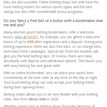
bets are also possible. Online betting shops not only have the
most betting tickets for various sports types and the best
ratings but also offer considerable bonus programs.
Do you fancy a free bet or a bonus with a bookmaker near
me and you?
Many internet sports betting
bookmakers
offer a welcome
bonus.
Here at
bet365
, for example, you are gifted a welcome
bonus of up to
£
50
after registration and a deposit. During your
betting experience, there are also free bets, i.e. no-charge bets,
and many more campaigns. Special tips from the bookies will
give you the best betting slips. Of course, there are many
absolutely safe deposit and withdrawal options. This leaves you
with easy betting fun and great odds.
With an online
bookmaker
, you can place your sports bets
conveniently at the best odds at any time of the day or night.
Your local betting shop can only accept your betting tickets
during their opening times.
Betting online allows you to be very flexible with your betting
odds, also from
Moss-Side
in
2026
.
Whether sports bars or betting shops from the directory of