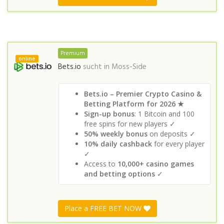
Premium
online
Bets.io
sucht in
Moss-Side
Bets.io – Premier Crypto Casino &
Betting Platform for 2026 ★
Sign-up bonus
: 1 Bitcoin and 100
free spins for new players ✓
50% weekly bonus
on deposits ✓
10% daily cashback
for every player
✓
Access to
10,000+ casino games
and betting options
✓
Place a FREE BET NOW