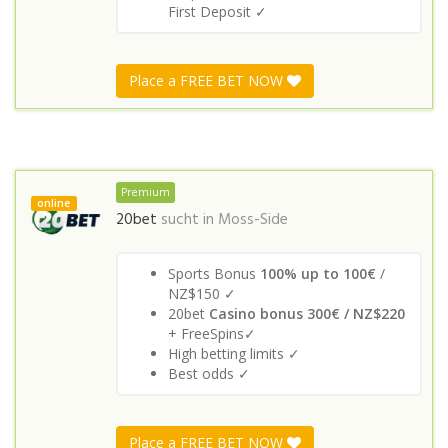
First Deposit ✓
Place a FREE BET NOW
Premium
online
20bet
sucht in
Moss-Side
Sports Bonus
100% up to 100€
/
NZ$150 ✓
20bet
Casino bonus 300€ / NZ$220
+ FreeSpins✓
High betting limits ✓
Best odds ✓
Place a FREE BET NOW