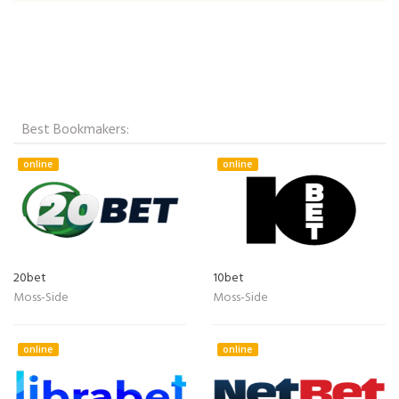
Best Bookmakers:
online
online
20bet
10bet
Moss-Side
Moss-Side
online
online