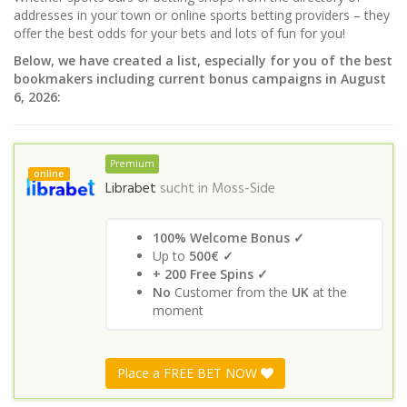
addresses in your town or online sports betting providers – they
offer the best odds for your bets and lots of fun for you!
Below, we have created a list, especially for you of the best
book
makers
including current bonus campaigns in
August
6, 2026
:
Premium
online
Librabet
sucht in
Moss-Side
100% Welcome Bonus ✓
Up to
500€ ✓
+ 200 Free Spins ✓
No
Customer from the
UK
at the
moment
Place a FREE BET NOW