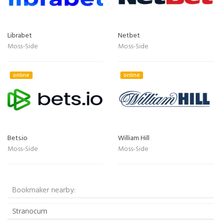
Librabet
Netbet
Moss-Side
Moss-Side
online
online
Bets.io
William Hill
Moss-Side
Moss-Side
Bookmaker nearby:
Stranocum