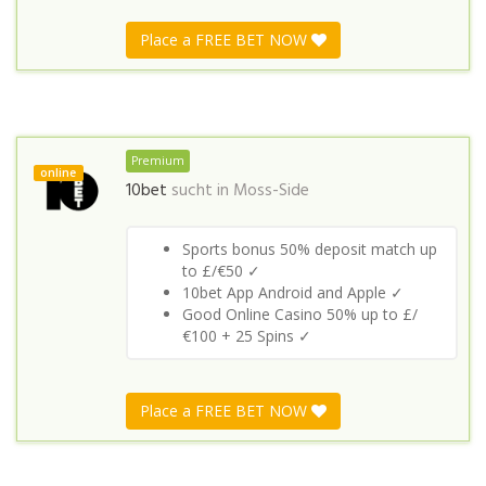
Place a FREE BET NOW
Premium
online
10bet
sucht in
Moss-Side
Sports bonus 50% deposit match up
to £/€50 ✓
10bet App Android and Apple ✓
Good Online Casino 50% up to £/
€100 + 25 Spins ✓
Place a FREE BET NOW