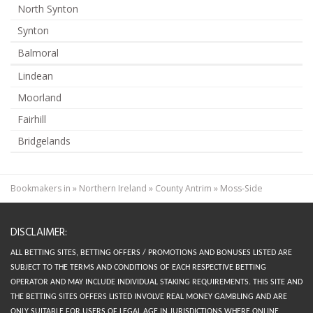
North Synton
Synton
Balmoral
Lindean
Moorland
Fairhill
Bridgelands
Bookmakers in
»
Northern Ireland
»
County Antrim
»
Moss-Side
DISCLAIMER:
ALL BETTING SITES, BETTING OFFERS / PROMOTIONS AND BONUSES LISTED ARE
SUBJECT TO THE TERMS AND CONDITIONS OF EACH RESPECTIVE BETTING
OPERATOR AND MAY INCLUDE INDIVIDUAL STAKING REQUIREMENTS.
THIS SITE AND
THE BETTING SITES OFFERS LISTED INVOLVE REAL MONEY GAMBLING AND ARE
ONLY SUITABLE FOR USERS OF LEGAL AGE IN JURISDICTIONS WHERE ONLINE