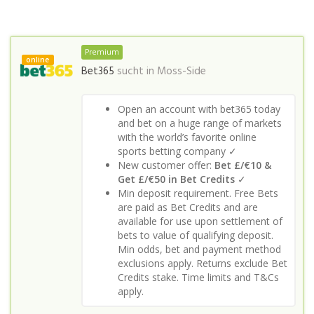
Premium
online
Bet365
sucht in
Moss-Side
Open an account with bet365 today
and bet on a huge range of markets
with the world’s favorite online
sports betting company ✓
New customer offer:
Bet £/€10 &
Get £/€50 in Bet Credits
✓
Min deposit requirement. Free Bets
are paid as Bet Credits and are
available for use upon settlement of
bets to value of qualifying deposit.
Min odds, bet and payment method
exclusions apply. Returns exclude Bet
Credits stake. Time limits and T&Cs
apply.