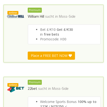
Premium
online
William Hill
sucht in
Moss-Side
Bet £/€10
Get £/€30
in
free bets
Promocode: H30
Place a FREE BET NOW
Premium
online
22bet
sucht in
Moss-Side
Welcome Sports Bonus
100% up to
122€
/
NZ$250
✓