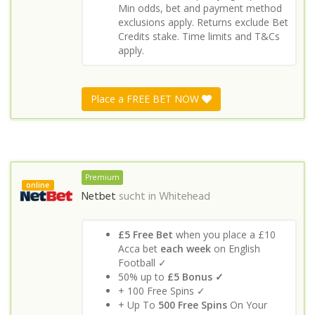
Min odds, bet and payment method
exclusions apply. Returns exclude Bet
Credits stake. Time limits and T&Cs
apply.
Place a FREE BET NOW
Premium
online
Netbet
sucht in
Whitehead
£5 Free Bet
when you place a £10
Acca bet
each week
on English
Football ✓
50% up to
£5 Bonus ✓
+ 100 Free Spins ✓
+ Up To
500 Free Spins
On Your