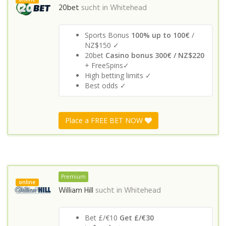
20bet
sucht in
Whitehead
Sports Bonus
100% up to 100€
/
NZ$150 ✓
20bet
Casino bonus 300€ / NZ$220
+ FreeSpins✓
High betting limits ✓
Best odds ✓
Place a FREE BET NOW
Premium
online
William Hill
sucht in
Whitehead
Bet £/€10
Get £/€30