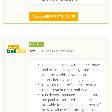
Place a FREE BET NOW
Premium
online
Bet365
sucht in
Whitehead
Open an account with bet365 today
and bet on a huge range of markets
with the world’s favorite online
sports betting company ✓
New customer offer:
Bet £/€10 &
Get £/€50 in Bet Credits
✓
Min deposit requirement. Free Bets
are paid as Bet Credits and are
available for use upon settlement of
bets to value of qualifying deposit.