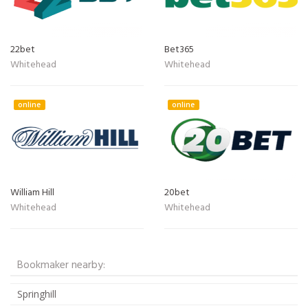
22bet
Bet365
Whitehead
Whitehead
online
online
William Hill
20bet
Whitehead
Whitehead
Bookmaker nearby:
Springhill