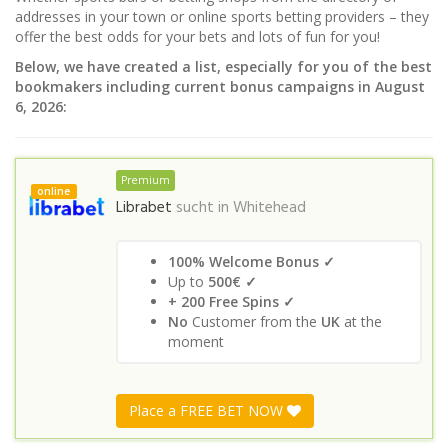
addresses in your town or online sports betting providers – they
offer the best odds for your bets and lots of fun for you!
Below, we have created a list, especially for you of the best
book
makers
including current bonus campaigns in
August
6, 2026
:
Premium
online
Librabet
sucht in
Whitehead
100% Welcome Bonus ✓
Up to
500€ ✓
+ 200 Free Spins ✓
No
Customer from the
UK
at the
moment
Place a FREE BET NOW