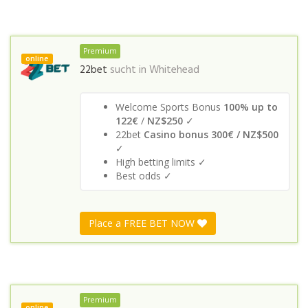
Premium
online
22bet
sucht in
Whitehead
Welcome Sports Bonus
100% up to
122€
/
NZ$250
✓
22bet
Casino bonus 300€ / NZ$500
✓
High betting limits ✓
Best odds ✓
Place a FREE BET NOW
Premium
online