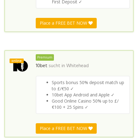
First Deposit ✓
Place a FREE BET NOW
Premium
online
10bet
sucht in
Whitehead
Sports bonus 50% deposit match up
to £/€50 ✓
10bet App Android and Apple ✓
Good Online Casino 50% up to £/
€100 + 25 Spins ✓
Place a FREE BET NOW