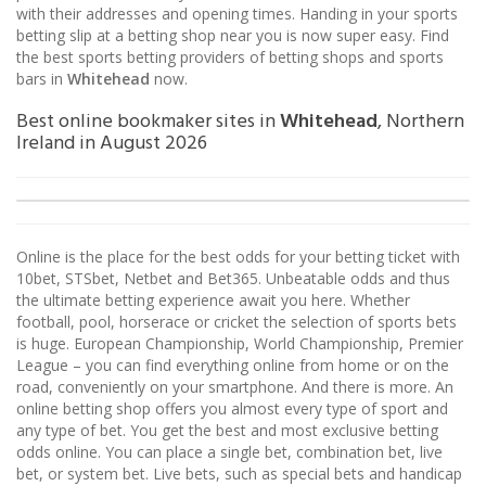
with their addresses and opening times. Handing in your sports
betting
slip
at a betting shop near you is now super easy. Find
the best sports betting providers of betting shops and sports
bars in
Whitehead
now.
Best online bookmaker sites in
Whitehead
, Northern
Ireland in August 2026
Online is the place for the best odds for your betting ticket with
10bet, STSbet, Netbet and Bet365. Unbeatable odds and thus
the ultimate betting experience await you here. Whether
football, pool, horserace or cricket the selection of sports bets
is huge. European Championship, World Championship, Premier
League – you can find everything online from home or on the
road, conveniently on your smartphone. And there is more. An
online betting shop offers you almost every type of sport and
any type of bet. You get the best and most exclusive betting
odds online. You can place a single bet, combination bet, live
bet, or system bet. Live bets, such as special bets and handicap