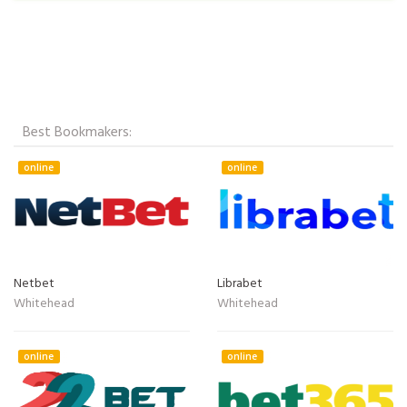
Best Bookmakers:
online
online
Netbet
Librabet
Whitehead
Whitehead
online
online