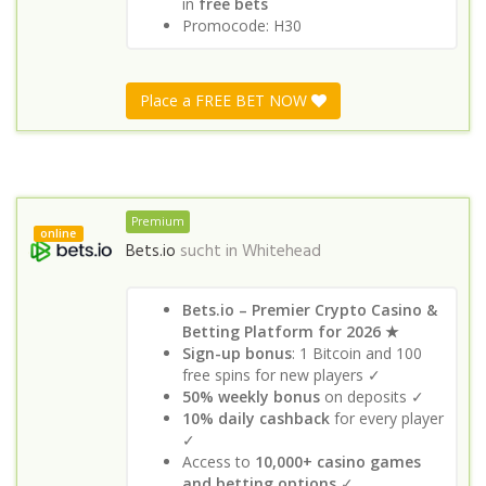
in
free bets
Promocode: H30
Place a FREE BET NOW
Premium
online
Bets.io
sucht in
Whitehead
Bets.io – Premier Crypto Casino &
Betting Platform for 2026 ★
Sign-up bonus
: 1 Bitcoin and 100
free spins for new players ✓
50% weekly bonus
on deposits ✓
10% daily cashback
for every player
✓
Access to
10,000+ casino games
and betting options
✓