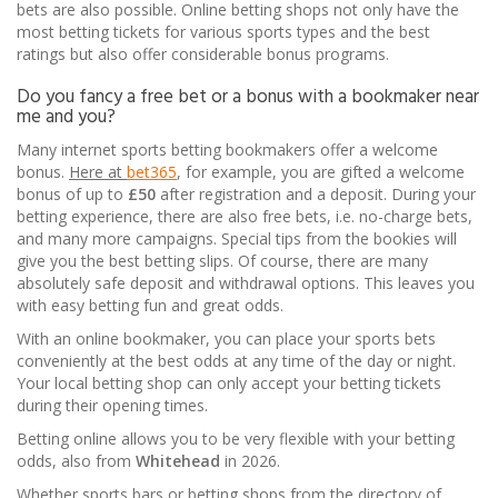
bets are also possible. Online betting shops not only have the
most betting tickets for various sports types and the best
ratings but also offer considerable bonus programs.
Do you fancy a free bet or a bonus with a bookmaker near
me and you?
Many internet sports betting
bookmakers
offer a welcome
bonus.
Here at
bet365
, for example, you are gifted a welcome
bonus of up to
£
50
after registration and a deposit. During your
betting experience, there are also free bets, i.e. no-charge bets,
and many more campaigns. Special tips from the bookies will
give you the best betting slips. Of course, there are many
absolutely safe deposit and withdrawal options. This leaves you
with easy betting fun and great odds.
With an online
bookmaker
, you can place your sports bets
conveniently at the best odds at any time of the day or night.
Your local betting shop can only accept your betting tickets
during their opening times.
Betting online allows you to be very flexible with your betting
odds, also from
Whitehead
in
2026
.
Whether sports bars or betting shops from the directory of