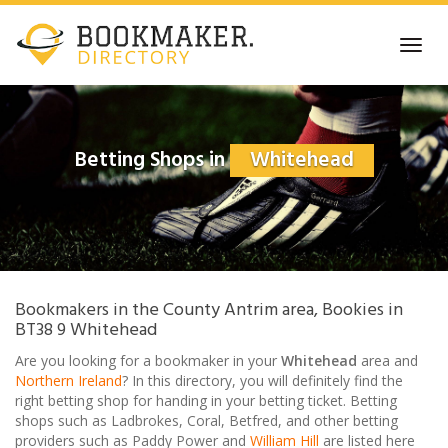
Skip
to
Toggl
main
navig
content
Betting Shops in
Whitehead
Bookmakers in the County Antrim area, Bookies in
BT38 9 Whitehead
Are you looking for a bookmaker in your
Whitehead
area and
Northern Ireland
? In this directory, you will definitely find the
right betting shop for handing in your betting ticket. Betting
shops such as Ladbrokes, Coral, Betfred, and other betting
providers such as Paddy Power and
William Hill
are listed here