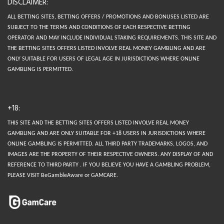
DISCLAIMER:
ALL BETTING SITES, BETTING OFFERS / PROMOTIONS AND BONUSES LISTED ARE
SUBJECT TO THE TERMS AND CONDITIONS OF EACH RESPECTIVE BETTING
OPERATOR AND MAY INCLUDE INDIVIDUAL STAKING REQUIREMENTS.
THIS SITE AND
THE BETTING SITES OFFERS LISTED INVOLVE REAL MONEY GAMBLING AND ARE
ONLY SUITABLE FOR USERS OF LEGAL AGE IN JURISDICTIONS WHERE ONLINE
GAMBLING IS PERMITTED.
+18:
THIS SITE AND THE BETTING SITES OFFERS LISTED INVOLVE REAL MONEY
GAMBLING AND ARE ONLY SUITABLE FOR +18 USERS IN JURISDICTIONS WHERE
ONLINE GAMBLING IS PERMITTED. ALL THIRD PARTY TRADEMARKS, LOGOS, AND
IMAGES ARE THE PROPERTY OF THEIR RESPECTIVE OWNERS. ANY DISPLAY OF AND
REFERENCE TO THIRD PARTY . IF YOU BELIEVE YOU HAVE A GAMBLING PROBLEM,
PLEASE VISIT BeGambleAware or GAMCARE.