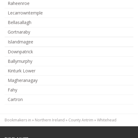
Raheenroe
Lecarrowntemple
Bellasallagh
Gortnaraby
Islandmagee
Downpatrick
Ballymurphy
Kinturk Lower
Magheranagay
Fahy
Cartron
Bookmakers in
»
Northern Ireland
»
County Antrim
»
Whitehead