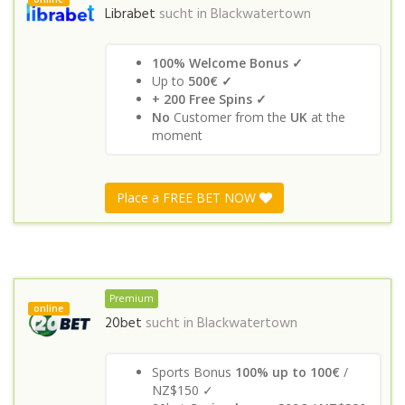
Librabet
sucht in
Blackwatertown
100% Welcome Bonus ✓
Up to
500€ ✓
+ 200 Free Spins ✓
No
Customer from the
UK
at the
moment
Place a FREE BET NOW
Premium
online
20bet
sucht in
Blackwatertown
Sports Bonus
100% up to 100€
/
NZ$150 ✓