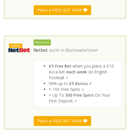
Place a FREE BET NOW
Premium
online
Netbet
sucht in
Blackwatertown
£5 Free Bet
when you place a £10
Acca bet
each week
on English
Football ✓
50% up to
£5 Bonus ✓
+ 100 Free Spins ✓
+ Up To
500 Free Spins
On Your
First Deposit ✓
Place a FREE BET NOW