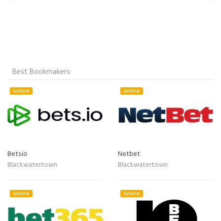
Best Bookmakers:
online
online
Bets.io
Netbet
Blackwatertown
Blackwatertown
online
online