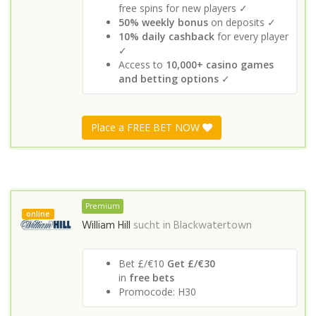
free spins for new players ✓
50% weekly bonus
on deposits ✓
10% daily cashback
for every player
✓
Access to
10,000+ casino games
and betting options
✓
Place a FREE BET NOW
Premium
online
William Hill
sucht in
Blackwatertown
Bet £/€10
Get £/€30
in
free bets
Promocode: H30