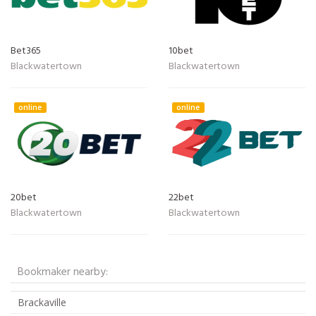
Bet365
10bet
Blackwatertown
Blackwatertown
online
online
20bet
22bet
Blackwatertown
Blackwatertown
Bookmaker nearby:
Brackaville