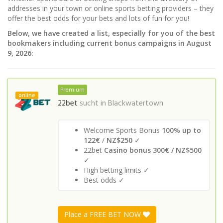
addresses in your town or online sports betting providers – they
offer the best odds for your bets and lots of fun for you!
Below, we have created a list, especially for you of the best
book
makers
including current bonus campaigns in
August
9, 2026
:
Premium
online
22bet
sucht in
Blackwatertown
Welcome Sports Bonus
100% up to
122€
/
NZ$250
✓
22bet
Casino bonus 300€ / NZ$500
✓
High betting limits ✓
Best odds ✓
Place a FREE BET NOW