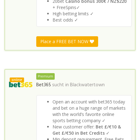
20bet
Casino bonus 300€ / NZ$220
+ FreeSpins✓
High betting limits ✓
Best odds ✓
Place a FREE BET NOW
Premium
online
Bet365
sucht in
Blackwatertown
Open an account with bet365 today
and bet on a huge range of markets
with the world’s favorite online
sports betting company ✓
New customer offer:
Bet £/€10 &
Get £/€50 in Bet Credits
✓
Min deposit requirement. Free Bets