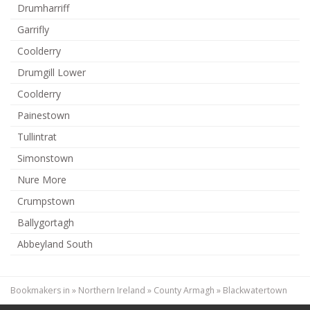
Drumharriff
Garrifly
Coolderry
Drumgill Lower
Coolderry
Painestown
Tullintrat
Simonstown
Nure More
Crumpstown
Ballygortagh
Abbeyland South
Bookmakers in
»
Northern Ireland
»
County Armagh
»
Blackwatertown