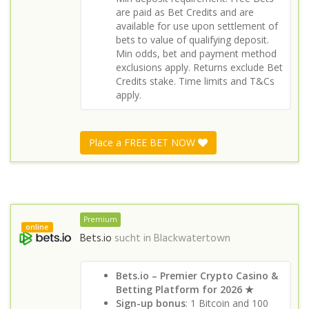
are paid as Bet Credits and are
available for use upon settlement of
bets to value of qualifying deposit.
Min odds, bet and payment method
exclusions apply. Returns exclude Bet
Credits stake. Time limits and T&Cs
apply.
Place a FREE BET NOW
Premium
online
Bets.io
sucht in
Blackwatertown
Bets.io – Premier Crypto Casino &
Betting Platform for 2026 ★
Sign-up bonus
: 1 Bitcoin and 100