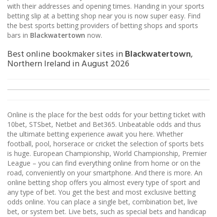
with their addresses and opening times. Handing in your sports
betting
slip
at a betting shop near you is now super easy. Find
the best sports betting providers of betting shops and sports
bars in
Blackwatertown
now.
Best online bookmaker sites in
Blackwatertown
,
Northern Ireland in August 2026
Online is the place for the best odds for your betting ticket with
10bet, STSbet, Netbet and Bet365. Unbeatable odds and thus
the ultimate betting experience await you here. Whether
football, pool, horserace or cricket the selection of sports bets
is huge. European Championship, World Championship, Premier
League – you can find everything online from home or on the
road, conveniently on your smartphone. And there is more. An
online betting shop offers you almost every type of sport and
any type of bet. You get the best and most exclusive betting
odds online. You can place a single bet, combination bet, live
bet, or system bet. Live bets, such as special bets and handicap