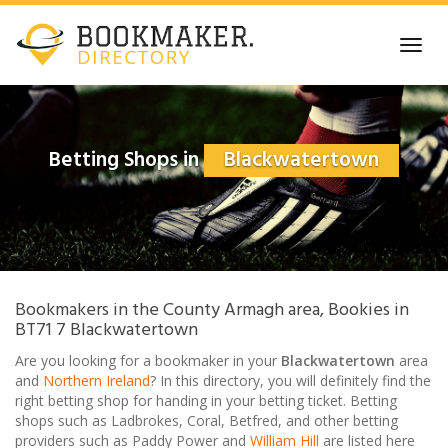
Skip
to
Toggl
main
navig
content
Betting Shops in
Blackwatertown
Bookmakers in the County Armagh area, Bookies in
BT71 7 Blackwatertown
Are you looking for a bookmaker in your
Blackwatertown
area
and
Northern Ireland
? In this directory, you will definitely find the
right betting shop for handing in your betting ticket. Betting
shops such as Ladbrokes, Coral, Betfred, and other betting
providers such as Paddy Power and
William Hill
are listed here