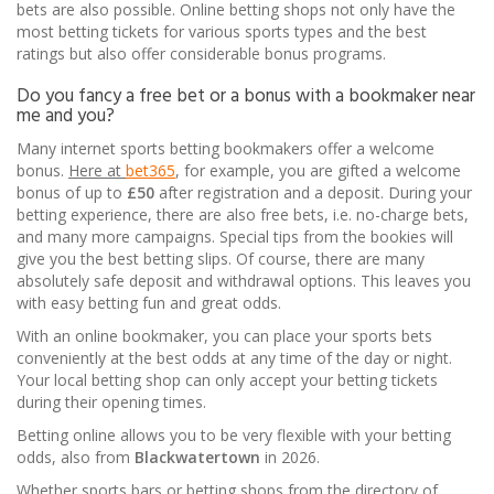
bets are also possible. Online betting shops not only have the
most betting tickets for various sports types and the best
ratings but also offer considerable bonus programs.
Do you fancy a free bet or a bonus with a bookmaker near
me and you?
Many internet sports betting
bookmakers
offer a welcome
bonus.
Here at
bet365
, for example, you are gifted a welcome
bonus of up to
£
50
after registration and a deposit. During your
betting experience, there are also free bets, i.e. no-charge bets,
and many more campaigns. Special tips from the bookies will
give you the best betting slips. Of course, there are many
absolutely safe deposit and withdrawal options. This leaves you
with easy betting fun and great odds.
With an online
bookmaker
, you can place your sports bets
conveniently at the best odds at any time of the day or night.
Your local betting shop can only accept your betting tickets
during their opening times.
Betting online allows you to be very flexible with your betting
odds, also from
Blackwatertown
in
2026
.
Whether sports bars or betting shops from the directory of