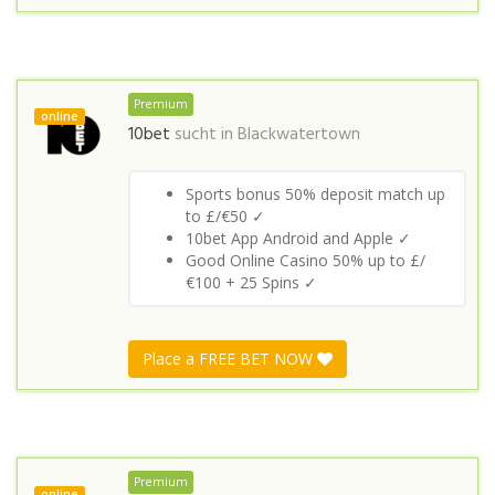
Premium
online
10bet
sucht in
Blackwatertown
Sports bonus 50% deposit match up
to £/€50 ✓
10bet App Android and Apple ✓
Good Online Casino 50% up to £/
€100 + 25 Spins ✓
Place a FREE BET NOW
Premium
online