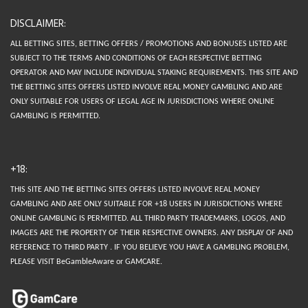
DISCLAIMER:
ALL BETTING SITES, BETTING OFFERS / PROMOTIONS AND BONUSES LISTED ARE
SUBJECT TO THE TERMS AND CONDITIONS OF EACH RESPECTIVE BETTING
OPERATOR AND MAY INCLUDE INDIVIDUAL STAKING REQUIREMENTS.
THIS SITE AND
THE BETTING SITES OFFERS LISTED INVOLVE REAL MONEY GAMBLING AND ARE
ONLY SUITABLE FOR USERS OF LEGAL AGE IN JURISDICTIONS WHERE ONLINE
GAMBLING IS PERMITTED.
+18:
THIS SITE AND THE BETTING SITES OFFERS LISTED INVOLVE REAL MONEY
GAMBLING AND ARE ONLY SUITABLE FOR +18 USERS IN JURISDICTIONS WHERE
ONLINE GAMBLING IS PERMITTED. ALL THIRD PARTY TRADEMARKS, LOGOS, AND
IMAGES ARE THE PROPERTY OF THEIR RESPECTIVE OWNERS. ANY DISPLAY OF AND
REFERENCE TO THIRD PARTY . IF YOU BELIEVE YOU HAVE A GAMBLING PROBLEM,
PLEASE VISIT BeGambleAware or GAMCARE.