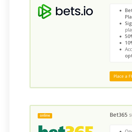
Bet
Pl
Si
pla
50
10
Ac
op
Place a
Bet365
s
online
Ope