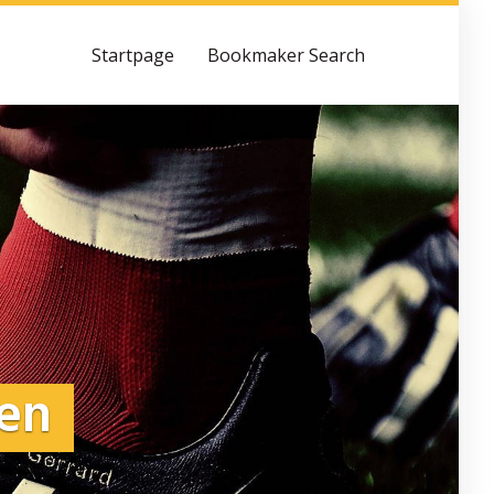
Startpage
Bookmaker Search
en