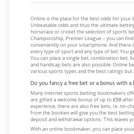
Online is the place for the best odds for your
Unbeatable odds and thus the ultimate betting
horserace or cricket the selection of sports 
Championship, Premier League – you can find
conveniently on your smartphone. And there i
every type of sport and any type of bet. You g
You can place a single bet, combination bet, liv
and handicap bets are also possible. Online be
various sports types and the best ratings but
Do you fancy a free bet or a bonus with 
Many internet sports betting
bookmakers
off
are gifted a welcome bonus of up to
£
50
after
experience, there are also free bets, i.e. no-
from the bookies will give you the best bettin
deposit and withdrawal options. This leaves y
With an online
bookmaker
, you can place you