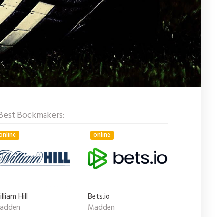
Best Bookmakers:
online
online
lliam Hill
Bets.io
adden
Madden