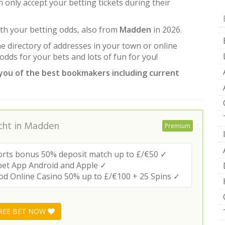
n only accept your betting tickets during their
with your betting odds, also from
Madden
in
2026
.
 directory of addresses in your town or online
odds for your bets and lots of fun for you!
r you of the best book
makers
including current
cht in
Madden
Premium
orts bonus 50% deposit match up to £/€50 ✓
bet App Android and Apple ✓
d Online Casino 50% up to £/€100 + 25 Spins ✓
 FREE BET NOW