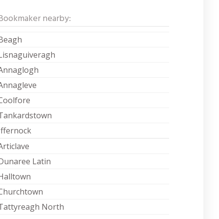
Bookmaker nearby:
Beagh
Lisnaguiveragh
Annaglogh
Annagleve
Coolfore
Tankardstown
Iffernock
Articlave
Dunaree Latin
Halltown
Churchtown
Tattyreagh North