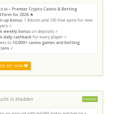
s.io – Premier Crypto Casino & Betting
atform for 2026 ★
gn-up bonus
: 1 Bitcoin and 100 free spins for new
yers ✓
% weekly bonus
on deposits ✓
% daily cashback
for every player ✓
cess to
10,000+ casino games and betting
tions
✓
 FREE BET NOW
ucht in
Madden
Premium
n an account with bet365 today and bet on a