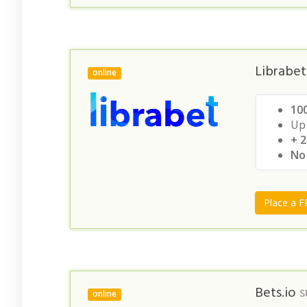
Librabet
online
10
Up
+ 2
No
Place a
Bets.io
s
online