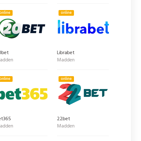
online
online
0bet
Librabet
adden
Madden
online
online
et365
22bet
adden
Madden