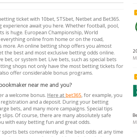
 betting ticket with 10bet, STSbet, Netbet and Bet365.
 experience await you here. Whether football, pool,
bets is huge. European Championship, World
 everything online from home or on the road,
s more. An online betting shop offers you almost
2
et the best and most exclusive betting odds online.
M
e bet, or system bet. Live bets, such as special bets
tting shops not only have the most betting tickets for
 also offer considerable bonus programs.
a bookmaker near me and you?
er a welcome bonus.
Here at
bet365
, for example, you
 registration and a deposit. During your betting
charge bets, and many more campaigns. Special tips
B
g slips. Of course, there are many absolutely safe
ou with easy betting fun and great odds.
M
r sports bets conveniently at the best odds at any time