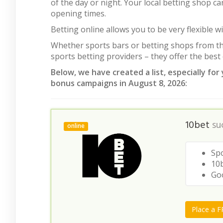
of the day or night. Your local betting shop ca
opening times.
Betting online allows you to be very flexible 
Whether sports bars or betting shops from the
sports betting providers – they offer the best 
Below, we have created a list, especially fo
bonus campaigns in
August 8, 2026
:
10bet
su
online
Sp
10
Goo
Place a