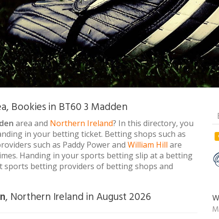
a, Bookies in BT60 3 Madden
den
area and
Northern Ireland
? In this directory, you
handing in your betting ticket. Betting shops such as
 providers such as Paddy Power and
William Hill
are
times. Handing in your sports betting
slip
at a betting
t sports betting providers of betting shops and
n
, Northern Ireland in August 2026
Wi
M