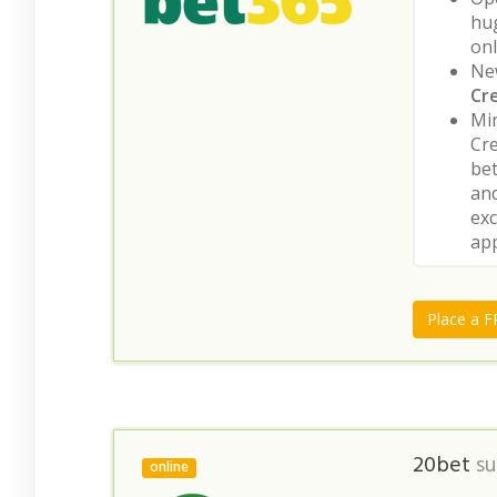
hug
onl
Ne
Cr
Min
Cre
bet
an
exc
app
Place a
20bet
su
online