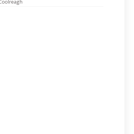
Coolreagh