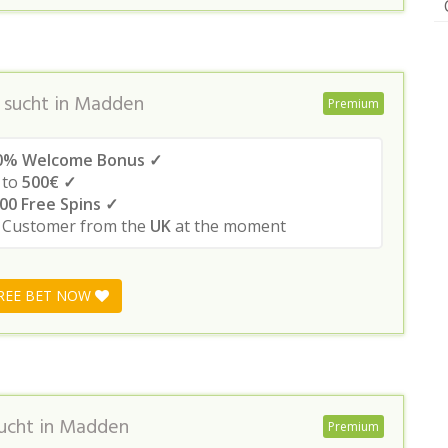
sucht in
Madden
Premium
0% Welcome Bonus ✓
 to
500€ ✓
00 Free Spins ✓
Customer from the
UK
at the moment
 FREE BET NOW
ucht in
Madden
Premium