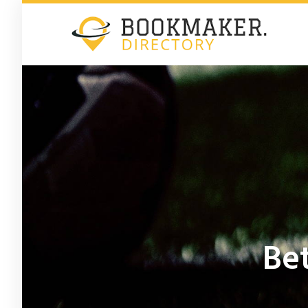
Skip
to
main
content
Be