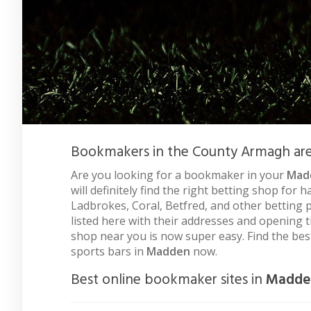
Bookmakers in the County Armagh are
Are you looking for a bookmaker in your
Mad
will definitely find the right betting shop for 
Ladbrokes, Coral, Betfred, and other betting
listed here with their addresses and opening 
shop near you is now super easy. Find the bes
sports bars in
Madden
now.
Best online bookmaker sites in
Madde