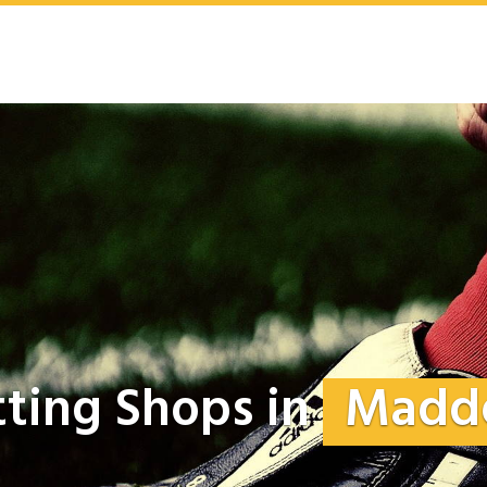
tting Shops in
Madd