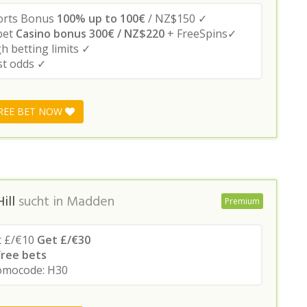
orts Bonus
100% up to 100€
/ NZ$150 ✓
bet
Casino bonus 300€ / NZ$220
+ FreeSpins✓
h betting limits ✓
st odds ✓
 FREE BET NOW
ill
sucht in
Madden
Premium
t £/€10
Get £/€30
free bets
omocode: H30