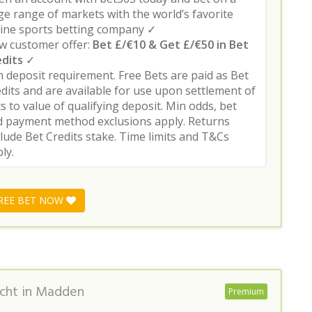
e range of markets with the world’s favorite
ine sports betting company ✓
w customer offer:
Bet £/€10 & Get £/€50 in Bet
edits
✓
 deposit requirement. Free Bets are paid as Bet
dits and are available for use upon settlement of
s to value of qualifying deposit. Min odds, bet
d payment method exclusions apply. Returns
lude Bet Credits stake. Time limits and T&Cs
ly.
 FREE BET NOW
cht in
Madden
Premium