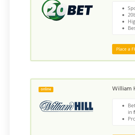
Sp
20
Hig
Be
Place a
William H
online
Be
in
Pr