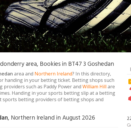
donderry area, Bookies in BT47 3 Goshedan
hedan
area and
Northern Ireland
? In this directory,
 for handing in your betting ticket. Betting shops such
ing providers such as Paddy Power and
William Hill
are
times. Handing in your sports betting
slip
at a betting
t sports betting providers of betting shops and
dan
, Northern Ireland in August 2026
2
G