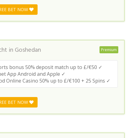
 FREE BET NOW
cht in
Goshedan
Premium
orts bonus 50% deposit match up to £/€50 ✓
bet App Android and Apple ✓
d Online Casino 50% up to £/€100 + 25 Spins ✓
 FREE BET NOW