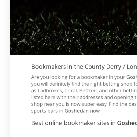
Bookmakers in the County Derry / Lon
Are you looking for a bookmaker in your
Gos
you will definitely find the right betting shop
as Ladbrokes, Coral, Betfred, and other bett
listed here with their addresses and opening 
shop near you is now super easy. Find the bes
sports bars in
Goshedan
now.
Best online bookmaker sites in
Goshe