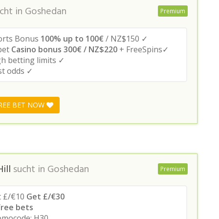
cht in
Goshedan
Premium
orts Bonus
100% up to 100€
/ NZ$150 ✓
bet
Casino bonus 300€ / NZ$220
+ FreeSpins✓
h betting limits ✓
st odds ✓
 FREE BET NOW
ill
sucht in
Goshedan
Premium
t £/€10
Get £/€30
free bets
omocode: H30