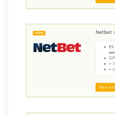
Netbet
online
£5
we
50
+ 1
+ 
Place a