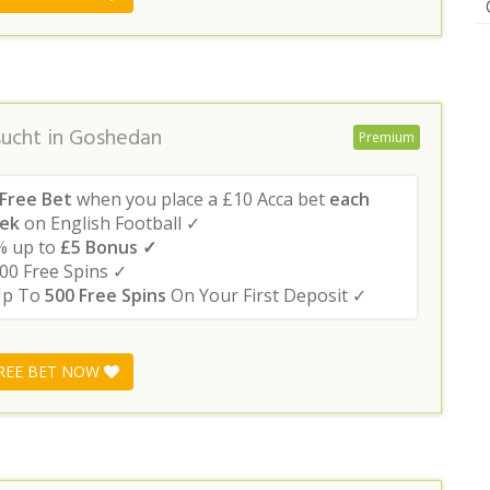
sucht in
Goshedan
Premium
 Free Bet
when you place a £10 Acca bet
each
ek
on English Football ✓
% up to
£5 Bonus ✓
00 Free Spins ✓
Up To
500 Free Spins
On Your First Deposit ✓
 FREE BET NOW