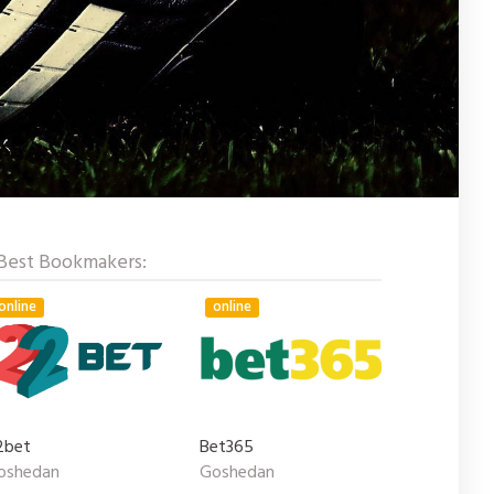
Best Bookmakers:
online
online
2bet
Bet365
oshedan
Goshedan