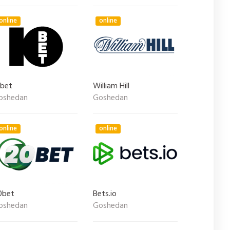
online
online
0bet
William Hill
oshedan
Goshedan
online
online
0bet
Bets.io
oshedan
Goshedan