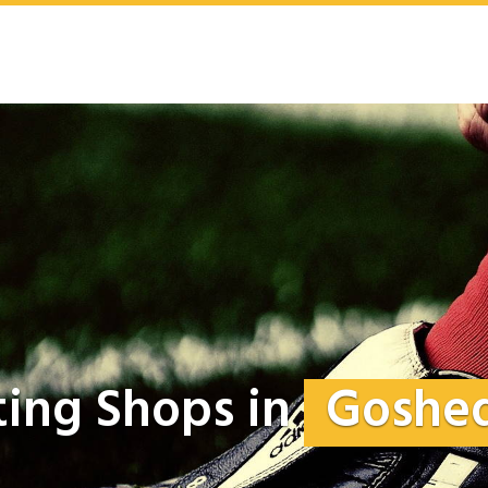
ting Shops in
Goshe