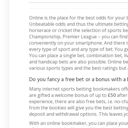
Online is the place for the best odds for your
Unbeatable odds and thus the ultimate betting
horserace or cricket the selection of sports 
Championship, Premier League – you can find
conveniently on your smartphone. And there i
every type of sport and any type of bet. You g
You can place a single bet, combination bet, liv
and handicap bets are also possible. Online be
various sports types and the best ratings but
Do you fancy a free bet or a bonus with 
Many internet sports betting
bookmakers
off
are gifted a welcome bonus of up to
£
50
after
experience, there are also free bets, i.e. no-
from the bookies will give you the best bettin
deposit and withdrawal options. This leaves y
With an online
bookmaker
, you can place you