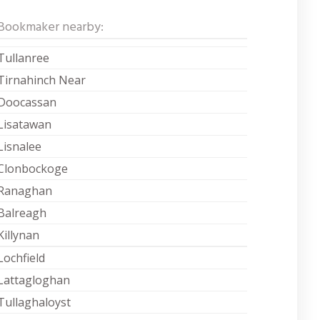
Bookmaker nearby:
Tullanree
Tirnahinch Near
Doocassan
Lisatawan
Lisnalee
Clonbockoge
Ranaghan
Balreagh
Killynan
Lochfield
Lattagloghan
Tullaghaloyst