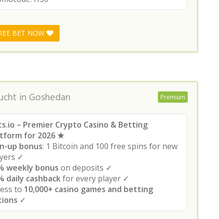
 FREE BET NOW
ucht in
Goshedan
Premium
s.io – Premier Crypto Casino & Betting
atform for 2026 ★
gn-up bonus
: 1 Bitcoin and 100 free spins for new
yers ✓
% weekly bonus
on deposits ✓
% daily cashback
for every player ✓
cess to
10,000+ casino games and betting
tions
✓