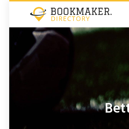
Skip
to
main
content
Bet