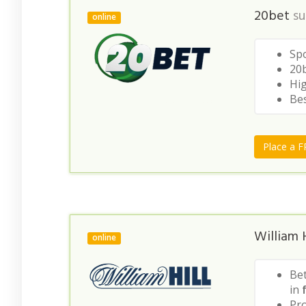
20bet
su
online
Sp
20
Hig
Be
Place a
William H
online
Be
in
Pr