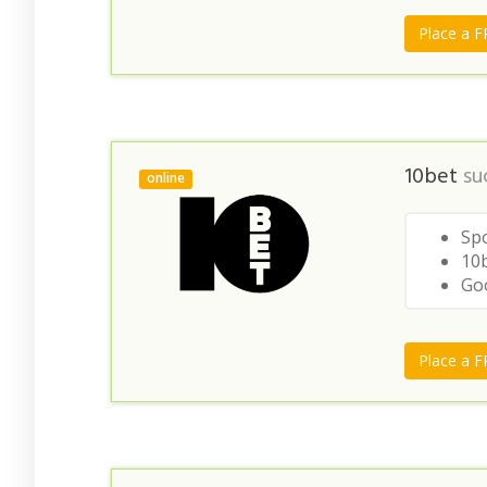
Place a
10bet
su
online
Sp
10
Goo
Place a