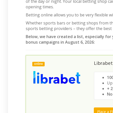
of the day or night. Your local betting shop ca
opening times.
Betting online allows you to be very flexible 
Whether sports bars or betting shops from the
sports betting providers – they offer the best 
Below, we have created a list, especially fo
bonus campaigns in
August 6, 2026
:
Librabet
online
10
Up
+ 2
No
Place a