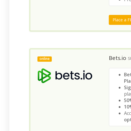
Place a
Bets.io
s
online
Bet
Pl
Si
pla
50
10
Ac
op