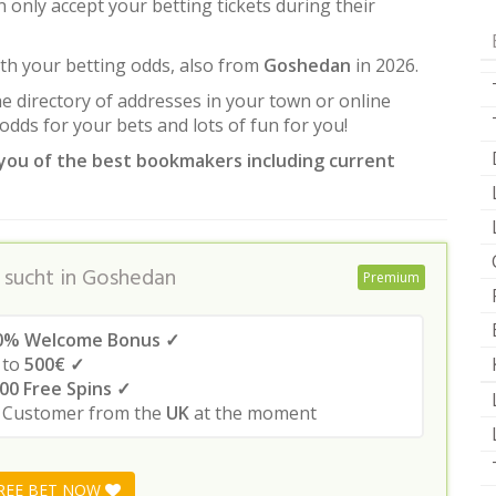
n only accept your betting tickets during their
with your betting odds, also from
Goshedan
in
2026
.
 directory of addresses in your town or online
odds for your bets and lots of fun for you!
r you of the best book
makers
including current
sucht in
Goshedan
Premium
0% Welcome Bonus ✓
 to
500€ ✓
00 Free Spins ✓
Customer from the
UK
at the moment
 FREE BET NOW