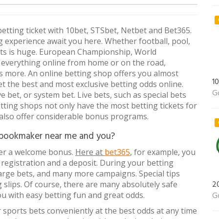
 betting ticket with 10bet, STSbet, Netbet and Bet365.
 experience await you here. Whether football, pool,
bets is huge. European Championship, World
 everything online from home or on the road,
s more. An online betting shop offers you almost
1
et the best and most exclusive betting odds online.
G
e bet, or system bet. Live bets, such as special bets
tting shops not only have the most betting tickets for
 also offer considerable bonus programs.
a bookmaker near me and you?
er a welcome bonus.
Here at
bet365
, for example, you
 registration and a deposit. During your betting
charge bets, and many more campaigns. Special tips
2
g slips. Of course, there are many absolutely safe
ou with easy betting fun and great odds.
G
r sports bets conveniently at the best odds at any time