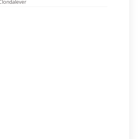
Clondalever