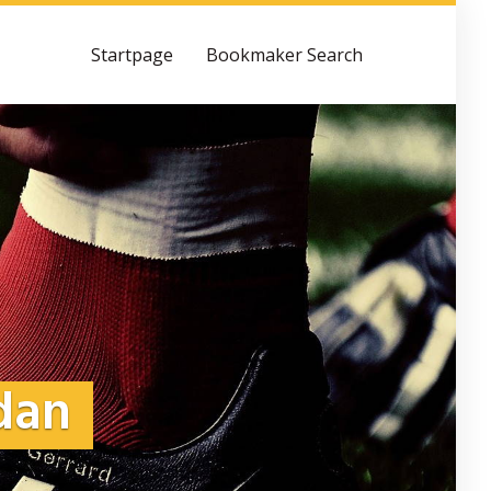
Startpage
Bookmaker Search
dan