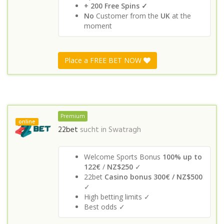
+ 200 Free Spins ✓
No
Customer from the
UK
at the
moment
Place a FREE BET NOW
Premium
online
22bet
sucht in
Swatragh
Welcome Sports Bonus
100% up to
122€
/
NZ$250
✓
22bet
Casino bonus 300€ / NZ$500
✓
High betting limits ✓
Best odds ✓