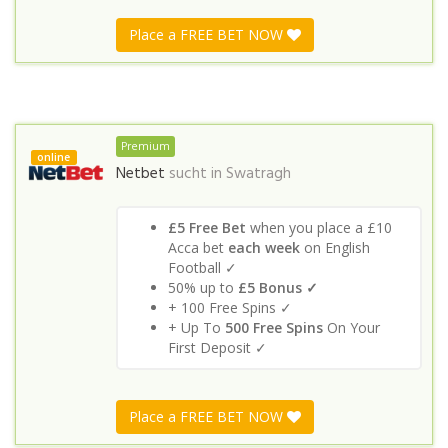
Place a FREE BET NOW
Premium
online
Netbet
sucht in
Swatragh
£5 Free Bet
when you place a £10
Acca bet
each week
on English
Football ✓
50% up to
£5 Bonus ✓
+ 100 Free Spins ✓
+ Up To
500 Free Spins
On Your
First Deposit ✓
Place a FREE BET NOW