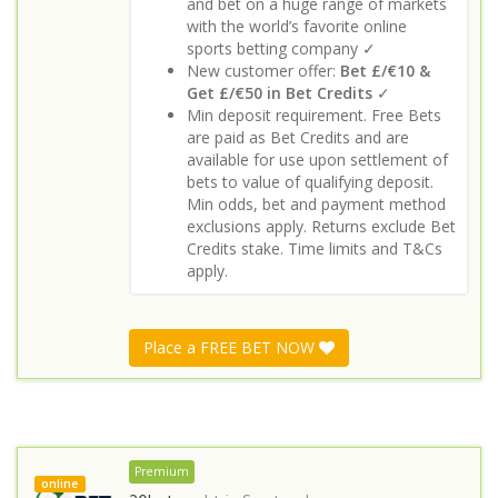
and bet on a huge range of markets
with the world’s favorite online
sports betting company ✓
New customer offer:
Bet £/€10 &
Get £/€50 in Bet Credits
✓
Min deposit requirement. Free Bets
are paid as Bet Credits and are
available for use upon settlement of
bets to value of qualifying deposit.
Min odds, bet and payment method
exclusions apply. Returns exclude Bet
Credits stake. Time limits and T&Cs
apply.
Place a FREE BET NOW
Premium
online