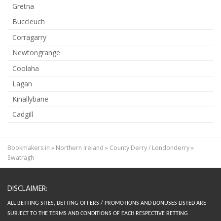
Gretna
Buccleuch
Corragarry
Newtongrange
Coolaha
Lagan
Kinallybane
Cadgill
Bookmakers in
»
Northern Ireland
»
County Derry / Londonderry
»
Swatragh
DISCLAIMER:
ALL BETTING SITES, BETTING OFFERS / PROMOTIONS AND BONUSES LISTED ARE
SUBJECT TO THE TERMS AND CONDITIONS OF EACH RESPECTIVE BETTING