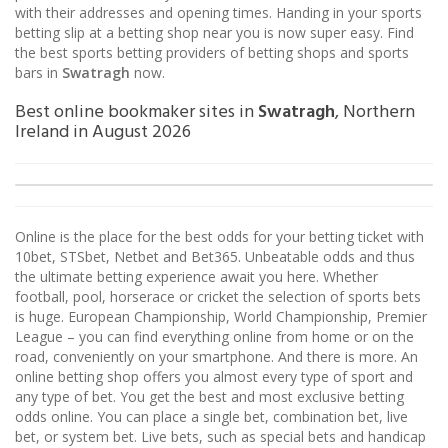
with their addresses and opening times. Handing in your sports
betting
slip
at a betting shop near you is now super easy. Find
the best sports betting providers of betting shops and sports
bars in
Swatragh
now.
Best online bookmaker sites in
Swatragh
, Northern
Ireland in August 2026
Online is the place for the best odds for your betting ticket with
10bet, STSbet, Netbet and Bet365. Unbeatable odds and thus
the ultimate betting experience await you here. Whether
football, pool, horserace or cricket the selection of sports bets
is huge. European Championship, World Championship, Premier
League – you can find everything online from home or on the
road, conveniently on your smartphone. And there is more. An
online betting shop offers you almost every type of sport and
any type of bet. You get the best and most exclusive betting
odds online. You can place a single bet, combination bet, live
bet, or system bet. Live bets, such as special bets and handicap