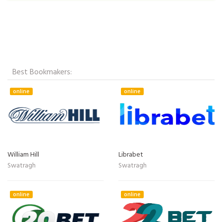
Best Bookmakers:
online
online
William Hill
Librabet
Swatragh
Swatragh
online
online