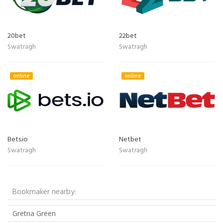
20bet
22bet
Swatragh
Swatragh
online
online
Bets.io
Netbet
Swatragh
Swatragh
Bookmaker nearby:
Gretna Green