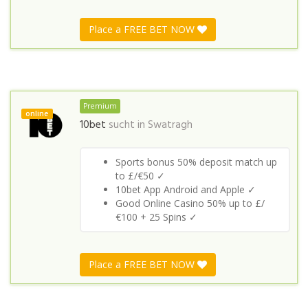
Place a FREE BET NOW
Premium
online
10bet
sucht in
Swatragh
Sports bonus 50% deposit match up
to £/€50 ✓
10bet App Android and Apple ✓
Good Online Casino 50% up to £/
€100 + 25 Spins ✓
Place a FREE BET NOW