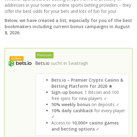
addresses in your town or online sports betting providers – they
offer the best odds for your bets and lots of fun for you!
Below, we have created a list, especially for you of the best
book
makers
including current bonus campaigns in
August
8, 2026
:
Premium
online
Bets.io
sucht in
Swatragh
Bets.io – Premier Crypto Casino &
Betting Platform for 2026 ★
Sign-up bonus
: 1 Bitcoin and 100
free spins for new players ✓
50% weekly bonus
on deposits ✓
10% daily cashback
for every player
✓
Access to
10,000+ casino games
and betting options
✓