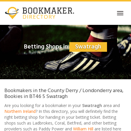
Skip
to
Toggl
main
navig
content
Betting Shops in
Swatragh
Bookmakers in the County Derry / Londonderry area,
Bookies in BT46 5 Swatragh
Are you looking for a bookmaker in your
Swatragh
area and
Northern Ireland
? In this directory, you will definitely find the
right betting shop for handing in your betting ticket. Betting
shops such as Ladbrokes, Coral, Betfred, and other betting
providers such as Paddy Power and
William Hill
are listed here