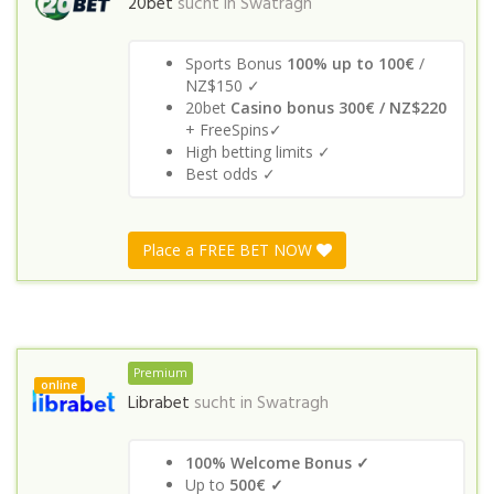
20bet
sucht in
Swatragh
Sports Bonus
100% up to 100€
/
NZ$150 ✓
20bet
Casino bonus 300€ / NZ$220
+ FreeSpins✓
High betting limits ✓
Best odds ✓
Place a FREE BET NOW
Premium
online
Librabet
sucht in
Swatragh
100% Welcome Bonus ✓
Up to
500€ ✓