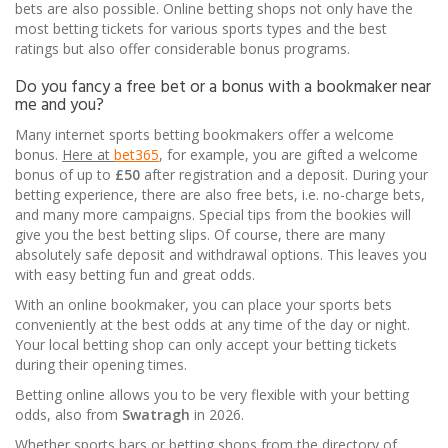
bets are also possible. Online betting shops not only have the
most betting tickets for various sports types and the best
ratings but also offer considerable bonus programs.
Do you fancy a free bet or a bonus with a bookmaker near
me and you?
Many internet sports betting
bookmakers
offer a welcome
bonus.
Here at
bet365
, for example, you are gifted a welcome
bonus of up to
£
50
after registration and a deposit. During your
betting experience, there are also free bets, i.e. no-charge bets,
and many more campaigns. Special tips from the bookies will
give you the best betting slips. Of course, there are many
absolutely safe deposit and withdrawal options. This leaves you
with easy betting fun and great odds.
With an online
bookmaker
, you can place your sports bets
conveniently at the best odds at any time of the day or night.
Your local betting shop can only accept your betting tickets
during their opening times.
Betting online allows you to be very flexible with your betting
odds, also from
Swatragh
in
2026
.
Whether sports bars or betting shops from the directory of