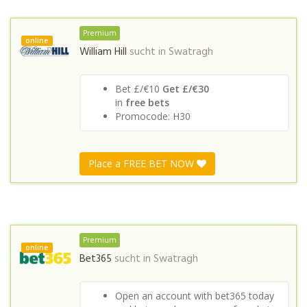
Premium
online
William Hill
sucht in
Swatragh
Bet £/€10
Get £/€30
in
free bets
Promocode: H30
Place a FREE BET NOW
Premium
online
Bet365
sucht in
Swatragh
Open an account with bet365 today