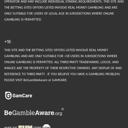
OPERATOR AND MAY INCLUDE INDIVIDUAL STAKING REQUIREMENTS.
THIS SITE AND
THE BETTING SITES OFFERS LISTED INVOLVE REAL MONEY GAMBLING AND ARE
ONLY SUITABLE FOR USERS OF LEGAL AGE IN JURISDICTIONS WHERE ONLINE
GAMBLING IS PERMITTED.
+18:
THIS SITE AND THE BETTING SITES OFFERS LISTED INVOLVE REAL MONEY
GAMBLING AND ARE ONLY SUITABLE FOR +18 USERS IN JURISDICTIONS WHERE
ONLINE GAMBLING IS PERMITTED. ALL THIRD PARTY TRADEMARKS, LOGOS, AND
IMAGES ARE THE PROPERTY OF THEIR RESPECTIVE OWNERS. ANY DISPLAY OF AND
REFERENCE TO THIRD PARTY . IF YOU BELIEVE YOU HAVE A GAMBLING PROBLEM,
PLEASE VISIT BeGambleAware or GAMCARE.