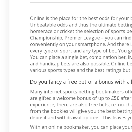
Online is the place for the best odds for your
Unbeatable odds and thus the ultimate betting
horserace or cricket the selection of sports 
Championship, Premier League – you can find
conveniently on your smartphone. And there i
every type of sport and any type of bet. You g
You can place a single bet, combination bet, liv
and handicap bets are also possible. Online be
various sports types and the best ratings but
Do you fancy a free bet or a bonus with 
Many internet sports betting
bookmakers
off
are gifted a welcome bonus of up to
£
50
after
experience, there are also free bets, i.e. no-
from the bookies will give you the best bettin
deposit and withdrawal options. This leaves y
With an online
bookmaker
, you can place you