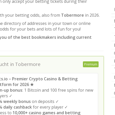
n only accept your betting tickets during their
with your betting odds, also from
Tobermore
in
2026
.
 directory of addresses in your town or online
odds for your bets and lots of fun for you!
r you of the best book
makers
including current
ucht in
Tobermore
Premium
s.io – Premier Crypto Casino & Betting
atform for 2026 ★
gn-up bonus
: 1 Bitcoin and 100 free spins for new
yers ✓
% weekly bonus
on deposits ✓
% daily cashback
for every player ✓
cess to
10,000+ casino games and betting