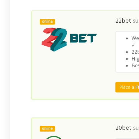
22bet
su
online
We
✓
22
Hig
Be
Place a
20bet
su
online