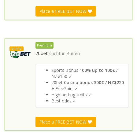
Place a FREE BET NOW
Premium
online
20bet
sucht in
Burren
Sports Bonus
100% up to 100€
/
NZ$150 ✓
20bet
Casino bonus 300€ / NZ$220
+ FreeSpins✓
High betting limits ✓
Best odds ✓
Place a FREE BET NOW