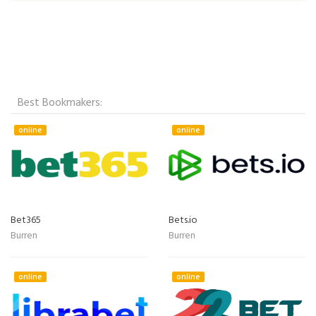
Best Bookmakers:
online
online
Bet365
Bets.io
Burren
Burren
online
online