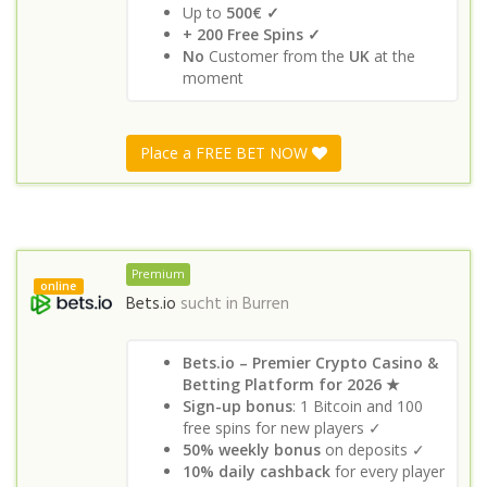
Up to
500€ ✓
+ 200 Free Spins ✓
No
Customer from the
UK
at the
moment
Place a FREE BET NOW
Premium
online
Bets.io
sucht in
Burren
Bets.io – Premier Crypto Casino &
Betting Platform for 2026 ★
Sign-up bonus
: 1 Bitcoin and 100
free spins for new players ✓
50% weekly bonus
on deposits ✓
10% daily cashback
for every player