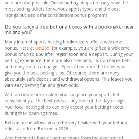
bets are also possible. Online betting shops not only have the
most betting tickets for various sports types and the best
ratings but also offer considerable bonus programs.
Do you fancy a free bet or a bonus with a bookmaker near
me and you?
Many internet sports betting
bookmakers
offer a welcome
bonus.
Here at
bet365
, for example, you are gifted a welcome
bonus of up to
£
50
after registration and a deposit. During your
betting experience, there are also free bets, i.e. no-charge bets,
and many more campaigns. Special tips from the bookies will
give you the best betting slips. Of course, there are many
absolutely safe deposit and withdrawal options. This leaves you
with easy betting fun and great odds.
With an online
bookmaker
, you can place your sports bets
conveniently at the best odds at any time of the day or night.
Your local betting shop can only accept your betting tickets
during their opening times.
Betting online allows you to be very flexible with your betting
odds, also from
Burren
in
2026
.
Whether sports bars or betting shops from the directory of