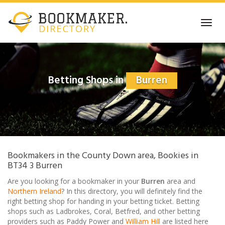
Skip
to
Toggl
main
navig
content
Betting Shops in
Burren
Bookmakers in the County Down area, Bookies in
BT34 3 Burren
Are you looking for a bookmaker in your
Burren
area and
Northern Ireland
? In this directory, you will definitely find the
right betting shop for handing in your betting ticket. Betting
shops such as Ladbrokes, Coral, Betfred, and other betting
providers such as Paddy Power and
William Hill
are listed here