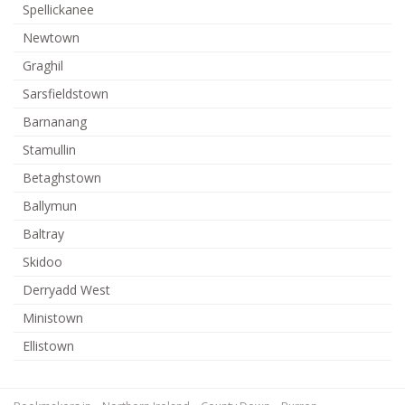
Spellickanee
Newtown
Graghil
Sarsfieldstown
Barnanang
Stamullin
Betaghstown
Ballymun
Baltray
Skidoo
Derryadd West
Ministown
Ellistown