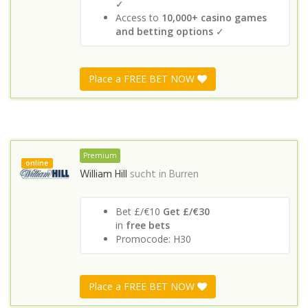
✓
Access to
10,000+ casino games
and betting options
✓
Place a FREE BET NOW
Premium
online
William Hill
sucht in
Burren
Bet £/€10
Get £/€30
in
free bets
Promocode: H30
Place a FREE BET NOW