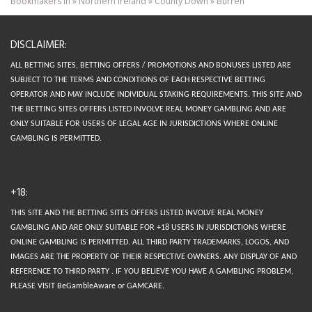
Bookmakers in
»
Northern Ireland
»
County Down
»
Burren
DISCLAIMER:
ALL BETTING SITES, BETTING OFFERS / PROMOTIONS AND BONUSES LISTED ARE
SUBJECT TO THE TERMS AND CONDITIONS OF EACH RESPECTIVE BETTING
OPERATOR AND MAY INCLUDE INDIVIDUAL STAKING REQUIREMENTS.
THIS SITE AND
THE BETTING SITES OFFERS LISTED INVOLVE REAL MONEY GAMBLING AND ARE
ONLY SUITABLE FOR USERS OF LEGAL AGE IN JURISDICTIONS WHERE ONLINE
GAMBLING IS PERMITTED.
+18:
THIS SITE AND THE BETTING SITES OFFERS LISTED INVOLVE REAL MONEY
GAMBLING AND ARE ONLY SUITABLE FOR +18 USERS IN JURISDICTIONS WHERE
ONLINE GAMBLING IS PERMITTED. ALL THIRD PARTY TRADEMARKS, LOGOS, AND
IMAGES ARE THE PROPERTY OF THEIR RESPECTIVE OWNERS. ANY DISPLAY OF AND
REFERENCE TO THIRD PARTY . IF YOU BELIEVE YOU HAVE A GAMBLING PROBLEM,
PLEASE VISIT BeGambleAware or GAMCARE.