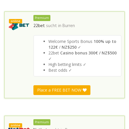
Premium
online
22bet
sucht in
Burren
Welcome Sports Bonus
100% up to
122€
/
NZ$250
✓
22bet
Casino bonus 300€ / NZ$500
✓
High betting limits ✓
Best odds ✓
Place a FREE BET NOW
Premium
online