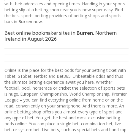
with their addresses and opening times. Handing in your sports
betting
slip
at a betting shop near you is now super easy. Find
the best sports betting providers of betting shops and sports
bars in
Burren
now.
Best online bookmaker sites in
Burren
, Northern
Ireland in August 2026
Online is the place for the best odds for your betting ticket with
10bet, STSbet, Netbet and Bet365. Unbeatable odds and thus
the ultimate betting experience await you here. Whether
football, pool, horserace or cricket the selection of sports bets
is huge. European Championship, World Championship, Premier
League – you can find everything online from home or on the
road, conveniently on your smartphone. And there is more. An
online betting shop offers you almost every type of sport and
any type of bet. You get the best and most exclusive betting
odds online. You can place a single bet, combination bet, live
bet, or system bet. Live bets, such as special bets and handicap