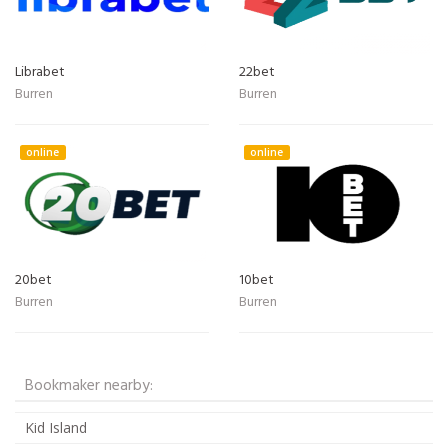
Librabet
22bet
Burren
Burren
online
online
20bet
10bet
Burren
Burren
Bookmaker nearby:
Kid Island