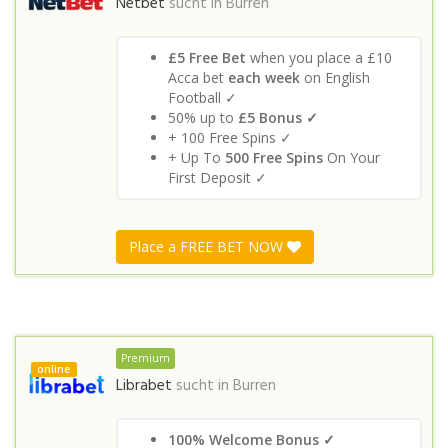
Netbet
sucht in
Burren
£5 Free Bet
when you place a £10
Acca bet
each week
on English
Football ✓
50% up to
£5 Bonus ✓
+ 100 Free Spins ✓
+ Up To
500 Free Spins
On Your
First Deposit ✓
Place a FREE BET NOW
Premium
online
Librabet
sucht in
Burren
100% Welcome Bonus ✓