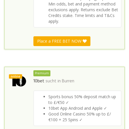
Min odds, bet and payment method
exclusions apply. Returns exclude Bet
Credits stake. Time limits and T&Cs
apply.
Place a FREE BET NOW
Premium
online
10bet
sucht in
Burren
Sports bonus 50% deposit match up
to £/€50 ✓
10bet App Android and Apple ✓
Good Online Casino 50% up to £/
€100 + 25 Spins ✓