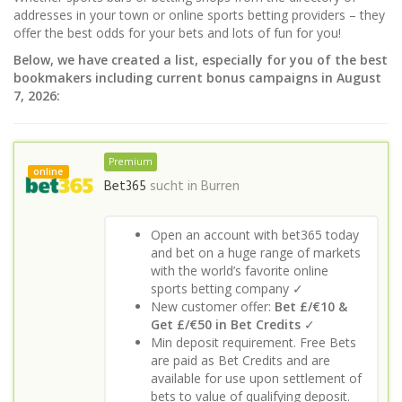
addresses in your town or online sports betting providers – they
offer the best odds for your bets and lots of fun for you!
Below, we have created a list, especially for you of the best
book
makers
including current bonus campaigns in
August
7, 2026
:
Premium
online
Bet365
sucht in
Burren
Open an account with bet365 today
and bet on a huge range of markets
with the world’s favorite online
sports betting company ✓
New customer offer:
Bet £/€10 &
Get £/€50 in Bet Credits
✓
Min deposit requirement. Free Bets
are paid as Bet Credits and are
available for use upon settlement of
bets to value of qualifying deposit.