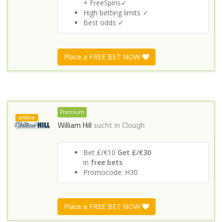
+ FreeSpins✓
High betting limits ✓
Best odds ✓
Place a FREE BET NOW
Premium
online
William Hill
sucht in
Clough
Bet £/€10
Get £/€30
in
free bets
Promocode: H30
Place a FREE BET NOW