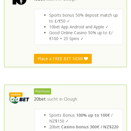
Sports bonus 50% deposit match up
to £/€50 ✓
10bet App Android and Apple ✓
Good Online Casino 50% up to £/
€100 + 25 Spins ✓
Place a FREE BET NOW
Premium
online
20bet
sucht in
Clough
Sports Bonus
100% up to 100€
/
NZ$150 ✓
20bet
Casino bonus 300€ / NZ$220