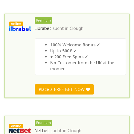
Premium
online
Librabet
sucht in
Clough
100% Welcome Bonus ✓
Up to
500€ ✓
+ 200 Free Spins ✓
No
Customer from the
UK
at the
moment
Place a FREE BET NOW
Premium
online
Netbet
sucht in
Clough