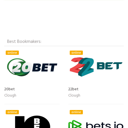
Best Bookmakers:
online
online
20bet
22bet
Clough
Clough
online
online