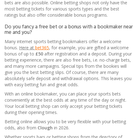
bets are also possible. Online betting shops not only have the
most betting tickets for various sports types and the best
ratings but also offer considerable bonus programs.
Do you fancy a free bet or a bonus with a bookmaker near
me and you?
Many internet sports betting
bookmakers
offer a welcome
bonus.
Here at
bet365
, for example, you are gifted a welcome
bonus of up to
£
50
after registration and a deposit. During your
betting experience, there are also free bets, i.e. no-charge bets,
and many more campaigns. Special tips from the bookies will
give you the best betting slips. Of course, there are many
absolutely safe deposit and withdrawal options. This leaves you
with easy betting fun and great odds.
With an online
bookmaker
, you can place your sports bets
conveniently at the best odds at any time of the day or night.
Your local betting shop can only accept your betting tickets
during their opening times.
Betting online allows you to be very flexible with your betting
odds, also from
Clough
in
2026
.
Whether sports bars or betting shops from the directory of