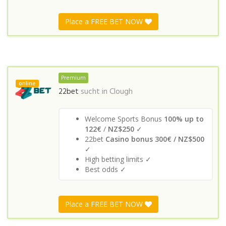
Place a FREE BET NOW
Premium
online
22bet
sucht in
Clough
Welcome Sports Bonus
100% up to
122€
/
NZ$250
✓
22bet
Casino bonus 300€ / NZ$500
✓
High betting limits ✓
Best odds ✓
Place a FREE BET NOW