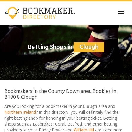
Skip
to
Toggl
main
navig
content
Betting Shops in
Clough
Bookmakers in the County Down area, Bookies in
BT30 8 Clough
Are you looking for a bookmaker in your
Clough
area and
Northern Ireland
? In this directory, you will definitely find the
right betting shop for handing in your betting ticket. Betting
shops such as Ladbrokes, Coral, Betfred, and other betting
providers such as Paddy Power and
William Hill
are listed here