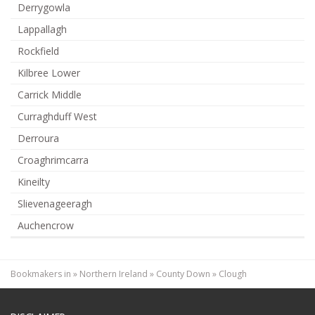
Derrygowla
Lappallagh
Rockfield
Kilbree Lower
Carrick Middle
Curraghduff West
Derroura
Croaghrimcarra
Kineilty
Slievenageeragh
Auchencrow
Bookmakers in
»
Northern Ireland
»
County Down
»
Clough