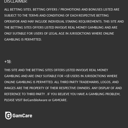
DISCLAIMER:
ALL BETTING SITES, BETTING OFFERS / PROMOTIONS AND BONUSES LISTED ARE
SUBJECT TO THE TERMS AND CONDITIONS OF EACH RESPECTIVE BETTING
OPERATOR AND MAY INCLUDE INDIVIDUAL STAKING REQUIREMENTS.
THIS SITE AND
THE BETTING SITES OFFERS LISTED INVOLVE REAL MONEY GAMBLING AND ARE
ONLY SUITABLE FOR USERS OF LEGAL AGE IN JURISDICTIONS WHERE ONLINE
GAMBLING IS PERMITTED.
+18:
THIS SITE AND THE BETTING SITES OFFERS LISTED INVOLVE REAL MONEY
GAMBLING AND ARE ONLY SUITABLE FOR +18 USERS IN JURISDICTIONS WHERE
ONLINE GAMBLING IS PERMITTED. ALL THIRD PARTY TRADEMARKS, LOGOS, AND
IMAGES ARE THE PROPERTY OF THEIR RESPECTIVE OWNERS. ANY DISPLAY OF AND
REFERENCE TO THIRD PARTY . IF YOU BELIEVE YOU HAVE A GAMBLING PROBLEM,
PLEASE VISIT BeGambleAware or GAMCARE.