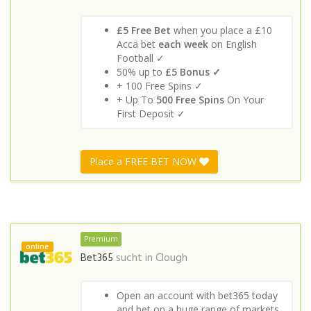
£5 Free Bet
when you place a £10
Acca bet
each week
on English
Football ✓
50% up to
£5 Bonus ✓
+ 100 Free Spins ✓
+ Up To
500 Free Spins
On Your
First Deposit ✓
Place a FREE BET NOW
Premium
online
Bet365
sucht in
Clough
Open an account with bet365 today
and bet on a huge range of markets