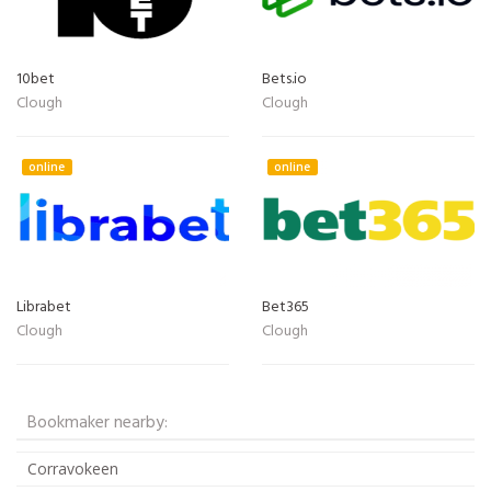
10bet
Bets.io
Clough
Clough
online
online
Librabet
Bet365
Clough
Clough
Bookmaker nearby:
Corravokeen