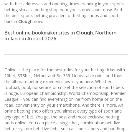
with their addresses and opening times. Handing in your sports
betting
slip
at a betting shop near you is now super easy. Find
the best sports betting providers of betting shops and sports
bars in
Clough
now.
Best online bookmaker sites in
Clough
, Northern
Ireland in August 2026
Online is the place for the best odds for your betting ticket with
10bet, STSbet, Netbet and Bet365. Unbeatable odds and thus
the ultimate betting experience await you here. Whether
football, pool, horserace or cricket the selection of sports bets
is huge. European Championship, World Championship, Premier
League – you can find everything online from home or on the
road, conveniently on your smartphone. And there is more. An
online betting shop offers you almost every type of sport and
any type of bet. You get the best and most exclusive betting
odds online. You can place a single bet, combination bet, live
bet, or system bet. Live bets, such as special bets and handicap