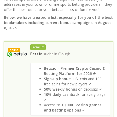
addresses in your town or online sports betting providers – they
offer the best odds for your bets and lots of fun for you!
Below, we have created a list, especially for you of the best
book
makers
including current bonus campaigns in
August
6, 2026
:
Premium
online
Bets.io
sucht in
Clough
Bets.io – Premier Crypto Casino &
Betting Platform for 2026 ★
Sign-up bonus
: 1 Bitcoin and 100
free spins for new players ✓
50% weekly bonus
on deposits ✓
10% daily cashback
for every player
✓
Access to
10,000+ casino games
and betting options
✓