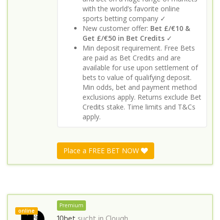
with the world’s favorite online
sports betting company ✓
New customer offer:
Bet £/€10 &
Get £/€50 in Bet Credits
✓
Min deposit requirement. Free Bets
are paid as Bet Credits and are
available for use upon settlement of
bets to value of qualifying deposit.
Min odds, bet and payment method
exclusions apply. Returns exclude Bet
Credits stake. Time limits and T&Cs
apply.
Place a FREE BET NOW
Premium
online
10bet
sucht in
Clough