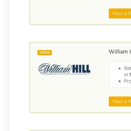
Place a
William H
online
Be
in
Pr
Place a