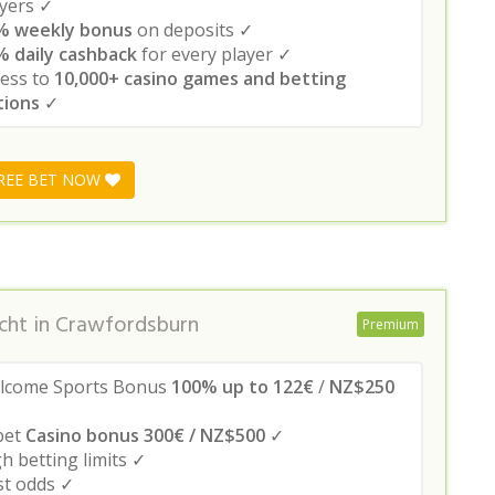
yers ✓
% weekly bonus
on deposits ✓
% daily cashback
for every player ✓
cess to
10,000+ casino games and betting
tions
✓
 FREE BET NOW
cht in
Crawfordsburn
Premium
lcome Sports Bonus
100% up to 122€
/
NZ$250
bet
Casino bonus 300€ / NZ$500
✓
h betting limits ✓
st odds ✓