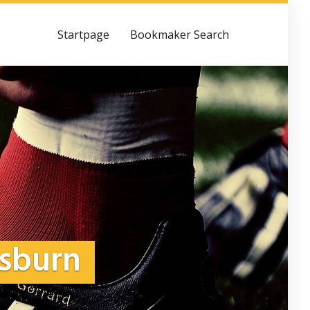
Startpage
Bookmaker Search
sburn