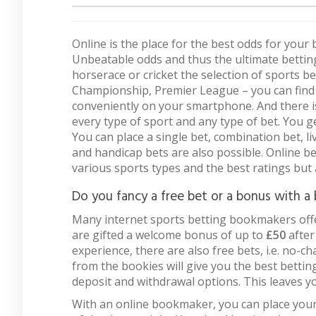
Online is the place for the best odds for your
Unbeatable odds and thus the ultimate betting
horserace or cricket the selection of sports 
Championship, Premier League – you can find
conveniently on your smartphone. And there i
every type of sport and any type of bet. You g
You can place a single bet, combination bet, liv
and handicap bets are also possible. Online be
various sports types and the best ratings but
Do you fancy a free bet or a bonus with 
Many internet sports betting
bookmakers
off
are gifted a welcome bonus of up to
£
50
after
experience, there are also free bets, i.e. no-
from the bookies will give you the best bettin
deposit and withdrawal options. This leaves y
With an online
bookmaker
, you can place you