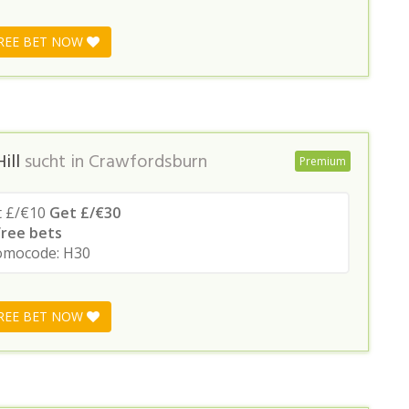
 FREE BET NOW
ill
sucht in
Crawfordsburn
Premium
t £/€10
Get £/€30
free bets
omocode: H30
 FREE BET NOW