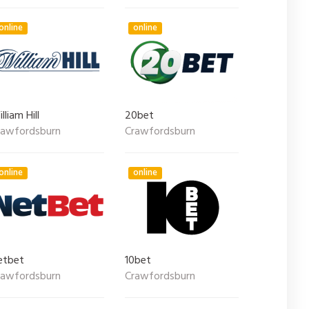
online
online
lliam Hill
20bet
rawfordsburn
Crawfordsburn
online
online
etbet
10bet
rawfordsburn
Crawfordsburn