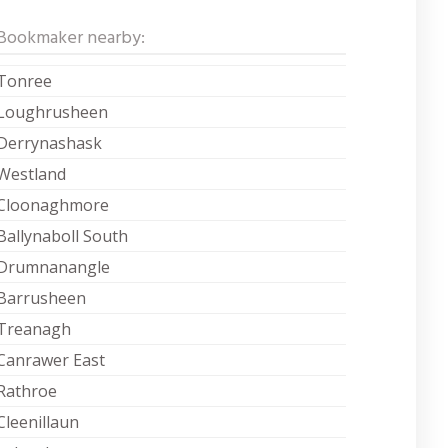
Bookmaker nearby:
Tonree
Loughrusheen
Derrynashask
Westland
Cloonaghmore
Ballynaboll South
Drumnanangle
Barrusheen
Treanagh
Canrawer East
Rathroe
Cleenillaun