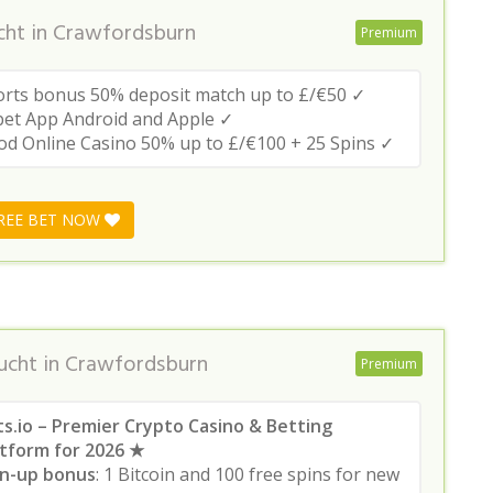
cht in
Crawfordsburn
Premium
orts bonus 50% deposit match up to £/€50 ✓
bet App Android and Apple ✓
d Online Casino 50% up to £/€100 + 25 Spins ✓
 FREE BET NOW
ucht in
Crawfordsburn
Premium
s.io – Premier Crypto Casino & Betting
atform for 2026 ★
gn-up bonus
: 1 Bitcoin and 100 free spins for new