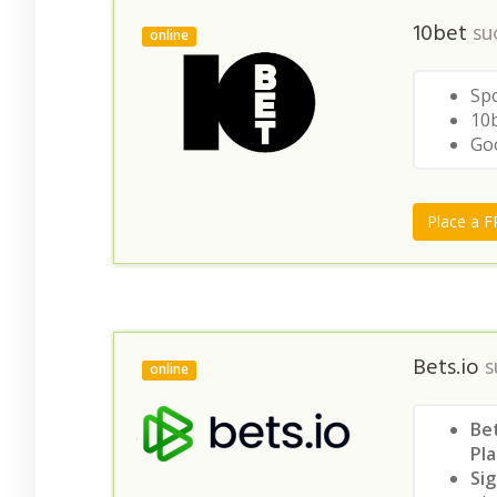
10bet
su
online
Sp
10
Goo
Place a
Bets.io
s
online
Bet
Pl
Si