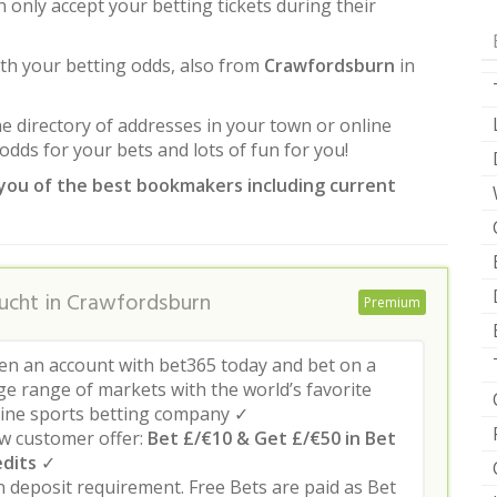
n only accept your betting tickets during their
with your betting odds, also from
Crawfordsburn
in
 directory of addresses in your town or online
odds for your bets and lots of fun for you!
r you of the best book
makers
including current
ucht in
Crawfordsburn
Premium
n an account with bet365 today and bet on a
e range of markets with the world’s favorite
ine sports betting company ✓
w customer offer:
Bet £/€10 & Get £/€50 in Bet
edits
✓
 deposit requirement. Free Bets are paid as Bet