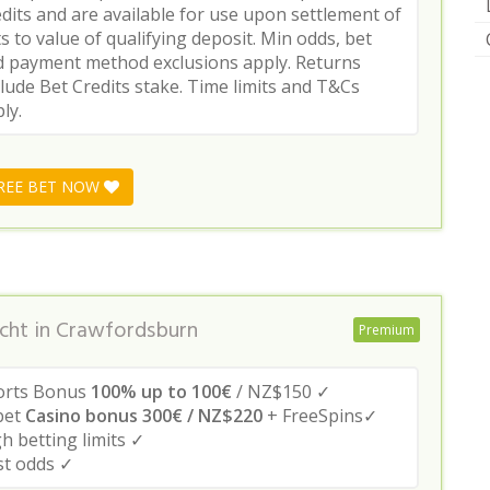
dits and are available for use upon settlement of
s to value of qualifying deposit. Min odds, bet
d payment method exclusions apply. Returns
lude Bet Credits stake. Time limits and T&Cs
ly.
 FREE BET NOW
cht in
Crawfordsburn
Premium
orts Bonus
100% up to 100€
/ NZ$150 ✓
bet
Casino bonus 300€ / NZ$220
+ FreeSpins✓
h betting limits ✓
st odds ✓