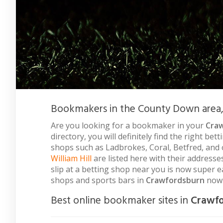
Bookmakers in the County Down area, 
Are you looking for a bookmaker in your
Cra
directory, you will definitely find the right be
shops such as Ladbrokes, Coral, Betfred, and
William Hill
are listed here with their address
slip
at a betting shop near you is now super ea
shops and sports bars in
Crawfordsburn
now
Best online bookmaker sites in
Crawfo