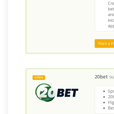
Cre
bet
an
exc
app
Place a
20bet
su
online
Sp
20
Hig
Be