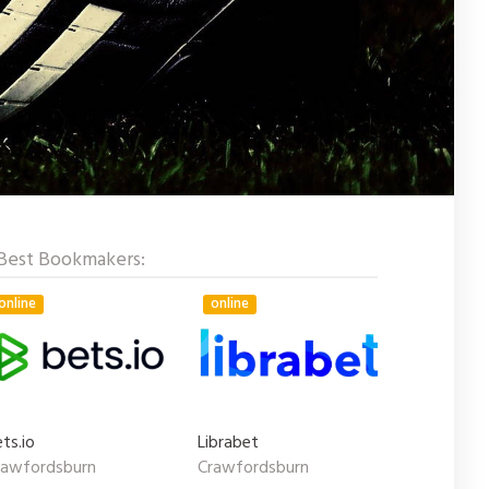
Best Bookmakers:
online
online
ts.io
Librabet
rawfordsburn
Crawfordsburn