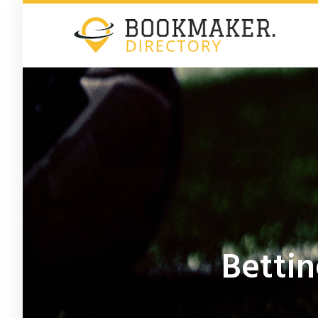
Skip
to
main
content
Bettin