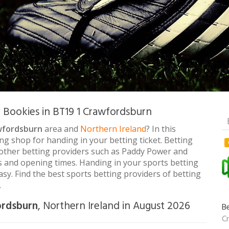
Bookies in BT19 1 Crawfordsburn
wfordsburn
area and
Northern Ireland
? In this
tting shop for handing in your betting ticket. Betting
 other betting providers such as Paddy Power and
es and opening times. Handing in your sports betting
sy. Find the best sports betting providers of betting
.
rdsburn
, Northern Ireland in August 2026
Be
C