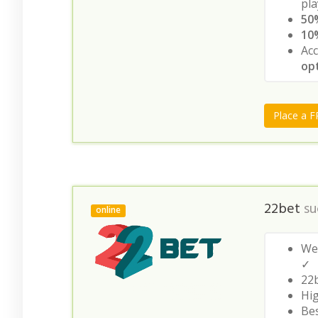
pla
50
10
Ac
op
Place a
22bet
su
online
We
✓
22
Hig
Be