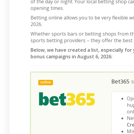
of the day or night. Your local betting shop ca
opening times.
Betting online allows you to be very flexible 
2026
.
Whether sports bars or betting shops from the
sports betting providers – they offer the best 
Below, we have created a list, especially fo
bonus campaigns in
August 6, 2026
:
Bet365
s
online
Ope
hug
onl
Ne
Cr
Min