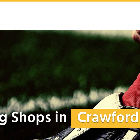
g Shops in
Crawford