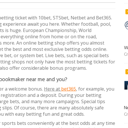
 betting ticket with 10bet, STSbet, Netbet and Bet365.
 experience await you here. Whether football, pool,
bets is huge. European Championship, World
 everything online from home or on the road,
s more. An online betting shop offers you almost
Wi
et the best and most exclusive betting odds online.
C
e bet, or system bet. Live bets, such as special bets
tting shops not only have the most betting tickets for
 also offer considerable bonus programs.
a bookmaker near me and you?
er a welcome bonus.
Here at
bet365
, for example, you
 registration and a deposit. During your betting
charge bets, and many more campaigns. Special tips
N
g slips. Of course, there are many absolutely safe
ou with easy betting fun and great odds.
C
r sports bets conveniently at the best odds at any time