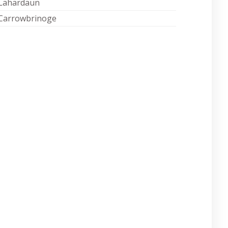
Lahardaun
Carrowbrinoge